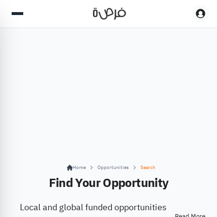
Home
Opportunities
Search
Find Your Opportunity
Local and global funded opportunities
Read More