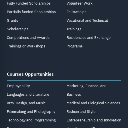
Fully Funded Scholarships
Volunteer Work
Partially funded Scholarships
Fellowships
Grants
Vocational and Technical
Scholarships
Trainings
Competitions and Awards
Residencies and Exchange
Trainings or Workshops
Programs
Courses Opportunities
Employability
Marketing, Finance, and
Languages and Literature
Business
Arts, Design, and Music
Medical and Biological Sciences
Filmmaking and Photography
Fashion and Style
Technology and Programming
Entrepreneurship and Innovation