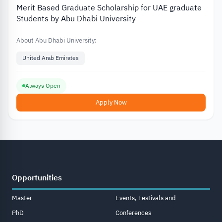
Merit Based Graduate Scholarship for UAE graduate
Students by Abu Dhabi University
About Abu Dhabi University:
United Arab Emirates
Always Open
Apply Now
Opportunities
Master
Events, Festivals and
PhD
Conferences