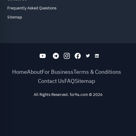
Frequently Asked Questions
Sitemap
Home
About
For Business
Terms & Conditions
Contact Us
FAQ
Sitemap
All Rights Reserved. for9a.com
©
2026