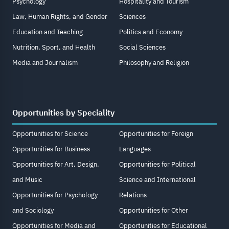
Psychology
Hospitality and Tourism
Law, Human Rights, and Gender
Sciences
Education and Teaching
Politics and Economy
Nutrition, Sport, and Health
Social Sciences
Media and Journalism
Philosophy and Religion
Opportunities by Speciality
Opportunities for Science
Opportunities for Foreign
Opportunities for Business
Languages
Opportunities for Art, Design,
Opportunities for Political
and Music
Science and International
Opportunities for Psychology
Relations
and Sociology
Opportunities for Other
Opportunities for Media and
Opportunities for Educational