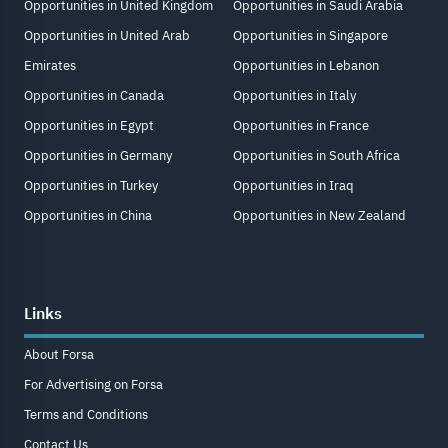
Opportunities in United Kingdom
Opportunities in Saudi Arabia
Opportunities in United Arab
Opportunities in Singapore
Emirates
Opportunities in Lebanon
Opportunities in Canada
Opportunities in Italy
Opportunities in Egypt
Opportunities in France
Opportunities in Germany
Opportunities in South Africa
Opportunities in Turkey
Opportunities in Iraq
Opportunities in China
Opportunities in New Zealand
Links
About Forsa
For Advertising on Forsa
Terms and Conditions
Contact Us