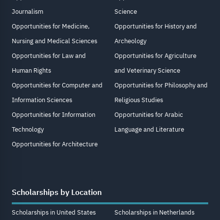
Journalism
Science
Opportunities for Medicine,
Opportunities for History and
Nursing and Medical Sciences
Archeology
Opportunities for Law and
Opportunities for Agriculture
Human Rights
and Veterinary Science
Opportunities for Computer and
Opportunities for Philosophy and
Information Sciences
Religious Studies
Opportunities for Information
Opportunities for Arabic
Technology
Language and Literature
Opportunities for Architecture
Scholarships by Location
Scholarships in United States
Scholarships in Netherlands