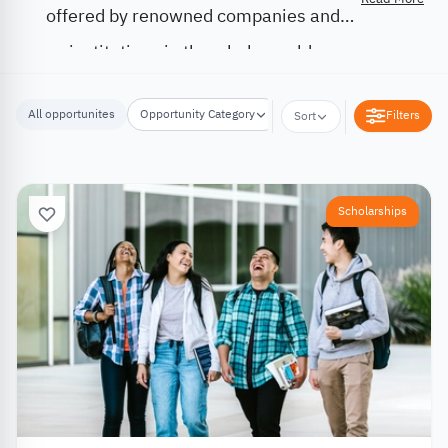
offered by renowned companies and
institutions in the whole world.
All opportunites
Opportunity Category
Opportunity Location
Filters
Sort
Scholarships