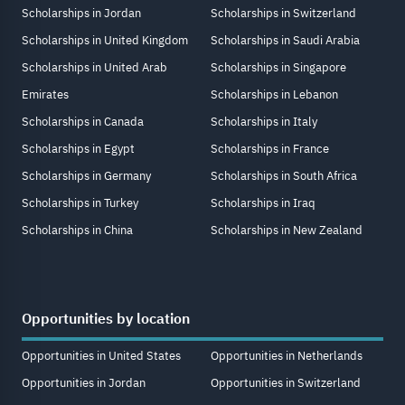
Scholarships in Jordan
Scholarships in Switzerland
Scholarships in United Kingdom
Scholarships in Saudi Arabia
Scholarships in United Arab
Scholarships in Singapore
Emirates
Scholarships in Lebanon
Scholarships in Canada
Scholarships in Italy
Scholarships in Egypt
Scholarships in France
Scholarships in Germany
Scholarships in South Africa
Scholarships in Turkey
Scholarships in Iraq
Scholarships in China
Scholarships in New Zealand
Opportunities by location
Opportunities in United States
Opportunities in Netherlands
Opportunities in Jordan
Opportunities in Switzerland