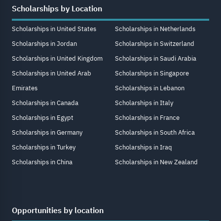
Scholarships by Location
Scholarships in United States
Scholarships in Netherlands
Scholarships in Jordan
Scholarships in Switzerland
Scholarships in United Kingdom
Scholarships in Saudi Arabia
Scholarships in United Arab
Scholarships in Singapore
Emirates
Scholarships in Lebanon
Scholarships in Canada
Scholarships in Italy
Scholarships in Egypt
Scholarships in France
Scholarships in Germany
Scholarships in South Africa
Scholarships in Turkey
Scholarships in Iraq
Scholarships in China
Scholarships in New Zealand
Opportunities by location