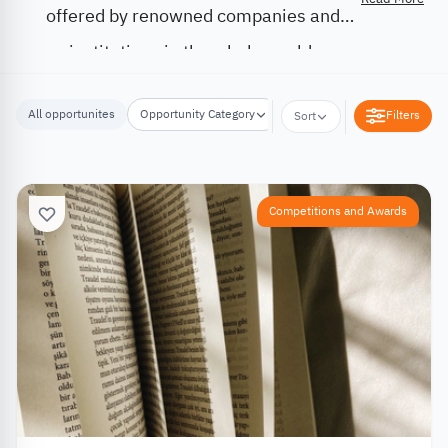
offered by renowned companies and
institutions in the whole world.
All opportunites
Opportunity Category
Opportunity Location
Filters
Sort
Competitions and Awards