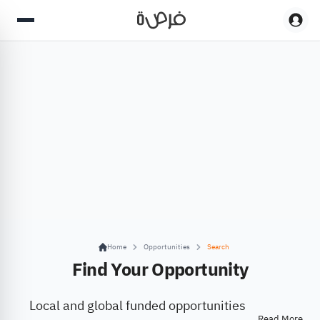
Home
Opportunities
Search
Find Your Opportunity
Local and global funded opportunities
Read More