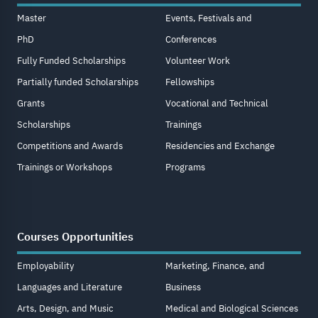
Master
Events, Festivals and
PhD
Conferences
Fully Funded Scholarships
Volunteer Work
Partially funded Scholarships
Fellowships
Grants
Vocational and Technical
Scholarships
Trainings
Competitions and Awards
Residencies and Exchange
Trainings or Workshops
Programs
Courses Opportunities
Employability
Marketing, Finance, and
Languages and Literature
Business
Arts, Design, and Music
Medical and Biological Sciences