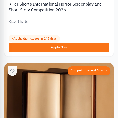
Killer Shorts International Horror Screenplay and
Short Story Competition 2026
Killer Shorts
Application closes in 145 days
Apply Now
Competitions and Awards