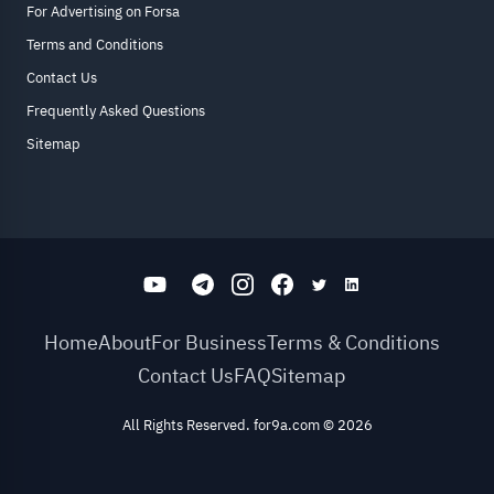
For Advertising on Forsa
Terms and Conditions
Contact Us
Frequently Asked Questions
Sitemap
Home
About
For Business
Terms & Conditions
Contact Us
FAQ
Sitemap
All Rights Reserved. for9a.com
©
2026