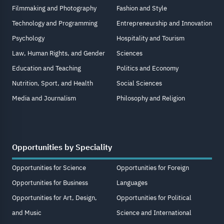
Filmmaking and Photography
Fashion and Style
Technology and Programming
Entrepreneurship and Innovation
Psychology
Hospitality and Tourism
Law, Human Rights, and Gender
Sciences
Education and Teaching
Politics and Economy
Nutrition, Sport, and Health
Social Sciences
Media and Journalism
Philosophy and Religion
Opportunities by Speciality
Opportunities for Science
Opportunities for Foreign
Opportunities for Business
Languages
Opportunities for Art, Design,
Opportunities for Political
and Music
Science and International