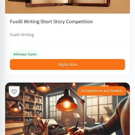
Fusilli Writing Short Story Competition
Fusilli Writing
Always Open
Apply Now
Competitions and Awards