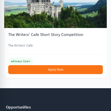
The Writers' Cafe Short Story Competition
The Writers' Cafe
Always Open
Apply Now
Opportunities