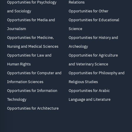
Opportunities for Psychology
Relations
and Sociology
Opportunities for Other
Opportunities for Media and
Opportunities for Educational
Journalism
Science
Opportunities for Medicine,
Opportunities for History and
Nursing and Medical Sciences
Archeology
Opportunities for Law and
Opportunities for Agriculture
Human Rights
and Veterinary Science
Opportunities for Computer and
Opportunities for Philosophy and
Information Sciences
Religious Studies
Opportunities for Information
Opportunities for Arabic
Technology
Language and Literature
Opportunities for Architecture