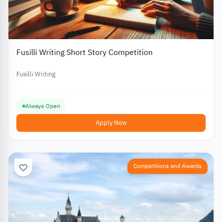
Fusilli Writing Short Story Competition
Fusilli Writing
Always Open
Apply Now
Competitions and Awards