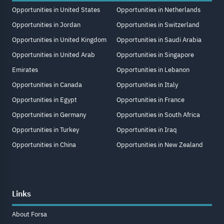
Opportunities in United States
Opportunities in Netherlands
Opportunities in Jordan
Opportunities in Switzerland
Opportunities in United Kingdom
Opportunities in Saudi Arabia
Opportunities in United Arab
Opportunities in Singapore
Emirates
Opportunities in Lebanon
Opportunities in Canada
Opportunities in Italy
Opportunities in Egypt
Opportunities in France
Opportunities in Germany
Opportunities in South Africa
Opportunities in Turkey
Opportunities in Iraq
Opportunities in China
Opportunities in New Zealand
Links
About Forsa