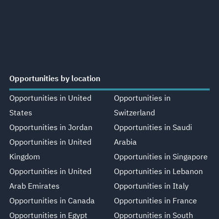
Opportunities by location
Opportunities in United
Opportunities in
States
Switzerland
Opportunities in Jordan
Opportunities in Saudi
Opportunities in United
Arabia
Kingdom
Opportunities in Singapore
Opportunities in United
Opportunities in Lebanon
Arab Emirates
Opportunities in Italy
Opportunities in Canada
Opportunities in France
Opportunities in Egypt
Opportunities in South