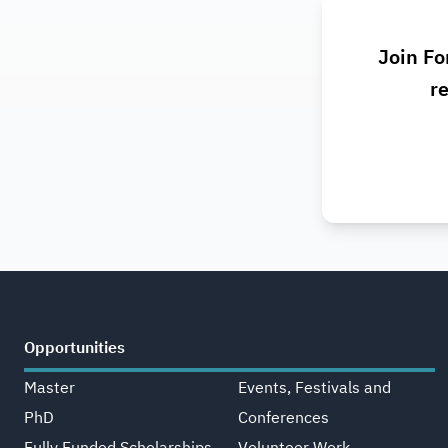
Join Fo
re
Opportunities
Master
Events, Festivals and
PhD
Conferences