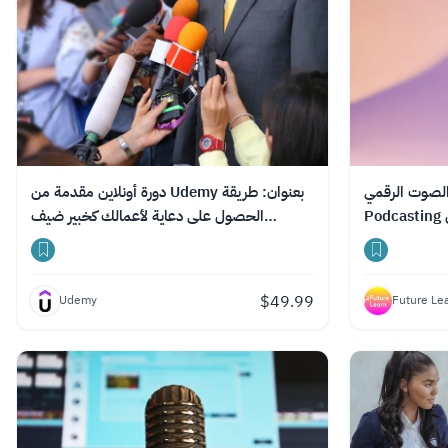
دورة أونلاين مقدمة من Udemy بعنوان: طريقة
دورة مجانية عب
الحصول على دعاية لأعمالك كخبير ضيف
بودكاست
$
49.99
Udemy
Future Le