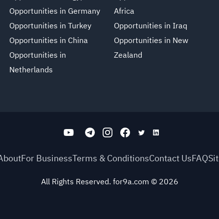
Opportunities in Germany
Africa
Opportunities in Turkey
Opportunities in Iraq
Opportunities in China
Opportunities in New
Opportunities in
Zealand
Netherlands
About
For Business
Terms & Conditions
Contact Us
FAQ
Si
All Rights Reserved. for9a.com
©
2026