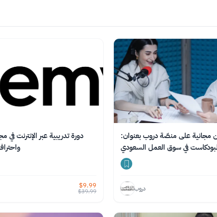
بر الإنترنت في مجال فن الحكاية
دورة أون لاين مجانية على منصّة 
 الصوتي
صناعة البودكاست في سوق العمل 
$
9.99
دروب
$
39.99