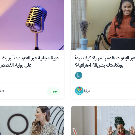
ر الانترنت: تأثير بث الصوت الرقمي
دورة عبر الإنترنت تقدمها مهارة: كي
Podcasting على رواية القصص
بودكاستك بطريقة احترافية؟
arn
مهارة
free