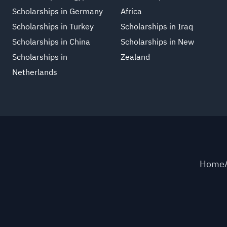
Scholarships in Germany
Africa
Scholarships in Turkey
Scholarships in Iraq
Scholarships in China
Scholarships in New
Scholarships in
Zealand
Netherlands
Home