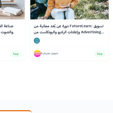
دورة عن بُعد مجانية من FutureLearn: تسويق
والصوت والرسوم البيانية للتعلم عبر الإنترنت.
وإعلانات الراديو والبودكاست من Advertising
Week
Future Learn
free
free