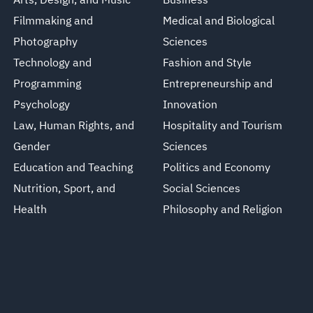
Arts, Design, and Music
Business
Filmmaking and
Medical and Biological
Photography
Sciences
Technology and
Fashion and Style
Programming
Entrepreneurship and
Psychology
Innovation
Law, Human Rights, and
Hospitality and Tourism
Gender
Sciences
Education and Teaching
Politics and Economy
Nutrition, Sport, and
Social Sciences
Health
Philosophy and Religion