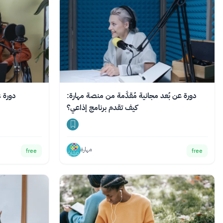
ف تبدأ
دورة عن بُعد مجانية مُقدَّمة من منصة مهارة:
كيف تقدم برنامج إذاعي؟
مهارة
free
free