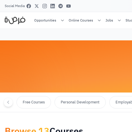
Social Media
Opportunities
Online Courses
Jobs
Stu
Free Courses
Personal Development
Employabi
Browse
13
Courses