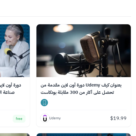
دروب بعنوان:
دورة أون لاين مقدمة من Udemy بعنوان كيف
السعودي
تحصل على أكثر من 300 مقابلة بودكاست
$
19.99
Udemy
free