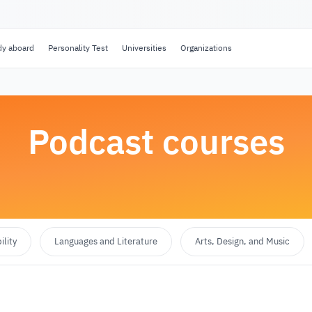
dy aboard
Personality Test
Universities
Organizations
Podcast courses
lity
Languages and Literature
Arts, Design, and Music
Select category