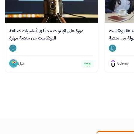
دورة على الإنترنت مجانًا في أساسيات صناعة
دورة عبر الإن
البودكاست من منصة مهارة
مهارة
Udemy
free