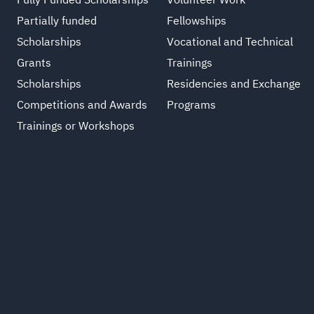
Fully Funded Scholarships
Volunteer Work
Partially funded
Fellowships
Scholarships
Vocational and Technical
Grants
Trainings
Scholarships
Residencies and Exchange
Competitions and Awards
Programs
Trainings or Workshops