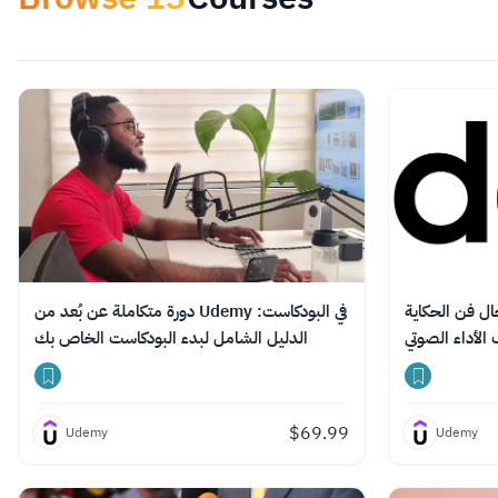
دورة متكاملة عن بُعد من Udemy في البودكاست:
دورة تدريبية ع
الدليل الشامل لبدء البودكاست الخاص بك
واحتراف الأداء
$
69.99
Udemy
Udemy