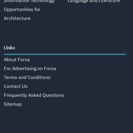
Information Technology
Language and Literature
Opportunities for
Architecture
Links
About Forsa
For Advertising on Forsa
Terms and Conditions
Contact Us
Frequently Asked Questions
Sitemap