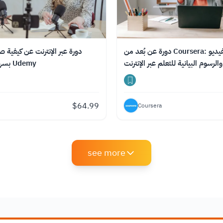
ترنت عن كيفية صناعة بودكاست
دورة عن بُعد من Coursera: صناعة الفيديو
بسهولة من منصة Udemy
$
64.99
Coursera
see more