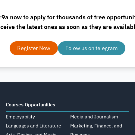
r9a now to apply for thousands of free opportuni
ceive the latest ones as soon as they are availab
Register Now
Folow us on telegram
Courses Opportunities
Employability
Media and Journalism
Languages and Literature
Marketing, Finance, and