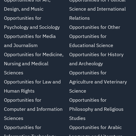
Opportunities for Art,
Opportunities for Political
Design, and Music
Science and International
Opportunities for
Relations
Psychology and Sociology
Opportunities for Other
Opportunities for Media
Opportunities for
and Journalism
Educational Science
Opportunities for Medicine,
Opportunities for History
Nursing and Medical
and Archeology
Sciences
Opportunities for
Opportunities for Law and
Agriculture and Veterinary
Human Rights
Science
Opportunities for
Opportunities for
Computer and Information
Philosophy and Religious
Sciences
Studies
Opportunities for
Opportunities for Arabic