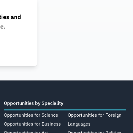
ties and
le.
Opportunities by Speciality
Opportunities for Science
Opportunities for Foreign
Opportunities for Business
Languages