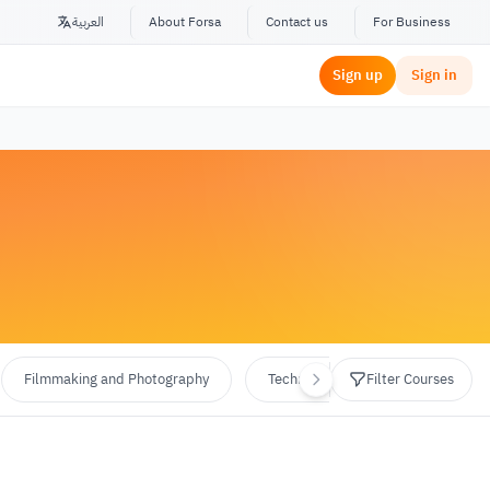
العربية
About Forsa
Contact us
For Business
Sign up
Sign in
Filmmaking and Photography
Technology and Programming
Filter Courses