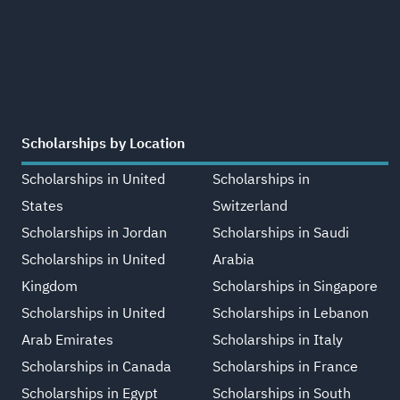
Scholarships by Location
Scholarships in United
Scholarships in
States
Switzerland
Scholarships in Jordan
Scholarships in Saudi
Scholarships in United
Arabia
Kingdom
Scholarships in Singapore
Scholarships in United
Scholarships in Lebanon
Arab Emirates
Scholarships in Italy
Scholarships in Canada
Scholarships in France
Scholarships in Egypt
Scholarships in South