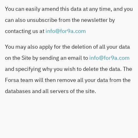
You can easily amend this data at any time, and you
can also unsubscribe from the newsletter by
contacting us at
info@for9a.com
You may also apply for the deletion of all your data
on the Site by sending an email to
info@for9a.com
and specifying why you wish to delete the data. The
Forsa team will then remove all your data from the
databases and all servers of the site.