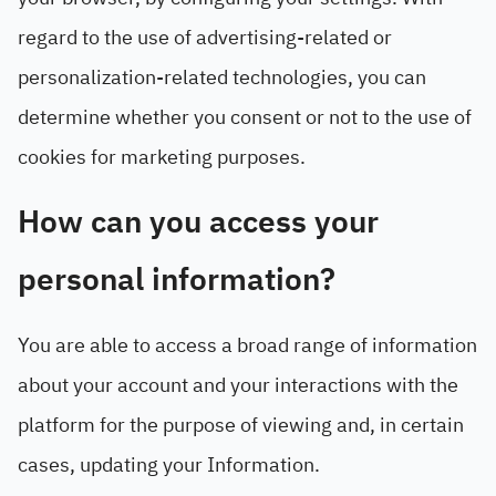
regard to the use of advertising-related or
personalization-related technologies, you can
determine whether you consent or not to the use of
cookies for marketing purposes.
How can you access your
personal information?
You are able to access a broad range of information
about your account and your interactions with the
platform for the purpose of viewing and, in certain
cases, updating your Information.