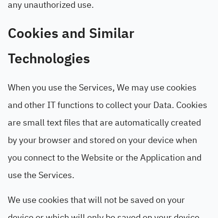
any unauthorized use.
Cookies and Similar
Technologies
When you use the Services, We may use cookies
and other IT functions to collect your Data. Cookies
are small text files that are automatically created
by your browser and stored on your device when
you connect to the Website or the Application and
use the Services.
We use cookies that will not be saved on your
device or which will only be saved on your device