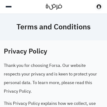
Terms and Conditions
Privacy Policy
Thank you for choosing Forsa. Our website
respects your privacy and is keen to protect your
personal data. To learn more, please read this
Privacy Policy.
This Privacy Policy explains how we collect, use