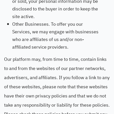
or sold, your personal information may be
disclosed to the buyer in order to keep the
site active.
Other Businesses. To offer you our
Services, we may engage with businesses
who are affiliates of us and/or non-
affiliated service providers.
Our platform may, from time to time, contain links
to and from the websites of our partner networks,
advertisers, and affiliates. If you follow a link to any
of these websites, please note that these websites
have their own privacy policies and that we do not
take any responsibility or liability for these policies.