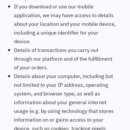
If you download or use our mobile
application, we may have access to details
about your location and your mobile device,
including a unique identifier for your
device.
Details of transactions you carry out
through our platform and of the fulfillment
of your orders.
Details about your computer, including but
not limited to your IP address, operating
system, and browser type, as well as
information about your general internet
usage (e.g. by using technology that stores
information on or gains access to your
device, such as cookies, tracking pixels,