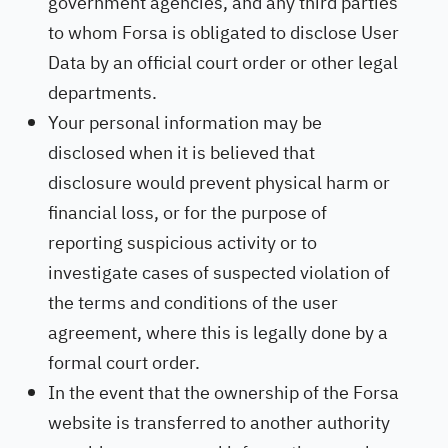
government agencies, and any third parties
to whom Forsa is obligated to disclose User
Data by an official court order or other legal
departments.
Your personal information may be
disclosed when it is believed that
disclosure would prevent physical harm or
financial loss, or for the purpose of
reporting suspicious activity or to
investigate cases of suspected violation of
the terms and conditions of the user
agreement, where this is legally done by a
formal court order.
In the event that the ownership of the Forsa
website is transferred to another authority