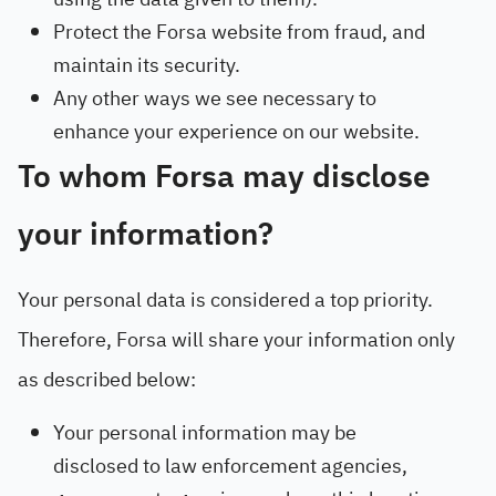
Protect the Forsa website from fraud, and
maintain its security.
Any other ways we see necessary to
enhance your experience on our website.
To whom Forsa may disclose
your information?
Your personal data is considered a top priority.
Therefore, Forsa will share your information only
as described below:
Your personal information may be
disclosed to law enforcement agencies,