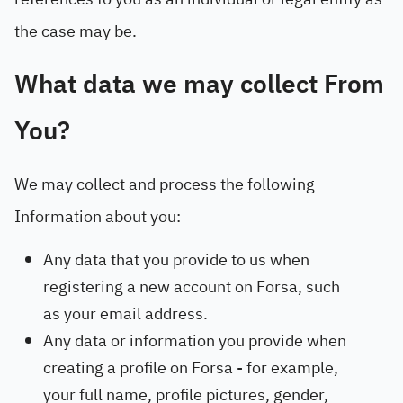
the case may be.
What data we may collect From
You?
We may collect and process the following
Information about you:
Any data that you provide to us when
registering a new account on Forsa, such
as your email address.
Any data or information you provide when
creating a profile on Forsa - for example,
your full name, profile pictures, gender,