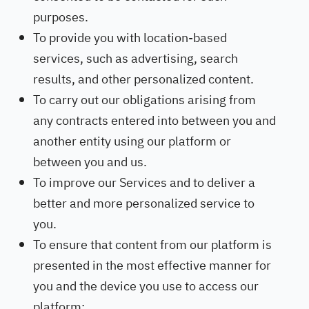
purposes.
To provide you with location-based
services, such as advertising, search
results, and other personalized content.
To carry out our obligations arising from
any contracts entered into between you and
another entity using our platform or
between you and us.
To improve our Services and to deliver a
better and more personalized service to
you.
To ensure that content from our platform is
presented in the most effective manner for
you and the device you use to access our
platform;