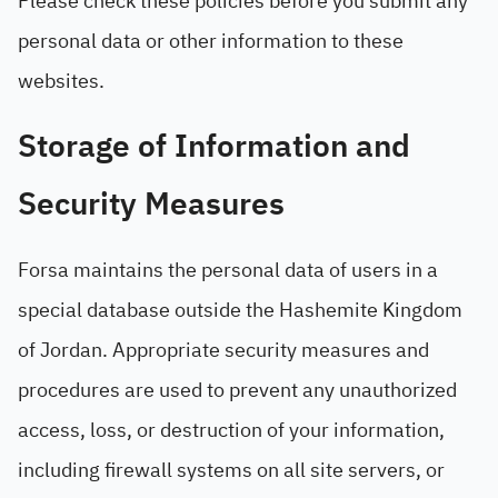
Please check these policies before you submit any
personal data or other information to these
websites.
Storage of Information and
Security Measures
Forsa maintains the personal data of users in a
special database outside the Hashemite Kingdom
of Jordan. Appropriate security measures and
procedures are used to prevent any unauthorized
access, loss, or destruction of your information,
including firewall systems on all site servers, or