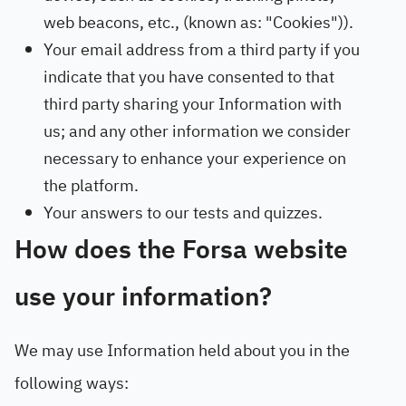
web beacons, etc., (known as: "Cookies")).
Your email address from a third party if you
indicate that you have consented to that
third party sharing your Information with
us; and any other information we consider
necessary to enhance your experience on
the platform.
Your answers to our tests and quizzes.
How does the Forsa website
use your information?
We may use Information held about you in the
following ways: