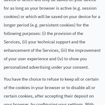
for as long as your browser is active (e.g. session
cookies) or which will be saved on your device for a
longer period (e.g. persistent cookies) for the
following purposes: (i) the provision of the
Services, (ii) your technical support and the
enhancement of the Services, (iii) the improvement
of your user experience and (iv) to show you
personalized advertising under your consent.
You have the choice to refuse to keep all or certain
of the cookies in your browser or to disable all or
certain cookies, after accepting their deposit on
your browser, by configuring your settings. With