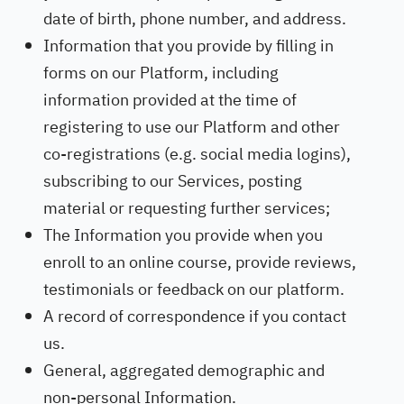
date of birth, phone number, and address.
Information that you provide by filling in
forms on our Platform, including
information provided at the time of
registering to use our Platform and other
co-registrations (e.g. social media logins),
subscribing to our Services, posting
material or requesting further services;
The Information you provide when you
enroll to an online course, provide reviews,
testimonials or feedback on our platform.
A record of correspondence if you contact
us.
General, aggregated demographic and
non-personal Information.