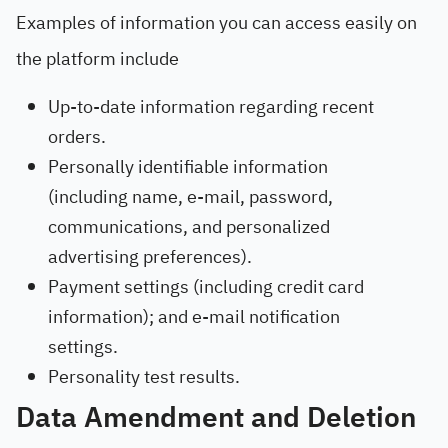
Examples of information you can access easily on
the platform include
Up-to-date information regarding recent
orders.
Personally identifiable information
(including name, e-mail, password,
communications, and personalized
advertising preferences).
Payment settings (including credit card
information); and e-mail notification
settings.
Personality test results.
Data Amendment and Deletion