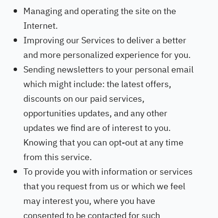
Managing and operating the site on the
Internet.
Improving our Services to deliver a better
and more personalized experience for you.
Sending newsletters to your personal email
which might include: the latest offers,
discounts on our paid services,
opportunities updates, and any other
updates we find are of interest to you.
Knowing that you can opt-out at any time
from this service.
To provide you with information or services
that you request from us or which we feel
may interest you, where you have
consented to be contacted for such