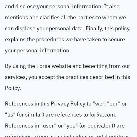
and disclose your personal information. It also
mentions and clarifies all the parties to whom we
can disclose your personal data. Finally, this policy
explains the procedures we have taken to secure
your personal information.
By using the Forsa website and benefiting from our
services, you accept the practices described in this
Policy.
References in this Privacy Policy to "we", "our" or
"us" (or similar) are references to for9a.com.
References in "user" or "you" (or equivalent) are
references to you as an individual or legal entity as