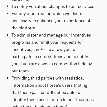
To notify you about changes to our services;
For any other reason which we deem
necessary to enhance your experience of
the platform;
To administer and manage our incentives
programs and fulfill your requests for
incentives, and/or to allow you to
participate in competitions and to notify
you if you are a won a competition held by
our team.
Providing third parties with statistical
information about Forsa's users (noting
that these parties will not be able to
identify these users or track their locations
using the data given to them).