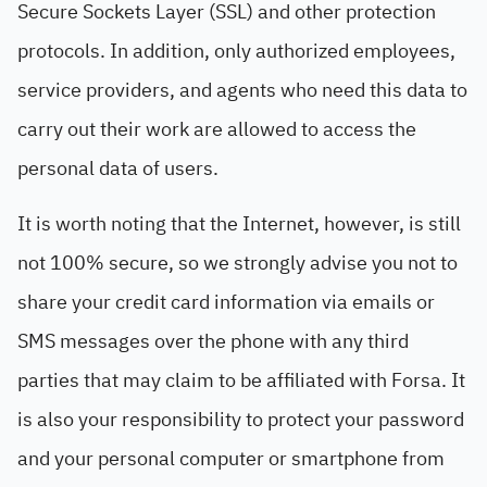
Secure Sockets Layer (SSL) and other protection
protocols. In addition, only authorized employees,
service providers, and agents who need this data to
carry out their work are allowed to access the
personal data of users.
It is worth noting that the Internet, however, is still
not 100% secure, so we strongly advise you not to
share your credit card information via emails or
SMS messages over the phone with any third
parties that may claim to be affiliated with Forsa. It
is also your responsibility to protect your password
and your personal computer or smartphone from