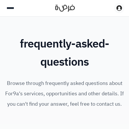
frequently-asked-
questions
Browse through frequently asked questions about
For9a's services, opportunities and other details. If
you can't find your answer, feel free to contact us.