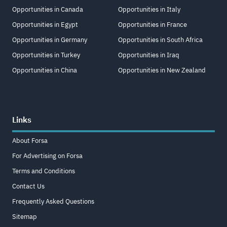
Opportunities in Canada
Opportunities in Italy
Opportunities in Egypt
Opportunities in France
Opportunities in Germany
Opportunities in South Africa
Opportunities in Turkey
Opportunities in Iraq
Opportunities in China
Opportunities in New Zealand
Links
About Forsa
For Advertising on Forsa
Terms and Conditions
Contact Us
Frequently Asked Questions
Sitemap