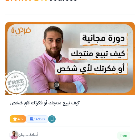
Apply Filters
reset
Select category
كيف تبيع منتجك أو فكرتك لأي شخص
4.5
16198
أسامة سبيتان
free