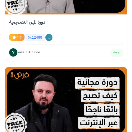
دورة المهن التصميمية
4.7
12455
Yassin Altubor
free