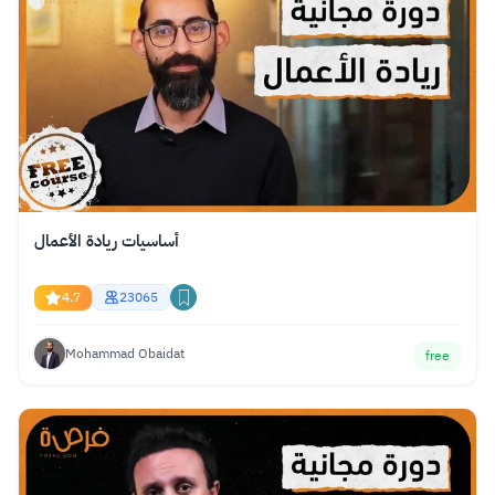
أساسيات ريادة الأعمال
4.7
23065
Mohammad Obaidat
free