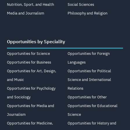
Nutrition, Sport, and Health
Social Sciences
Media and Journalism
Philosophy and Religion
Opportunities by Speciality
Opportunities for Science
Opportunities for Foreign
Opportunities for Business
Languages
Opportunities for Art, Design,
Opportunities for Political
and Music
Science and International
Opportunities for Psychology
Relations
and Sociology
Opportunities for Other
Opportunities for Media and
Opportunities for Educational
Journalism
Science
Opportunities for Medicine,
Opportunities for History and