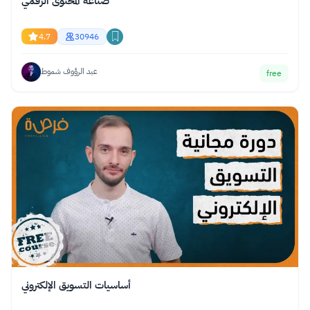
صناعة المحتوى الرقمي
4.7
30946
عبد الرؤوف شموط
free
أساسيات التسويق الإلكتروني