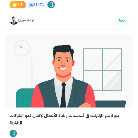
4.5
61471
Loay Altal
free
دورة عبر الإنترنت في أساسيات ريادة الأعمال لإتقان نمو الشركات
الناشئة