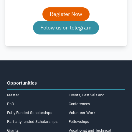
Register Now
Folow us on telegram
Opportunities
Master
Events, Festivals and
PhD
Conferences
Fully Funded Scholarships
Volunteer Work
Partially funded Scholarships
Fellowships
Grants
Vocational and Technical