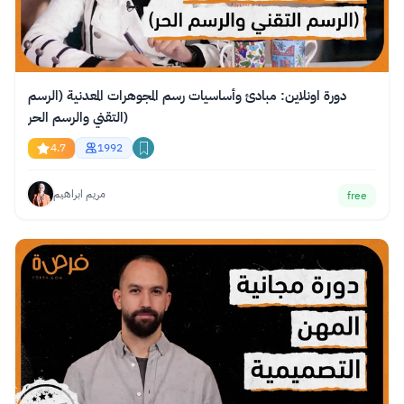
دورة اونلاين: مبادئ وأساسيات رسم المجوهرات المعدنية (الرسم
التقني والرسم الحر)
4.7
1992
مريم ابراهيم
free