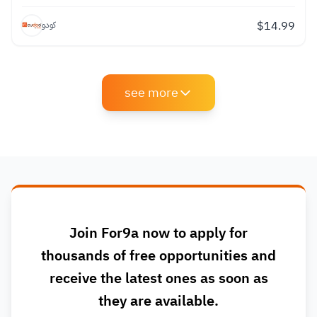
$
14.99
كودو
see more
Join For9a now to apply for
thousands of free opportunities and
receive the latest ones as soon as
they are available.