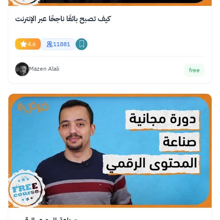
كيف تصبح بائعًا ناجحًا عبر الإنترنت
4.6
11881
Mazen Alali
free