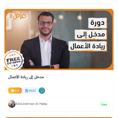
مدخل إلى ريادة الأعمال
4.5
9623
Abdulrahman Al-Hallaj
free