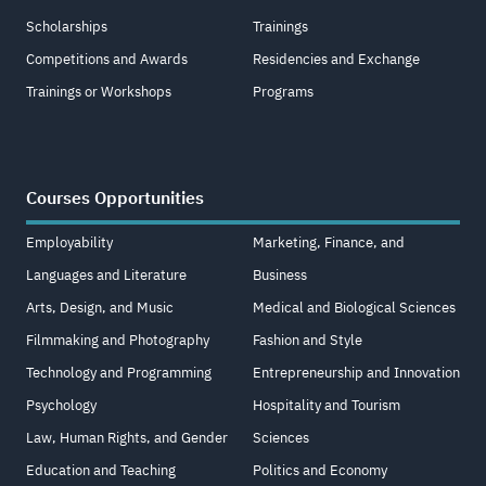
Scholarships
Trainings
Competitions and Awards
Residencies and Exchange
Trainings or Workshops
Programs
Courses Opportunities
Employability
Marketing, Finance, and
Languages and Literature
Business
Arts, Design, and Music
Medical and Biological Sciences
Filmmaking and Photography
Fashion and Style
Technology and Programming
Entrepreneurship and Innovation
Psychology
Hospitality and Tourism
Law, Human Rights, and Gender
Sciences
Education and Teaching
Politics and Economy