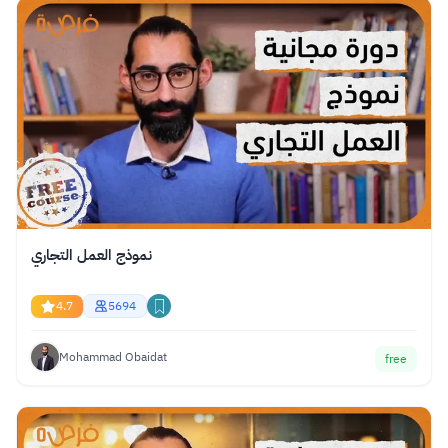
نموذج العمل التجاري
4.7
5694
Mohammad Obaidat
free