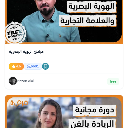
مبادئ الهوية البصرية
4.6
5581
Mazen Alali
free