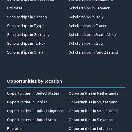
Emirates
Scholarships in Lebanon
Scholarships in Canada
Scholarships in Italy
Scholarships in Egypt
Scholarships in France
Scholarships in Germany
Scholarships in South Africa
Scholarships in Turkey
Scholarships in Iraq
Scholarships in China
Scholarships in New Zealand
Opportunities by location
Opportunities in United States
Opportunities in Netherlands
Opportunities in Jordan
Opportunities in Switzerland
Opportunities in United Kingdom
Opportunities in Saudi Arabia
Opportunities in United Arab
Opportunities in Singapore
Emirates
Opportunities in Lebanon