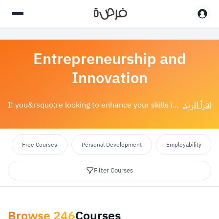
Entrepreneurship and
Innovation
اقرأ المزيد
If you&rsquo;re looking to enhance your skills in entrepreneurship or innovation, you&rsquo;ve come to the right place. We offer a wide range of&nbsp;...
Free Courses
Personal Development
Employability
Filter Courses
Browse
246
Courses