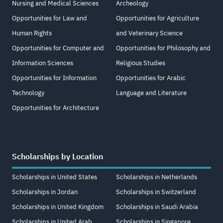
Nursing and Medical Sciences
Archeology
Opportunities for Law and
Opportunities for Agriculture
Human Rights
and Veterinary Science
Opportunities for Computer and
Opportunities for Philosophy and
Information Sciences
Religious Studies
Opportunities for Information
Opportunities for Arabic
Technology
Language and Literature
Opportunities for Architecture
Scholarships by Location
Scholarships in United States
Scholarships in Netherlands
Scholarships in Jordan
Scholarships in Switzerland
Scholarships in United Kingdom
Scholarships in Saudi Arabia
Scholarships in United Arab
Scholarships in Singapore