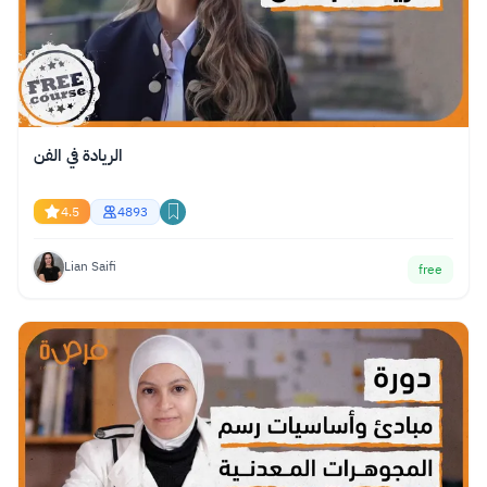
الريادة في الفن
4.5
4893
Lian Saifi
free