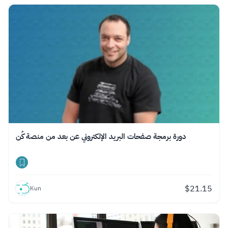
دورة برمجة صفحات البريد الإلكتروني عن بعد من منصة كُن
$
21.15
Kun