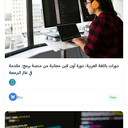
دورات باللغة العربية: دورة أون لاين مجانية من منصة برمج: مقدمة
في عالم البرمجة
برمج
free