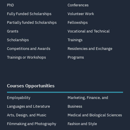
PhD
Conferences
Fully Funded Scholarships
Volunteer Work
Partially funded Scholarships
Fellowships
Grants
Vocational and Technical
Scholarships
Trainings
Competitions and Awards
Residencies and Exchange
Trainings or Workshops
Programs
Courses Opportunities
Employability
Marketing, Finance, and
Languages and Literature
Business
Arts, Design, and Music
Medical and Biological Sciences
Filmmaking and Photography
Fashion and Style