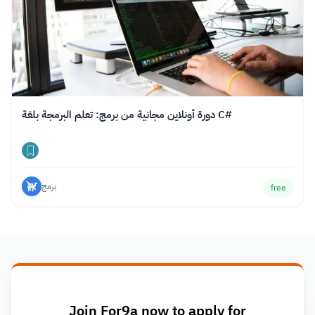
دورة أونلاين مجانية من برمج: تعلم البرمجة بلغة C#
برمج
free
Join For9a now to apply for