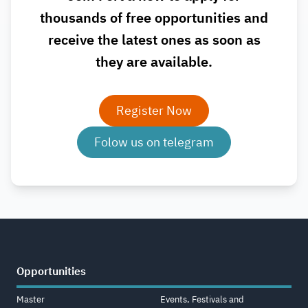
thousands of free opportunities and
receive the latest ones as soon as
they are available.
Register Now
Folow us on telegram
Opportunities
Master
Events, Festivals and