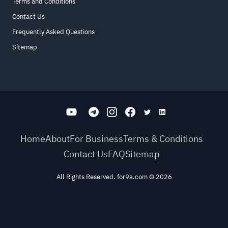
Terms and Conditions
Contact Us
Frequently Asked Questions
Sitemap
Home
About
For Business
Terms & Conditions
Contact Us
FAQ
Sitemap
All Rights Reserved. for9a.com
©
2026