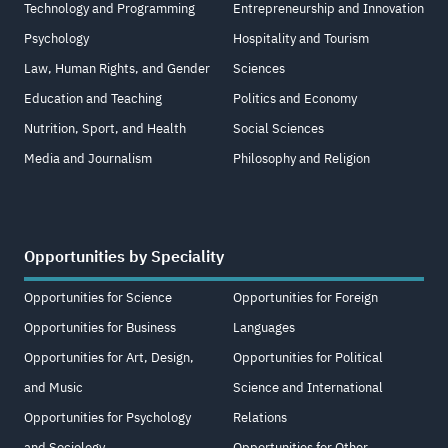
Technology and Programming
Entrepreneurship and Innovation
Psychology
Hospitality and Tourism
Law, Human Rights, and Gender
Sciences
Education and Teaching
Politics and Economy
Nutrition, Sport, and Health
Social Sciences
Media and Journalism
Philosophy and Religion
Opportunities by Speciality
Opportunities for Science
Opportunities for Foreign
Opportunities for Business
Languages
Opportunities for Art, Design,
Opportunities for Political
and Music
Science and International
Opportunities for Psychology
Relations
and Sociology
Opportunities for Other