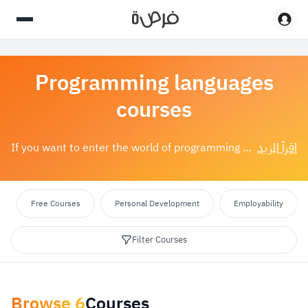
Programming languages
courses
اقرأ المزيد
If you want to enter the world of programming or enhance your current skills, we have a selection of the best programming language courses available....
Free Courses
Personal Development
Employability
Filter Courses
Browse
6
Courses