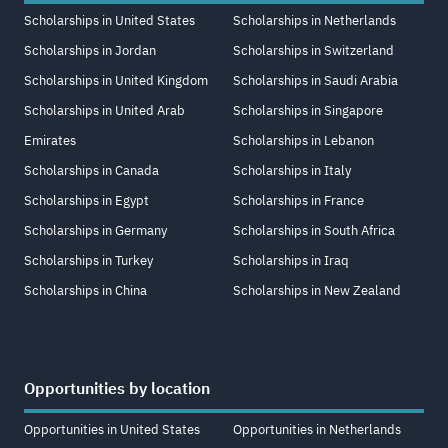
Scholarships in United States
Scholarships in Netherlands
Scholarships in Jordan
Scholarships in Switzerland
Scholarships in United Kingdom
Scholarships in Saudi Arabia
Scholarships in United Arab
Scholarships in Singapore
Emirates
Scholarships in Lebanon
Scholarships in Canada
Scholarships in Italy
Scholarships in Egypt
Scholarships in France
Scholarships in Germany
Scholarships in South Africa
Scholarships in Turkey
Scholarships in Iraq
Scholarships in China
Scholarships in New Zealand
Opportunities by location
Opportunities in United States
Opportunities in Netherlands