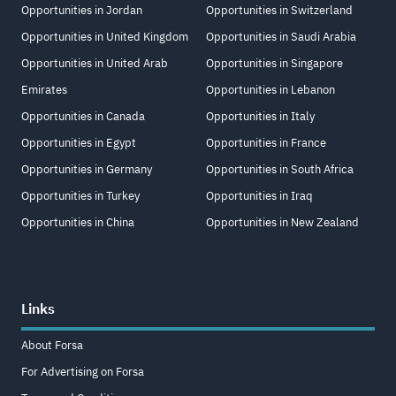
Opportunities in Jordan
Opportunities in Switzerland
Opportunities in United Kingdom
Opportunities in Saudi Arabia
Opportunities in United Arab
Opportunities in Singapore
Emirates
Opportunities in Lebanon
Opportunities in Canada
Opportunities in Italy
Opportunities in Egypt
Opportunities in France
Opportunities in Germany
Opportunities in South Africa
Opportunities in Turkey
Opportunities in Iraq
Opportunities in China
Opportunities in New Zealand
Links
About Forsa
For Advertising on Forsa