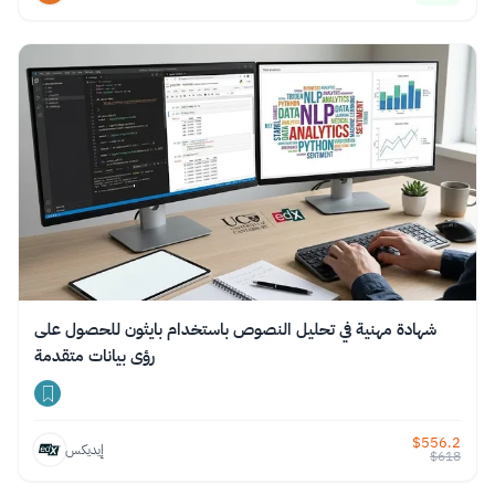
شهادة مهنية في تحليل النصوص باستخدام بايثون للحصول على
رؤى بيانات متقدمة
$
556.2
إيديكس
$
618