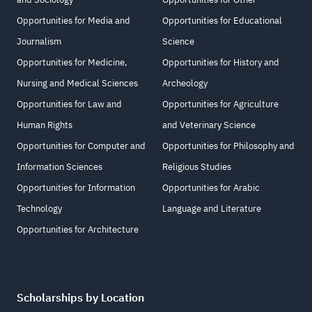
Opportunities for Media and
Opportunities for Educational
Journalism
Science
Opportunities for Medicine,
Opportunities for History and
Nursing and Medical Sciences
Archeology
Opportunities for Law and
Opportunities for Agriculture
Human Rights
and Veterinary Science
Opportunities for Computer and
Opportunities for Philosophy and
Information Sciences
Religious Studies
Opportunities for Information
Opportunities for Arabic
Technology
Language and Literature
Opportunities for Architecture
Scholarships by Location