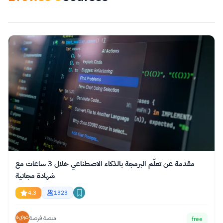
Apply Filters
reset
Select category
مقدمة عن تعلّم البرمجة بالذكاء الاصطناعي خلال 3 ساعات مع
شهادة مجانية
4.3
1323
منصة فرصة
free