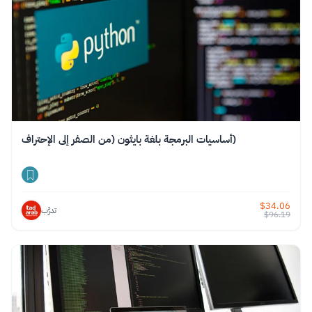
أساسيات البرمجة بلغة بايثون (من الصفر إلى الإحتراف)
$
34.06
تدرَّب
$
96.19