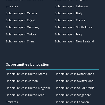
Emirates
Scholarships in Lebanon
Scholarships in Canada
Scholarships in Italy
Scholarships in Egypt
Scholarships in France
Scholarships in Germany
Scholarships in South Africa
Scholarships in Turkey
Scholarships in Iraq
Scholarships in China
Scholarships in New Zealand
Opportunities by location
Opportunities in United States
Opportunities in Netherlands
Opportunities in Jordan
Opportunities in Switzerland
Opportunities in United Kingdom
Opportunities in Saudi Arabia
Opportunities in United Arab
Opportunities in Singapore
Emirates
Opportunities in Lebanon