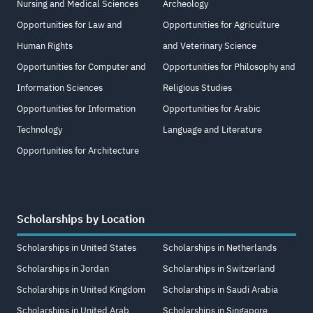
Nursing and Medical Sciences
Archeology
Opportunities for Law and
Opportunities for Agriculture
Human Rights
and Veterinary Science
Opportunities for Computer and
Opportunities for Philosophy and
Information Sciences
Religious Studies
Opportunities for Information
Opportunities for Arabic
Technology
Language and Literature
Opportunities for Architecture
Scholarships by Location
Scholarships in United States
Scholarships in Netherlands
Scholarships in Jordan
Scholarships in Switzerland
Scholarships in United Kingdom
Scholarships in Saudi Arabia
Scholarships in United Arab
Scholarships in Singapore