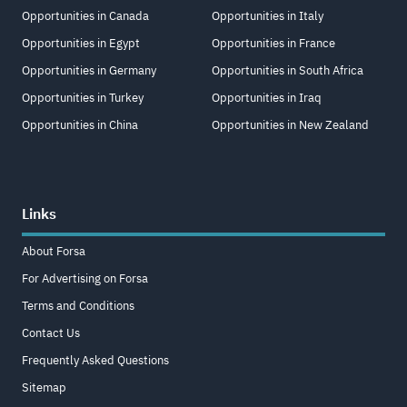
Opportunities in Canada
Opportunities in Italy
Opportunities in Egypt
Opportunities in France
Opportunities in Germany
Opportunities in South Africa
Opportunities in Turkey
Opportunities in Iraq
Opportunities in China
Opportunities in New Zealand
Links
About Forsa
For Advertising on Forsa
Terms and Conditions
Contact Us
Frequently Asked Questions
Sitemap