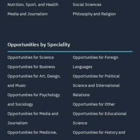
Nutrition, Sport, and Health
Social Sciences
Media and Journalism
Philosophy and Religion
Opportunities by Speciality
Opportunities for Science
Opportunities for Foreign
Opportunities for Business
Languages
Opportunities for Art, Design,
Opportunities for Political
and Music
Science and International
Opportunities for Psychology
Relations
and Sociology
Opportunities for Other
Opportunities for Media and
Opportunities for Educational
Journalism
Science
Opportunities for Medicine,
Opportunities for History and