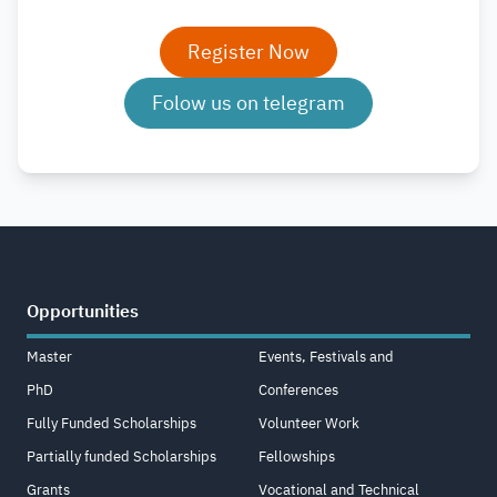
Register Now
Folow us on telegram
Opportunities
Master
Events, Festivals and
PhD
Conferences
Fully Funded Scholarships
Volunteer Work
Partially funded Scholarships
Fellowships
Grants
Vocational and Technical