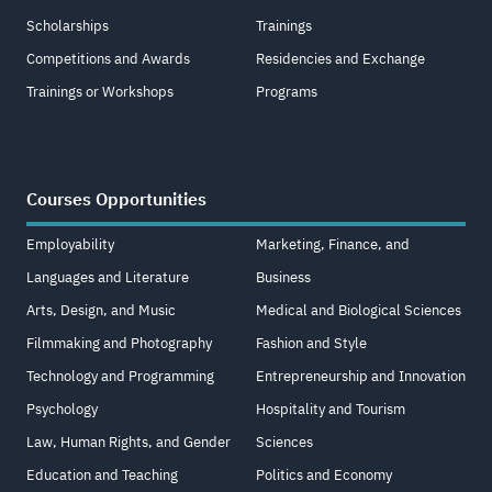
Scholarships
Trainings
Competitions and Awards
Residencies and Exchange
Trainings or Workshops
Programs
Courses Opportunities
Employability
Marketing, Finance, and
Languages and Literature
Business
Arts, Design, and Music
Medical and Biological Sciences
Filmmaking and Photography
Fashion and Style
Technology and Programming
Entrepreneurship and Innovation
Psychology
Hospitality and Tourism
Law, Human Rights, and Gender
Sciences
Education and Teaching
Politics and Economy