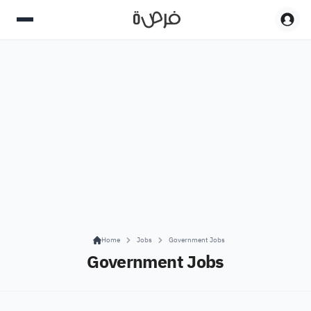
Home
Jobs
Government Jobs
Government Jobs