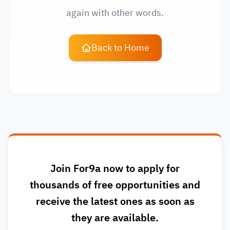
again with other words.
Back to Home
Join For9a now to apply for
thousands of free opportunities and
receive the latest ones as soon as
they are available.