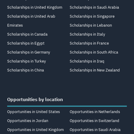
Scholarships in United Kingdom
Scholarships in Saudi Arabia
Scholarships in United Arab
Scholarships in Singapore
Emirates
Scholarships in Lebanon
Scholarships in Canada
Scholarships in Italy
Scholarships in Egypt
Scholarships in France
Scholarships in Germany
Scholarships in South Africa
Scholarships in Turkey
Scholarships in Iraq
Scholarships in China
Scholarships in New Zealand
Opportunities by location
Opportunities in United States
Opportunities in Netherlands
Opportunities in Jordan
Opportunities in Switzerland
Opportunities in United Kingdom
Opportunities in Saudi Arabia