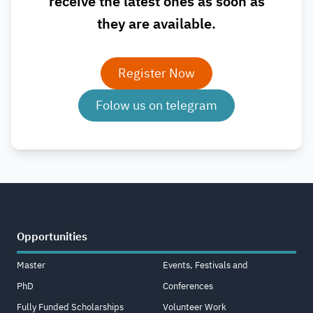
receive the latest ones as soon as
they are available.
Register Now
Folow us on telegram
Opportunities
Master
Events, Festivals and
PhD
Conferences
Fully Funded Scholarships
Volunteer Work