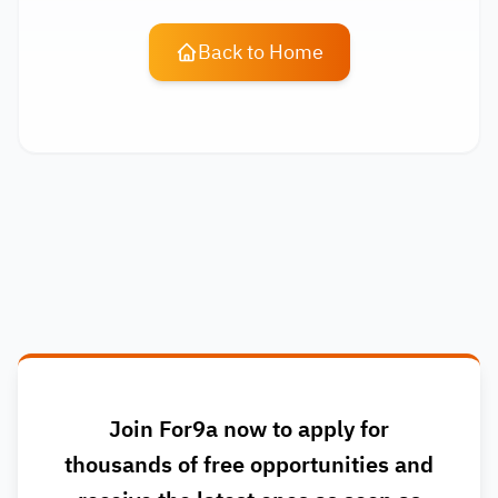
Back to Home
Join For9a now to apply for
thousands of free opportunities and