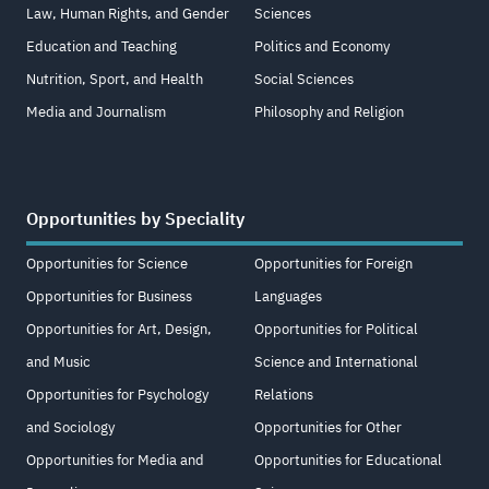
Law, Human Rights, and Gender
Sciences
Education and Teaching
Politics and Economy
Nutrition, Sport, and Health
Social Sciences
Media and Journalism
Philosophy and Religion
Opportunities by Speciality
Opportunities for Science
Opportunities for Foreign
Opportunities for Business
Languages
Opportunities for Art, Design,
Opportunities for Political
and Music
Science and International
Opportunities for Psychology
Relations
and Sociology
Opportunities for Other
Opportunities for Media and
Opportunities for Educational