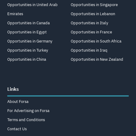
Opportunities in United Arab
Opportunities in Singapore
Emirates
Opportunities in Lebanon
Opportunities in Canada
Opportunities in Italy
Opportunities in Egypt
Opportunities in France
Opportunities in Germany
Opportunities in South Africa
Opportunities in Turkey
Opportunities in Iraq
Opportunities in China
Opportunities in New Zealand
Links
About Forsa
For Advertising on Forsa
Terms and Conditions
Contact Us