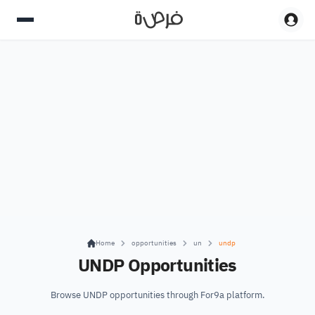
Home
opportunities
un
undp
UNDP Opportunities
Browse UNDP opportunities through For9a platform.