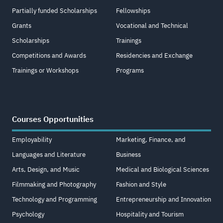
Partially funded Scholarships
Fellowships
Grants
Vocational and Technical
Scholarships
Trainings
Competitions and Awards
Residencies and Exchange
Trainings or Workshops
Programs
Courses Opportunities
Employability
Marketing, Finance, and
Languages and Literature
Business
Arts, Design, and Music
Medical and Biological Sciences
Filmmaking and Photography
Fashion and Style
Technology and Programming
Entrepreneurship and Innovation
Psychology
Hospitality and Tourism