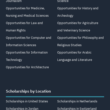
Journalism
Science
Opportunities for Medicine,
Opportunities for History and
Nursing and Medical Sciences
Archeology
Opportunities for Law and
Opportunities for Agriculture
Human Rights
and Veterinary Science
Opportunities for Computer and
Opportunities for Philosophy and
Information Sciences
Religious Studies
Opportunities for Information
Opportunities for Arabic
Technology
Language and Literature
Opportunities for Architecture
Scholarships by Location
Scholarships in United States
Scholarships in Netherlands
Scholarships in Jordan
Scholarships in Switzerland