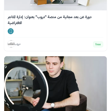
دورة عن بعد مجانية من منصة "دروب" بعنوان: إدارة المتاجر
الافتراضية
دروب
free