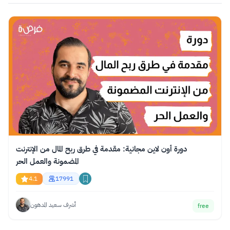
دورة أون لاين مجانية: مقدمة في طرق ربح المال من الإنترنت
المضمونة والعمل الحر
4.1
17991
أشرف سعيد المدهون
free