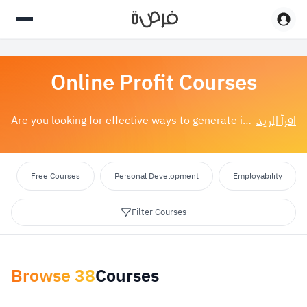
Online Profit Courses
اقرأ المزيد
Are you looking for effective ways to generate income online? With online earning courses, you can now acquire the skills and knowledge needed to succ...
Free Courses
Personal Development
Employability
Filter Courses
Browse
38
Courses
Apply Filters
reset
Select category