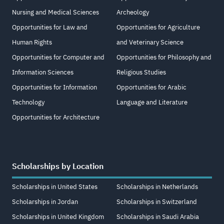
Nursing and Medical Sciences
Archeology
Opportunities for Law and
Opportunities for Agriculture
Human Rights
and Veterinary Science
Opportunities for Computer and
Opportunities for Philosophy and
Information Sciences
Religious Studies
Opportunities for Information
Opportunities for Arabic
Technology
Language and Literature
Opportunities for Architecture
Scholarships by Location
Scholarships in United States
Scholarships in Netherlands
Scholarships in Jordan
Scholarships in Switzerland
Scholarships in United Kingdom
Scholarships in Saudi Arabia