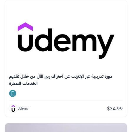
دورة تدريبية عبر الإنترنت عن احتراف ربح المال من خلال تقديم
الخدمات المصغرة
$
34.99
Udemy