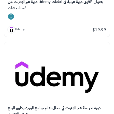
دورة عبر الإنترنت من Udemy بعنوان "اقوى دورة عربية فى اعلانات
سناب شات"
$
19.99
Udemy
دورة تدريبية عبر الإنترنت في مجال تعلم برنامج الوورد وطرق الربح