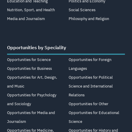
Education and Teaching
Politics and Economy
Nutrition, Sport, and Health
Social Sciences
Media and Journalism
Philosophy and Religion
Opportunities by Speciality
Opportunities for Science
Opportunities for Foreign
Opportunities for Business
Languages
Opportunities for Art, Design,
Opportunities for Political
and Music
Science and International
Opportunities for Psychology
Relations
and Sociology
Opportunities for Other
Opportunities for Media and
Opportunities for Educational
Journalism
Science
Opportunities for Medicine,
Opportunities for History and