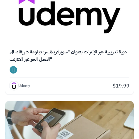
دورة تدريبية عبر الإنترنت بعنوان "سوبرفريلانسر: دبلومة طريقك الى
العمل الحر عبر الانترنت"
$
19.99
Udemy