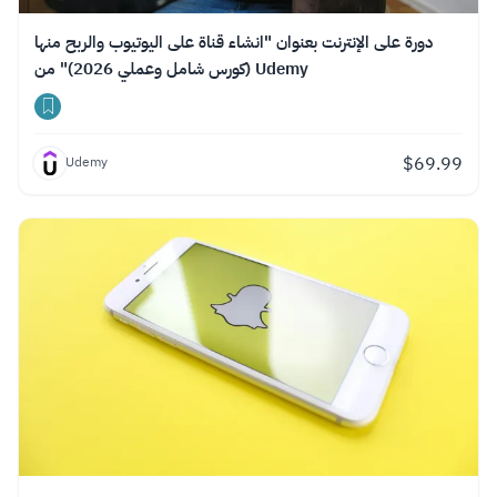
دورة على الإنترنت بعنوان "انشاء قناة على اليوتيوب والربح منها
(كورس شامل وعملي 2026)" من Udemy
$
69.99
Udemy