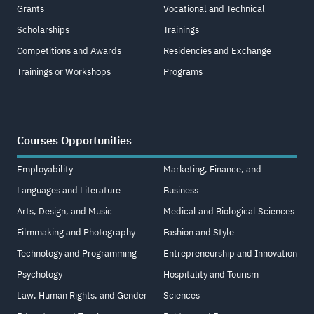
Grants
Vocational and Technical
Scholarships
Trainings
Competitions and Awards
Residencies and Exchange
Trainings or Workshops
Programs
Courses Opportunities
Employability
Marketing, Finance, and
Languages and Literature
Business
Arts, Design, and Music
Medical and Biological Sciences
Filmmaking and Photography
Fashion and Style
Technology and Programming
Entrepreneurship and Innovation
Psychology
Hospitality and Tourism
Law, Human Rights, and Gender
Sciences