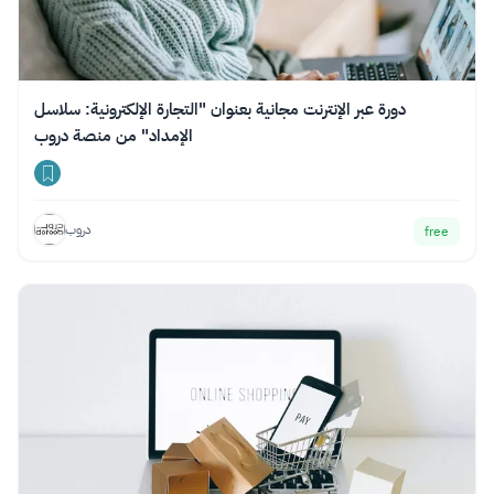
دورة عبر الإنترنت مجانية بعنوان "التجارة الإلكترونية: سلاسل
الإمداد" من منصة دروب
دروب
free