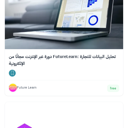
دورة عبر الإنترنت مجانًا من FutureLearn: تحليل البيانات للتجارة
الإلكترونية
Future Learn
free