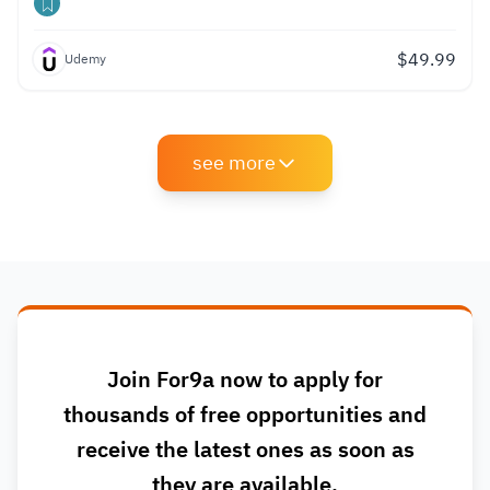
$
49.99
Udemy
see more
Join For9a now to apply for
thousands of free opportunities and
receive the latest ones as soon as
they are available.