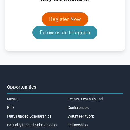
Register Now
Folow us on telegram
Opportunities
Master
Events, Festivals and
PhD
Conferences
Fully Funded Scholarships
Volunteer Work
Partially funded Scholarships
Fellowships