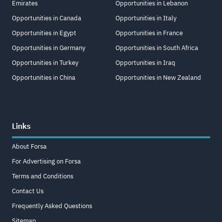
Emirates
Opportunities in Lebanon
Opportunities in Canada
Opportunities in Italy
Opportunities in Egypt
Opportunities in France
Opportunities in Germany
Opportunities in South Africa
Opportunities in Turkey
Opportunities in Iraq
Opportunities in China
Opportunities in New Zealand
Links
About Forsa
For Advertising on Forsa
Terms and Conditions
Contact Us
Frequently Asked Questions
Sitemap