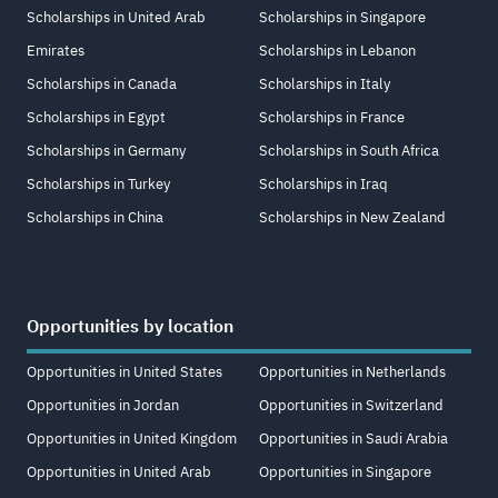
Scholarships in United Arab
Scholarships in Singapore
Emirates
Scholarships in Lebanon
Scholarships in Canada
Scholarships in Italy
Scholarships in Egypt
Scholarships in France
Scholarships in Germany
Scholarships in South Africa
Scholarships in Turkey
Scholarships in Iraq
Scholarships in China
Scholarships in New Zealand
Opportunities by location
Opportunities in United States
Opportunities in Netherlands
Opportunities in Jordan
Opportunities in Switzerland
Opportunities in United Kingdom
Opportunities in Saudi Arabia
Opportunities in United Arab
Opportunities in Singapore