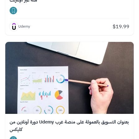
منه عبر الإنترنت
$
19.99
Udemy
دورة أونلاين من Udemy بعنوان التسويق بالعمولة على منصة عرب
كليكس