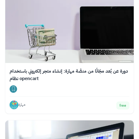
دورة عن بُعد مجّانًا من منصَّة مهارة: إنشاء متجر إلكتروني باستخدام
نظام opencart
مهارة
free