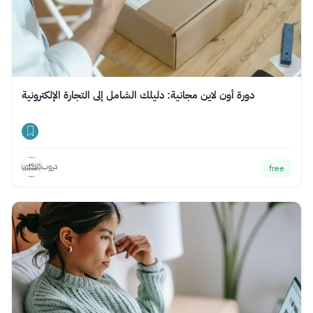
دورة أون لاين مجانية: دليلك الشامل إلى التجارة الإلكترونية
دروب
free