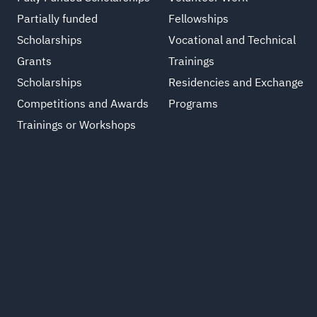
Partially funded
Fellowships
Scholarships
Vocational and Technical
Grants
Trainings
Scholarships
Residencies and Exchange
Competitions and Awards
Programs
Trainings or Workshops