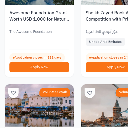
Awesome Foundation Grant
Sheikh Zayed Book 
Worth USD 1,000 for Nature
Competition with Pri
Conservation Projects
Up to AED 1 Million
The Awesome Foundation
مركز أبوظبي للغة العربية
United Arab Emirates
Application closes in 111 days
Application closes in 2
Apply Now
Apply Now
Volunteer Work
Volun