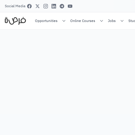
Social Media
Opportunities
Online Courses
Jobs
Stu