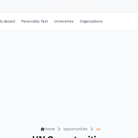
dy aboard
Personality Test
Universities
Organizations
Home
opportunities
un