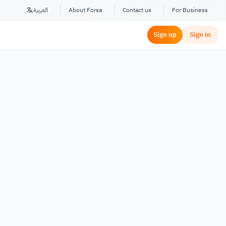
العربية
About Forsa
Contact us
For Business
Sign up
Sign in