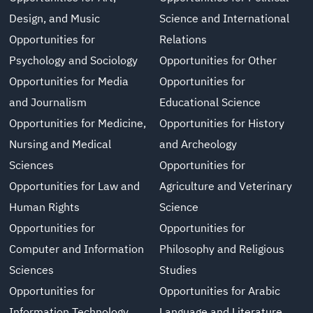
Design, and Music
Science and International
Opportunities for
Relations
Psychology and Sociology
Opportunities for Other
Opportunities for Media
Opportunities for
and Journalism
Educational Science
Opportunities for Medicine,
Opportunities for History
Nursing and Medical
and Archeology
Sciences
Opportunities for
Opportunities for Law and
Agriculture and Veterinary
Human Rights
Science
Opportunities for
Opportunities for
Computer and Information
Philosophy and Religious
Sciences
Studies
Opportunities for
Opportunities for Arabic
Information Technology
Language and Literature