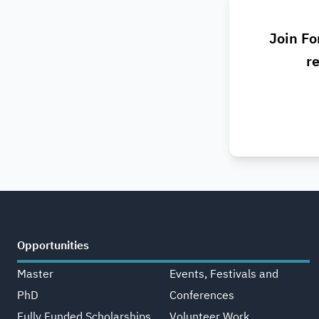
Join Fo
re
Opportunities
Master
Events, Festivals and
PhD
Conferences
Fully Funded Scholarships
Volunteer Work