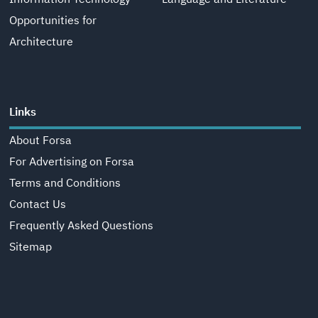
Opportunities for
Architecture
Links
About Forsa
For Advertising on Forsa
Terms and Conditions
Contact Us
Frequently Asked Questions
Sitemap