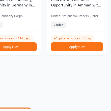
ity in Germany in
Opportunity in Amman with
onal Gaming and
a Monthly Allowance of Up
evelopment 2026
to JOD 1,145
olidarity Corps
United Nations Volunteers (UNV)
Jordan
tion closes in 296 days
Application closes in 1 day
Apply Now
Apply Now