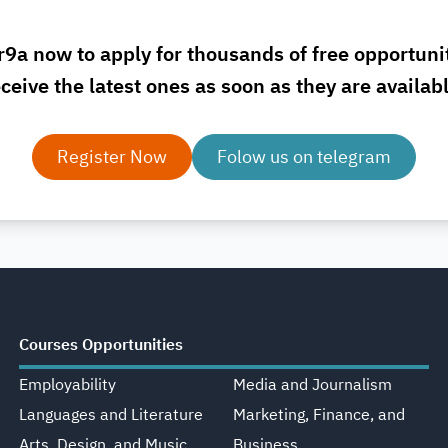
r9a now to apply for thousands of free opportuni
ceive the latest ones as soon as they are availab
Register Now
Folow us on telegram
Courses Opportunities
Employability
Media and Journalism
Languages and Literature
Marketing, Finance, and
Arts, Design, and Music
Business