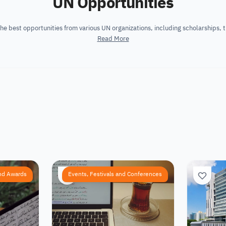
UN Opportunities
he best opportunities from various UN organizations, including scholarships, t
Read More
nd Awards
Events, Festivals and Conferences