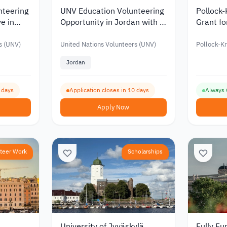
nteering
UNV Education Volunteering
Pollock
ye in
Opportunity in Jordan with a
Grant fo
Monthly Allowance of up to
Funding
JOD 916
s (UNV)
United Nations Volunteers (UNV)
Pollock-K
Jordan
0 days
Application closes in 10 days
Always
Apply Now
teer Work
Scholarships
University of Jyväskylä
Fully Fu