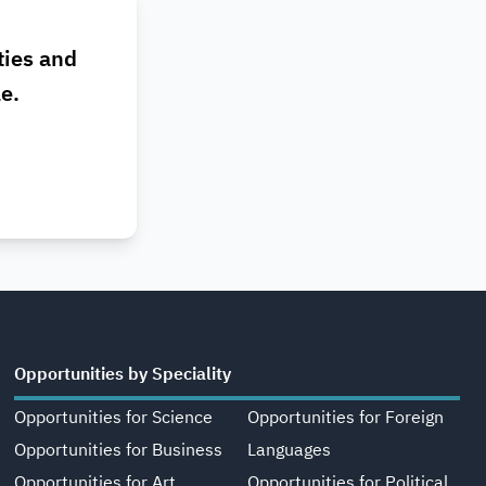
ties and
le.
Opportunities by Speciality
Opportunities for Science
Opportunities for Foreign
Opportunities for Business
Languages
Opportunities for Art,
Opportunities for Political