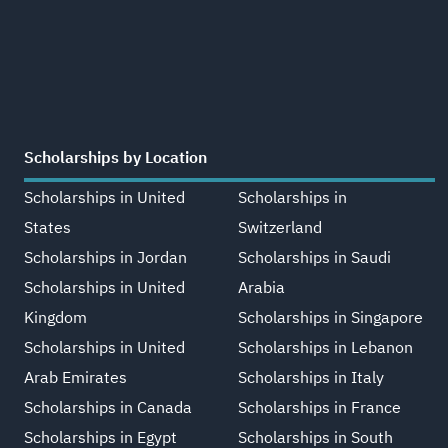
Scholarships by Location
Scholarships in United
Scholarships in
States
Switzerland
Scholarships in Jordan
Scholarships in Saudi
Scholarships in United
Arabia
Kingdom
Scholarships in Singapore
Scholarships in United
Scholarships in Lebanon
Arab Emirates
Scholarships in Italy
Scholarships in Canada
Scholarships in France
Scholarships in Egypt
Scholarships in South