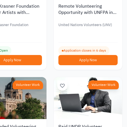
-Krasner Foundation
Remote Volunteering
r Artists with
Opportunity with UNFPA in
 up to USD 50,000
Emergency Response
rasner Foundation
United Nations Volunteers (UNV)
 Open
Application closes in 6 days
Apply Now
Apply Now
Volunteer Work
Volunteer Work
nded Volunteering
Paid UNDP Volunteer