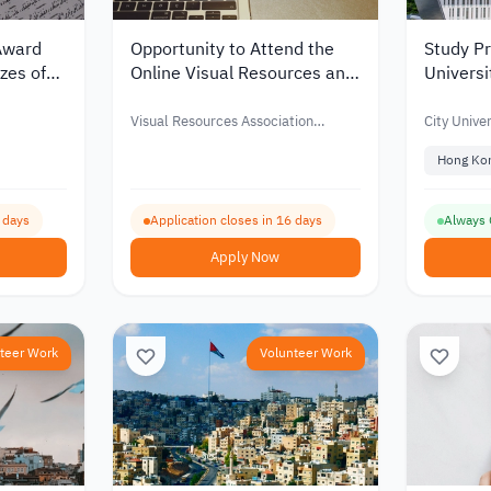
Award
Opportunity to Attend the
Study Pr
zes of
Online Visual Resources and
Universi
 – 2027
Image Management
Internat
Conference with Financial
Visual Resources Association
City Unive
Support – 2026
Foundation (VRAF)
CityUHK
Hong Ko
4 days
Application closes in 16 days
Always
Apply Now
teer Work
Volunteer Work