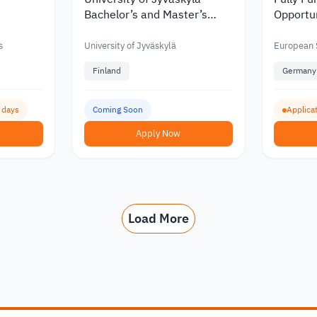
Bachelor’s and Master’s
Opportun
nity in
Scholarships with Discounts
Educati
of up to €6,000 in 2027
Youth D
s
University of Jyväskylä
European S
Finland
Germany
3 days
Coming Soon
Applica
Apply Now
Load More