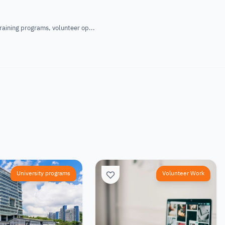
raining programs, volunteer op...
University programs
Volunteer Work