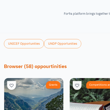
For9a platform brings together t
UNICEF Opportunities
UNDP Opportunities
Browser
(
58
)
oppourtinities
Grants
Competitions a