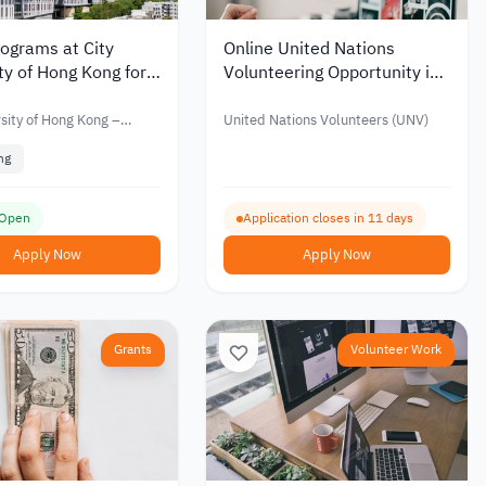
ograms at City
Online United Nations
ty of Hong Kong for
Volunteering Opportunity in
ional Students
Digital Content Creation
rsity of Hong Kong –
United Nations Volunteers (UNV)
ng
 Open
Application closes in 11 days
Apply Now
Apply Now
Grants
Volunteer Work