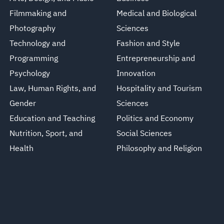
Filmmaking and
Medical and Biological
Photography
Sciences
Technology and
Fashion and Style
Programming
Entrepreneurship and
Psychology
Innovation
Law, Human Rights, and
Hospitality and Tourism
Gender
Sciences
Education and Teaching
Politics and Economy
Nutrition, Sport, and
Social Sciences
Health
Philosophy and Religion