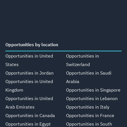
Opportunities by location
Opportunities in United
Opportunities in
States
Switzerland
Opportunities in Jordan
Opportunities in Saudi
Opportunities in United
Arabia
Kingdom
Opportunities in Singapore
Opportunities in United
Opportunities in Lebanon
Arab Emirates
Opportunities in Italy
Opportunities in Canada
Opportunities in France
Opportunities in Egypt
Opportunities in South