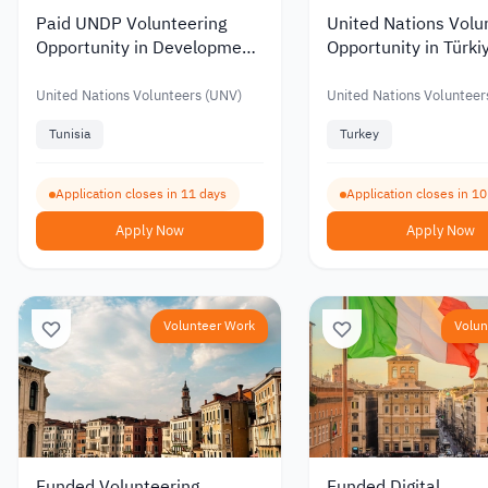
Paid UNDP Volunteering
United Nations Volu
Opportunity in Development
Opportunity in Türki
Project Management
Human Resources
United Nations Volunteers (UNV)
United Nations Volunteer
Tunisia
Turkey
Application closes in 11 days
Application closes in 1
Apply Now
Apply Now
Volunteer Work
Volun
Funded Volunteering
Funded Digital