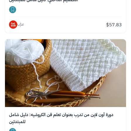
$
57.83
تدرَّب
دورة أون لاين من تدرب بعنوان تعلم فن الكروشيه: دليل شامل
للمبتدئين