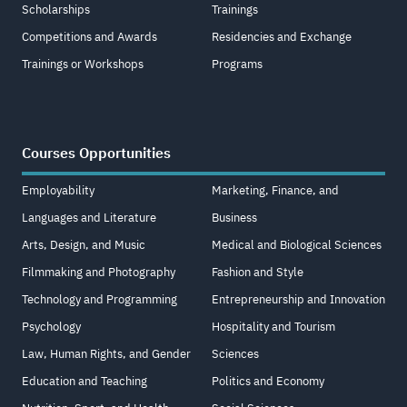
Scholarships
Trainings
Competitions and Awards
Residencies and Exchange
Trainings or Workshops
Programs
Courses Opportunities
Employability
Marketing, Finance, and
Languages and Literature
Business
Arts, Design, and Music
Medical and Biological Sciences
Filmmaking and Photography
Fashion and Style
Technology and Programming
Entrepreneurship and Innovation
Psychology
Hospitality and Tourism
Law, Human Rights, and Gender
Sciences
Education and Teaching
Politics and Economy