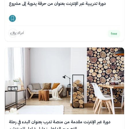
دورة تدريبية عبر الإنترنت بعنوان من حرفة يدوية إلى مشروع
ادراك
free
دورة عبر الإنترنت مقدمة من منصة تدرب بعنوان البدء في رحلة
التصميم الداخلي: دليل شامل للمبتدئين