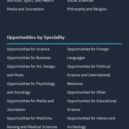
Nutrition, Sport, and Health
Social Sciences
Media and Journalism
Philosophy and Religion
Opportunities by Speciality
Opportunities for Science
Opportunities for Foreign
Opportunities for Business
Languages
Opportunities for Art, Design,
Opportunities for Political
and Music
Science and International
Opportunities for Psychology
Relations
and Sociology
Opportunities for Other
Opportunities for Media and
Opportunities for Educational
Journalism
Science
Opportunities for Medicine,
Opportunities for History and
Nursing and Medical Sciences
Archeology