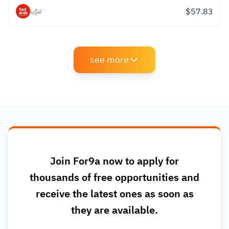
$
57.83
تدرَّب
see more
Join For9a now to apply for
thousands of free opportunities and
receive the latest ones as soon as
they are available.