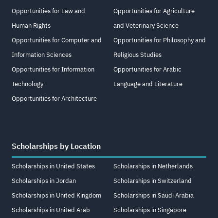
Opportunities for Law and
Opportunities for Agriculture
Human Rights
and Veterinary Science
Opportunities for Computer and
Opportunities for Philosophy and
Information Sciences
Religious Studies
Opportunities for Information
Opportunities for Arabic
Technology
Language and Literature
Opportunities for Architecture
Scholarships by Location
Scholarships in United States
Scholarships in Netherlands
Scholarships in Jordan
Scholarships in Switzerland
Scholarships in United Kingdom
Scholarships in Saudi Arabia
Scholarships in United Arab
Scholarships in Singapore