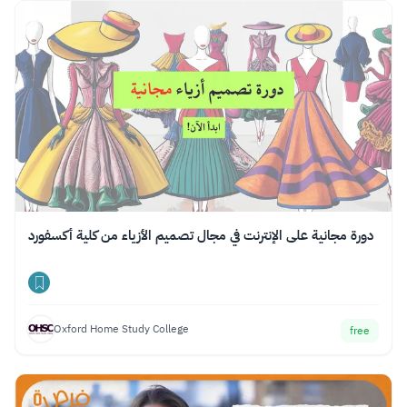
دورة مجانية على الإنترنت في مجال تصميم الأزياء من كلية أكسفورد
Oxford Home Study College
free