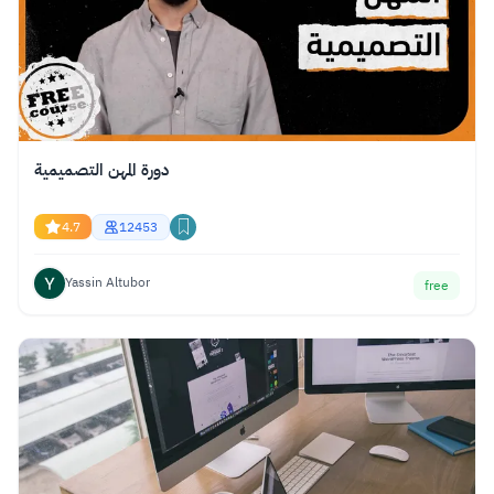
دورة المهن التصميمية
4.7
12453
Yassin Altubor
free