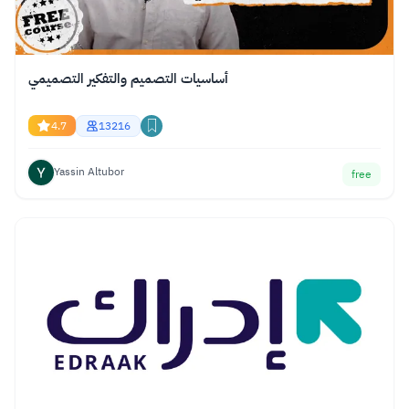
أساسيات التصميم والتفكير التصميمي
4.7
13216
Yassin Altubor
free