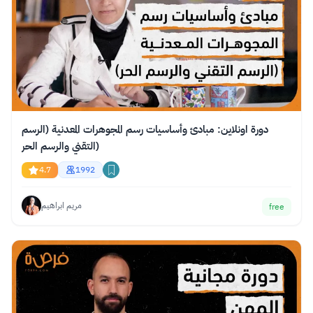
دورة اونلاين: مبادئ وأساسيات رسم المجوهرات المعدنية (الرسم
التقني والرسم الحر)
4.7
1992
مريم ابراهيم
free