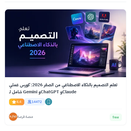
تعلم التصميم بالذكاء الاصطناعي من الصفر 2026: كورس عملي
شامل لـ Gemini وChatGPT وClaude
4.4
14472
منصة فرصة
free