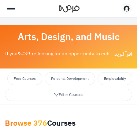
Arts, Design, and Music
اقرأ المزيد
If you&#39;re looking for an opportunity to enhance your creative talents or acquire new skills, art, design, and music courses are the perfect choice...
Free Courses
Personal Development
Employability
Filter Courses
Browse
376
Courses
Apply Filters
reset
Select category