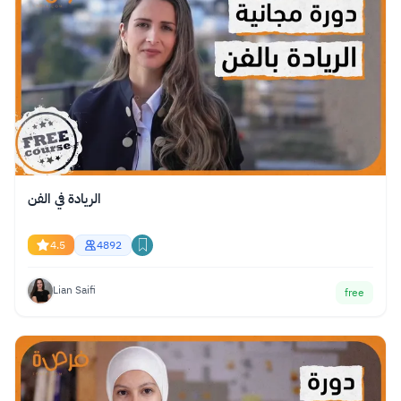
الريادة في الفن
4.5
4892
Lian Saifi
free