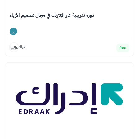
دورة تدريبية عبر الإنترنت في مجال تصميم الأزياء
ادراك
free