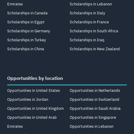
Emirates
Scholarships in Lebanon
Scholarships in Canada
Scholarships in Italy
Scholarships in Egypt
Scholarships in France
Scholarships in Germany
Scholarships in South Africa
Scholarships in Turkey
Scholarships in Iraq
Scholarships in China
Scholarships in New Zealand
Opportunities by location
Opportunities in United States
Opportunities in Netherlands
Opportunities in Jordan
Opportunities in Switzerland
Opportunities in United Kingdom
Opportunities in Saudi Arabia
Opportunities in United Arab
Opportunities in Singapore
Emirates
Opportunities in Lebanon