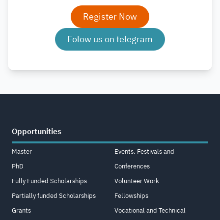
Register Now
Folow us on telegram
Opportunities
Master
Events, Festivals and
PhD
Conferences
Fully Funded Scholarships
Volunteer Work
Partially funded Scholarships
Fellowships
Grants
Vocational and Technical