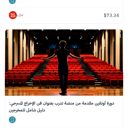
$
73.34
تدرَّب
دورة أونلاين مقدمة من منصة تدرب بعنوان فن الإخراج المسرحي:
دليل شامل للمخرجين