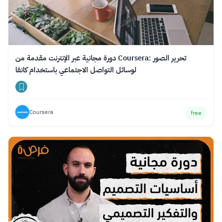
دورة مجانية عبر الإنترنت مقدمة من Coursera: تحرير الصور
لوسائل التواصل الاجتماعي باستخدام كانفا
Coursera
free