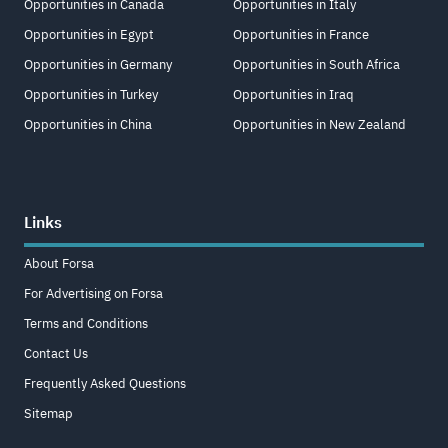
Opportunities in Canada
Opportunities in Italy
Opportunities in Egypt
Opportunities in France
Opportunities in Germany
Opportunities in South Africa
Opportunities in Turkey
Opportunities in Iraq
Opportunities in China
Opportunities in New Zealand
Links
About Forsa
For Advertising on Forsa
Terms and Conditions
Contact Us
Frequently Asked Questions
Sitemap