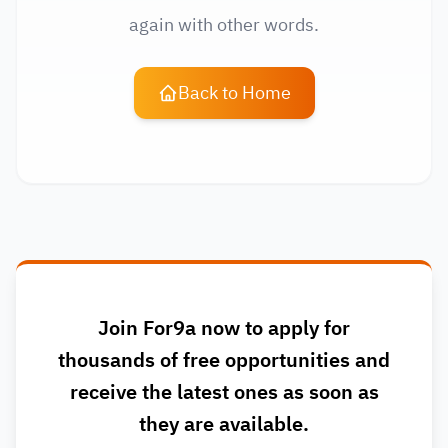
again with other words.
Back to Home
Join For9a now to apply for
thousands of free opportunities and
receive the latest ones as soon as
they are available.