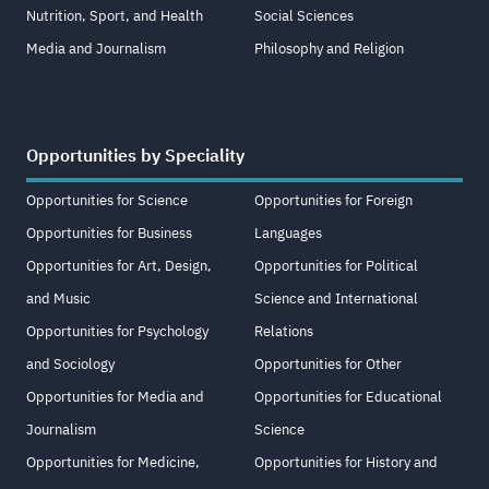
Nutrition, Sport, and Health
Social Sciences
Media and Journalism
Philosophy and Religion
Opportunities by Speciality
Opportunities for Science
Opportunities for Foreign
Opportunities for Business
Languages
Opportunities for Art, Design,
Opportunities for Political
and Music
Science and International
Opportunities for Psychology
Relations
and Sociology
Opportunities for Other
Opportunities for Media and
Opportunities for Educational
Journalism
Science
Opportunities for Medicine,
Opportunities for History and