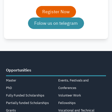
Register Now
Folow us on telegram
Opportunities
Master
Events, Festivals and
PhD
Conferences
Fully Funded Scholarships
Volunteer Work
Partially funded Scholarships
Fellowships
Grants
Vocational and Technical