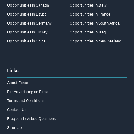
Opportunities in Canada
Opportunities in Italy
Opportunities in Egypt
Opportunities in France
Opportunities in Germany
Opportunities in South Africa
Opportunities in Turkey
Opportunities in Iraq
Opportunities in China
Opportunities in New Zealand
Links
About Forsa
For Advertising on Forsa
Terms and Conditions
Contact Us
Frequently Asked Questions
Sitemap