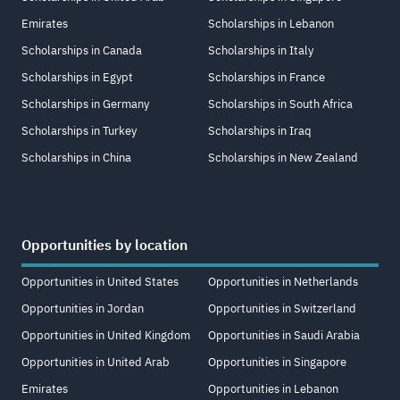
Emirates
Scholarships in Lebanon
Scholarships in Canada
Scholarships in Italy
Scholarships in Egypt
Scholarships in France
Scholarships in Germany
Scholarships in South Africa
Scholarships in Turkey
Scholarships in Iraq
Scholarships in China
Scholarships in New Zealand
Opportunities by location
Opportunities in United States
Opportunities in Netherlands
Opportunities in Jordan
Opportunities in Switzerland
Opportunities in United Kingdom
Opportunities in Saudi Arabia
Opportunities in United Arab
Opportunities in Singapore
Emirates
Opportunities in Lebanon