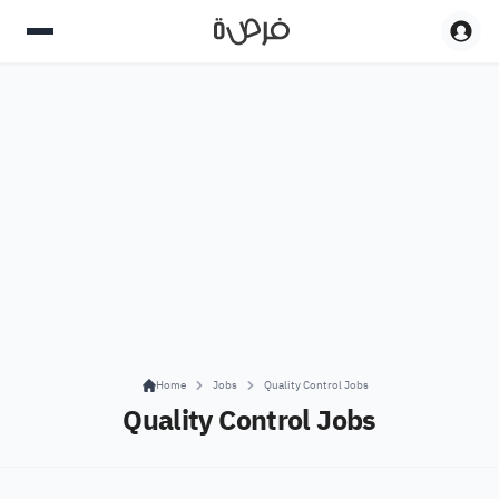
Home
Jobs
Quality Control Jobs
Quality Control Jobs