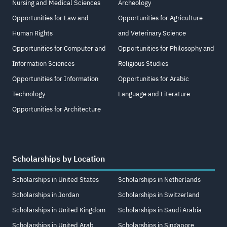
Nursing and Medical Sciences
Archeology
Opportunities for Law and
Opportunities for Agriculture
Human Rights
and Veterinary Science
Opportunities for Computer and
Opportunities for Philosophy and
Information Sciences
Religious Studies
Opportunities for Information
Opportunities for Arabic
Technology
Language and Literature
Opportunities for Architecture
Scholarships by Location
Scholarships in United States
Scholarships in Netherlands
Scholarships in Jordan
Scholarships in Switzerland
Scholarships in United Kingdom
Scholarships in Saudi Arabia
Scholarships in United Arab
Scholarships in Singapore