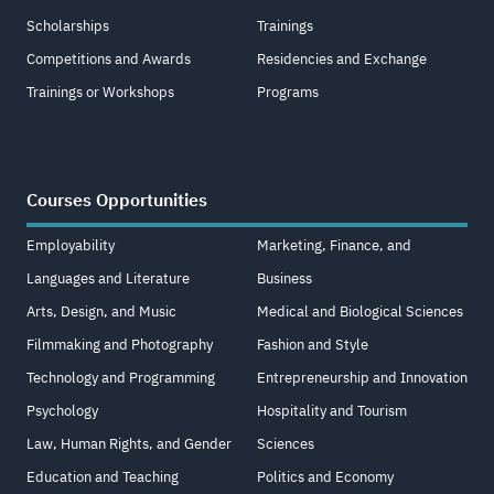
Scholarships
Trainings
Competitions and Awards
Residencies and Exchange
Trainings or Workshops
Programs
Courses Opportunities
Employability
Marketing, Finance, and
Languages and Literature
Business
Arts, Design, and Music
Medical and Biological Sciences
Filmmaking and Photography
Fashion and Style
Technology and Programming
Entrepreneurship and Innovation
Psychology
Hospitality and Tourism
Law, Human Rights, and Gender
Sciences
Education and Teaching
Politics and Economy