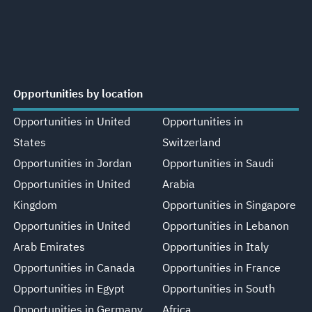
Opportunities by location
Opportunities in United
Opportunities in
States
Switzerland
Opportunities in Jordan
Opportunities in Saudi
Opportunities in United
Arabia
Kingdom
Opportunities in Singapore
Opportunities in United
Opportunities in Lebanon
Arab Emirates
Opportunities in Italy
Opportunities in Canada
Opportunities in France
Opportunities in Egypt
Opportunities in South
Opportunities in Germany
Africa