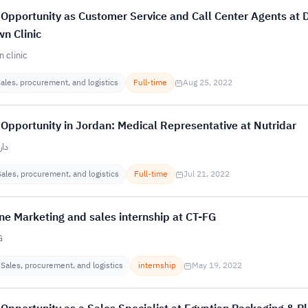
Opportunity as Customer Service and Call Center Agents at 
n Clinic
 clinic
ales, procurement, and logistics
Full-time
Aug 25, 2022
Opportunity in Jordan: Medical Representative at Nutridar
ذاء
Sales, procurement, and logistics
Full-time
Jul 21, 2022
ne Marketing and sales internship at CT-FG
G
Sales, procurement, and logistics
internship
May 19, 2022