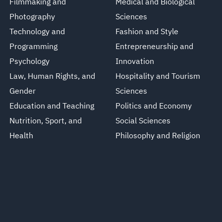
Filmmaking and
Medical and Biological
Photography
Sciences
Technology and
Fashion and Style
Programming
Entrepreneurship and
Psychology
Innovation
Law, Human Rights, and
Hospitality and Tourism
Gender
Sciences
Education and Teaching
Politics and Economy
Nutrition, Sport, and
Social Sciences
Health
Philosophy and Religion