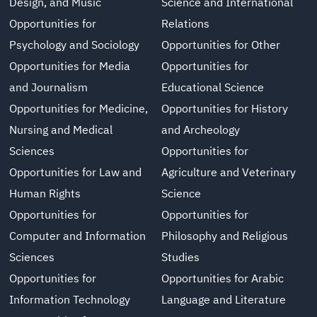
Design, and Music
Science and International
Opportunities for
Relations
Psychology and Sociology
Opportunities for Other
Opportunities for Media
Opportunities for
and Journalism
Educational Science
Opportunities for Medicine,
Opportunities for History
Nursing and Medical
and Archeology
Sciences
Opportunities for
Opportunities for Law and
Agriculture and Veterinary
Human Rights
Science
Opportunities for
Opportunities for
Computer and Information
Philosophy and Religious
Sciences
Studies
Opportunities for
Opportunities for Arabic
Information Technology
Language and Literature