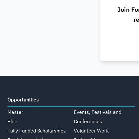
Join Fo
re
Opportunities
Master
Events, Festivals and
PhD
Conferences
Fully Funded Scholarships
Volunteer Work