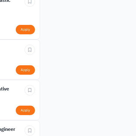
astic
Apply
Apply
tive
Apply
ngineer