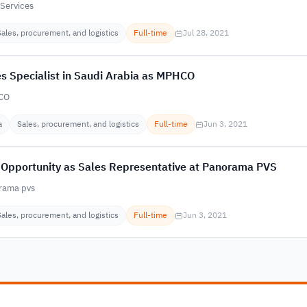
Services
Sales, procurement, and logistics
Full-time
Jul 28, 2021
s Specialist in Saudi Arabia as MPHCO
CO
a
Sales, procurement, and logistics
Full-time
Jun 3, 2021
 Opportunity as Sales Representative at Panorama PVS
rama pvs
Sales, procurement, and logistics
Full-time
Jun 3, 2021