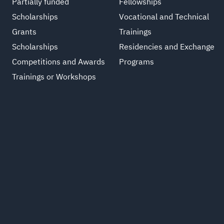
Partially funded
Fellowships
Scholarships
Vocational and Technical
Grants
Trainings
Scholarships
Residencies and Exchange
Competitions and Awards
Programs
Trainings or Workshops