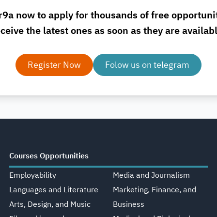
r9a now to apply for thousands of free opportuni
ceive the latest ones as soon as they are availab
Register Now
Folow us on telegram
Courses Opportunities
Employability
Media and Journalism
Languages and Literature
Marketing, Finance, and
Arts, Design, and Music
Business