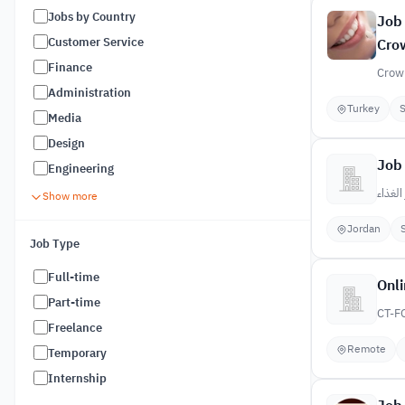
Jobs by Country
Job 
Customer Service
Crow
Finance
Crown
Administration
Turkey
S
Media
Design
Job 
Engineering
دار الغ
Show more
Jordan
Job Type
Full-time
Onli
Part-time
CT-F
Freelance
Remote
Temporary
Internship