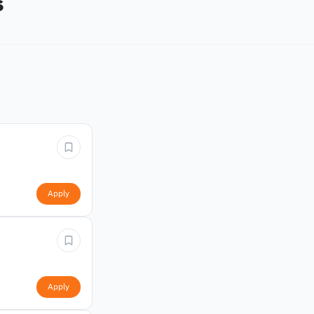
s
Apply
Apply