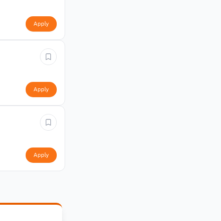
Apply
Apply
Apply