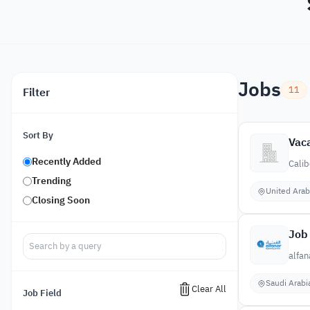
Jobs
11
Filter
Sort By
Vaca
Recently Added
Calib
Trending
United Arab
Closing Soon
Job 
alfan
Saudi Arabi
Clear All
Job Field