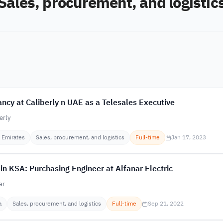
Sales, procurement, and logistic
ncy at Caliberly n UAE as a Telesales Executive
erly
 Emirates
Sales, procurement, and logistics
Full-time
Jan 17, 2023
in KSA: Purchasing Engineer at Alfanar Electric
ar
a
Sales, procurement, and logistics
Full-time
Sep 21, 2022