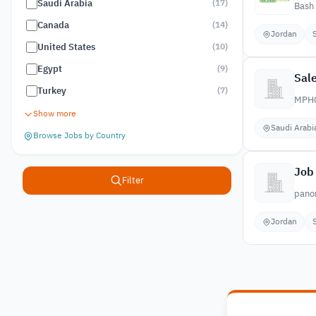
Saudi Arabia
(
17
)
Bash 
Canada
(
14
)
Jordan
United States
(
10
)
Egypt
(
9
)
Sale
Turkey
(
7
)
MPH
Show more
Saudi Arabi
Browse Jobs by Country
Job
Filter
pano
Jordan