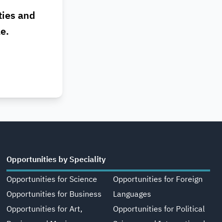
ties and
le.
Opportunities by Speciality
Opportunities for Science
Opportunities for Foreign
Opportunities for Business
Languages
Opportunities for Art,
Opportunities for Political