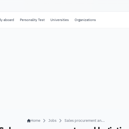
dy aboard
Personality Test
Universities
Organizations
Home
Jobs
Sales procurement an...