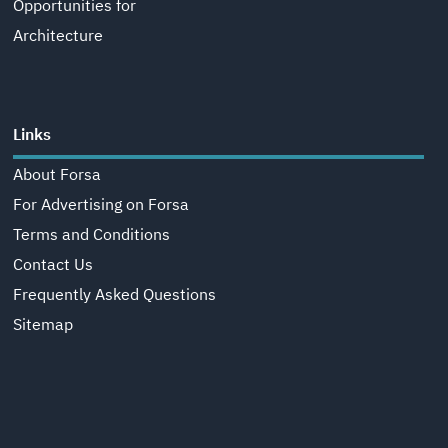
Opportunities for
Architecture
Links
About Forsa
For Advertising on Forsa
Terms and Conditions
Contact Us
Frequently Asked Questions
Sitemap