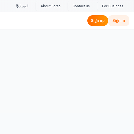
العربية
About Forsa
Contact us
For Business
Sign up
Sign in