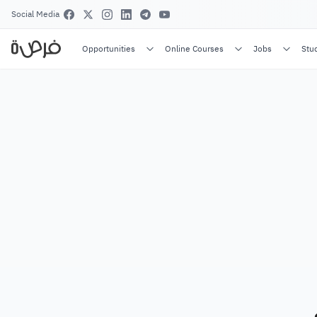
Social Media
Opportunities
Online Courses
Jobs
Stu