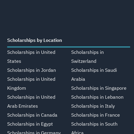
Scholarships by Location
Scholarships in United
Scholarships in
States
Switzerland
Scholarships in Jordan
Scholarships in Saudi
Scholarships in United
Arabia
Kingdom
Scholarships in Singapore
Scholarships in United
Scholarships in Lebanon
Arab Emirates
Scholarships in Italy
Scholarships in Canada
Scholarships in France
Scholarships in Egypt
Scholarships in South
Scholarships in Germany
Africa