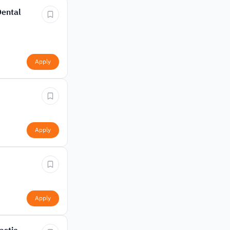
Dental
Apply
Apply
Apply