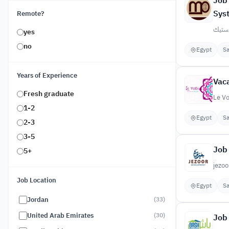
Job 
Sys
Remote?
المصري
yes
no
Egypt
Sa
Years of Experience
Vaca
Fresh graduate
Le Vo
1-2
Egypt
Sa
2-3
3-5
Job 
5+
jezoo
Job Location
Egypt
Sa
Jordan
(
33
)
United Arab Emirates
(
30
)
Job 