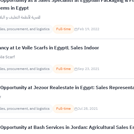
Opportunity as a Sales Specialist at Egyptian Packaging & Pl
tems in Egypt
ة لأنظمة التغليف و البلاستيك
les, procurement, and logistics
Full-time
Feb 19, 2022
ncy at Le Voile Scarfs in EgyptL Sales Indoor
ile Scarf
les, procurement, and logistics
Full-time
Sep 23, 2021
Opportunity at Jezoor Realestate in Egypt: Sales Representa
r
les, procurement, and logistics
Full-time
Jul 28, 2021
Opportunity at Bash Services in Jordan: Agricultural Sales E