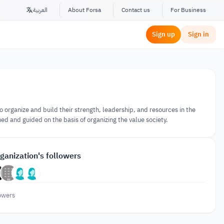
العربية
About Forsa
Contact us
For Business
Sign up
Sign in
o organize and build their strength, leadership, and resources in the
ed and guided on the basis of organizing the value society.
ganization's followers
owers