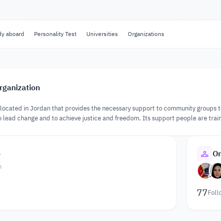
dy aboard
Personality Test
Universities
Organizations
rganization
on located in Jordan that provides the necessary support to community groups t
 lead change and to achieve justice and freedom. Its support people are train
o
Or
n
77
Foll