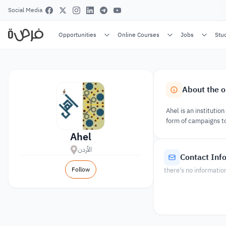
Social Media
Opportunities
Online Courses
Jobs
Stu
About the o
Ahel is an instituti
form of campaigns to
Ahel
الأردن
Contact Inf
Follow
there's no informatio