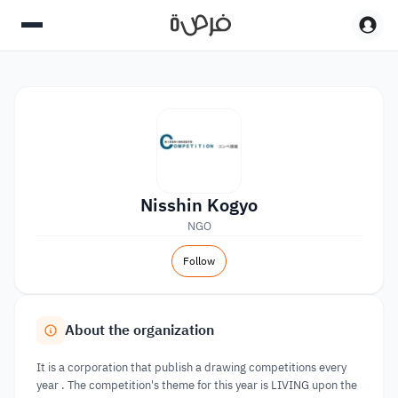
Nisshin Kogyo
NGO
Follow
About the organization
It is a corporation that publish a drawing competitions every
year . The competition's theme for this year is LIVING upon the