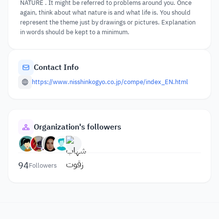
NATURE . It might be referred to problems around you. Once
again, think about what nature is and what life is. You should
represent the theme just by drawings or pictures. Explanation
in words should be kept to a minimum.
Contact Info
https://www.nisshinkogyo.co.jp/compe/index_EN.html
Organization's followers
94
Followers