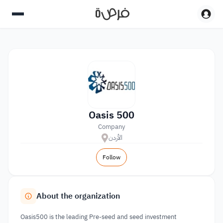
Oasis 500
Company
الأردن
Follow
About the organization
Oasis500 is the leading Pre-seed and seed investment