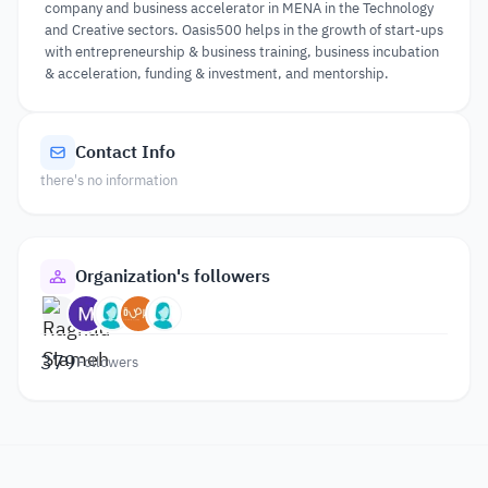
company and business accelerator in MENA in the Technology
and Creative sectors. Oasis500 helps in the growth of start-ups
with entrepreneurship & business training, business incubation
& acceleration, funding & investment, and mentorship.
Contact Info
there's no information
Organization's followers
379
Followers