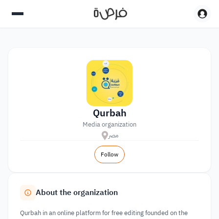
Qurbah
Media organization
مصر
Follow
About the organization
Qurbah in an online platform for free editing founded on the