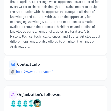
first of april 2018, through which opportunities are offered for
every writer to share their thoughts. It is also meant to equip
the Arab reader with the opportunity to acquire all kinds of
knowledge and culture. With Qurbah the opportunity for
exchanging knowledge, culture, and experiences is made
available through the process of highlighting and briefing of
knowledge using a number of articles in Literature, Arts,
History, Politics, technical sciences, and Sports. Articles about
different opinions are also offered to enlighten the minds of
Arab readers.
Contact Info
http://www.qurbah.com/
Organization's followers