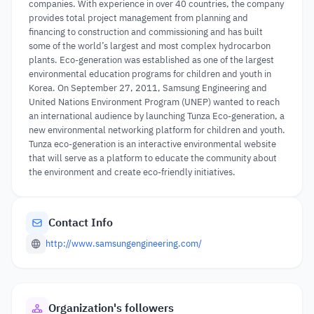
companies. With experience in over 40 countries, the company
provides total project management from planning and
financing to construction and commissioning and has built
some of the world’s largest and most complex hydrocarbon
plants. Eco-generation was established as one of the largest
environmental education programs for children and youth in
Korea. On September 27, 2011, Samsung Engineering and
United Nations Environment Program (UNEP) wanted to reach
an international audience by launching Tunza Eco-generation, a
new environmental networking platform for children and youth.
Tunza eco-generation is an interactive environmental website
that will serve as a platform to educate the community about
the environment and create eco-friendly initiatives.
Contact Info
http://www.samsungengineering.com/
Organization's followers