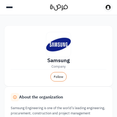
Samsung
Company
Follow
About the organization
Samsung Engineering is one of the world’s leading engineering,
procurement, construction and project management