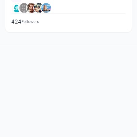
424
Followers