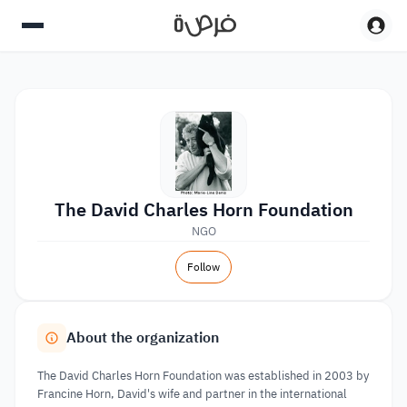
The David Charles Horn Foundation
NGO
Follow
About the organization
The David Charles Horn Foundation was established in 2003 by
Francine Horn, David's wife and partner in the international