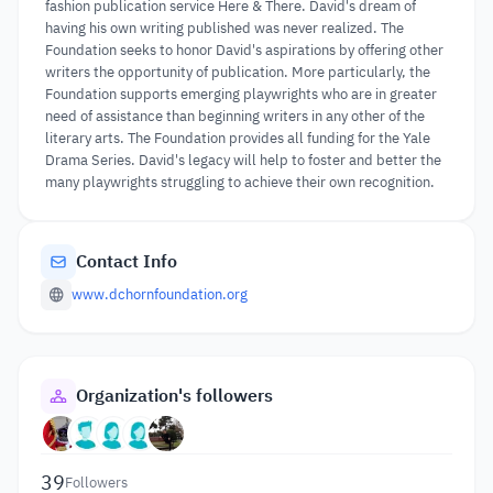
fashion publication service Here & There. David's dream of
having his own writing published was never realized. The
Foundation seeks to honor David's aspirations by offering other
writers the opportunity of publication. More particularly, the
Foundation supports emerging playwrights who are in greater
need of assistance than beginning writers in any other of the
literary arts. The Foundation provides all funding for the Yale
Drama Series. David's legacy will help to foster and better the
many playwrights struggling to achieve their own recognition.
Contact Info
www.dchornfoundation.org
Organization's followers
39
Followers