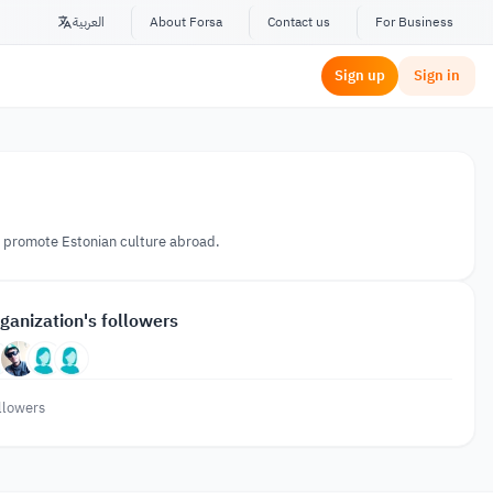
العربية
About Forsa
Contact us
For Business
Sign up
Sign in
to promote Estonian culture abroad.
ganization's followers
llowers