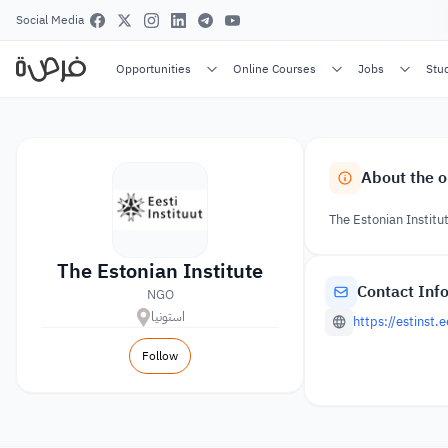
Social Media
Opportunities
Online Courses
Jobs
Stu
About the o
The Estonian Institu
The Estonian Institute
Contact Inf
NGO
استونيا
https://estinst.
Follow