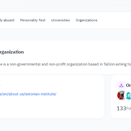
dy aboard
Personality Test
Universities
Organizations
rganization
te is a non-governmental and non-profit organization based in Tallinn aiming 
o
Or
ee/en/about-us/estonian-institute/
133
Fo