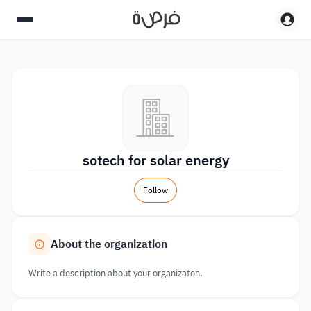
sotech for solar energy
Follow
About the organization
Write a description about your organizaton.