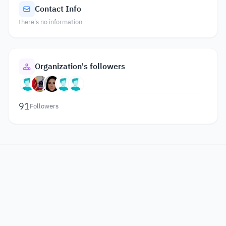
Contact Info
there's no information
Organization's followers
91
Followers