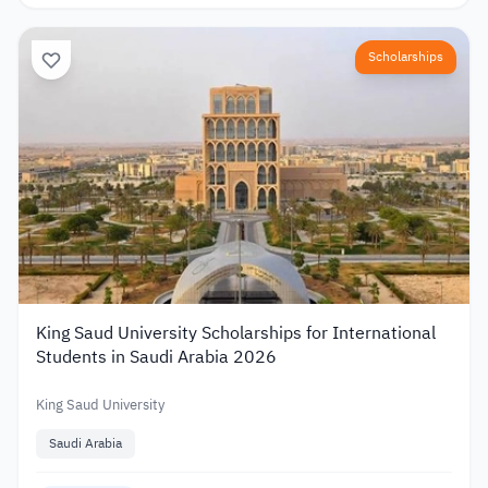
Scholarships
King Saud University Scholarships for International
Students in Saudi Arabia 2026
King Saud University
Saudi Arabia