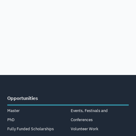
Opportunities
Master
Events, Festivals and
PhD
Conferences
Fully Funded Scholarships
Volunteer Work