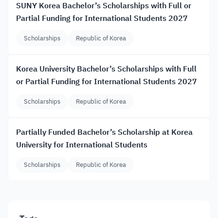
SUNY Korea Bachelor’s Scholarships with Full or
Partial Funding for International Students 2027
Scholarships
Republic of Korea
Korea University Bachelor’s Scholarships with Full
or Partial Funding for International Students 2027
Scholarships
Republic of Korea
Partially Funded Bachelor’s Scholarship at Korea
University for International Students
Scholarships
Republic of Korea