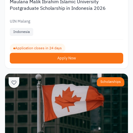
Maulana Malik Ibrahim Islamic University
Postgraduate Scholarship in Indonesia 2026
UIN Malang
Indonesia
Application closes in 24 days
Apply Now
Scholarships