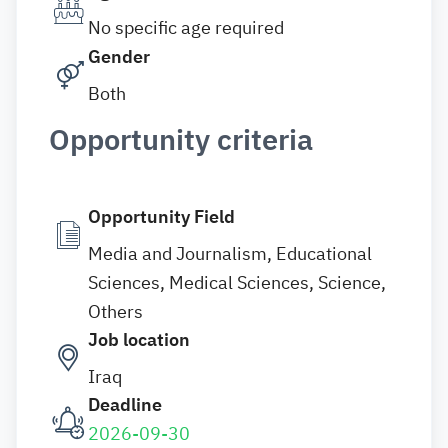
No specific age required
Gender
Both
Opportunity criteria
Opportunity Field
Media and Journalism, Educational
Sciences, Medical Sciences, Science,
Others
Job location
Iraq
Deadline
2026-09-30