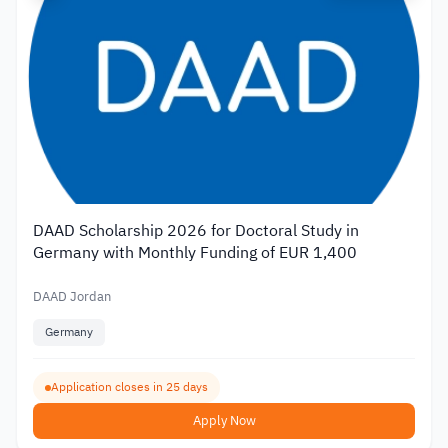
DAAD Scholarship 2026 for Doctoral Study in
Germany with Monthly Funding of EUR 1,400
DAAD Jordan
Germany
Application closes in 25 days
Apply Now