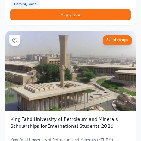
Coming Soon
Apply Now
Scholarships
King Fahd University of Petroleum and Minerals
Scholarships for International Students 2026
King Fahd University of Petroleum and Minerals (KFUPM)