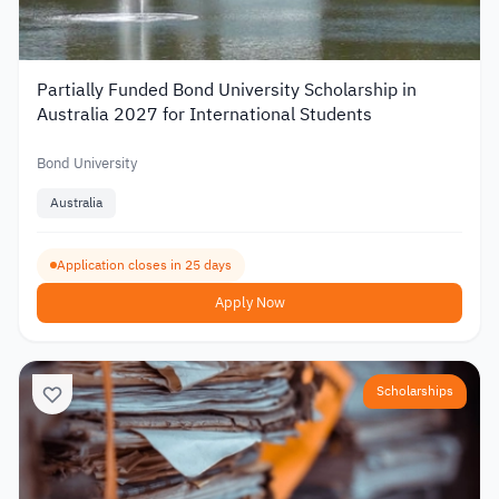
Partially Funded Bond University Scholarship in
Australia 2027 for International Students
Bond University
Australia
Application closes in 25 days
Apply Now
Scholarships