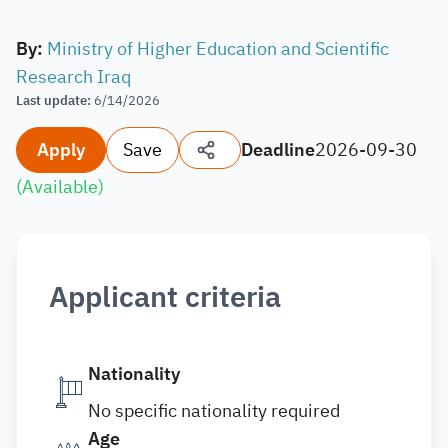
By
:
Ministry of Higher Education and Scientific
Research Iraq
Last update
:
6/14/2026
Apply
Save
Deadline
2026-09-30
(
Available
)
Applicant criteria
Nationality
No specific nationality required
Age