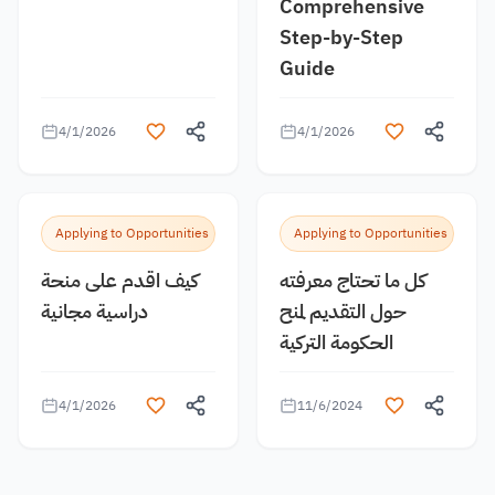
Comprehensive
Step-by-Step
Guide
4/1/2026
4/1/2026
Applying to Opportunities
Applying to Opportunities
كيف اقدم على منحة
كل ما تحتاج معرفته
دراسية مجانية
حول التقديم لمنح
الحكومة التركية
4/1/2026
11/6/2024