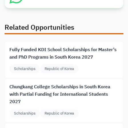
Related Opportunities
Fully Funded KDI School Scholarships for Master’s
and PhD Programs in South Korea 2027
Scholarships
Republic of Korea
Chungkang College Scholarships in South Korea
with Partial Funding for International Students
2027
Scholarships
Republic of Korea