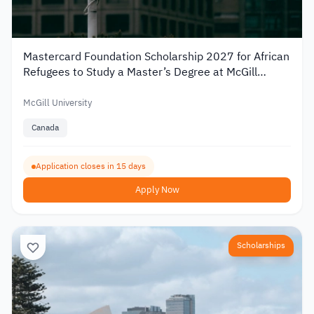
Mastercard Foundation Scholarship 2027 for African
Refugees to Study a Master’s Degree at McGill
University
McGill University
Canada
Application closes in 15 days
Apply Now
Scholarships