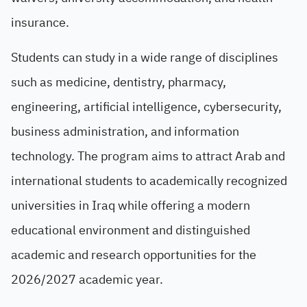
insurance.
Students can study in a wide range of disciplines
such as medicine, dentistry, pharmacy,
engineering, artificial intelligence, cybersecurity,
business administration, and information
technology. The program aims to attract Arab and
international students to academically recognized
universities in Iraq while offering a modern
educational environment and distinguished
academic and research opportunities for the
2026/2027 academic year.