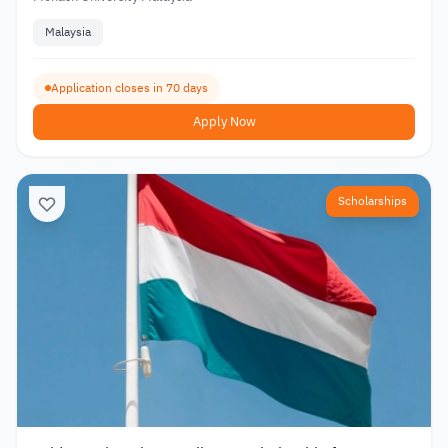
Malaysia
Application closes in 70 days
Apply Now
Scholarships