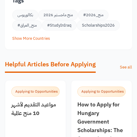
Tags
بكالوريوس
منح ماجستير 2026
#منح_2026
#منح_العراق
#StudyInIraq
Scholarships2026
Show More Countries
Helpful Articles Before Applying
See all
Applying to Opportunities
Applying to Opportunities
مواعيد التقديم لأشهر
How to Apply for
10 منح عالمية
Hungary
Government
Scholarships: The