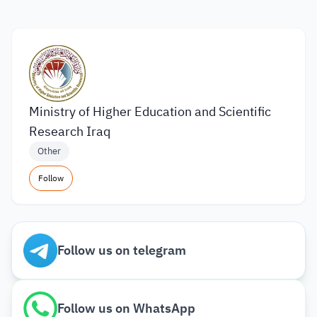
Ministry of Higher Education and Scientific
Research Iraq
Other
Follow
Follow us on telegram
Follow us on WhatsApp