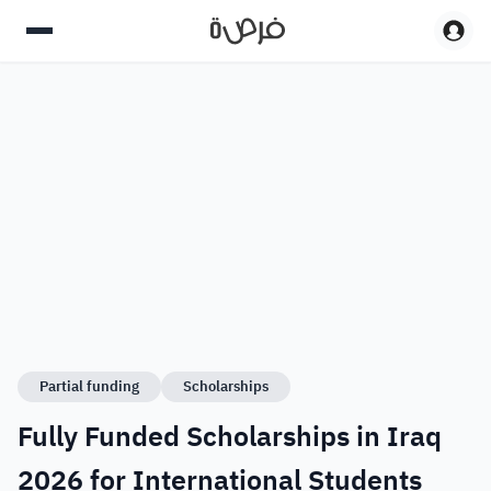
Partial funding
Scholarships
Fully Funded Scholarships in Iraq
2026 for International Students