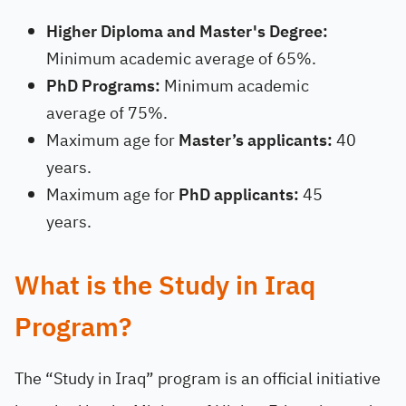
Higher Diploma and Master's Degree:
Minimum academic average of 65%.
PhD Programs:
Minimum academic
average of 75%.
Maximum age for
Master’s applicants:
40
years.
Maximum age for
PhD applicants:
45
years.
What is the Study in Iraq
Program?
The “Study in Iraq” program is an official initiative