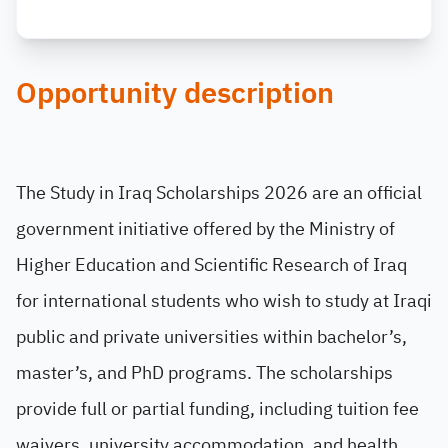
Opportunity description
The Study in Iraq Scholarships 2026 are an official
government initiative offered by the Ministry of
Higher Education and Scientific Research of Iraq
for international students who wish to study at Iraqi
public and private universities within bachelor’s,
master’s, and PhD programs. The scholarships
provide full or partial funding, including tuition fee
waivers, university accommodation, and health