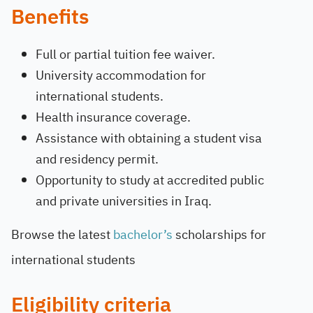
Benefits
Full or partial tuition fee waiver.
University accommodation for
international students.
Health insurance coverage.
Assistance with obtaining a student visa
and residency permit.
Opportunity to study at accredited public
and private universities in Iraq.
Browse the latest
bachelor’s
scholarships for
international students
Eligibility criteria