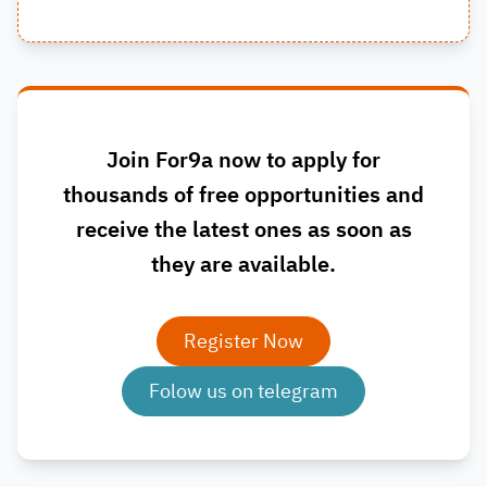
Join For9a now to apply for
thousands of free opportunities and
receive the latest ones as soon as
they are available.
Register Now
Folow us on telegram