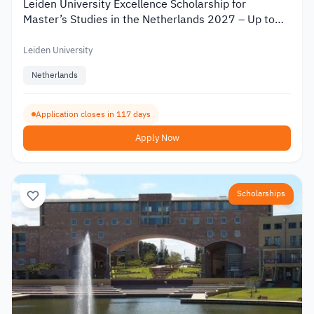
Leiden University Excellence Scholarship for
Master’s Studies in the Netherlands 2027 – Up to
€19,000
Leiden University
Netherlands
Application closes in 117 days
Apply Now
Scholarships