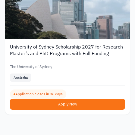
University of Sydney Scholarship 2027 for Research
Master’s and PhD Programs with Full Funding
The University of Sydney
Australia
Application closes in 36 days
Apply Now