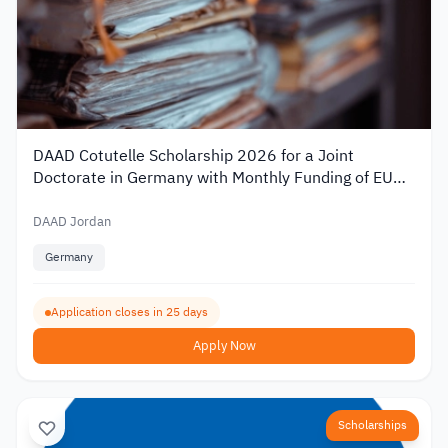
DAAD Cotutelle Scholarship 2026 for a Joint
Doctorate in Germany with Monthly Funding of EUR
1,400
DAAD Jordan
Germany
Application closes in 25 days
Apply Now
Scholarships