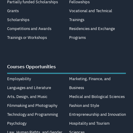
Partially funded Scholarships
Fellowships
Grants
Vocational and Technical
Scholarships
Trainings
Competitions and Awards
Residencies and Exchange
Trainings or Workshops
Programs
Courses Opportunities
Employability
Marketing, Finance, and
Languages and Literature
Business
Arts, Design, and Music
Medical and Biological Sciences
Filmmaking and Photography
Fashion and Style
Technology and Programming
Entrepreneurship and Innovation
Psychology
Hospitality and Tourism
Law, Human Rights, and Gender
Sciences