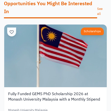
Opportunities You Might Be Interested
See
In
all
Scholarships
Fully Funded GEMS PhD Scholarship 2026 at
Monash University Malaysia with a Monthly Stipend
Monash University Malaysia