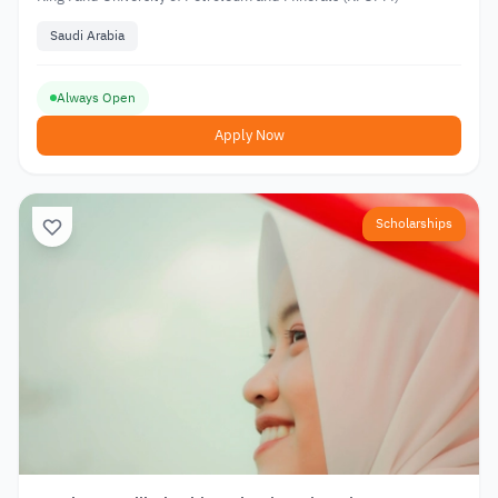
Saudi Arabia
Always Open
Apply Now
Scholarships