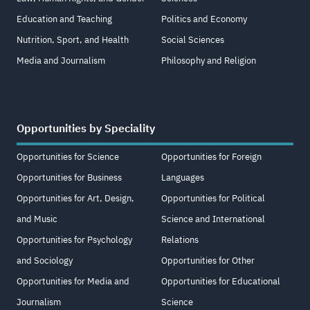
Education and Teaching
Politics and Economy
Nutrition, Sport, and Health
Social Sciences
Media and Journalism
Philosophy and Religion
Opportunities by Speciality
Opportunities for Science
Opportunities for Foreign
Opportunities for Business
Languages
Opportunities for Art, Design,
Opportunities for Political
and Music
Science and International
Opportunities for Psychology
Relations
and Sociology
Opportunities for Other
Opportunities for Media and
Opportunities for Educational
Journalism
Science