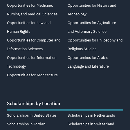
Opportunities for Medicine,
Opportunities for History and
Nursing and Medical Sciences
Archeology
Opportunities for Law and
Opportunities for Agriculture
Human Rights
and Veterinary Science
Opportunities for Computer and
Opportunities for Philosophy and
Information Sciences
Religious Studies
Opportunities for Information
Opportunities for Arabic
Technology
Language and Literature
Opportunities for Architecture
Scholarships by Location
Scholarships in United States
Scholarships in Netherlands
Scholarships in Jordan
Scholarships in Switzerland