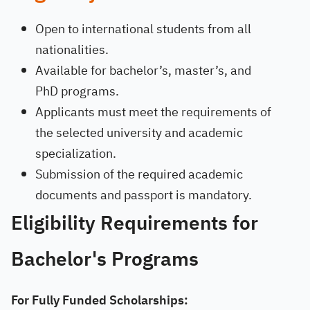
Open to international students from all
nationalities.
Available for bachelor’s, master’s, and
PhD programs.
Applicants must meet the requirements of
the selected university and academic
specialization.
Submission of the required academic
documents and passport is mandatory.
Eligibility Requirements for
Bachelor's Programs
For Fully Funded Scholarships: