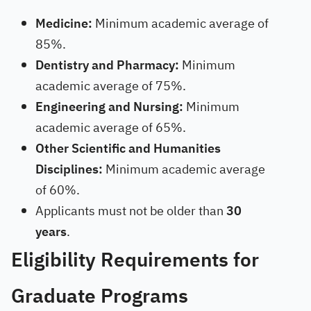
Medicine:
Minimum academic average of
85%.
Dentistry and Pharmacy:
Minimum
academic average of 75%.
Engineering and Nursing:
Minimum
academic average of 65%.
Other Scientific and Humanities
Disciplines:
Minimum academic average
of 60%.
Applicants must not be older than
30
years
.
Eligibility Requirements for
Graduate Programs