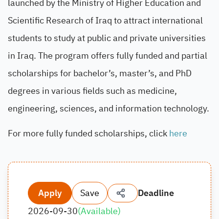
launched by the Ministry of Higher Education and
Scientific Research of Iraq to attract international
students to study at public and private universities
in Iraq. The program offers fully funded and partial
scholarships for bachelor’s, master’s, and PhD
degrees in various fields such as medicine,
engineering, sciences, and information technology.
For more fully funded scholarships, click
here
Apply
Save
Deadline
2026-09-30
(
Available
)