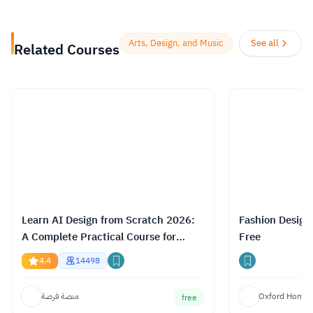
enjoyable, social experience, so their
courses offer the opportunity to discuss
Arts, Design, and Music
See all
Related Courses
what you’re learning with others as you
go, helping you make fresh discoveries
and form new ideas.
Read more.
Learn AI Design from Scratch 2026:
Fashion Design
A Complete Practical Course for
Free
Gemini, ChatGPT & Claude
4.4
14498
منصة فرصة
Oxford Home S
free