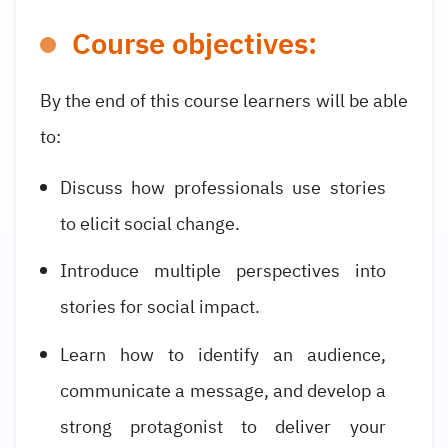
Course objectives:
By the end of this course learners will be able
to:
Discuss how professionals use stories
to elicit social change.
Introduce multiple perspectives into
stories for social impact.
Learn how to identify an audience,
communicate a message, and develop a
strong protagonist to deliver your