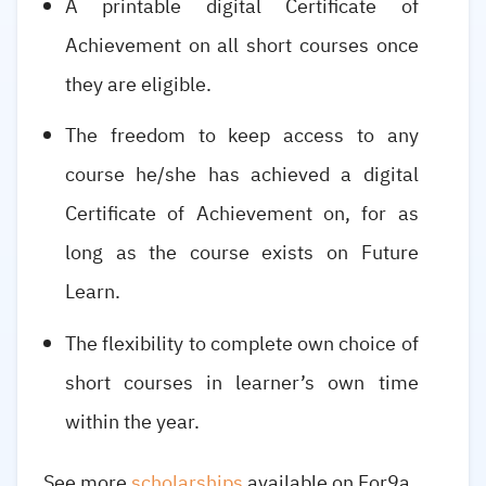
A printable digital Certificate of
Achievement on all short courses once
they are eligible.
The freedom to keep access to any
course he/she has achieved a digital
Certificate of Achievement on, for as
long as the course exists on Future
Learn.
The flexibility to complete own choice of
short courses in learner’s own time
within the year.
See more
scholarships
available on For9a