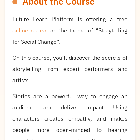
About the Course
Future Learn Platform is offering a free
online course
on the theme of “Storytelling
for Social Change”.
On this course, you’ll discover the secrets of
storytelling from expert performers and
artists.
Stories are a powerful way to engage an
audience and deliver impact. Using
characters creates empathy, and makes
people more open-minded to hearing