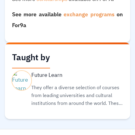
See more available
exchange programs
on
For9a
Taught by
Future Learn
They offer a diverse selection of courses
from leading universities and cultural
institutions from around the world. These
are delivered one step at a time and are
accessible on mobile, tablet, and desktop,
so you can fit learning around your life.
Also, they believe learning should be an