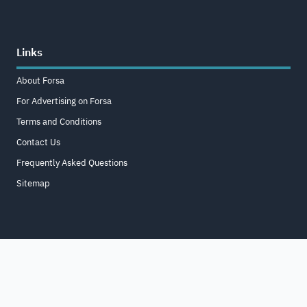
Links
About Forsa
For Advertising on Forsa
Terms and Conditions
Contact Us
Frequently Asked Questions
Sitemap
Home
About
For Business
Terms & Conditions