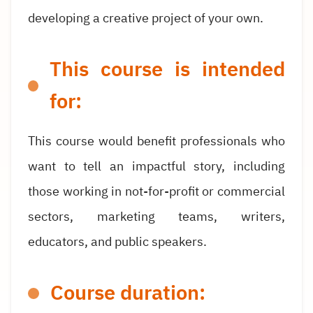
developing a creative project of your own.
This course is intended
for:
This course would benefit professionals who
want to tell an impactful story, including
those working in not-for-profit or commercial
sectors, marketing teams, writers,
educators, and public speakers.
Course duration: