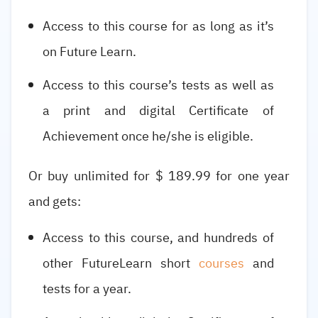
Access to this course for as long as it’s
on Future Learn.
Access to this course’s tests as well as
a print and digital Certificate of
Achievement once he/she is eligible.
Or buy unlimited for $ 189.99 for one year
and gets:
Access to this course, and hundreds of
other FutureLearn short
courses
and
tests for a year.