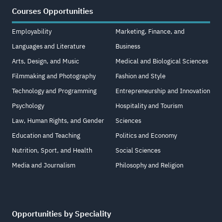
Courses Opportunities
Employability
Marketing, Finance, and
Languages and Literature
Business
Arts, Design, and Music
Medical and Biological Sciences
Filmmaking and Photography
Fashion and Style
Technology and Programming
Entrepreneurship and Innovation
Psychology
Hospitality and Tourism
Law, Human Rights, and Gender
Sciences
Education and Teaching
Politics and Economy
Nutrition, Sport, and Health
Social Sciences
Media and Journalism
Philosophy and Religion
Opportunities by Speciality