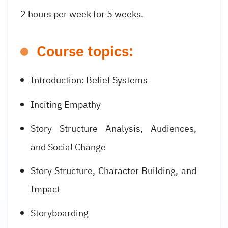
2 hours per week for 5 weeks.
Course topics:
Introduction: Belief Systems
Inciting Empathy
Story Structure Analysis, Audiences,
and Social Change
Story Structure, Character Building, and
Impact
Storyboarding