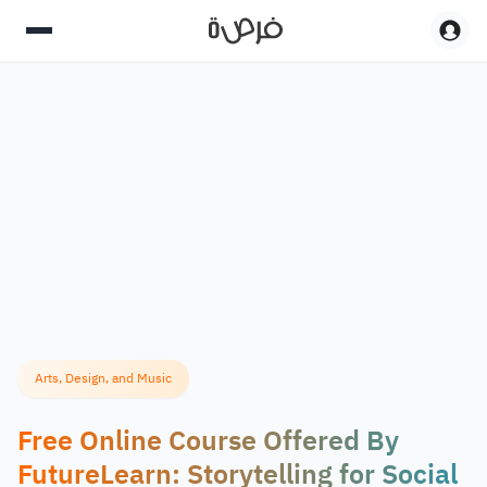
Arts, Design, and Music
Free Online Course Offered By
FutureLearn: Storytelling for Social