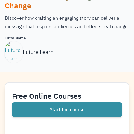
Change
Discover how crafting an engaging story can deliver a
message that inspires audiences and effects real change.
Tutor Name
Future Learn
Free Online Courses
Start the course