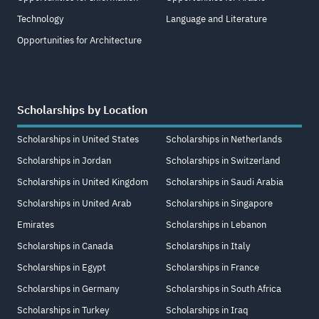
Technology
Language and Literature
Opportunities for Architecture
Scholarships by Location
Scholarships in United States
Scholarships in Netherlands
Scholarships in Jordan
Scholarships in Switzerland
Scholarships in United Kingdom
Scholarships in Saudi Arabia
Scholarships in United Arab
Scholarships in Singapore
Emirates
Scholarships in Lebanon
Scholarships in Canada
Scholarships in Italy
Scholarships in Egypt
Scholarships in France
Scholarships in Germany
Scholarships in South Africa
Scholarships in Turkey
Scholarships in Iraq