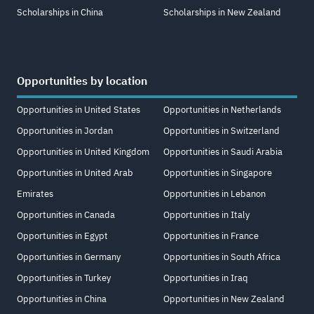
Scholarships in China
Scholarships in New Zealand
Opportunities by location
Opportunities in United States
Opportunities in Netherlands
Opportunities in Jordan
Opportunities in Switzerland
Opportunities in United Kingdom
Opportunities in Saudi Arabia
Opportunities in United Arab
Opportunities in Singapore
Emirates
Opportunities in Lebanon
Opportunities in Canada
Opportunities in Italy
Opportunities in Egypt
Opportunities in France
Opportunities in Germany
Opportunities in South Africa
Opportunities in Turkey
Opportunities in Iraq
Opportunities in China
Opportunities in New Zealand