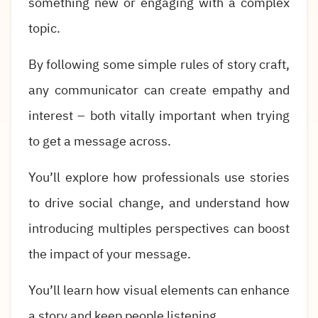
something new or engaging with a complex
topic.
By following some simple rules of story craft,
any communicator can create empathy and
interest – both vitally important when trying
to get a message across.
You’ll explore how professionals use stories
to drive social change, and understand how
introducing multiples perspectives can boost
the impact of your message.
You’ll learn how visual elements can enhance
a story and keep people listening.