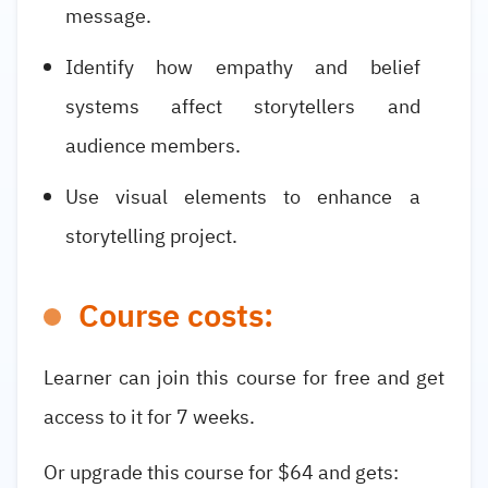
message.
Identify how empathy and belief
systems affect storytellers and
audience members.
Use visual elements to enhance a
storytelling project.
Course costs:
Learner can join this course for free and get
access to it for 7 weeks.
Or upgrade this course for $64 and gets: