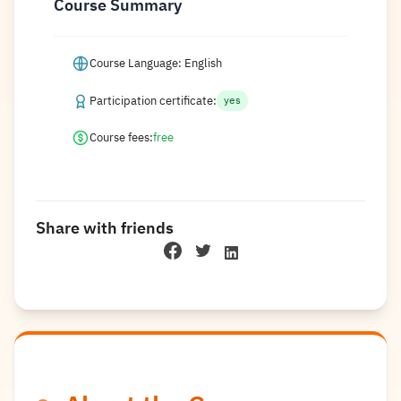
Course Summary
Course Language: English
Participation certificate:
yes
Course fees:
free
Share with friends