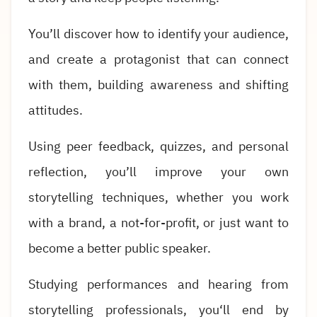
You’ll discover how to identify your audience,
and create a protagonist that can connect
with them, building awareness and shifting
attitudes.
Using peer feedback, quizzes, and personal
reflection, you’ll improve your own
storytelling techniques, whether you work
with a brand, a not-for-profit, or just want to
become a better public speaker.
Studying performances and hearing from
storytelling professionals, you‘ll end by