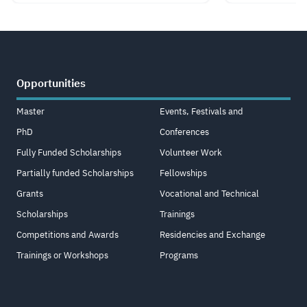
Opportunities
Master
Events, Festivals and
PhD
Conferences
Fully Funded Scholarships
Volunteer Work
Partially funded Scholarships
Fellowships
Grants
Vocational and Technical
Scholarships
Trainings
Competitions and Awards
Residencies and Exchange
Trainings or Workshops
Programs