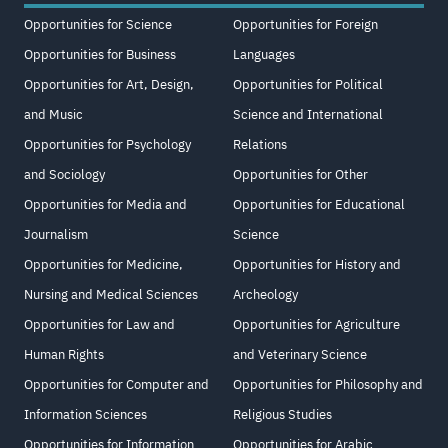
Opportunities for Science
Opportunities for Foreign
Opportunities for Business
Languages
Opportunities for Art, Design,
Opportunities for Political
and Music
Science and International
Opportunities for Psychology
Relations
and Sociology
Opportunities for Other
Opportunities for Media and
Opportunities for Educational
Journalism
Science
Opportunities for Medicine,
Opportunities for History and
Nursing and Medical Sciences
Archeology
Opportunities for Law and
Opportunities for Agriculture
Human Rights
and Veterinary Science
Opportunities for Computer and
Opportunities for Philosophy and
Information Sciences
Religious Studies
Opportunities for Information
Opportunities for Arabic