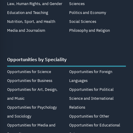
Law, Human Rights, and Gender
Sciences
Education and Teaching
Politics and Economy
Nutrition, Sport, and Health
Social Sciences
Media and Journalism
Philosophy and Religion
Opportunities by Speciality
Opportunities for Science
Opportunities for Foreign
Opportunities for Business
Languages
Opportunities for Art, Design,
Opportunities for Political
and Music
Science and International
Opportunities for Psychology
Relations
and Sociology
Opportunities for Other
Opportunities for Media and
Opportunities for Educational