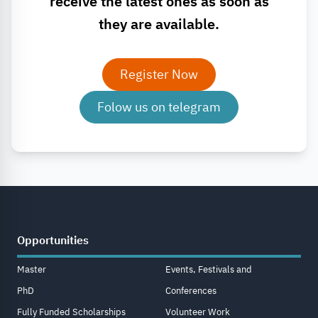
receive the latest ones as soon as
they are available.
Register Now
Folow us on telegram
Opportunities
Master
Events, Festivals and
PhD
Conferences
Fully Funded Scholarships
Volunteer Work