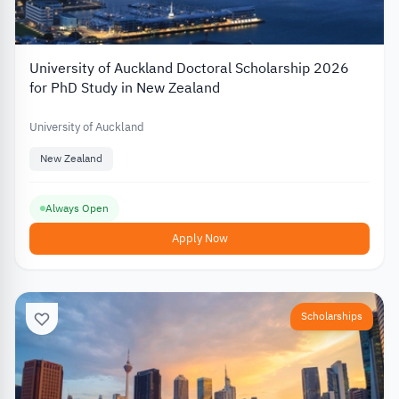
University of Auckland Doctoral Scholarship 2026
for PhD Study in New Zealand
University of Auckland
New Zealand
Always Open
Apply Now
Scholarships