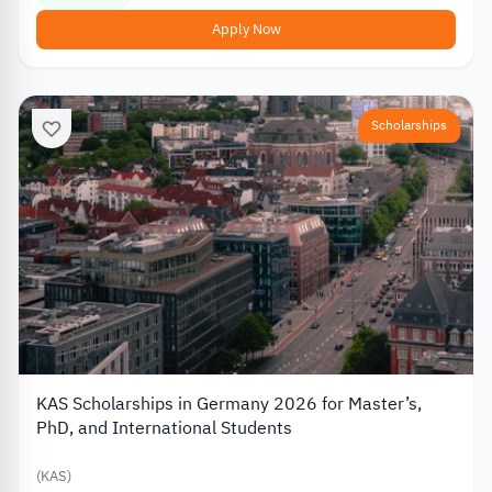
Apply Now
Scholarships
KAS Scholarships in Germany 2026 for Master’s,
PhD, and International Students
(KAS)