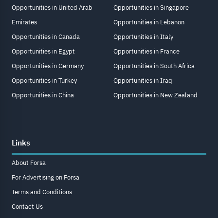
Opportunities in United Arab
Opportunities in Singapore
Emirates
Opportunities in Lebanon
Opportunities in Canada
Opportunities in Italy
Opportunities in Egypt
Opportunities in France
Opportunities in Germany
Opportunities in South Africa
Opportunities in Turkey
Opportunities in Iraq
Opportunities in China
Opportunities in New Zealand
Links
About Forsa
For Advertising on Forsa
Terms and Conditions
Contact Us