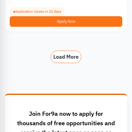
Application closes in 22 days
Apply Now
Load More
Join For9a now to apply for
thousands of free opportunities and