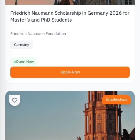
Friedrich Naumann Scholarship in Germany 2026 for
Master’s and PhD Students
Friedrich Naumann Foundation
Germany
Open Now
Apply Now
Scholarships