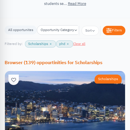
students se...
Read More
All opportunites
Opportunity Category
Opportunity Location
Filters
Sort
Filtered by:
Scholarships
×
phd
×
Clear all
Browser
(
139
)
oppourtinities
for
Scholarships
Scholarships