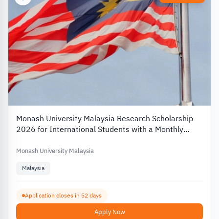
Monash University Malaysia Research Scholarship
2026 for International Students with a Monthly
Stipend
Monash University Malaysia
Malaysia
Application closes in 52 days
Apply Now