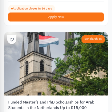
Application closes in 66 days
Apply Now
Scholarships
Funded Master’s and PhD Scholarships for Arab
Students in the Netherlands Up to €15,000