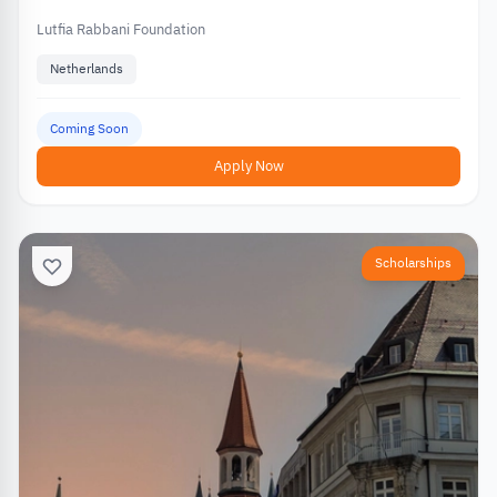
Lutfia Rabbani Foundation
Netherlands
Coming Soon
Apply Now
Scholarships