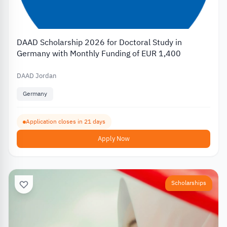
DAAD Scholarship 2026 for Doctoral Study in
Germany with Monthly Funding of EUR 1,400
DAAD Jordan
Germany
Application closes in 21 days
Apply Now
Scholarships