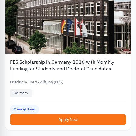
FES Scholarship in Germany 2026 with Monthly
Funding for Students and Doctoral Candidates
Friedrich-Ebert-Stiftung (FES)
Germany
Coming Soon
Apply Now