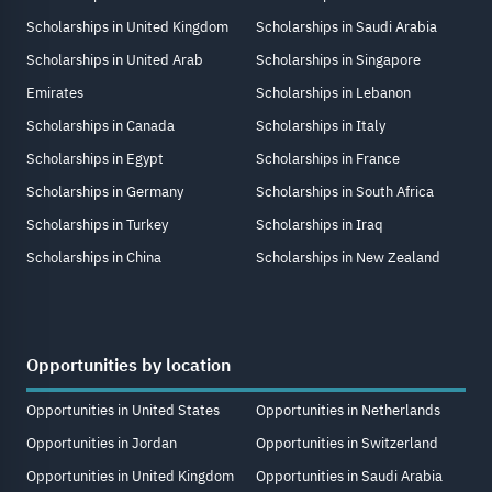
Scholarships in United Kingdom
Scholarships in Saudi Arabia
Scholarships in United Arab
Scholarships in Singapore
Emirates
Scholarships in Lebanon
Scholarships in Canada
Scholarships in Italy
Scholarships in Egypt
Scholarships in France
Scholarships in Germany
Scholarships in South Africa
Scholarships in Turkey
Scholarships in Iraq
Scholarships in China
Scholarships in New Zealand
Opportunities by location
Opportunities in United States
Opportunities in Netherlands
Opportunities in Jordan
Opportunities in Switzerland
Opportunities in United Kingdom
Opportunities in Saudi Arabia