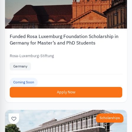
Funded Rosa Luxemburg Foundation Scholarship in
Germany for Master’s and PhD Students
Rosa-Luxemburg-Stiftung
Germany
Coming Soon
Apply Now
Scholarships