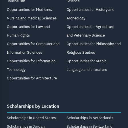
Journalism
Science
Opportunities for Medicine,
Opportunities for History and
Nursing and Medical Sciences
Archeology
Opportunities for Law and
Opportunities for Agriculture
Human Rights
and Veterinary Science
Opportunities for Computer and
Opportunities for Philosophy and
Information Sciences
Religious Studies
Opportunities for Information
Opportunities for Arabic
Technology
Language and Literature
Opportunities for Architecture
Scholarships by Location
Scholarships in United States
Scholarships in Netherlands
Scholarships in Jordan
Scholarships in Switzerland