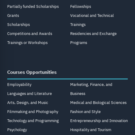
Partially funded Scholarships
Fellowships
Grants
Vocational and Technical
Scholarships
Trainings
Competitions and Awards
Residencies and Exchange
Trainings or Workshops
Programs
Courses Opportunities
Employability
Marketing, Finance, and
Languages and Literature
Business
Arts, Design, and Music
Medical and Biological Sciences
Filmmaking and Photography
Fashion and Style
Technology and Programming
Entrepreneurship and Innovation
Psychology
Hospitality and Tourism