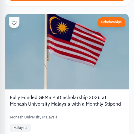
Scholarships
Fully Funded GEMS PhD Scholarship 2026 at
Monash University Malaysia with a Monthly Stipend
Monash University Malaysia
Malaysia