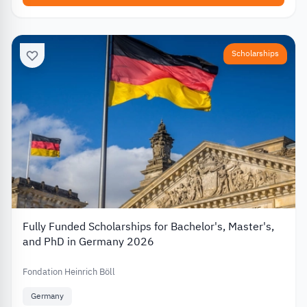
Scholarships
Fully Funded Scholarships for Bachelor's, Master's,
and PhD in Germany 2026
Fondation Heinrich Böll
Germany