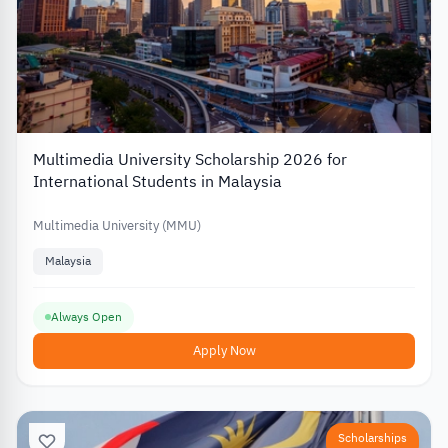
Multimedia University Scholarship 2026 for
International Students in Malaysia
Multimedia University (MMU)
Malaysia
Always Open
Apply Now
Scholarships