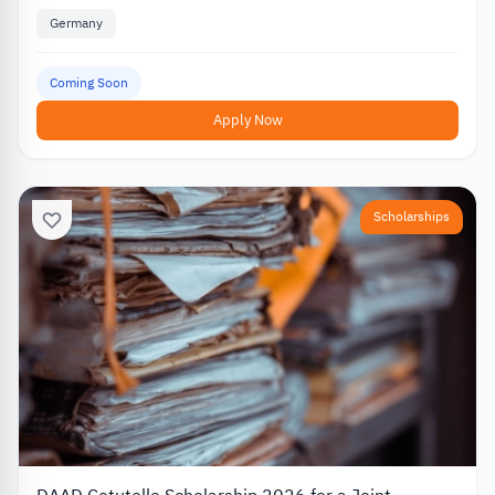
Germany
Coming Soon
Apply Now
Scholarships