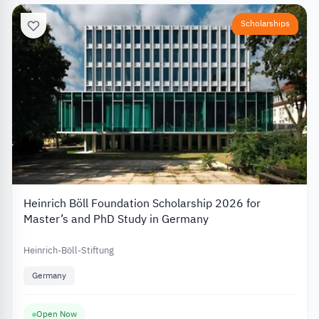
Scholarships
Heinrich Böll Foundation Scholarship 2026 for
Master’s and PhD Study in Germany
Heinrich-Böll-Stiftung
Germany
Open Now