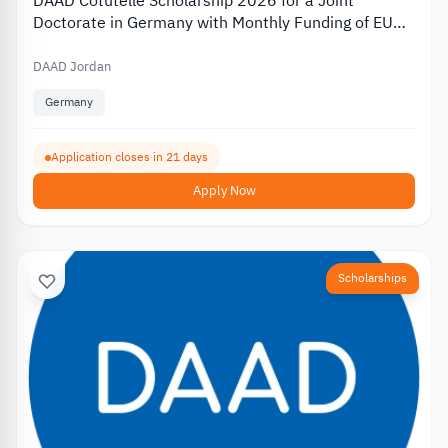
DAAD Cotutelle Scholarship 2026 for a Joint
Doctorate in Germany with Monthly Funding of EUR
1,400
DAAD Jordan
Germany
Application closes in 21 days
Apply Now
Scholarships