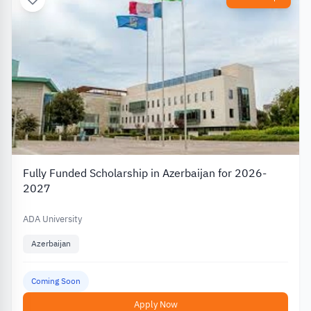
Fully Funded Scholarship in Azerbaijan for 2026-
2027
ADA University
Azerbaijan
Coming Soon
Apply Now