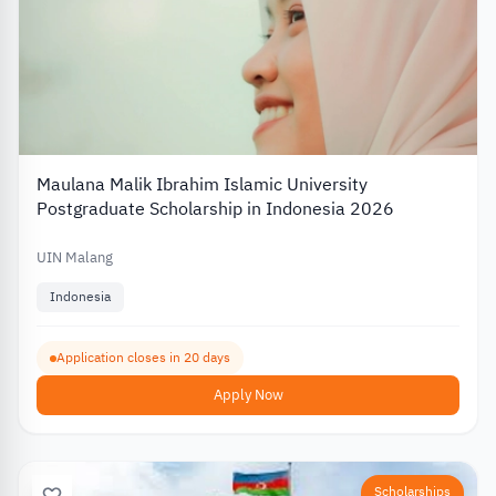
Maulana Malik Ibrahim Islamic University
Postgraduate Scholarship in Indonesia 2026
UIN Malang
Indonesia
Application closes in 20 days
Apply Now
Scholarships