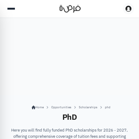
Home
Opportunities
Scholarships
phd
PhD
Here you will find fully funded PhD scholarships for 2026 - 2027,
offering comprehensive coverage of tuition fees and supporting