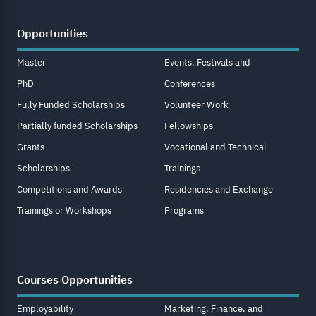
Opportunities
Master
Events, Festivals and
PhD
Conferences
Fully Funded Scholarships
Volunteer Work
Partially funded Scholarships
Fellowships
Grants
Vocational and Technical
Scholarships
Trainings
Competitions and Awards
Residencies and Exchange
Trainings or Workshops
Programs
Courses Opportunities
Employability
Marketing, Finance, and