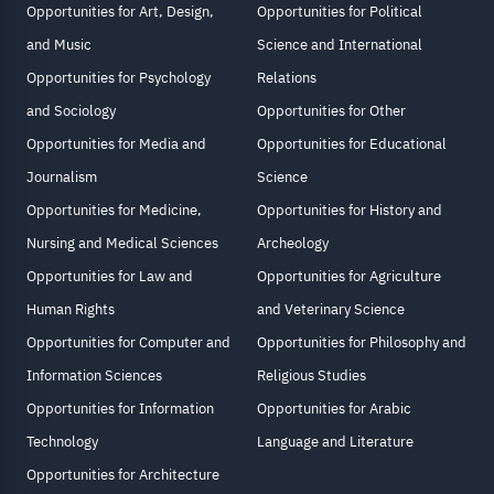
Opportunities for Art, Design,
Opportunities for Political
and Music
Science and International
Opportunities for Psychology
Relations
and Sociology
Opportunities for Other
Opportunities for Media and
Opportunities for Educational
Journalism
Science
Opportunities for Medicine,
Opportunities for History and
Nursing and Medical Sciences
Archeology
Opportunities for Law and
Opportunities for Agriculture
Human Rights
and Veterinary Science
Opportunities for Computer and
Opportunities for Philosophy and
Information Sciences
Religious Studies
Opportunities for Information
Opportunities for Arabic
Technology
Language and Literature
Opportunities for Architecture