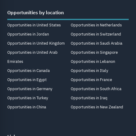
Opportunities by location
Opportunities in United States
Opportunities in Netherlands
Opportunities in Jordan
Opportunities in Switzerland
Opportunities in United Kingdom
Opportunities in Saudi Arabia
Opportunities in United Arab
Opportunities in Singapore
Emirates
Opportunities in Lebanon
Opportunities in Canada
Opportunities in Italy
Opportunities in Egypt
Opportunities in France
Opportunities in Germany
Opportunities in South Africa
Opportunities in Turkey
Opportunities in Iraq
Opportunities in China
Opportunities in New Zealand