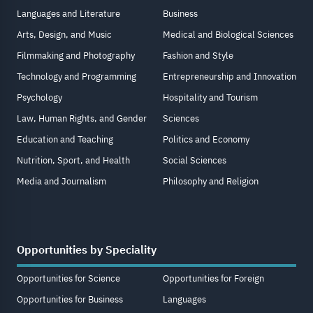
Languages and Literature
Business
Arts, Design, and Music
Medical and Biological Sciences
Filmmaking and Photography
Fashion and Style
Technology and Programming
Entrepreneurship and Innovation
Psychology
Hospitality and Tourism
Law, Human Rights, and Gender
Sciences
Education and Teaching
Politics and Economy
Nutrition, Sport, and Health
Social Sciences
Media and Journalism
Philosophy and Religion
Opportunities by Speciality
Opportunities for Science
Opportunities for Foreign
Opportunities for Business
Languages