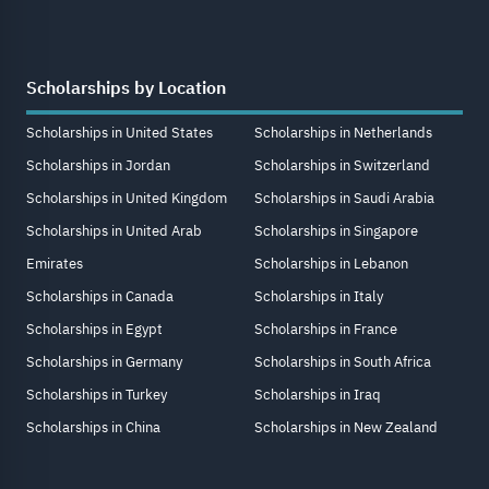
Scholarships by Location
Scholarships in United States
Scholarships in Netherlands
Scholarships in Jordan
Scholarships in Switzerland
Scholarships in United Kingdom
Scholarships in Saudi Arabia
Scholarships in United Arab
Scholarships in Singapore
Emirates
Scholarships in Lebanon
Scholarships in Canada
Scholarships in Italy
Scholarships in Egypt
Scholarships in France
Scholarships in Germany
Scholarships in South Africa
Scholarships in Turkey
Scholarships in Iraq
Scholarships in China
Scholarships in New Zealand