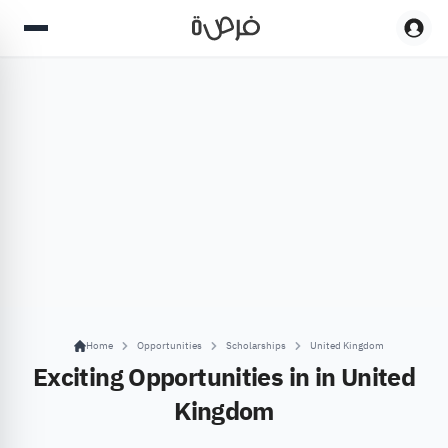
Home
Opportunities
Scholarships
United Kingdom
Exciting Opportunities in in United
Kingdom