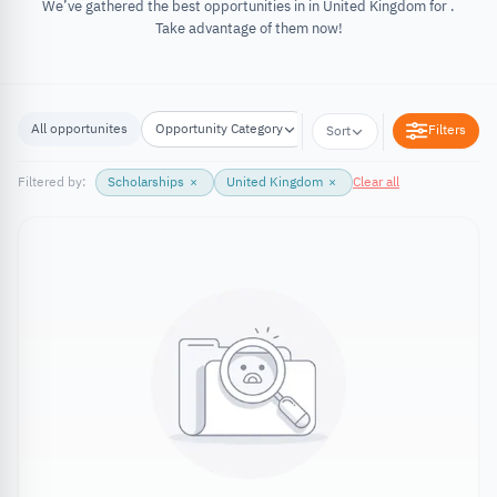
We’ve gathered the best opportunities in in United Kingdom for .
Take advantage of them now!
All opportunites
Opportunity Category
Opportunity Location
Filters
Sort
Filtered by:
Scholarships
×
United Kingdom
×
Clear all