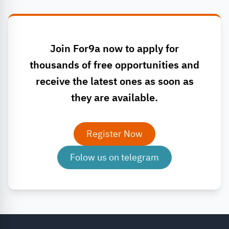
Join For9a now to apply for
thousands of free opportunities and
receive the latest ones as soon as
they are available.
Register Now
Folow us on telegram