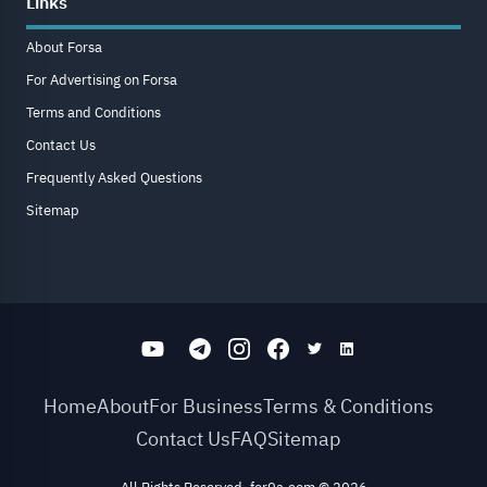
Links
About Forsa
For Advertising on Forsa
Terms and Conditions
Contact Us
Frequently Asked Questions
Sitemap
Home
About
For Business
Terms & Conditions
Contact Us
FAQ
Sitemap