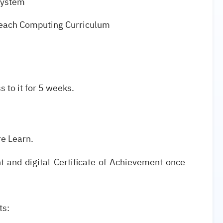
system
 Teach Computing Curriculum
s to it for 5 weeks.
re Learn.
nt and digital Certificate of Achievement once
ets: