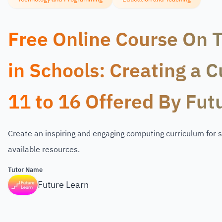
Free Online Course On 
in Schools: Creating a 
11 to 16 Offered By Fut
Create an inspiring and engaging computing curriculum for s
available resources.
Tutor Name
Future Learn