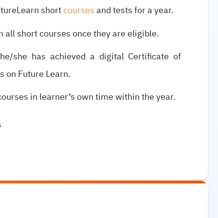
utureLearn short
courses
and tests for a year.
n all short courses once they are eligible.
e/she has achieved a digital Certificate of
s on Future Learn.
courses in learner’s own time within the year.
a