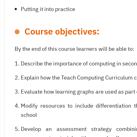
Putting it into practice
Course objectives:
By the end of this course learners will be able to:
Describe the importance of computing in seco
Explain how the Teach Computing Curriculum ca
Evaluate how learning graphs are used as part
Modify resources to include differentiation 
school
Develop an assessment strategy combin