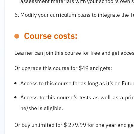
assessment materials with your school’s own 
Modify your curriculum plans to integrate the
Course costs:
Learner can join this course for free and get acces
Or upgrade this course for $49 and gets:
Access to this course for as long as it’s on Futu
Access to this course’s tests as well as a pri
he/she is eligible.
Or buy unlimited for $ 279.99 for one year and g