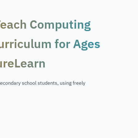
Teach Computing
Curriculum for Ages
ureLearn
econdary school students, using freely