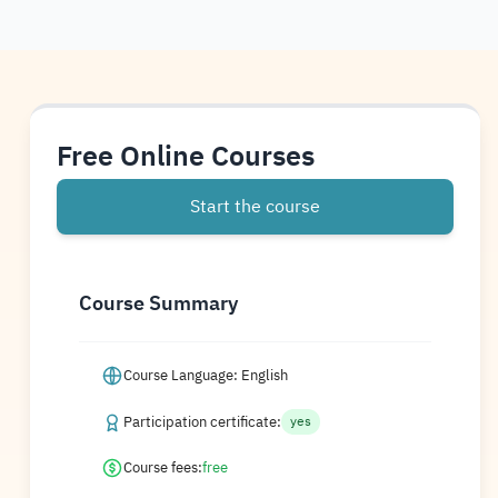
Free Online Courses
Start the course
Course Summary
Course Language: English
Participation certificate:
yes
Course fees:
free