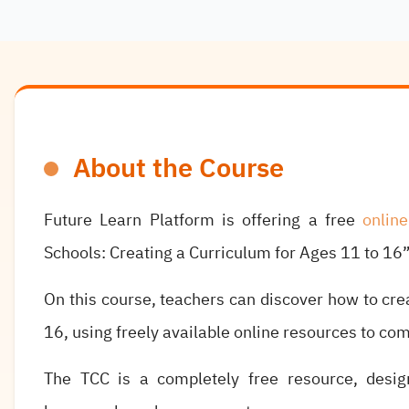
About the Course
Future Learn Platform is offering a free
onlin
Schools: Creating a Curriculum for Ages 11 to 16”
On this course, teachers can discover how to cre
16, using freely available online resources to co
The TCC is a completely free resource, desig