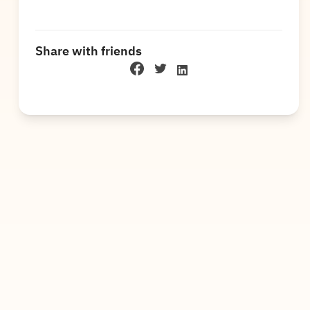
Share with friends