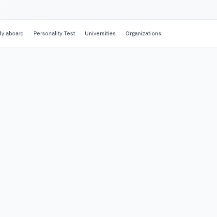
dy aboard
Personality Test
Universities
Organizations