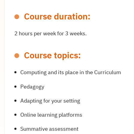
Course duration:
2 hours per week for 3 weeks.
Course topics:
Computing and its place in the Curriculum
Pedagogy
Adapting for your setting
Online learning platforms
Summative assessment