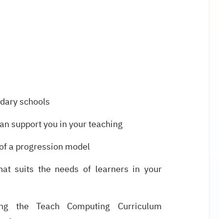
ndary schools
n support you in your teaching
 of a progression model
that suits the needs of learners in your
ing the Teach Computing Curriculum