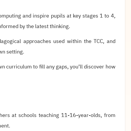
omputing and inspire pupils at key stages 1 to 4,
informed by the latest thinking.
edagogical approaches used within the TCC, and
wn setting.
n curriculum to fill any gaps, you’ll discover how
hers at schools teaching 11-16-year-olds, from
ment.