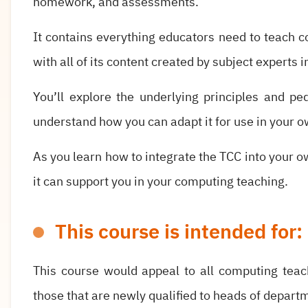
homework, and assessments.
It contains everything educators need to teach c
with all of its content created by subject experts 
You’ll explore the underlying principles and p
understand how you can adapt it for use in your o
As you learn how to integrate the TCC into your ow
it can support you in your computing teaching.
This course is intended for:
This course would appeal to all computing teac
those that are newly qualified to heads of depart