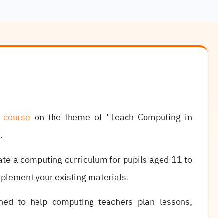
e course
on the theme of “Teach Computing in
.
ate a computing curriculum for pupils aged 11 to
mplement your existing materials.
ned to help computing teachers plan lessons,