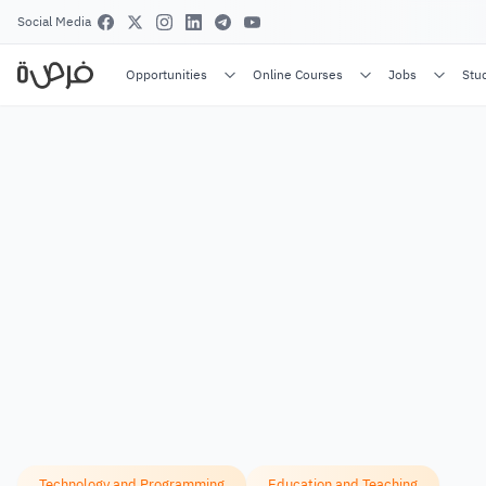
Social Media
Opportunities
Online Courses
Jobs
Stu
Technology and Programming
Education and Teaching