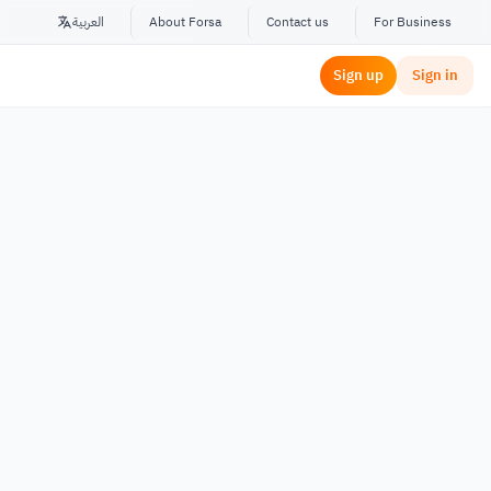
العربية
About Forsa
Contact us
For Business
Sign up
Sign in