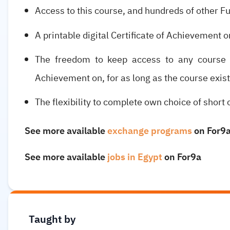
Access to this course, and hundreds of other F
A printable digital Certificate of Achievement o
The freedom to keep access to any course h
Achievement on, for as long as the course exist
The flexibility to complete own choice of short 
See more available
exchange programs
on For9
See more available
jobs in Egypt
on For9a
Taught by