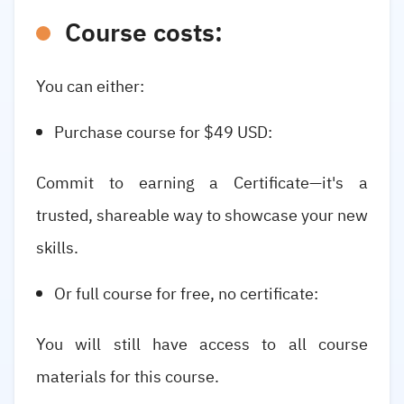
Course costs:
You can either:
Purchase course for $49 USD:
Commit to earning a Certificate—it's a
trusted, shareable way to showcase your new
skills.
Or full course for free, no certificate:
You will still have access to all course
materials for this course.