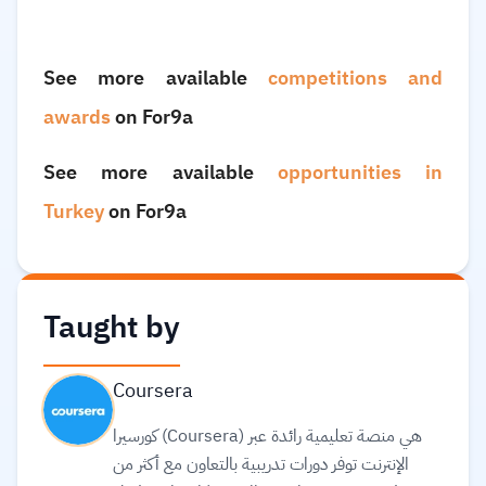
See more available
competitions and
awards
on For9a
See more available
opportunities in
Turkey
on For9a
Taught by
Coursera
كورسيرا (Coursera) هي منصة تعليمية رائدة عبر
الإنترنت توفر دورات تدريبية بالتعاون مع أكثر من