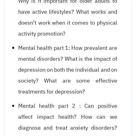
Why is it important for older adults to
have active lifestyles? What works and
doesn’t work when it comes to physical
activity promotion?
Mental health part 1: How prevalent are
mental disorders? What is the impact of
depression on both the individual and on
society? What are some effective
treatments for depression?
Mental health part 2 : Can positive
affect impact health? How can we
diagnose and treat anxiety disorders?