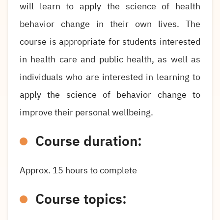
will learn to apply the science of health
behavior change in their own lives. The
course is appropriate for students interested
in health care and public health, as well as
individuals who are interested in learning to
apply the science of behavior change to
improve their personal wellbeing.
Course duration:
Approx.
15
hours to complete
Course topics: