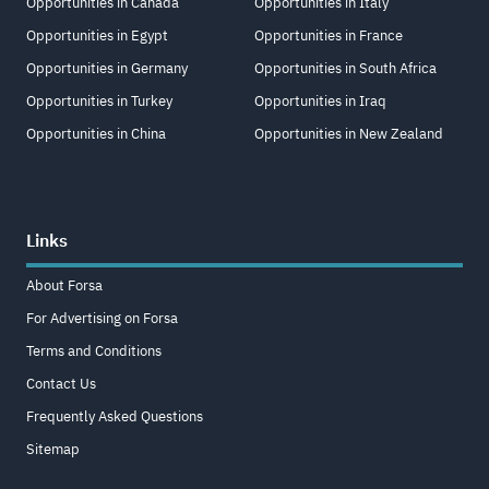
Opportunities in Canada
Opportunities in Italy
Opportunities in Egypt
Opportunities in France
Opportunities in Germany
Opportunities in South Africa
Opportunities in Turkey
Opportunities in Iraq
Opportunities in China
Opportunities in New Zealand
Links
About Forsa
For Advertising on Forsa
Terms and Conditions
Contact Us
Frequently Asked Questions
Sitemap