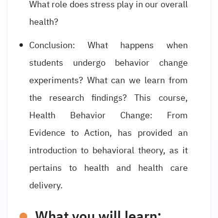
What role does stress play in our overall
health?
Conclusion: What happens when
students undergo behavior change
experiments? What can we learn from
the research findings? This course,
Health Behavior Change: From
Evidence to Action, has provided an
introduction to behavioral theory, as it
pertains to health and health care
delivery.
What you will learn: