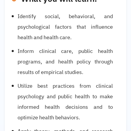
Identify social, behavioral, and
psychological factors that influence
health and health care.
Inform clinical care, public health
programs, and health policy through
results of empirical studies.
Utilize best practices from clinical
psychology and public health to make
informed health decisions and to
optimize health behaviors.