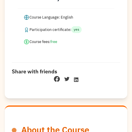
Course Language: English
Participation certificate:
yes
Course fees:
free
Share with friends
About the Course