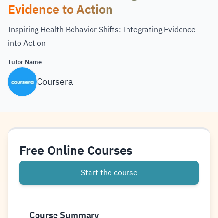
Evidence to Action
Inspiring Health Behavior Shifts: Integrating Evidence
into Action
Tutor Name
Coursera
Free Online Courses
Start the course
Course Summary