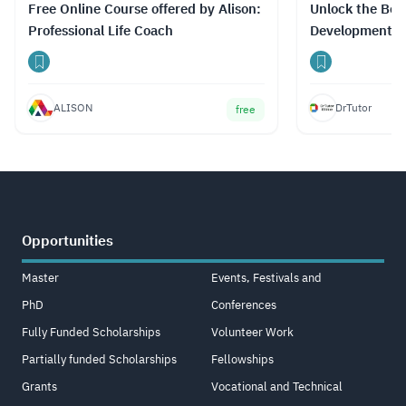
Free Online Course offered by Alison:
Unlock the Best
Professional Life Coach
Development C
Prices with Dr
ALISON
DrTutor
free
Opportunities
Master
Events, Festivals and
PhD
Conferences
Fully Funded Scholarships
Volunteer Work
Partially funded Scholarships
Fellowships
Grants
Vocational and Technical