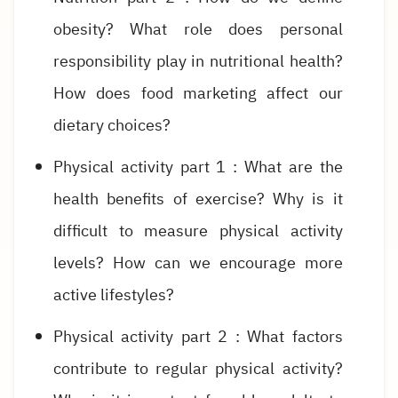
obesity? What role does personal
responsibility play in nutritional health?
How does food marketing affect our
dietary choices?
Physical activity part 1 : What are the
health benefits of exercise? Why is it
difficult to measure physical activity
levels? How can we encourage more
active lifestyles?
Physical activity part 2 : What factors
contribute to regular physical activity?