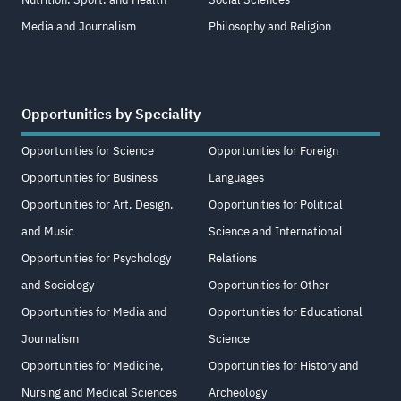
Media and Journalism
Philosophy and Religion
Opportunities by Speciality
Opportunities for Science
Opportunities for Foreign
Opportunities for Business
Languages
Opportunities for Art, Design,
Opportunities for Political
and Music
Science and International
Opportunities for Psychology
Relations
and Sociology
Opportunities for Other
Opportunities for Media and
Opportunities for Educational
Journalism
Science
Opportunities for Medicine,
Opportunities for History and
Nursing and Medical Sciences
Archeology