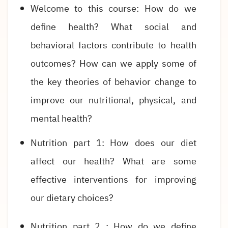
Welcome to this course: How do we
define health? What social and
behavioral factors contribute to health
outcomes? How can we apply some of
the key theories of behavior change to
improve our nutritional, physical, and
mental health?
Nutrition part 1: How does our diet
affect our health? What are some
effective interventions for improving
our dietary choices?
Nutrition part 2 : How do we define