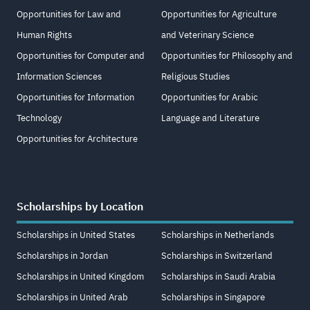
Opportunities for Law and
Opportunities for Agriculture
Human Rights
and Veterinary Science
Opportunities for Computer and
Opportunities for Philosophy and
Information Sciences
Religious Studies
Opportunities for Information
Opportunities for Arabic
Technology
Language and Literature
Opportunities for Architecture
Scholarships by Location
Scholarships in United States
Scholarships in Netherlands
Scholarships in Jordan
Scholarships in Switzerland
Scholarships in United Kingdom
Scholarships in Saudi Arabia
Scholarships in United Arab
Scholarships in Singapore