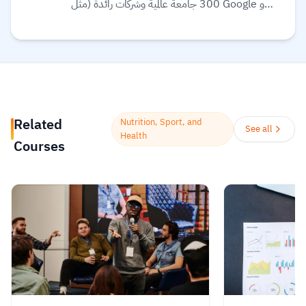
300 جامعة عالمية وشركات رائدة (مثل Google و
Meta و IBM) لتقديم تعليم مرن ومرتبط بسوق
العمل. تقدم المنصة مجموعة واسعة من الخيارات
التعليمية، بما في ذلك الشهادات المهنية، الدورات
التخصصية (Specializations)، ودرجات
البكالوريوس أو الماجستير عبر الإنترنت في مجالات مثل
علوم البيانات، التكنولوجيا، الأعمال، والصحة.
Related
Nutrition, Sport, and
تستخدم المنصة الذكاء الاصطناعي لترجمة آلاف
See all
Health
Courses
الدورات، وتوفير ترجمة نصية (Subtitles) بلغات
متعددة، بما في ذلك اللغة العربية.
Read more.