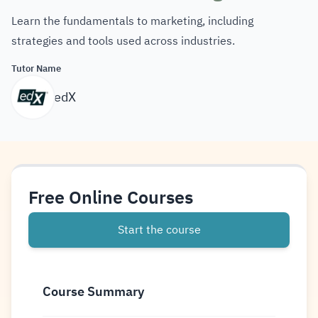
Learn the fundamentals to marketing, including
strategies and tools used across industries.
Tutor Name
edX
Free Online Courses
Start the course
Course Summary