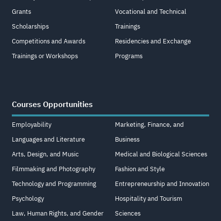
Grants
Vocational and Technical
Scholarships
Trainings
Competitions and Awards
Residencies and Exchange
Trainings or Workshops
Programs
Courses Opportunities
Employability
Marketing, Finance, and
Languages and Literature
Business
Arts, Design, and Music
Medical and Biological Sciences
Filmmaking and Photography
Fashion and Style
Technology and Programming
Entrepreneurship and Innovation
Psychology
Hospitality and Tourism
Law, Human Rights, and Gender
Sciences