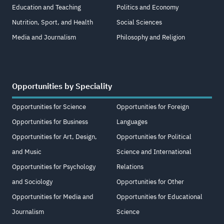
Education and Teaching
Politics and Economy
Nutrition, Sport, and Health
Social Sciences
Media and Journalism
Philosophy and Religion
Opportunities by Speciality
Opportunities for Science
Opportunities for Foreign
Opportunities for Business
Languages
Opportunities for Art, Design,
Opportunities for Political
and Music
Science and International
Opportunities for Psychology
Relations
and Sociology
Opportunities for Other
Opportunities for Media and
Opportunities for Educational
Journalism
Science