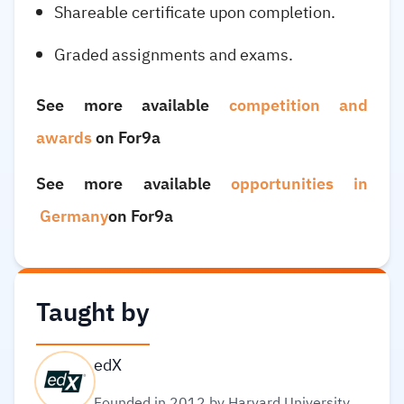
Shareable certificate upon completion.
Graded assignments and exams.
See more available
competition and
awards
on For9a
See more available
opportunities in
Germany
on For9a
Taught by
edX
Founded in 2012 by Harvard University