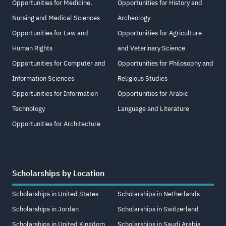
Opportunities for Medicine,
Opportunities for History and
Nursing and Medical Sciences
Archeology
Opportunities for Law and
Opportunities for Agriculture
Human Rights
and Veterinary Science
Opportunities for Computer and
Opportunities for Philosophy and
Information Sciences
Religious Studies
Opportunities for Information
Opportunities for Arabic
Technology
Language and Literature
Opportunities for Architecture
Scholarships by Location
Scholarships in United States
Scholarships in Netherlands
Scholarships in Jordan
Scholarships in Switzerland
Scholarships in United Kingdom
Scholarships in Saudi Arabia