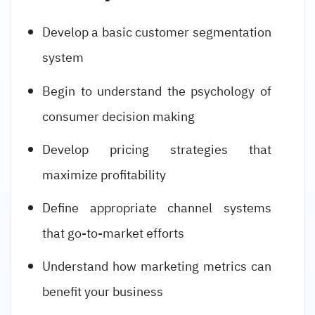
Develop a basic customer segmentation
system
Begin to understand the psychology of
consumer decision making
Develop pricing strategies that
maximize profitability
Define appropriate channel systems
that go-to-market efforts
Understand how marketing metrics can
benefit your business