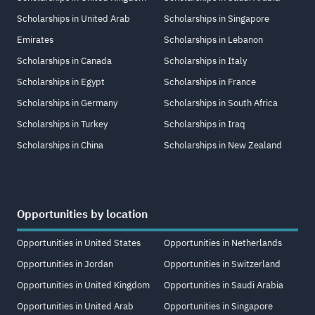
Scholarships in United Arab
Scholarships in Singapore
Emirates
Scholarships in Lebanon
Scholarships in Canada
Scholarships in Italy
Scholarships in Egypt
Scholarships in France
Scholarships in Germany
Scholarships in South Africa
Scholarships in Turkey
Scholarships in Iraq
Scholarships in China
Scholarships in New Zealand
Opportunities by location
Opportunities in United States
Opportunities in Netherlands
Opportunities in Jordan
Opportunities in Switzerland
Opportunities in United Kingdom
Opportunities in Saudi Arabia
Opportunities in United Arab
Opportunities in Singapore