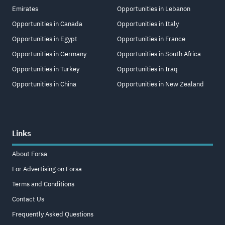
Emirates
Opportunities in Lebanon
Opportunities in Canada
Opportunities in Italy
Opportunities in Egypt
Opportunities in France
Opportunities in Germany
Opportunities in South Africa
Opportunities in Turkey
Opportunities in Iraq
Opportunities in China
Opportunities in New Zealand
Links
About Forsa
For Advertising on Forsa
Terms and Conditions
Contact Us
Frequently Asked Questions