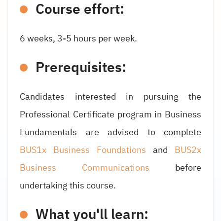
Course effort:
6 weeks, 3-5 hours per week.
Prerequisites:
Candidates interested in pursuing the
Professional Certificate program in Business
Fundamentals are advised to complete
BUS1x Business Foundations
and
BUS2x
Business Communications
before
undertaking this course.
What you'll learn: