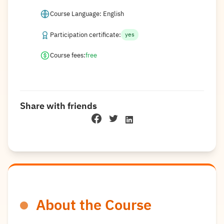
Course Language: English
Participation certificate:
yes
Course fees:
free
Share with friends
About the Course