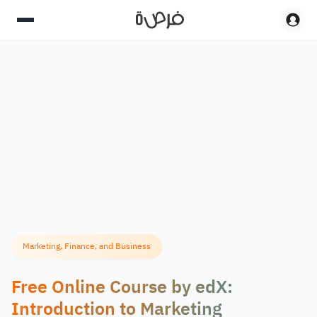
Marketing, Finance, and Business
Free Online Course by edX:
Introduction to Marketing