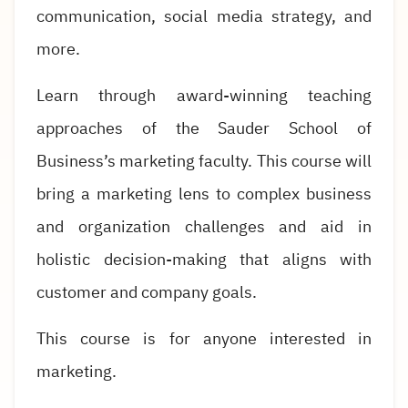
communication, social media strategy, and
more.
Learn through award-winning teaching
approaches of the Sauder School of
Business’s marketing faculty. This course will
bring a marketing lens to complex business
and organization challenges and aid in
holistic decision-making that aligns with
customer and company goals.
This course is for anyone interested in
marketing.