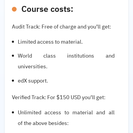
Course costs:
Audit Track: Free of charge and you’ll get:
Limited access to material.
World class institutions and
universities.
edX support.
Verified Track: For $150 USD you’ll get:
Unlimited access to material and all
of the above besides: