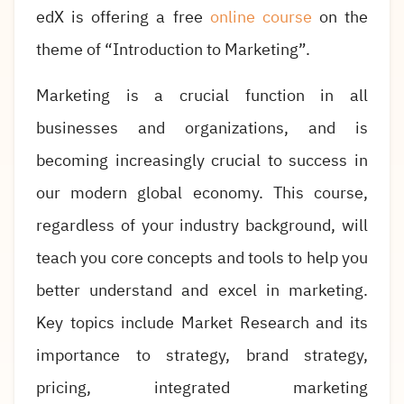
edX is offering a free
online course
on the
theme of “Introduction to Marketing”.
Marketing is a crucial function in all
businesses and organizations, and is
becoming increasingly crucial to success in
our modern global economy. This course,
regardless of your industry background, will
teach you core concepts and tools to help you
better understand and excel in marketing.
Key topics include Market Research and its
importance to strategy, brand strategy,
pricing, integrated marketing