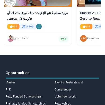
دورة مجانية عبر الإنترنت: كيف تبيع منتجك أو
Master AI-Pow
فكرتك لأي شخص
Zero to Real Re
4.5
16166
4.4
2823
أسامة سبيتان
منصة فرصة
free
Opportunities
Master
Events, Festivals and
PhD
Conferences
Fully Funded Scholarships
Volunteer Work
Partially funded Scholarships
Fellowships