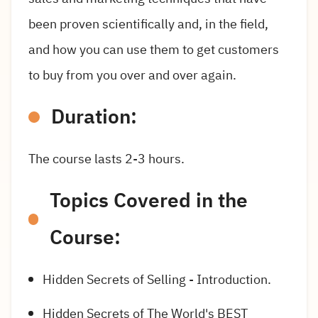
been proven scientifically and, in the field,
and how you can use them to get customers
to buy from you over and over again.
Duration:
The course lasts 2-3 hours.
Topics Covered in the
Course:
Hidden Secrets of Selling - Introduction.
Hidden Secrets of The World's BEST