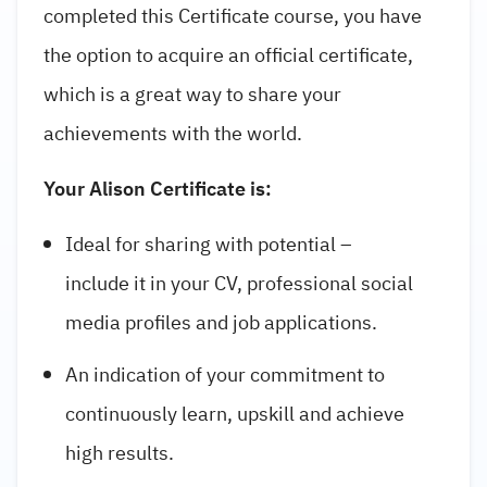
completed this Certificate course, you have
the option to acquire an official certificate,
which is a great way to share your
achievements with the world.
Your Alison Certificate is:
Ideal for sharing with potential –
include it in your CV, professional social
media profiles and job applications.
An indication of your commitment to
continuously learn, upskill and achieve
high results.