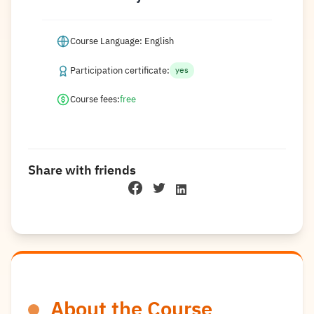
Course Language: English
Participation certificate:
yes
Course fees:
free
Share with friends
About the Course