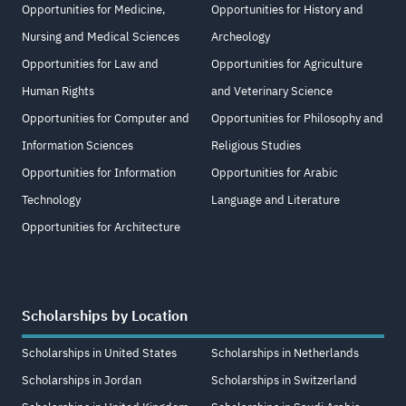
Opportunities for Medicine,
Opportunities for History and
Nursing and Medical Sciences
Archeology
Opportunities for Law and
Opportunities for Agriculture
Human Rights
and Veterinary Science
Opportunities for Computer and
Opportunities for Philosophy and
Information Sciences
Religious Studies
Opportunities for Information
Opportunities for Arabic
Technology
Language and Literature
Opportunities for Architecture
Scholarships by Location
Scholarships in United States
Scholarships in Netherlands
Scholarships in Jordan
Scholarships in Switzerland