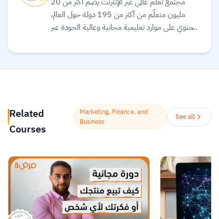
مجتمع تعلّم عالمي عبر الإنترنت يضم أكثر من 20
مليون متعلّم من أكثر من 195 دولة حول العالم،
ويحتوي على موارد تعليمية مجانية وعالية الجودة عبر
الإنترنت لمساعدتك على تطوير مهارات أساسية
ومعتمدة لسوق العمل. وهم ملتزمون بتحقيق
المساواة وتوفير الوصول إلى التعليم والتدريب على
المهارات بغضّ النظر عن الجنس أو الموقع الجغرافي أو
الوضع الاقتصادي أو أي عوائق أخرى قد تعيق
تحقيق الإمكانات الكاملة.
Read more.
Related
Marketing, Finance, and
See all
Business
Courses