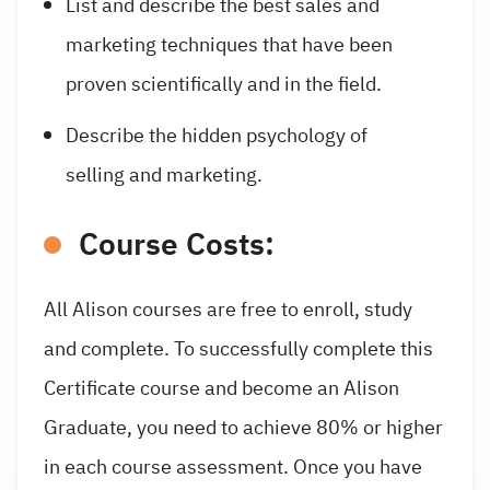
List and describe the best sales and
marketing techniques that have been
proven scientifically and in the field.
Describe the hidden psychology of
selling and marketing.
Course Costs:
All Alison courses are free to enroll, study
and complete. To successfully complete this
Certificate course and become an Alison
Graduate, you need to achieve 80% or higher
in each course assessment. Once you have