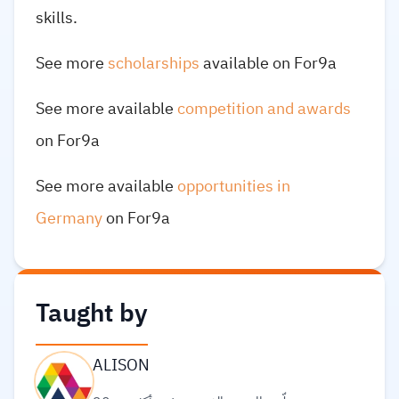
skills.
See more
scholarships
available on For9a
See more available
competition and awards
on For9a
See more available
opportunities in
Germany
on For9a
Taught by
ALISON