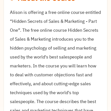
Alison is offering a free online course entitled
“Hidden Secrets of Sales & Marketing - Part
One”.
The free online course Hidden Secrets
of Sales & Marketing introduces you to the
hidden psychology of selling and marketing
used by the world's best salespeople and
marketers. In the course you will learn how
to deal with customer objections fast and
effectively, and about cutting-edge sales
techniques used by the world's top
salespeople. The course describes the best
sales and marketing techniques that have