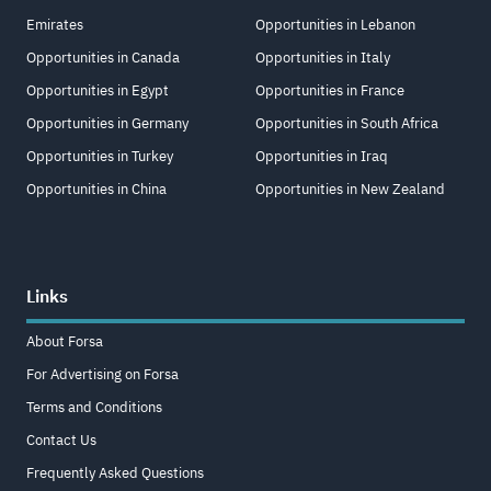
Emirates
Opportunities in Lebanon
Opportunities in Canada
Opportunities in Italy
Opportunities in Egypt
Opportunities in France
Opportunities in Germany
Opportunities in South Africa
Opportunities in Turkey
Opportunities in Iraq
Opportunities in China
Opportunities in New Zealand
Links
About Forsa
For Advertising on Forsa
Terms and Conditions
Contact Us
Frequently Asked Questions