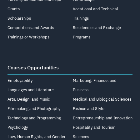
Grants
Vocational and Technical
Scholarships
Trainings
Competitions and Awards
Residencies and Exchange
Trainings or Workshops
Programs
Courses Opportunities
Employability
Marketing, Finance, and
Languages and Literature
Business
Arts, Design, and Music
Medical and Biological Sciences
Filmmaking and Photography
Fashion and Style
Technology and Programming
Entrepreneurship and Innovation
Psychology
Hospitality and Tourism
Law, Human Rights, and Gender
Sciences