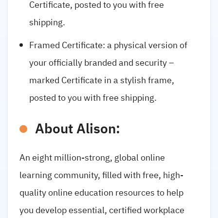
Certificate, posted to you with free
shipping.
Framed Certificate: a physical version of
your officially branded and security –
marked Certificate in a stylish frame,
posted to you with free shipping.
About Alison:
An eight million-strong, global online
learning community, filled with free, high-
quality online education resources to help
you develop essential, certified workplace