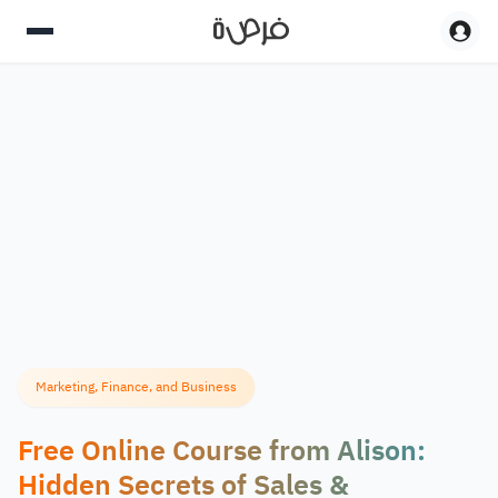
Marketing, Finance, and Business
Free Online Course from Alison:
Hidden Secrets of Sales &