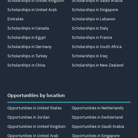
Scholarships in United Kingdom
Scholarships in Saudi Arabia
Scholarships in United Arab
Scholarships in Singapore
Emirates
Scholarships in Lebanon
Scholarships in Canada
Scholarships in Italy
Scholarships in Egypt
Scholarships in France
Scholarships in Germany
Scholarships in South Africa
Scholarships in Turkey
Scholarships in Iraq
Scholarships in China
Scholarships in New Zealand
Opportunities by location
Opportunities in United States
Opportunities in Netherlands
Opportunities in Jordan
Opportunities in Switzerland
Opportunities in United Kingdom
Opportunities in Saudi Arabia
Opportunities in United Arab
Opportunities in Singapore