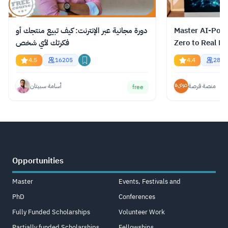
دورة مجانية عبر الإنترنت: كيف تبيع منتجك أو
Master AI-Pow
فكرتك لأي شخص
Zero to Real Re
4.5
16205
4.4
2894
أسامة سبيتان
منصة فرصة
free
Opportunities
Master
Events, Festivals and
PhD
Conferences
Fully Funded Scholarships
Volunteer Work
Partially funded Scholarships
Fellowships