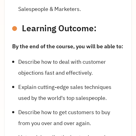
Salespeople & Marketers.
Learning Outcome:
By the end of the course, you will be able to:
Describe how to deal with customer
objections fast and effectively.
Explain cutting-edge sales techniques
used by the world's top salespeople.
Describe how to get customers to buy
from you over and over again.