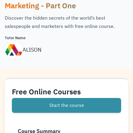
Marketing - Part One
Discover the hidden secrets of the world’s best
salespeople and marketers with free online course.
Tutor Name
ALISON
Free Online Courses
Start the course
Course Summary