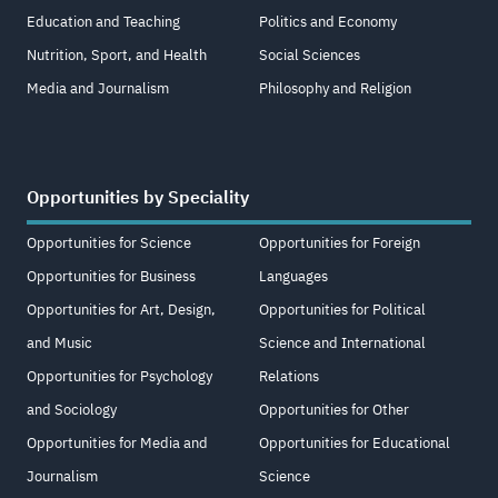
Education and Teaching
Politics and Economy
Nutrition, Sport, and Health
Social Sciences
Media and Journalism
Philosophy and Religion
Opportunities by Speciality
Opportunities for Science
Opportunities for Foreign
Opportunities for Business
Languages
Opportunities for Art, Design,
Opportunities for Political
and Music
Science and International
Opportunities for Psychology
Relations
and Sociology
Opportunities for Other
Opportunities for Media and
Opportunities for Educational
Journalism
Science