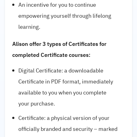
An incentive for you to continue
empowering yourself through lifelong
learning.
Alison offer 3 types of Certificates for
completed Certificate courses:
Digital Certificate: a downloadable
Certificate in PDF format, immediately
available to you when you complete
your purchase.
Certificate: a physical version of your
officially branded and security – marked