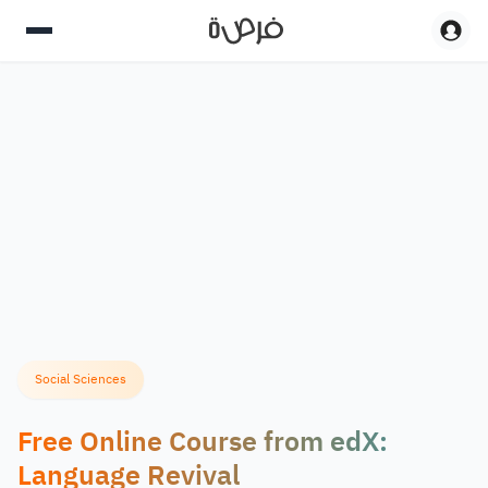
Social Sciences
Free Online Course from edX:
Language Revival