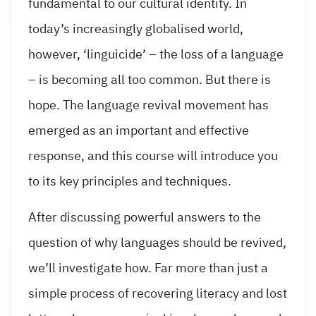
fundamental to our cultural identity. In
today’s increasingly globalised world,
however, ‘linguicide’ – the loss of a language
– is becoming all too common. But there is
hope. The language revival movement has
emerged as an important and effective
response, and this course will introduce you
to its key principles and techniques.
After discussing powerful answers to the
question of why languages should be revived,
we’ll investigate how. Far more than just a
simple process of recovering literacy and lost