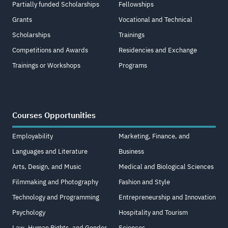
Partially funded Scholarships
Fellowships
Grants
Vocational and Technical
Scholarships
Trainings
Competitions and Awards
Residencies and Exchange
Trainings or Workshops
Programs
Courses Opportunities
Employability
Marketing, Finance, and
Languages and Literature
Business
Arts, Design, and Music
Medical and Biological Sciences
Filmmaking and Photography
Fashion and Style
Technology and Programming
Entrepreneurship and Innovation
Psychology
Hospitality and Tourism
Law, Human Rights, and Gender
Sciences