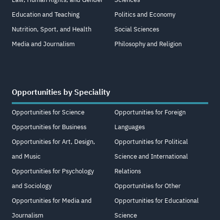
Education and Teaching
Politics and Economy
Nutrition, Sport, and Health
Social Sciences
Media and Journalism
Philosophy and Religion
Opportunities by Speciality
Opportunities for Science
Opportunities for Foreign
Opportunities for Business
Languages
Opportunities for Art, Design,
Opportunities for Political
and Music
Science and International
Opportunities for Psychology
Relations
and Sociology
Opportunities for Other
Opportunities for Media and
Opportunities for Educational
Journalism
Science