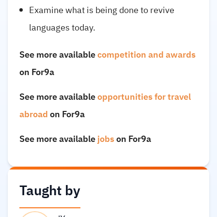
Examine what is being done to revive
languages today.
See more available
competition and awards
on For9a
See more available
opportunities for travel
abroad
on For9a
See more available
jobs
on For9a
Taught by