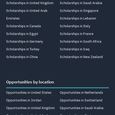
Scholarships in United Kingdom
Scholarships in Saudi Arabia
Scholarships in United Arab
Scholarships in Singapore
Emirates
Scholarships in Lebanon
Scholarships in Canada
Scholarships in Italy
Scholarships in Egypt
Scholarships in France
Scholarships in Germany
Scholarships in South Africa
Scholarships in Turkey
Scholarships in Iraq
Scholarships in China
Scholarships in New Zealand
Opportunities by location
Opportunities in United States
Opportunities in Netherlands
Opportunities in Jordan
Opportunities in Switzerland
Opportunities in United Kingdom
Opportunities in Saudi Arabia