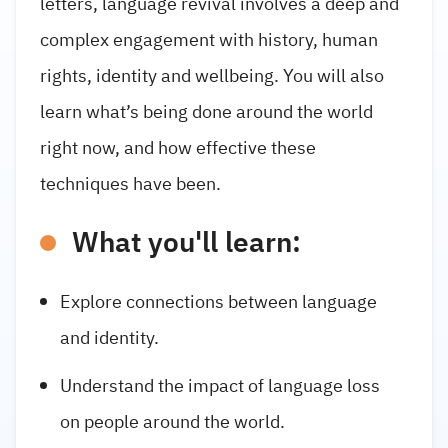
letters, language revival involves a deep and
complex engagement with history, human
rights, identity and wellbeing. You will also
learn what’s being done around the world
right now, and how effective these
techniques have been.
What you'll learn:
Explore connections between language
and identity.
Understand the impact of language loss
on people around the world.