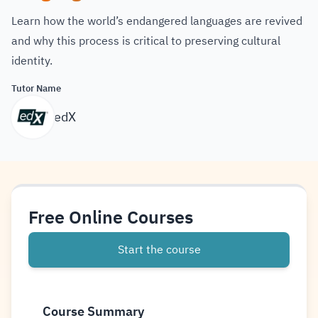
Learn how the world’s endangered languages are revived
and why this process is critical to preserving cultural
identity.
Tutor Name
edX
Free Online Courses
Start the course
Course Summary