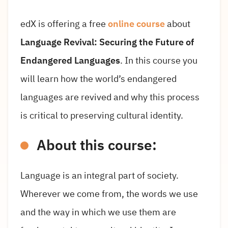
edX is offering a free
online course
about
Language Revival: Securing the Future of
Endangered Languages
. In this course you
will learn how the world’s endangered
languages are revived and why this process
is critical to preserving cultural identity.
About this course:
Language is an integral part of society.
Wherever we come from, the words we use
and the way in which we use them are