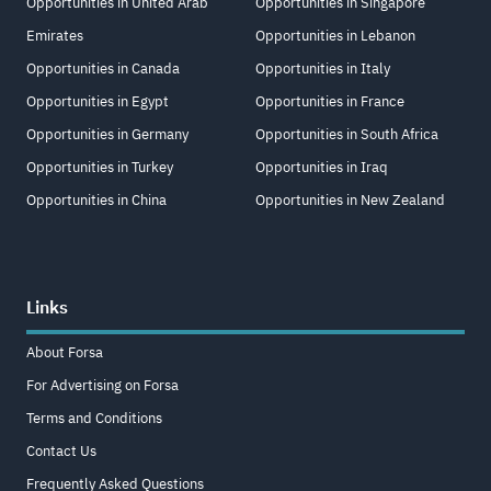
Opportunities in United Arab
Opportunities in Singapore
Emirates
Opportunities in Lebanon
Opportunities in Canada
Opportunities in Italy
Opportunities in Egypt
Opportunities in France
Opportunities in Germany
Opportunities in South Africa
Opportunities in Turkey
Opportunities in Iraq
Opportunities in China
Opportunities in New Zealand
Links
About Forsa
For Advertising on Forsa
Terms and Conditions
Contact Us
Frequently Asked Questions