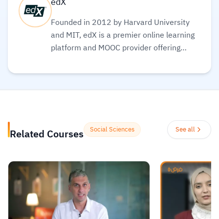
edX
Founded in 2012 by Harvard University
and MIT, edX is a premier online learning
platform and MOOC provider offering
high-quality courses, professional
certificates, and degrees from top-tier
universities and institutions worldwide,
with a mission to increase access to
education. The platform enables over 86
million learners to acquire in-demand
Social Sciences
See all
Related Courses
skills in fields like computer science, AI,
and business, allowing them to audit
courses for free or pay for verified
certificates to boost their professional
careers.
Read more.