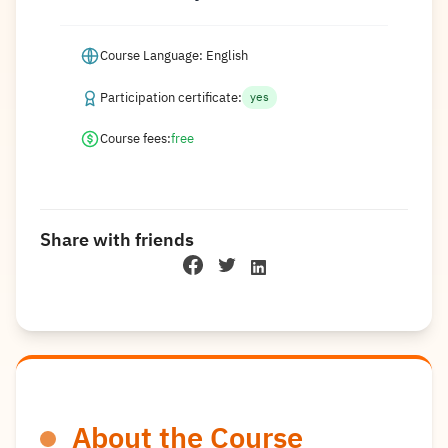
Course Language: English
Participation certificate:
yes
Course fees:
free
Share with friends
About the Course