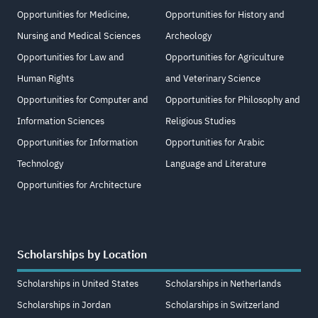
Opportunities for Medicine,
Opportunities for History and
Nursing and Medical Sciences
Archeology
Opportunities for Law and
Opportunities for Agriculture
Human Rights
and Veterinary Science
Opportunities for Computer and
Opportunities for Philosophy and
Information Sciences
Religious Studies
Opportunities for Information
Opportunities for Arabic
Technology
Language and Literature
Opportunities for Architecture
Scholarships by Location
Scholarships in United States
Scholarships in Netherlands
Scholarships in Jordan
Scholarships in Switzerland