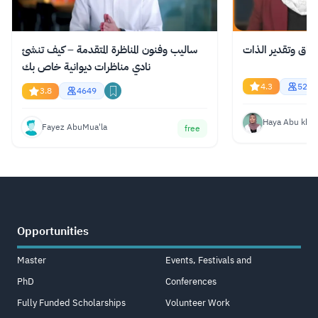
ساليب وفنون المناظرة المتقدمة – كيف تنشئ
الاستحقاق وتقدير
نادي مناظرات ديوانية خاص بك
4.3
521
3.8
4649
Haya Abu kha
Fayez AbuMua'la
free
Opportunities
Master
Events, Festivals and
PhD
Conferences
Fully Funded Scholarships
Volunteer Work