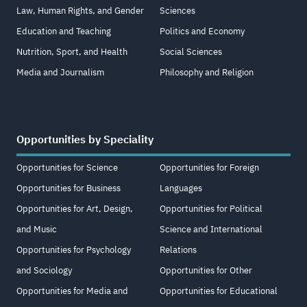
Law, Human Rights, and Gender
Sciences
Education and Teaching
Politics and Economy
Nutrition, Sport, and Health
Social Sciences
Media and Journalism
Philosophy and Religion
Opportunities by Speciality
Opportunities for Science
Opportunities for Foreign
Opportunities for Business
Languages
Opportunities for Art, Design,
Opportunities for Political
and Music
Science and International
Opportunities for Psychology
Relations
and Sociology
Opportunities for Other
Opportunities for Media and
Opportunities for Educational