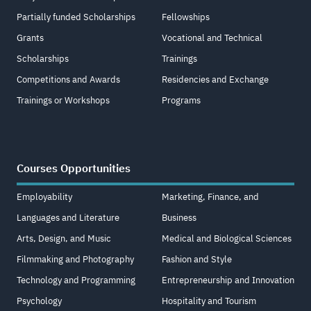
Partially funded Scholarships
Fellowships
Grants
Vocational and Technical
Scholarships
Trainings
Competitions and Awards
Residencies and Exchange
Trainings or Workshops
Programs
Courses Opportunities
Employability
Marketing, Finance, and
Languages and Literature
Business
Arts, Design, and Music
Medical and Biological Sciences
Filmmaking and Photography
Fashion and Style
Technology and Programming
Entrepreneurship and Innovation
Psychology
Hospitality and Tourism