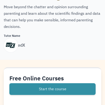
Move beyond the chatter and opinion surrounding
parenting and learn about the scientific findings and data
that can help you make sensible, informed parenting
decisions.
Tutor Name
edX
Free Online Courses
Start the course