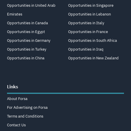
Opportunities in United Arab
Opportunities in Singapore
Emirates
Opportunities in Lebanon
Opportunities in Canada
Opportunities in Italy
Opportunities in Egypt
Opportunities in France
Opportunities in Germany
Opportunities in South Africa
Opportunities in Turkey
Opportunities in Iraq
Opportunities in China
Opportunities in New Zealand
Links
About Forsa
For Advertising on Forsa
Terms and Conditions
Contact Us