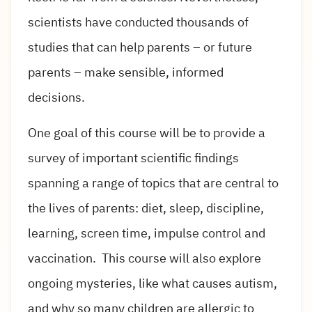
scientists have conducted thousands of
studies that can help parents – or future
parents – make sensible, informed
decisions.
One goal of this course will be to provide a
survey of important scientific findings
spanning a range of topics that are central to
the lives of parents: diet, sleep, discipline,
learning, screen time, impulse control and
vaccination. This course will also explore
ongoing mysteries, like what causes autism,
and why so many children are allergic to