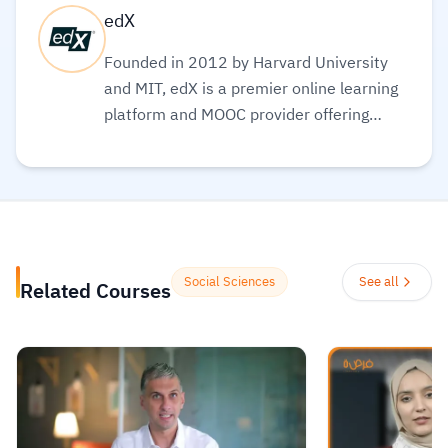
edX
Founded in 2012 by Harvard University
and MIT, edX is a premier online learning
platform and MOOC provider offering
high-quality courses, professional
certificates, and degrees from top-tier
universities and institutions worldwide,
with a mission to increase access to
education. The platform enables over 86
million learners to acquire in-demand
Social Sciences
See all
Related Courses
skills in fields like computer science, AI,
and business, allowing them to audit
courses for free or pay for verified
certificates to boost their professional
careers.
Read more.