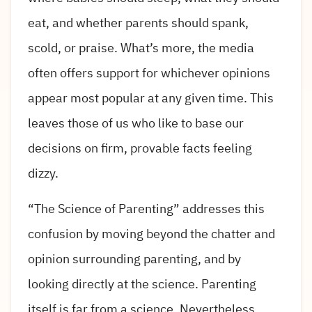
eat, and whether parents should spank,
scold, or praise. What’s more, the media
often offers support for whichever opinions
appear most popular at any given time. This
leaves those of us who like to base our
decisions on firm, provable facts feeling
dizzy.
“The Science of Parenting” addresses this
confusion by moving beyond the chatter and
opinion surrounding parenting, and by
looking directly at the science. Parenting
itself is far from a science. Nevertheless,