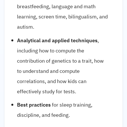
breastfeeding, language and math
learning, screen time, bilingualism, and
autism.
Analytical and applied techniques
,
including how to compute the
contribution of genetics to a trait, how
to understand and compute
correlations, and how kids can
effectively study for tests.
Best practices
for sleep training,
discipline, and feeding.