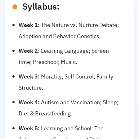
Syllabus:
Week 1:
The Nature vs. Nurture Debate;
Adoption and Behavior Genetics.
Week 2:
Learning Language; Screen
time; Preschool; Music.
Week 3:
Morality; Self Control; Family
Structure.
Week 4:
Autism and Vaccination; Sleep;
Diet & Breastfeeding.
Week 5:
Learning and School: The