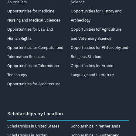
Journalism
Science
Opportunities for Medicine,
Opportunities for History and
Nursing and Medical Sciences
Archeology
Opportunities for Law and
Opportunities for Agriculture
Human Rights
and Veterinary Science
Opportunities for Computer and
Opportunities for Philosophy and
Information Sciences
Religious Studies
Opportunities for Information
Opportunities for Arabic
Technology
Language and Literature
Opportunities for Architecture
Scholarships by Location
Scholarships in United States
Scholarships in Netherlands
Scholarships in Jordan
Scholarships in Switzerland