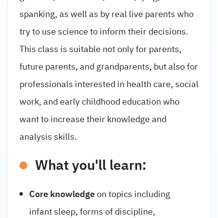
spanking, as well as by real live parents who
try to use science to inform their decisions.
This class is suitable not only for parents,
future parents, and grandparents, but also for
professionals interested in health care, social
work, and early childhood education who
want to increase their knowledge and
analysis skills.
What you'll learn:
Core knowledge
on topics including
infant sleep, forms of discipline,