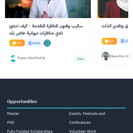
ساليب وفنون المناظرة المتقدمة – كيف تنشئ
الاستحقاق وتقدير
نادي مناظرات ديوانية خاص بك
4.3
519
3.8
4646
Haya Abu kha
Fayez AbuMua'la
free
Opportunities
Master
Events, Festivals and
PhD
Conferences
Fully Funded Scholarships
Volunteer Work