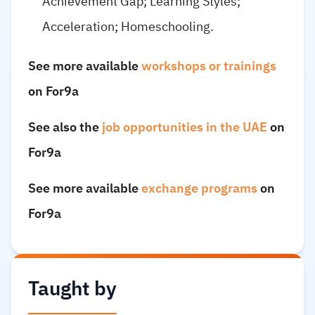
Achievement Gap; Learning Styles;
Acceleration; Homeschooling.
See more available
workshops or trainings
on For9a
See also the
job opportunities in the UAE
on
For9a
See more available
exchange programs
on
For9a
Taught by