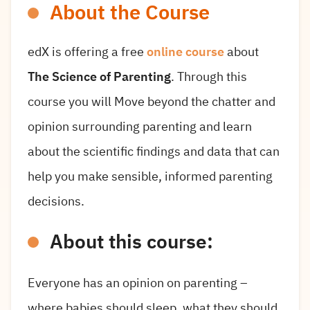
About the Course
edX is offering a free
online course
about
The Science of Parenting
. Through this
course you will Move beyond the chatter and
opinion surrounding parenting and learn
about the scientific findings and data that can
help you make sensible, informed parenting
decisions.
About this course:
Everyone has an opinion on parenting –
where babies should sleep, what they should