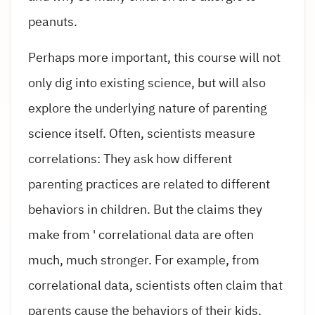
peanuts.
Perhaps more important, this course will not
only dig into existing science, but will also
explore the underlying nature of parenting
science itself. Often, scientists measure
correlations: They ask how different
parenting practices are related to different
behaviors in children. But the claims they
make from ' correlational data are often
much, much stronger. For example, from
correlational data, scientists often claim that
parents cause the behaviors of their kids.