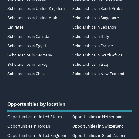
Scholarships in United Kingdom
Scholarships in Saudi Arabia
Scholarships in United Arab
Scholarships in Singapore
Emirates
Scholarships in Lebanon
Scholarships in Canada
Scholarships in Italy
Scholarships in Egypt
Scholarships in France
Scholarships in Germany
Scholarships in South Africa
Scholarships in Turkey
Scholarships in Iraq
Scholarships in China
Scholarships in New Zealand
Opportunities by location
Opportunities in United States
Opportunities in Netherlands
Opportunities in Jordan
Opportunities in Switzerland
Opportunities in United Kingdom
Opportunities in Saudi Arabia