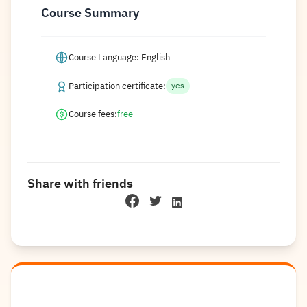
Course Summary
Course Language: English
Participation certificate:
yes
Course fees:
free
Share with friends