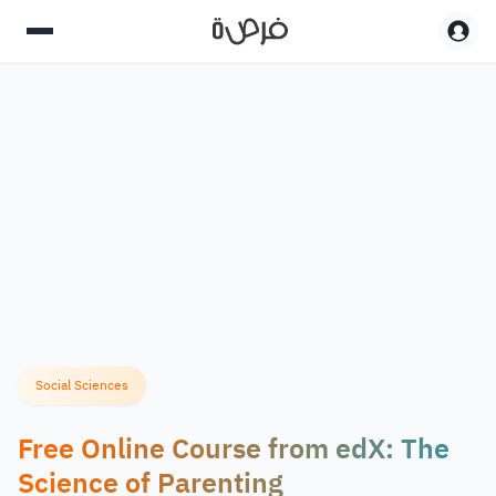
Social Sciences
Free Online Course from edX: The
Science of Parenting