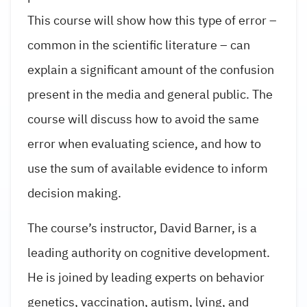
This course will show how this type of error –
common in the scientific literature – can
explain a significant amount of the confusion
present in the media and general public. The
course will discuss how to avoid the same
error when evaluating science, and how to
use the sum of available evidence to inform
decision making.
The course’s instructor, David Barner, is a
leading authority on cognitive development.
He is joined by leading experts on behavior
genetics, vaccination, autism, lying, and