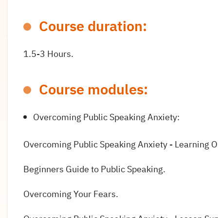
Course duration:
1.5-3 Hours.
Course modules:
Overcoming Public Speaking Anxiety:
Overcoming Public Speaking Anxiety - Learning 
Beginners Guide to Public Speaking.
Overcoming Your Fears.