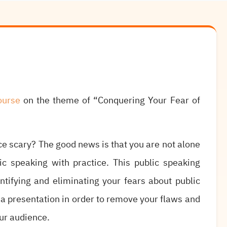
ourse
on the theme of “Conquering Your Fear of
nce scary? The good news is that you are not alone
c speaking with practice. This public speaking
ntifying and eliminating your fears about public
 a presentation in order to remove your flaws and
ur audience.