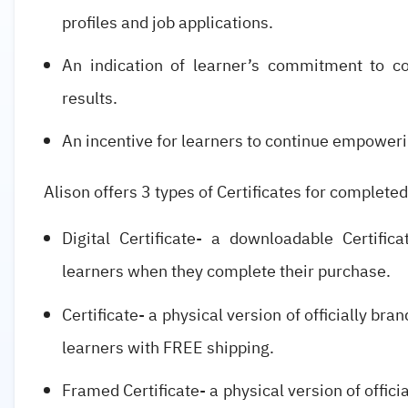
profiles and job applications.
An indication of learner’s commitment to co
results.
An incentive for learners to continue empoweri
Alison offers 3 types of Certificates for completed
Digital Certificate- a downloadable Certifi
learners when they complete their purchase.
Certificate- a physical version of officially br
learners with FREE shipping.
Framed Certificate- a physical version of offic