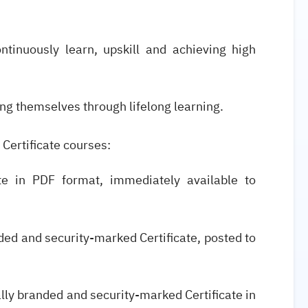
ntinuously learn, upskill and achieving high
ng themselves through lifelong learning.
 Certificate courses:
cate in PDF format, immediately available to
anded and security-marked Certificate, posted to
ially branded and security-marked Certificate in