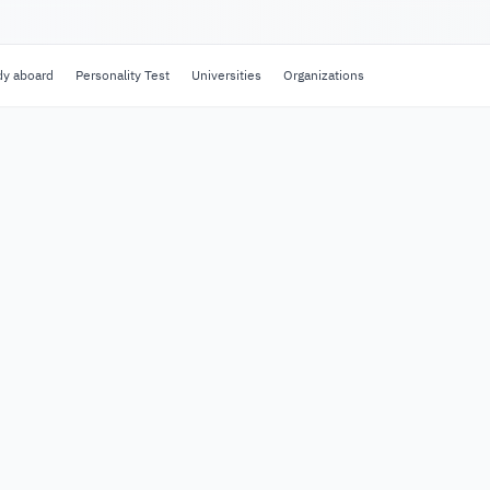
dy aboard
Personality Test
Universities
Organizations