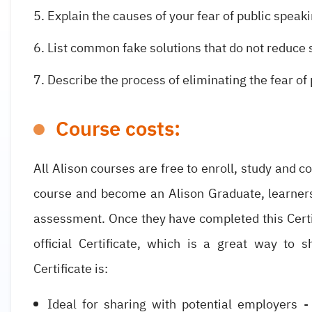
Explain the causes of your fear of public speaki
List common fake solutions that do not reduce 
Describe the process of eliminating the fear of
Course costs:
All Alison courses are free to enroll, study and c
course and become an Alison Graduate, learner
assessment. Once they have completed this Certif
official Certificate, which is a great way to 
Certificate is:
Ideal for sharing with potential employers -