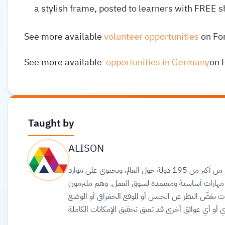
a stylish frame, posted to learners with FREE s
See more available
volunteer opportunities
on Fo
See more available
opportunities in Germany
on 
Taught by
ALISON
مجتمع تعلّم عالمي عبر الإنترنت يضم أكثر من 20 مليون متعلّم من أكثر من 195 دولة حول العالم، ويحتوي على موارد
تعليمية مجانية وعالية الجودة عبر الإنترنت لمساعد
بتحقيق المساواة وتوفير الوصول إلى التعليم والتدريب 