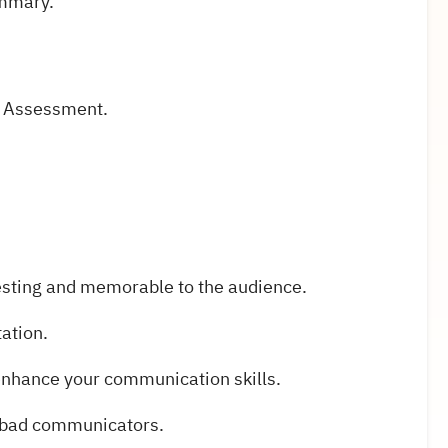
ummary.
e Assessment.
esting and memorable to the audience.
tation.
 enhance your communication skills.
 bad communicators.