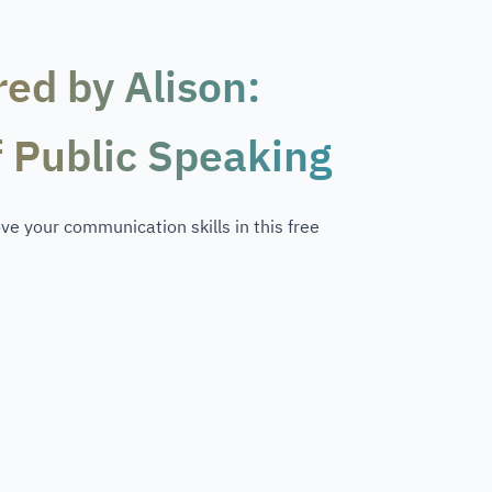
red by Alison:
f Public Speaking
e your communication skills in this free