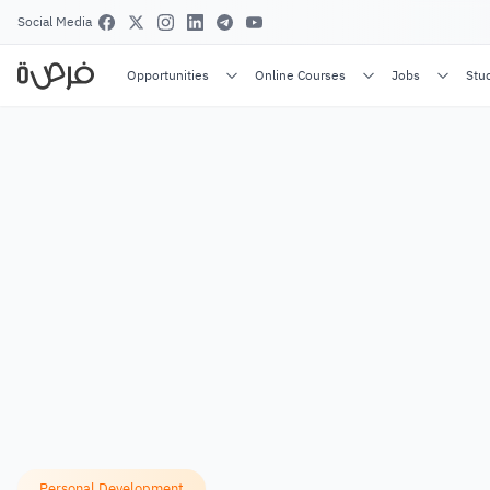
Social Media
Opportunities
Online Courses
Jobs
Stu
Personal Development