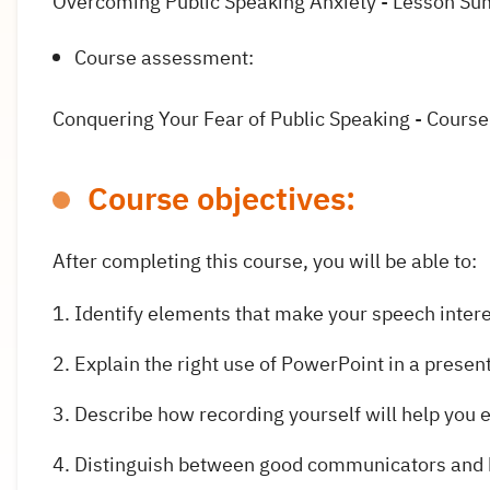
Overcoming Public Speaking Anxiety - Lesson S
Course assessment:
Conquering Your Fear of Public Speaking - Cours
Course objectives:
After completing this course, you will be able to:
Identify elements that make your speech inter
Explain the right use of PowerPoint in a presen
Describe how recording yourself will help you
Distinguish between good communicators and