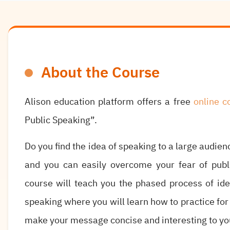
About the Course
Alison education platform offers a free
online c
Public Speaking”.
Do you find the idea of speaking to a large audie
and you can easily overcome your fear of publi
course will teach you the phased process of ide
speaking where you will learn how to practice for
make your message concise and interesting to yo