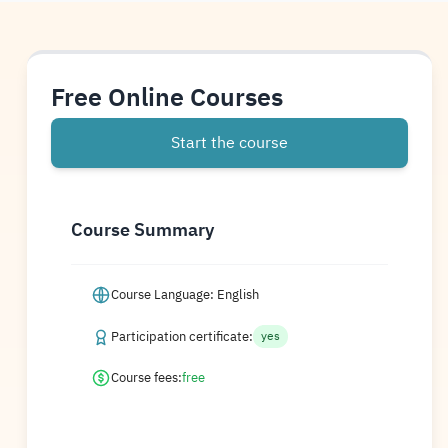
Free Online Courses
Start the course
Course Summary
Course Language: English
Participation certificate:
yes
Course fees:
free