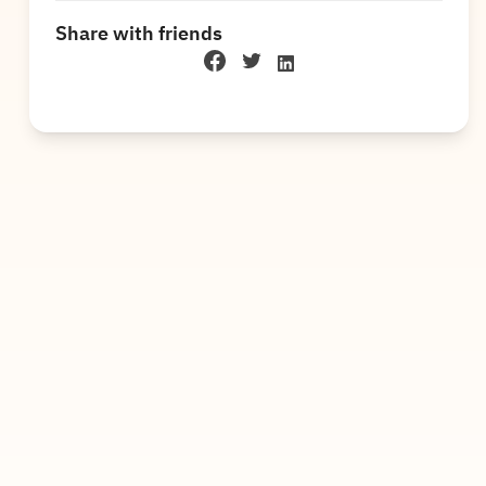
Share with friends