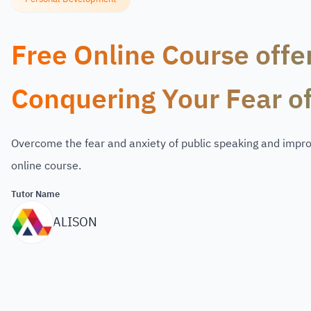
Free Online Course offe
Conquering Your Fear o
Overcome the fear and anxiety of public speaking and improv
online course.
Tutor Name
ALISON