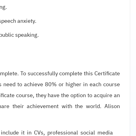
ng.
speech anxiety.
 public speaking.
omplete. To successfully complete this Certificate
s need to achieve 80% or higher in each course
icate course, they have the option to acquire an
share their achievement with the world. Alison
 include it in CVs, professional social media