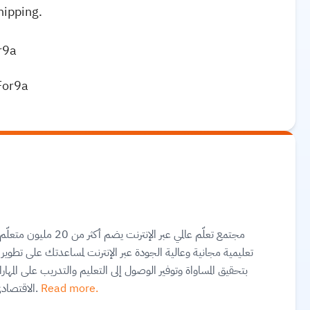
hipping.
r9a
For9a
تك على تطوير مهارات أساسية ومعتمدة لسوق العمل. وهم ملتزمون
على المهارات بغضّ النظر عن الجنس أو الموقع الجغرافي أو الوضع
الاقتصادي أو أي عوائق أخرى قد تعيق تحقيق الإمكانات الكاملة.
Read more.