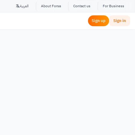
العربية
About Forsa
Contact us
For Business
Sign up
Sign in