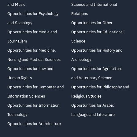
and Music
Science and International
Opportunities for Psychology
Relations
and Sociology
Opportunities for Other
Opportunities for Media and
Opportunities for Educational
Journalism
Science
Opportunities for Medicine,
Opportunities for History and
Nursing and Medical Sciences
Archeology
Opportunities for Law and
Opportunities for Agriculture
Human Rights
and Veterinary Science
Opportunities for Computer and
Opportunities for Philosophy and
Information Sciences
Religious Studies
Opportunities for Information
Opportunities for Arabic
Technology
Language and Literature
Opportunities for Architecture