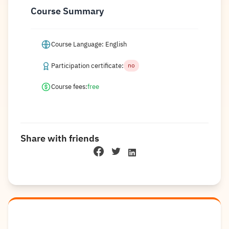
Course Summary
Course Language: English
Participation certificate:
no
Course fees:
free
Share with friends