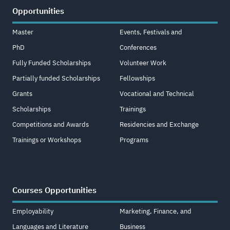
Opportunities
Master
Events, Festivals and
PhD
Conferences
Fully Funded Scholarships
Volunteer Work
Partially funded Scholarships
Fellowships
Grants
Vocational and Technical
Scholarships
Trainings
Competitions and Awards
Residencies and Exchange
Trainings or Workshops
Programs
Courses Opportunities
Employability
Marketing, Finance, and
Languages and Literature
Business