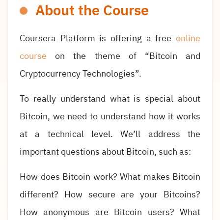
About the Course
Coursera Platform is offering a free
online
course
on the theme of “Bitcoin and
Cryptocurrency Technologies”.
To really understand what is special about
Bitcoin, we need to understand how it works
at a technical level. We’ll address the
important questions about Bitcoin, such as:
How does Bitcoin work? What makes Bitcoin
different? How secure are your Bitcoins?
How anonymous are Bitcoin users? What