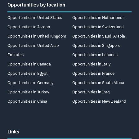
Opportunities by location
Opportunities in United States
Opportunities in Netherlands
Opportunities in Jordan
Opportunities in Switzerland
Opportunities in United Kingdom
Opportunities in Saudi Arabia
Opportunities in United Arab
Opportunities in Singapore
Emirates
Opportunities in Lebanon
Opportunities in Canada
Opportunities in Italy
Opportunities in Egypt
Opportunities in France
Opportunities in Germany
Opportunities in South Africa
Opportunities in Turkey
Opportunities in Iraq
Opportunities in China
Opportunities in New Zealand
Links