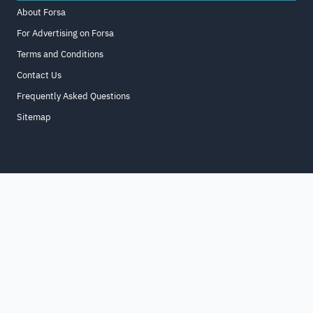
About Forsa
For Advertising on Forsa
Terms and Conditions
Contact Us
Frequently Asked Questions
Sitemap
Home
About
For Business
Terms & Conditions
Contact Us
FAQ
Sitemap
All Rights Reserved. for9a.com
©
2026