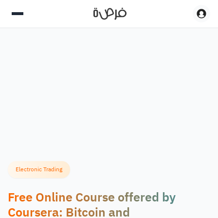
Electronic Trading
Free Online Course offered by
Coursera: Bitcoin and