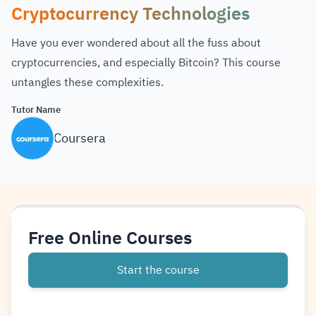
Cryptocurrency Technologies
Have you ever wondered about all the fuss about
cryptocurrencies, and especially Bitcoin? This course
untangles these complexities.
Tutor Name
Coursera
Free Online Courses
Start the course