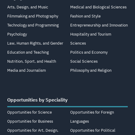
Arts, Design, and Music
Medical and Biological Sciences
Filmmaking and Photography
Fashion and Style
Technology and Programming
Entrepreneurship and Innovation
Psychology
Hospitality and Tourism
Law, Human Rights, and Gender
Sciences
Education and Teaching
Politics and Economy
Nutrition, Sport, and Health
Social Sciences
Media and Journalism
Philosophy and Religion
Opportunities by Speciality
Opportunities for Science
Opportunities for Foreign
Opportunities for Business
Languages
Opportunities for Art, Design,
Opportunities for Political