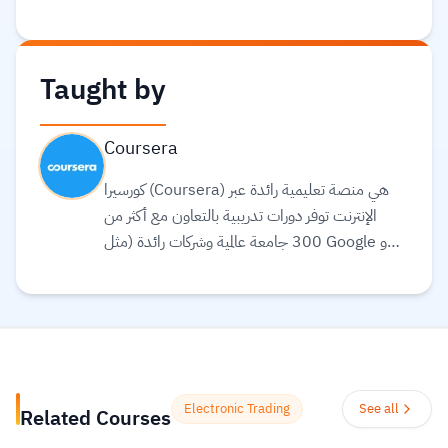
Taught by
Coursera
كورسيرا (Coursera) هي منصة تعليمية رائدة عبر
الإنترنت توفر دورات تدريبية بالتعاون مع أكثر من
300 جامعة عالمية وشركات رائدة (مثل Google و
Meta و IBM) لتقديم تعليم مرن ومرتبط بسوق
العمل. تقدم المنصة مجموعة واسعة من الخيارات
التعليمية، بما في ذلك الشهادات المهنية، الدورات
التخصصية (Specializations)، ودرجات
البكالوريوس أو الماجستير عبر الإنترنت في مجالات مثل
علوم البيانات، التكنولوجيا، الأعمال، والصحة.
Electronic Trading
See all
Related Courses
تستخدم المنصة الذكاء الاصطناعي لترجمة آلاف