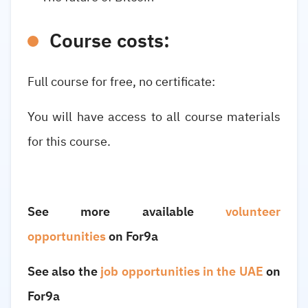
Course costs:
Full course
for free, no certificate:
You will have access to all course materials
for this course.
See more available
volunteer
opportunities
on For9a
See also the
job opportunities in the UAE
on
For9a