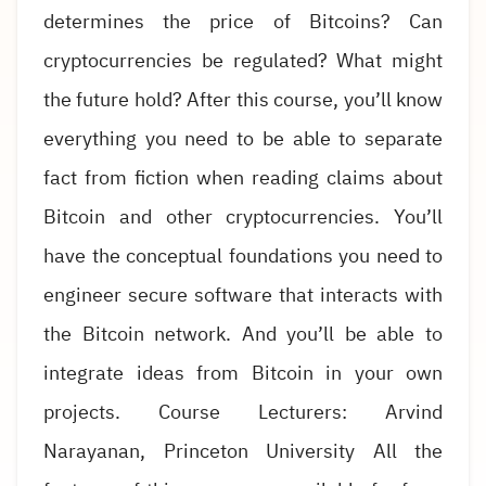
determines the price of Bitcoins? Can
cryptocurrencies be regulated? What might
the future hold? After this course, you’ll know
everything you need to be able to separate
fact from fiction when reading claims about
Bitcoin and other cryptocurrencies. You’ll
have the conceptual foundations you need to
engineer secure software that interacts with
the Bitcoin network. And you’ll be able to
integrate ideas from Bitcoin in your own
projects. Course Lecturers: Arvind
Narayanan, Princeton University All the