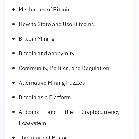
Mechanics of Bitcoin
How to Store and Use Bitcoins
Bitcoin Mining
Bitcoin and anonymity
Community, Politics, and Regulation
Alternative Mining Puzzles
Bitcoin as a Platform
Altcoins and the Cryptocurrency
Ecosystem
The future of Bitcoin