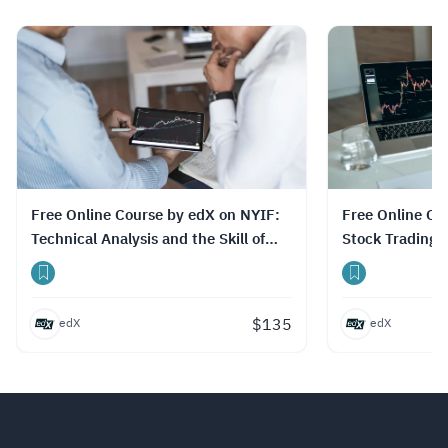
الدورات، وتوفير ترجمة نصية (Subtitles) بلغات
متعددة، بما في ذلك اللغة العربية.
Read more.
Free Online Course by edX on NYIF:
Free Online Course by edX: NYIF:
Technical Analysis and the Skill of
Stock Trading P
Day Trading
Certification 
$
135
edX
edX