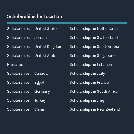
Scholarships by Location
Scholarships in United States
Scholarships in Netherlands
Scholarships in Jordan
Scholarships in Switzerland
Scholarships in United Kingdom
Scholarships in Saudi Arabia
Scholarships in United Arab
Scholarships in Singapore
Emirates
Scholarships in Lebanon
Scholarships in Canada
Scholarships in Italy
Scholarships in Egypt
Scholarships in France
Scholarships in Germany
Scholarships in South Africa
Scholarships in Turkey
Scholarships in Iraq
Scholarships in China
Scholarships in New Zealand