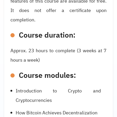
features of this course are available for free.
It does not offer a certificate upon
completion.
Course duration:
Approx. 23 hours to complete (3 weeks at 7
hours a week)
Course modules:
Introduction to Crypto and
Cryptocurrencies
How Bitcoin Achieves Decentralization