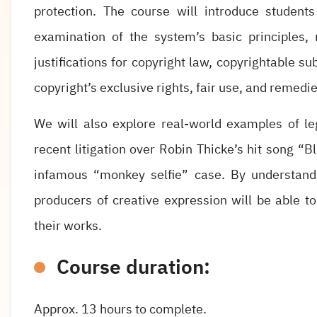
protection. The course will introduce student
examination of the system’s basic principles, r
justifications for copyright law, copyrightable s
copyright’s exclusive rights, fair use, and remedi
We will also explore real-world examples of le
recent litigation over Robin Thicke’s hit song “
infamous “monkey selfie” case. By understand
producers of creative expression will be able 
their works.
Course duration:
Approx. 13 hours to complete.