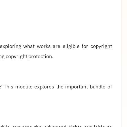
xploring what works are eligible for copyright
ng copyright protection.
? This module explores the important bundle of