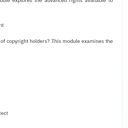
ule explores the advanced rights available to
ht
 of copyright holders? This module examines the
tect