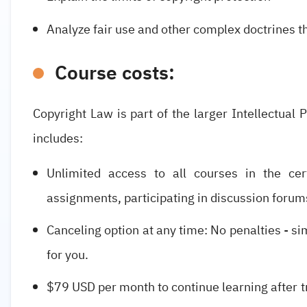
Analyze fair use and other complex doctrines t
Course costs:
Copyright Law is part of the larger Intellectual 
includes:
Unlimited access to all courses in the cert
assignments, participating in discussion forum
Canceling option at any time: No penalties - simp
for you.
$79 USD per month to continue learning after tr