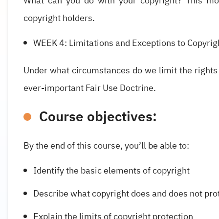
What can you do with your copyright? This mod
copyright holders.
WEEK 4: Limitations and Exceptions to Copyrig
Under what circumstances do we limit the rights
ever-important Fair Use Doctrine.
Course objectives:
By the end of this course, you’ll be able to:
Identify the basic elements of copyright
Describe what copyright does and does not pro
Explain the limits of copyright protection