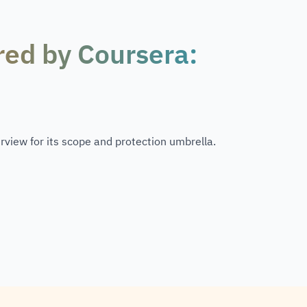
red by Coursera:
rview for its scope and protection umbrella.