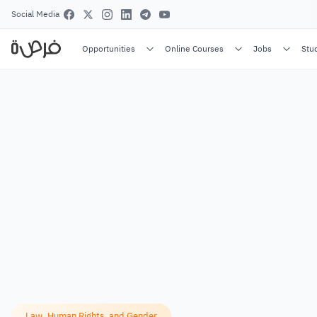
Social Media
Opportunities
Online Courses
Jobs
Stu
Law, Human Rights, and Gender