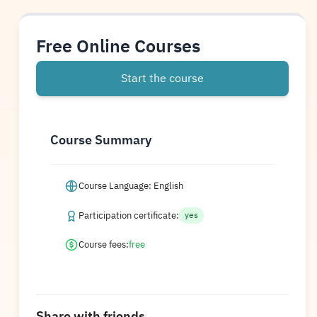
Free Online Courses
Start the course
Course Summary
Course Language: English
Participation certificate:
yes
Course fees:
free
Share with friends