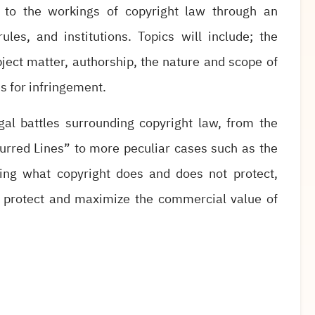
s to the workings of copyright law through an
ules, and institutions. Topics will include; the
ubject matter, authorship, the nature and scope of
es for infringement.
gal battles surrounding copyright law, from the
Blurred Lines” to more peculiar cases such as the
ing what copyright does and does not protect,
to protect and maximize the commercial value of