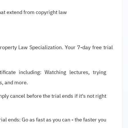
hat extend from copyright law
Property Law Specialization. Your 7-day free trial
ificate including: Watching lectures, trying
s, and more.
ly cancel before the trial ends if it's not right
ial ends: Go as fast as you can - the faster you