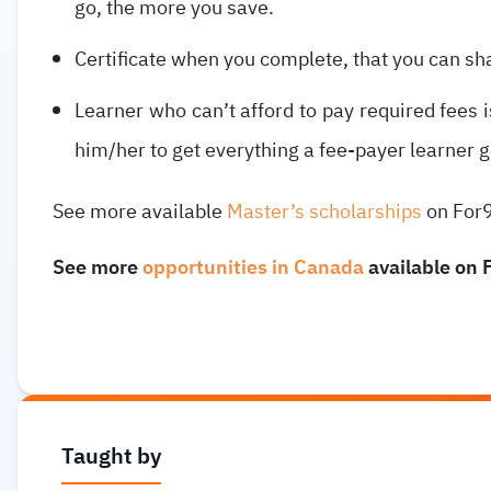
go, the more you save.
Certificate when you complete, that you can sh
Learner who can’t afford to pay required fees is
him/her to get everything a fee-payer learner g
See more available
Master’s scholarships
on For
See more
opportunities in Canada
available on 
Taught by