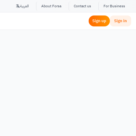
العربية
About Forsa
Contact us
For Business
Sign up
Sign in