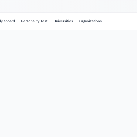
dy aboard
Personality Test
Universities
Organizations