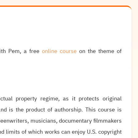
with Pem, a free
online course
on the theme of
ctual property regime, as it protects original
nd is the product of authorship. This course is
creenwriters, musicians, documentary filmmakers
d limits of which works can enjoy U.S. copyright