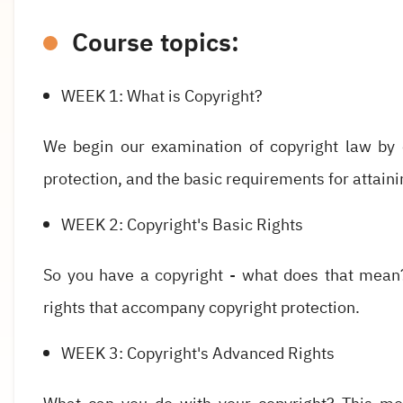
Course topics:
WEEK 1: What is Copyright?
We begin our examination of copyright law by e
protection, and the basic requirements for attaini
WEEK 2: Copyright's Basic Rights
So you have a copyright - what does that mean
rights that accompany copyright protection.
WEEK 3: Copyright's Advanced Rights