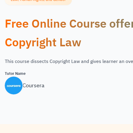
Free Online Course offe
Copyright Law
This course dissects Copyright Law and gives learner an ove
Tutor Name
Coursera