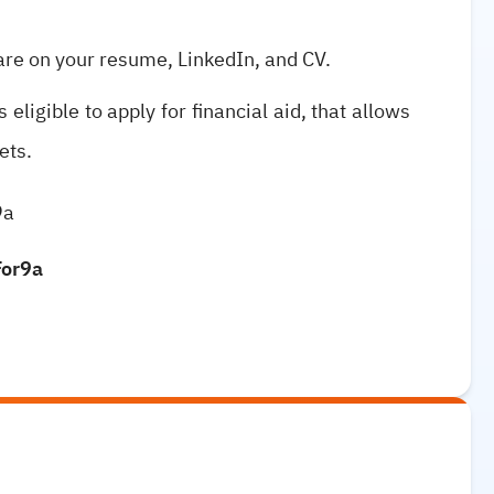
are on your resume, LinkedIn, and CV.
 eligible to apply for financial aid, that allows
ets.
9a
For9a