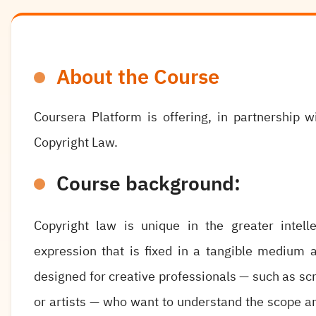
About the Course
Coursera Platform is offering, in partnership 
Copyright Law.
Course background:
Copyright law is unique in the greater intelle
expression that is fixed in a tangible medium a
designed for creative professionals — such as s
or artists — who want to understand the scope an