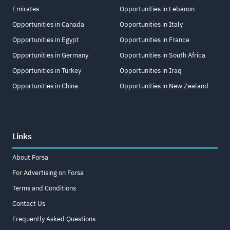
Emirates
Opportunities in Lebanon
Opportunities in Canada
Opportunities in Italy
Opportunities in Egypt
Opportunities in France
Opportunities in Germany
Opportunities in South Africa
Opportunities in Turkey
Opportunities in Iraq
Opportunities in China
Opportunities in New Zealand
Links
About Forsa
For Advertising on Forsa
Terms and Conditions
Contact Us
Frequently Asked Questions