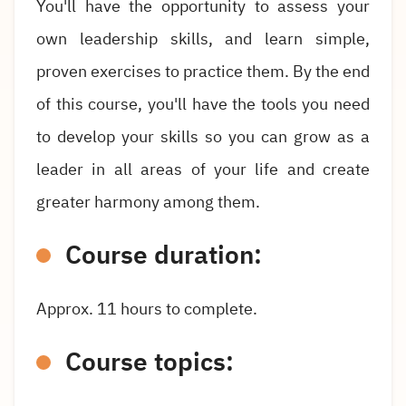
You'll have the opportunity to assess your
own leadership skills, and learn simple,
proven exercises to practice them. By the end
of this course, you'll have the tools you need
to develop your skills so you can grow as a
leader in all areas of your life and create
greater harmony among them.
Course duration:
Approx. 11 hours to complete.
Course topics: