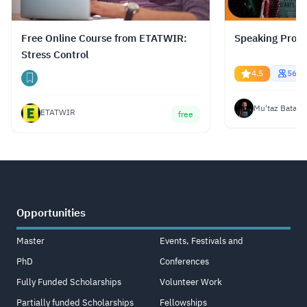
Free Online Course from ETATWIR:
Speaking Profe
Stress Control
4.5
5669
Mu'taz Bata
ETATWIR
free
Opportunities
Master
Events, Festivals and
PhD
Conferences
Fully Funded Scholarships
Volunteer Work
Partially funded Scholarships
Fellowships