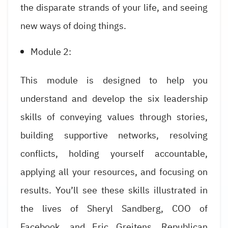
the disparate strands of your life, and seeing
new ways of doing things.
Module 2:
This module is designed to help you
understand and develop the six leadership
skills of conveying values through stories,
building supportive networks, resolving
conflicts, holding yourself accountable,
applying all your resources, and focusing on
results. You’ll see these skills illustrated in
the lives of Sheryl Sandberg, COO of
Facebook, and Eric Greitens, Republican