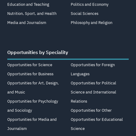
Education and Teaching
Politics and Economy
Nutrition, Sport, and Health
Social Sciences
Media and Journalism
Philosophy and Religion
Opportunities by Speciality
Opportunities for Science
Opportunities for Foreign
Opportunities for Business
Languages
Opportunities for Art, Design,
Opportunities for Political
and Music
Science and International
Opportunities for Psychology
Relations
and Sociology
Opportunities for Other
Opportunities for Media and
Opportunities for Educational
Journalism
Science