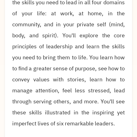
the skills you need to lead in all four domains
of your life: at work, at home, in the
community, and in your private self (mind,
body, and spirit). You'll explore the core
principles of leadership and learn the skills
you need to bring them to life. You learn how
to find a greater sense of purpose, see how to
convey values with stories, learn how to
manage attention, feel less stressed, lead
through serving others, and more. You'll see
these skills illustrated in the inspiring yet
imperfect lives of six remarkable leaders.