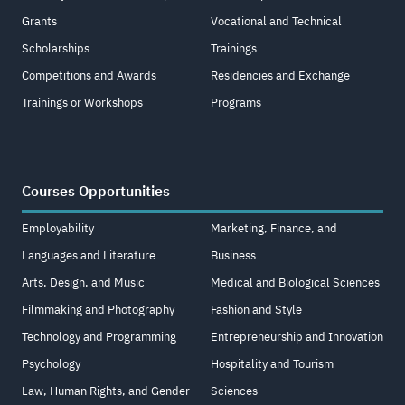
Grants
Vocational and Technical
Scholarships
Trainings
Competitions and Awards
Residencies and Exchange
Trainings or Workshops
Programs
Courses Opportunities
Employability
Marketing, Finance, and
Languages and Literature
Business
Arts, Design, and Music
Medical and Biological Sciences
Filmmaking and Photography
Fashion and Style
Technology and Programming
Entrepreneurship and Innovation
Psychology
Hospitality and Tourism
Law, Human Rights, and Gender
Sciences