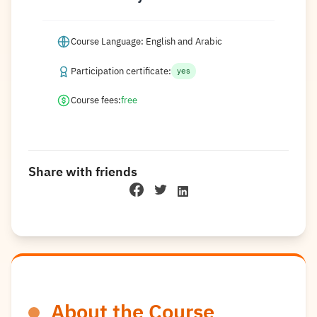
Course Language: English and Arabic
Participation certificate:
yes
Course fees:
free
Share with friends
About the Course