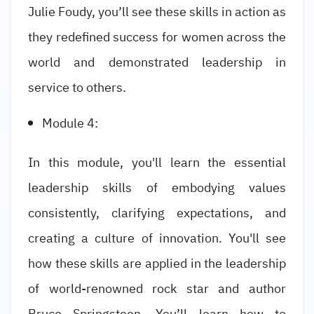
Julie Foudy, you’ll see these skills in action as
they redefined success for women across the
world and demonstrated leadership in
service to others.
Module 4:
In this module, you'll learn the essential
leadership skills of embodying values
consistently, clarifying expectations, and
creating a culture of innovation. You'll see
how these skills are applied in the leadership
of world-renowned rock star and author
Bruce Springsteen. You’ll learn how to