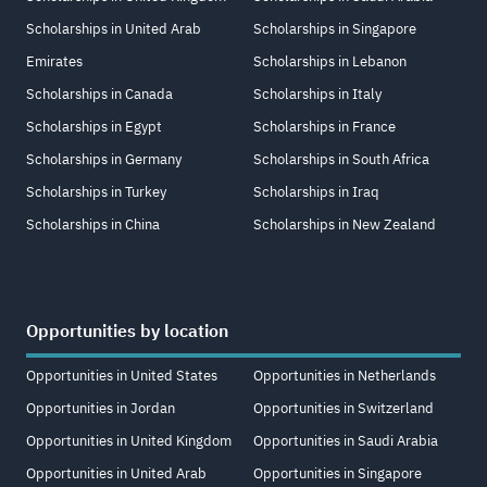
Scholarships in United Arab
Scholarships in Singapore
Emirates
Scholarships in Lebanon
Scholarships in Canada
Scholarships in Italy
Scholarships in Egypt
Scholarships in France
Scholarships in Germany
Scholarships in South Africa
Scholarships in Turkey
Scholarships in Iraq
Scholarships in China
Scholarships in New Zealand
Opportunities by location
Opportunities in United States
Opportunities in Netherlands
Opportunities in Jordan
Opportunities in Switzerland
Opportunities in United Kingdom
Opportunities in Saudi Arabia
Opportunities in United Arab
Opportunities in Singapore