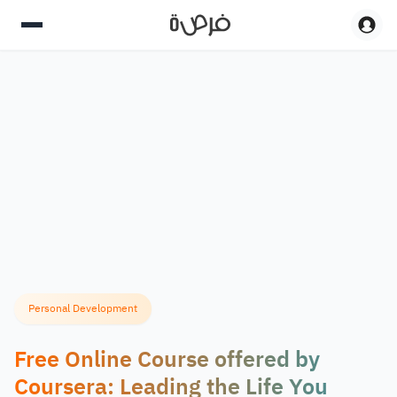
Personal Development
Free Online Course offered by
Coursera: Leading the Life You