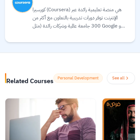
كورسيرا (Coursera) هي منصة تعليمية رائدة عبر
الإنترنت توفر دورات تدريبية بالتعاون مع أكثر من
300 جامعة عالمية وشركات رائدة (مثل Google و
Meta و IBM) لتقديم تعليم مرن ومرتبط بسوق
العمل. تقدم المنصة مجموعة واسعة من الخيارات
التعليمية، بما في ذلك الشهادات المهنية، الدورات
التخصصية (Specializations)، ودرجات
البكالوريوس أو الماجستير عبر الإنترنت في مجالات مثل
علوم البيانات، التكنولوجيا، الأعمال، والصحة.
Personal Development
See all
Related Courses
تستخدم المنصة الذكاء الاصطناعي لترجمة آلاف
الدورات، وتوفير ترجمة نصية (Subtitles) بلغات
متعددة، بما في ذلك اللغة العربية.
Read more.