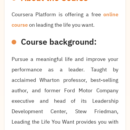
Coursera Platform is offering a free
online
course
on leading the life you want.
Course background:
Pursue a meaningful life and improve your
performance as a leader. Taught by
acclaimed Wharton professor, best-selling
author, and former Ford Motor Company
executive and head of its Leadership
Development Center, Stew Friedman,
Leading the Life You Want provides you with