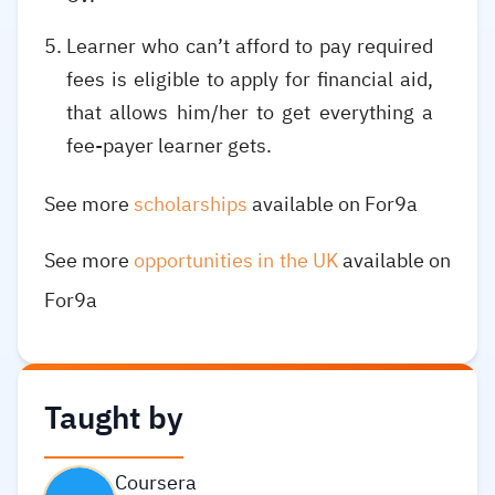
Learner who can’t afford to pay required
fees is eligible to apply for financial aid,
that allows him/her to get everything a
fee-payer learner gets.
See more
scholarships
available on For9a
See more
opportunities in the UK
available on
For9a
Taught by
Coursera