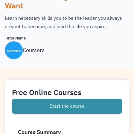
Want
Learn necessary skills you to be the leader you always
dreamt to become, and lead the life you aspire.
Tutor Name
Coursera
Free Online Courses
Start the course
Course Summary