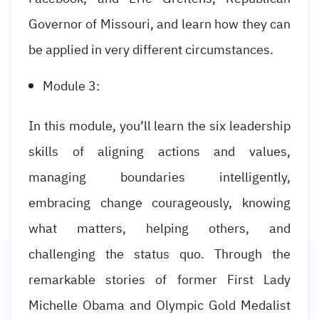
Governor of Missouri, and learn how they can
be applied in very different circumstances.
Module 3:
In this module, you’ll learn the six leadership
skills of aligning actions and values,
managing boundaries intelligently,
embracing change courageously, knowing
what matters, helping others, and
challenging the status quo. Through the
remarkable stories of former First Lady
Michelle Obama and Olympic Gold Medalist