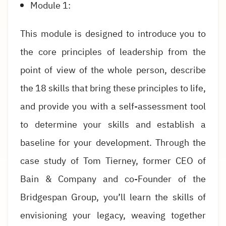
Module 1:
This module is designed to introduce you to
the core principles of leadership from the
point of view of the whole person, describe
the 18 skills that bring these principles to life,
and provide you with a self-assessment tool
to determine your skills and establish a
baseline for your development. Through the
case study of Tom Tierney, former CEO of
Bain & Company and co-Founder of the
Bridgespan Group, you’ll learn the skills of
envisioning your legacy, weaving together