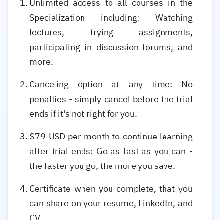
Unlimited access to all courses in the
Specialization including: Watching
lectures, trying assignments,
participating in discussion forums, and
more.
Canceling option at any time: No
penalties - simply cancel before the trial
ends if it's not right for you.
$79 USD per month to continue learning
after trial ends: Go as fast as you can -
the faster you go, the more you save.
Certificate when you complete, that you
can share on your resume, LinkedIn, and
CV.