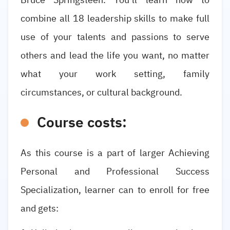
combine all 18 leadership skills to make full
use of your talents and passions to serve
others and lead the life you want, no matter
what your work setting, family
circumstances, or cultural background.
Course costs:
As this course is a part of larger Achieving
Personal and Professional Success
Specialization, learner can to enroll for free
and gets: