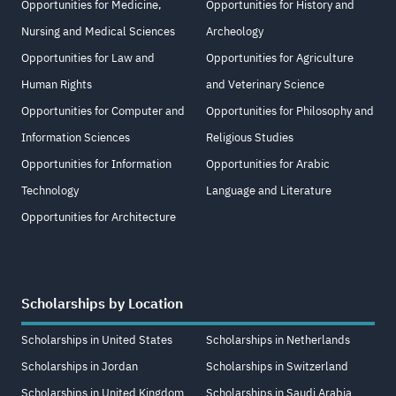
Opportunities for Medicine,
Opportunities for History and
Nursing and Medical Sciences
Archeology
Opportunities for Law and
Opportunities for Agriculture
Human Rights
and Veterinary Science
Opportunities for Computer and
Opportunities for Philosophy and
Information Sciences
Religious Studies
Opportunities for Information
Opportunities for Arabic
Technology
Language and Literature
Opportunities for Architecture
Scholarships by Location
Scholarships in United States
Scholarships in Netherlands
Scholarships in Jordan
Scholarships in Switzerland
Scholarships in United Kingdom
Scholarships in Saudi Arabia