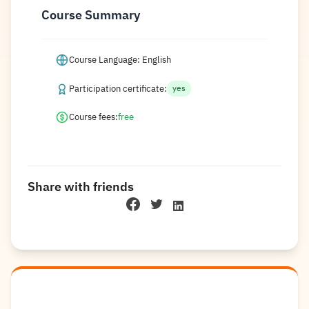
Course Summary
Course Language: English
Participation certificate:
yes
Course fees:
free
Share with friends