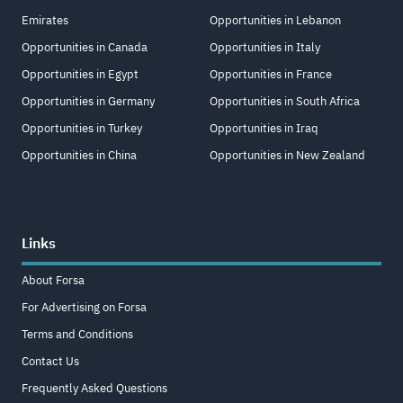
Emirates
Opportunities in Lebanon
Opportunities in Canada
Opportunities in Italy
Opportunities in Egypt
Opportunities in France
Opportunities in Germany
Opportunities in South Africa
Opportunities in Turkey
Opportunities in Iraq
Opportunities in China
Opportunities in New Zealand
Links
About Forsa
For Advertising on Forsa
Terms and Conditions
Contact Us
Frequently Asked Questions