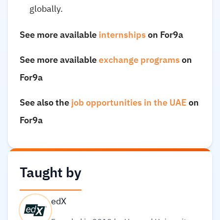
globally.
See more available
internships
on For9a
See more available
exchange programs
on
For9a
See also the
job opportunities in the UAE
on
For9a
Taught by
edX