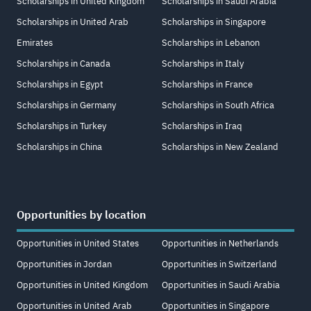
Scholarships in United Kingdom
Scholarships in Saudi Arabia
Scholarships in United Arab
Scholarships in Singapore
Emirates
Scholarships in Lebanon
Scholarships in Canada
Scholarships in Italy
Scholarships in Egypt
Scholarships in France
Scholarships in Germany
Scholarships in South Africa
Scholarships in Turkey
Scholarships in Iraq
Scholarships in China
Scholarships in New Zealand
Opportunities by location
Opportunities in United States
Opportunities in Netherlands
Opportunities in Jordan
Opportunities in Switzerland
Opportunities in United Kingdom
Opportunities in Saudi Arabia
Opportunities in United Arab
Opportunities in Singapore