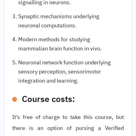
signalling in neurons.
Synaptic mechanisms underlying
neuronal computations.
Modern methods for studying
mammalian brain function in vivo.
Neuronal network function underlying
sensory perception, sensorimotor
integration and learning.
Course costs:
It’s free of charge to take this course, but
there is an option of pursing a Verified