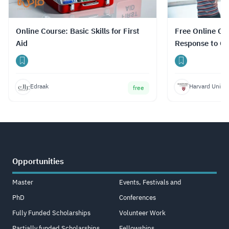
Online Course: Basic Skills for First
Free Online Co
Aid
Response to Con
with Certificat
Edraak
Harvard Univer
free
Opportunities
Master
Events, Festivals and
PhD
Conferences
Fully Funded Scholarships
Volunteer Work
Partially funded Scholarships
Fellowships