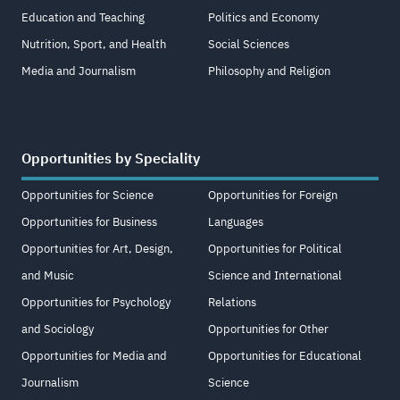
Education and Teaching
Politics and Economy
Nutrition, Sport, and Health
Social Sciences
Media and Journalism
Philosophy and Religion
Opportunities by Speciality
Opportunities for Science
Opportunities for Foreign
Opportunities for Business
Languages
Opportunities for Art, Design,
Opportunities for Political
and Music
Science and International
Opportunities for Psychology
Relations
and Sociology
Opportunities for Other
Opportunities for Media and
Opportunities for Educational
Journalism
Science