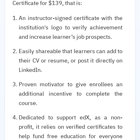
Certificate for $139, that is:
An instructor-signed certificate with the
institution's logo to verify achievement
and increase learner’s job prospects.
Easily shareable that learners can add to
their CV or resume, or post it directly on
LinkedIn.
Proven motivator to give enrollees an
additional incentive to complete the
course.
Dedicated to support edX, as a non-
profit, it relies on verified certificates to
help fund free education for everyone