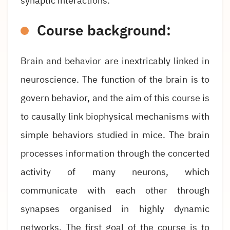
synaptic interactions.
Course background:
Brain and behavior are inextricably linked in
neuroscience. The function of the brain is to
govern behavior, and the aim of this course is
to causally link biophysical mechanisms with
simple behaviors studied in mice. The brain
processes information through the concerted
activity of many neurons, which
communicate with each other through
synapses organised in highly dynamic
networks. The first goal of the course is to