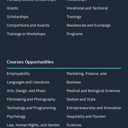
Grants
Vocational and Technical
Scholarships
Trainings
Competitions and Awards
Residencies and Exchange
Trainings or Workshops
Programs
Courses Opportunities
Employability
Marketing, Finance, and
Languages and Literature
Business
Arts, Design, and Music
Medical and Biological Sciences
Filmmaking and Photography
Fashion and Style
Technology and Programming
Entrepreneurship and Innovation
Psychology
Hospitality and Tourism
Law, Human Rights, and Gender
Sciences