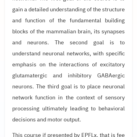
gain a detailed understanding of the structure
and function of the fundamental building
blocks of the mammalian brain, its synapses
and neurons. The second goal is to
understand neuronal networks, with specific
emphasis on the interactions of excitatory
glutamatergic and inhibitory GABAergic
neurons. The third goal is to place neuronal
network function in the context of sensory
processing ultimately leading to behavioral
decisions and motor output.
This course if presented by EPFLx, that is fee