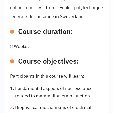
online courses from École polytechnique
fédérale de Lausanne in Switzerland.
Course duration:
8 Weeks.
Course objectives:
Participants in this course will learn:
Fundamental aspects of neuroscience
related to mammalian brain function.
Biophysical mechanisms of electrical