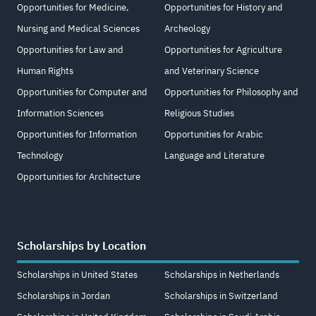
Opportunities for Medicine,
Opportunities for History and
Nursing and Medical Sciences
Archeology
Opportunities for Law and
Opportunities for Agriculture
Human Rights
and Veterinary Science
Opportunities for Computer and
Opportunities for Philosophy and
Information Sciences
Religious Studies
Opportunities for Information
Opportunities for Arabic
Technology
Language and Literature
Opportunities for Architecture
Scholarships by Location
Scholarships in United States
Scholarships in Netherlands
Scholarships in Jordan
Scholarships in Switzerland