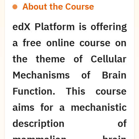
About the Course
edX Platform is offering
a free online course on
the theme of Cellular
Mechanisms of Brain
Function. This course
aims for a mechanistic
description of