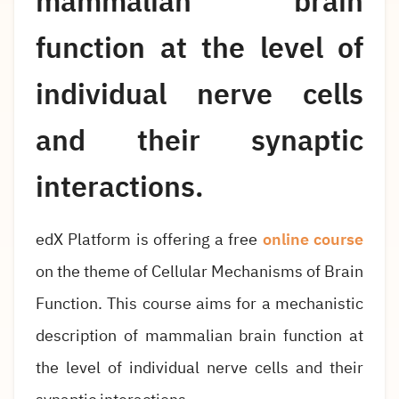
mammalian brain
function at the level of
individual nerve cells
and their synaptic
interactions.
edX Platform is offering a free
online course
on the theme of Cellular Mechanisms of Brain
Function. This course aims for a mechanistic
description of mammalian brain function at
the level of individual nerve cells and their