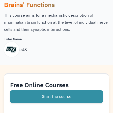
Brains' Functions
This course aims for a mechanistic description of
mammalian brain function at the level of individual nerve
cells and their synaptic interactions.
Tutor Name
edX
Free Online Courses
Start the course