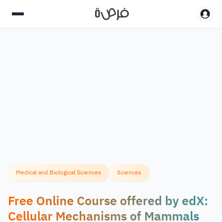
Medical and Biological Sciences
Sciences
Free Online Course offered by edX:
Cellular Mechanisms of Mammals