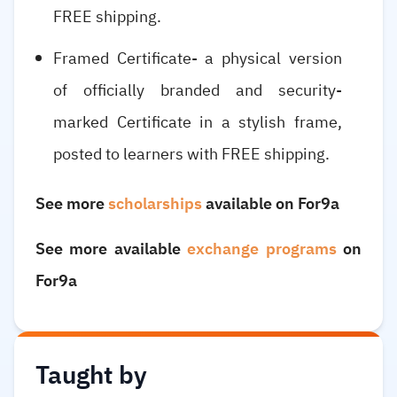
FREE shipping.
Framed Certificate- a physical version
of officially branded and security-
marked Certificate in a stylish frame,
posted to learners with FREE shipping.
See more
scholarships
available on For9a
See more available
exchange programs
on
For9a
Taught by