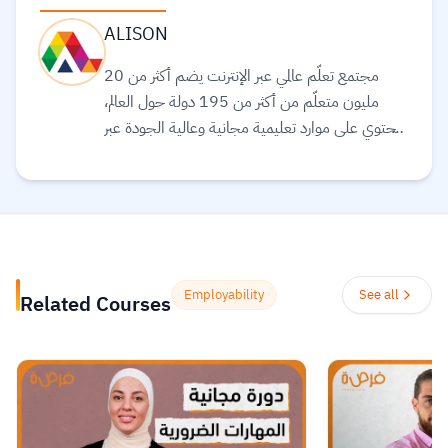
ALISON
مجتمع تعلّم عالمي عبر الإنترنت يضم أكثر من 20
مليون متعلّم من أكثر من 195 دولة حول العالم،
ويحتوي على موارد تعليمية مجانية وعالية الجودة عبر
الإنترنت لمساعدتك على تطوير مهارات أساسية
ومعتمدة لسوق العمل. وهم ملتزمون بتحقيق
المساواة وتوفير الوصول إلى التعليم والتدريب على
المهارات بغضّ النظر عن الجنس أو الموقع الجغرافي أو
الوضع الاقتصادي أو أي عوائق أخرى قد تعيق
تحقيق الإمكانات الكاملة.
Read more.
Employability
See all
Related Courses