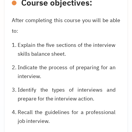
Course objectives:
After completing this course you will be able
to:
Explain the five sections of the interview
skills balance sheet.
Indicate the process of preparing for an
interview.
Identify the types of interviews and
prepare for the interview action.
Recall the guidelines for a professional
job interview.