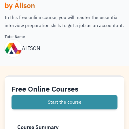
by Alison
In this free online course, you will master the essential
interview preparation skills to get a job as an accountant.
Tutor Name
ALISON
Free Online Courses
Start the course
Course Summary