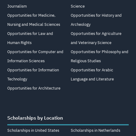
Journalism
Science
Opportunities for Medicine,
Opportunities for History and
Nursing and Medical Sciences
Archeology
Opportunities for Law and
Opportunities for Agriculture
Human Rights
and Veterinary Science
Opportunities for Computer and
Opportunities for Philosophy and
Information Sciences
Religious Studies
Opportunities for Information
Opportunities for Arabic
Technology
Language and Literature
Opportunities for Architecture
Scholarships by Location
Scholarships in United States
Scholarships in Netherlands