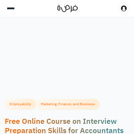
Employability
Marketing, Finance, and Business
Free Online Course on Interview
Preparation Skills for Accountants