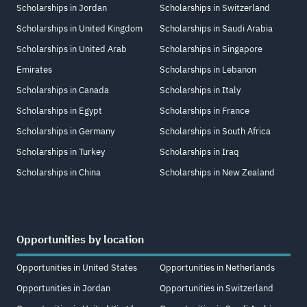
Scholarships in Jordan
Scholarships in Switzerland
Scholarships in United Kingdom
Scholarships in Saudi Arabia
Scholarships in United Arab
Scholarships in Singapore
Emirates
Scholarships in Lebanon
Scholarships in Canada
Scholarships in Italy
Scholarships in Egypt
Scholarships in France
Scholarships in Germany
Scholarships in South Africa
Scholarships in Turkey
Scholarships in Iraq
Scholarships in China
Scholarships in New Zealand
Opportunities by location
Opportunities in United States
Opportunities in Netherlands
Opportunities in Jordan
Opportunities in Switzerland