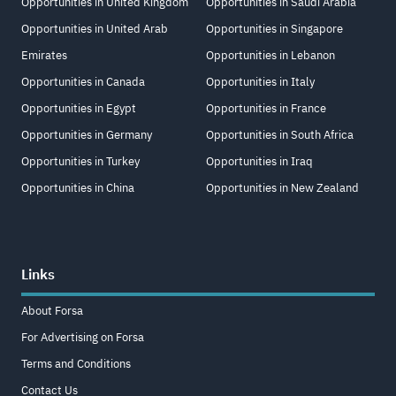
Opportunities in United Kingdom
Opportunities in Saudi Arabia
Opportunities in United Arab
Opportunities in Singapore
Emirates
Opportunities in Lebanon
Opportunities in Canada
Opportunities in Italy
Opportunities in Egypt
Opportunities in France
Opportunities in Germany
Opportunities in South Africa
Opportunities in Turkey
Opportunities in Iraq
Opportunities in China
Opportunities in New Zealand
Links
About Forsa
For Advertising on Forsa
Terms and Conditions
Contact Us