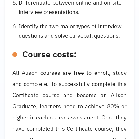
Differentiate between online and on-site
interview presentations.
Identify the two major types of interview
questions and solve curveball questions.
Course costs:
All Alison courses are free to enroll, study
and complete. To successfully complete this
Certificate course and become an Alison
Graduate, learners need to achieve 80% or
higher in each course assessment. Once they
have completed this Certificate course, they