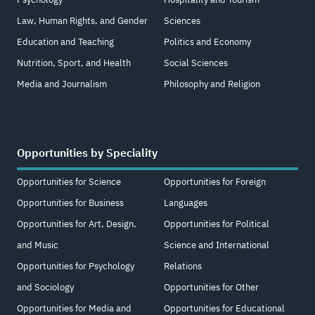
Law, Human Rights, and Gender
Sciences
Education and Teaching
Politics and Economy
Nutrition, Sport, and Health
Social Sciences
Media and Journalism
Philosophy and Religion
Opportunities by Speciality
Opportunities for Science
Opportunities for Foreign
Opportunities for Business
Languages
Opportunities for Art, Design,
Opportunities for Political
and Music
Science and International
Opportunities for Psychology
Relations
and Sociology
Opportunities for Other
Opportunities for Media and
Opportunities for Educational