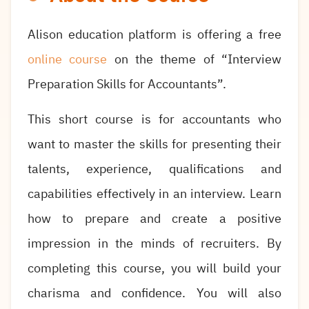
Alison education platform is offering a free
online course
on the theme of “Interview
Preparation Skills for Accountants”.
This short course is for accountants who
want to master the skills for presenting their
talents, experience, qualifications and
capabilities effectively in an interview. Learn
how to prepare and create a positive
impression in the minds of recruiters. By
completing this course, you will build your
charisma and confidence. You will also