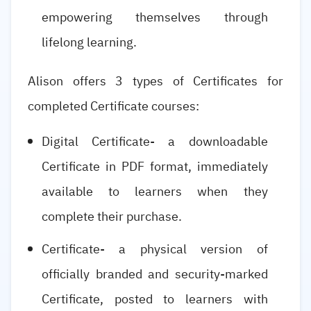
empowering themselves through
lifelong learning.
Alison offers 3 types of Certificates for
completed Certificate courses:
Digital Certificate- a downloadable
Certificate in PDF format, immediately
available to learners when they
complete their purchase.
Certificate- a physical version of
officially branded and security-marked
Certificate, posted to learners with