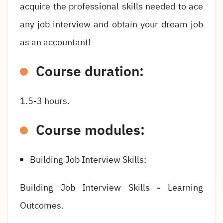
acquire the professional skills needed to ace
any job interview and obtain your dream job
as an accountant!
Course duration:
1.5-3 hours.
Course modules:
Building Job Interview Skills:
Building Job Interview Skills - Learning
Outcomes.