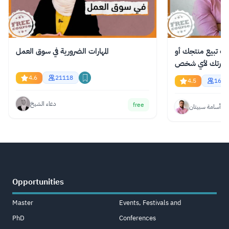
المهارات الضرورية في سوق العمل
دورة مجانية عبر ا
فكرتك لأي شخص
4.6
21118
4.5
1618
دعاء الشيخ
free
أسامة سبيتان
Opportunities
Master
Events, Festivals and
PhD
Conferences