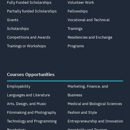
Fully Funded Scholarships
Volunteer Work
Partially funded Scholarships
Fellowships
Grants
Vocational and Technical
Scholarships
Trainings
Competitions and Awards
Residencies and Exchange
Trainings or Workshops
Programs
Courses Opportunities
Employability
Marketing, Finance, and
Languages and Literature
Business
Arts, Design, and Music
Medical and Biological Sciences
Filmmaking and Photography
Fashion and Style
Technology and Programming
Entrepreneurship and Innovation
Psychology
Hospitality and Tourism