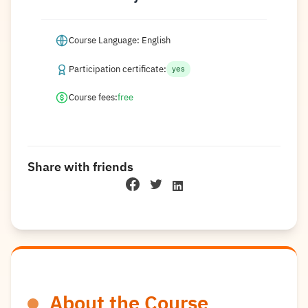
Course Language: English
Participation certificate:
yes
Course fees:
free
Share with friends
About the Course