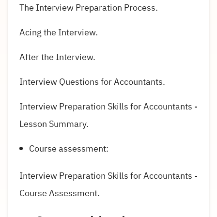
The Interview Preparation Process.
Acing the Interview.
After the Interview.
Interview Questions for Accountants.
Interview Preparation Skills for Accountants -
Lesson Summary.
Course assessment:
Interview Preparation Skills for Accountants -
Course Assessment.