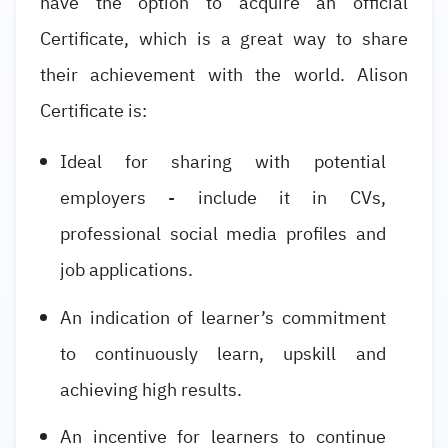
have the option to acquire an official
Certificate, which is a great way to share
their achievement with the world. Alison
Certificate is:
Ideal for sharing with potential
employers - include it in CVs,
professional social media profiles and
job applications.
An indication of learner’s commitment
to continuously learn, upskill and
achieving high results.
An incentive for learners to continue