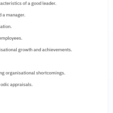
acteristics of a good leader.
nd a manager.
ation.
n employees.
isational growth and achievements.
ing organisational shortcomings.
iodic appraisals.