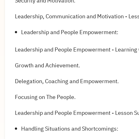
Security and Motivation.
Leadership, Communication and Motivation - Le
Leadership and People Empowerment:
Leadership and People Empowerment - Learning
Growth and Achievement.
Delegation, Coaching and Empowerment.
Focusing on The People.
Leadership and People Empowerment - Lesson 
Handling Situations and Shortcomings: