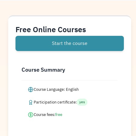
Free Online Courses
Start the course
Course Summary
Course Language: English
Participation certificate:
yes
Course fees:
free