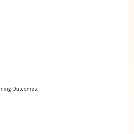
rning Outcomes.