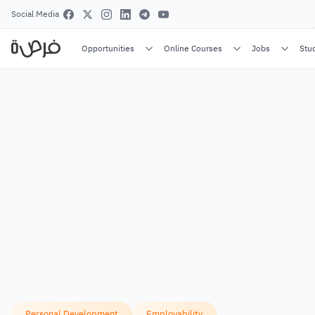
Social Media
Opportunities
Online Courses
Jobs
Stu
Personal Development
Employability