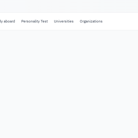
dy aboard
Personality Test
Universities
Organizations