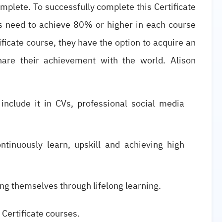
omplete. To successfully complete this Certificate
s need to achieve 80% or higher in each course
icate course, they have the option to acquire an
share their achievement with the world. Alison
 include it in CVs, professional social media
ntinuously learn, upskill and achieving high
ng themselves through lifelong learning.
 Certificate courses.