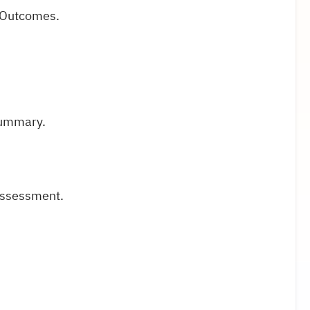
g Outcomes.
Summary.
 assessment.