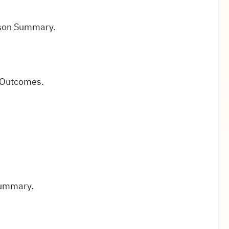
sson Summary.
 Outcomes.
Summary.