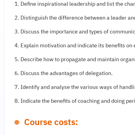
Define inspirational leadership and list the char
Distinguish the difference between a leader a
Discuss the importance and types of communic
Explain motivation and indicate its benefits o
Describe how to propagate and maintain organ
Discuss the advantages of delegation.
Identify and analyse the various ways of handl
Indicate the benefits of coaching and doing per
Course costs: