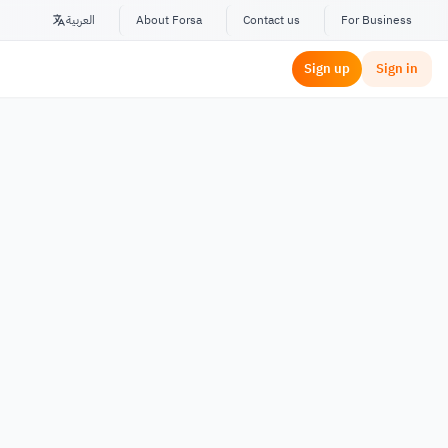
العربية
About Forsa
Contact us
For Business
Sign up
Sign in