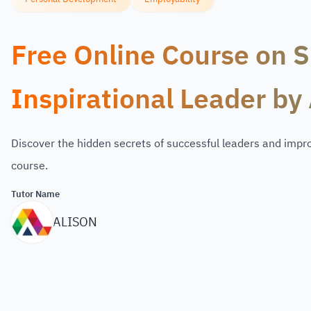
Free Online Course on Sk
Inspirational Leader by 
Discover the hidden secrets of successful leaders and improv
course.
Tutor Name
ALISON