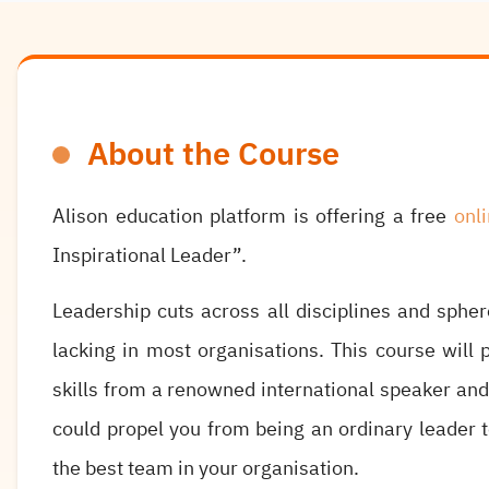
About the Course
Alison education platform is offering a free
onl
Inspirational Leader”.
Leadership cuts across all disciplines and spher
lacking in most organisations. This course will p
skills from a renowned international speaker an
could propel you from being an ordinary leader t
the best team in your organisation.