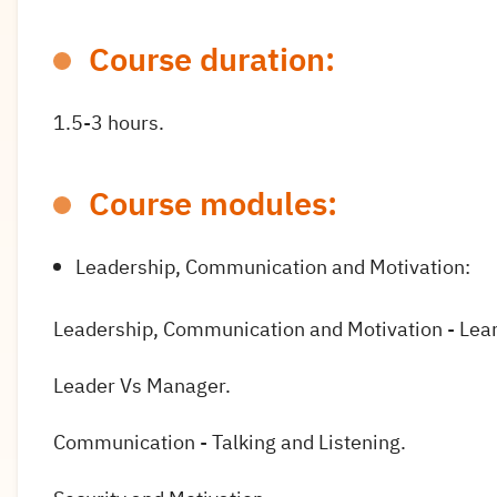
Course duration:
1.5-3 hours.
Course modules:
Leadership, Communication and Motivation:
Leadership, Communication and Motivation - Lea
Leader Vs Manager.
Communication - Talking and Listening.