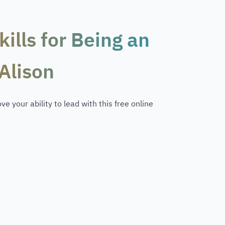
ills for Being an
Alison
e your ability to lead with this free online