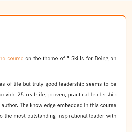
ine course
on the theme of “ Skills for Being an
es of life but truly good leadership seems to be
rovide 25 real-life, proven, practical leadership
d author. The knowledge embedded in this course
o the most outstanding inspirational leader with