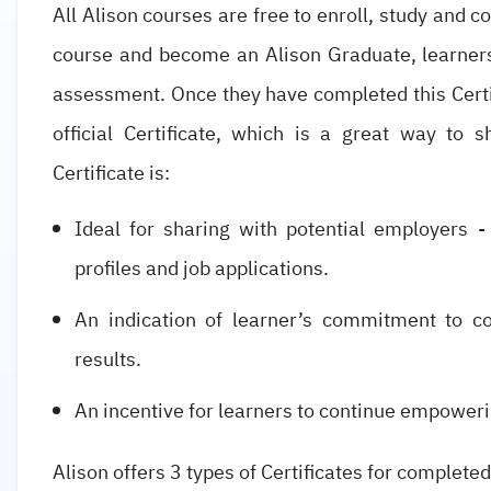
All Alison courses are free to enroll, study and c
course and become an Alison Graduate, learner
assessment. Once they have completed this Certif
official Certificate, which is a great way to 
Certificate is:
Ideal for sharing with potential employers -
profiles and job applications.
An indication of learner’s commitment to co
results.
An incentive for learners to continue empoweri
Alison offers 3 types of Certificates for completed