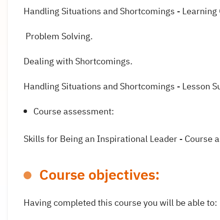
Handling Situations and Shortcomings - Learnin
Problem Solving.
Dealing with Shortcomings.
Handling Situations and Shortcomings - Lesson 
Course assessment:
Skills for Being an Inspirational Leader - Course
Course objectives:
Having completed this course you will be able to: