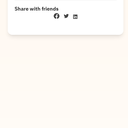
Share with friends