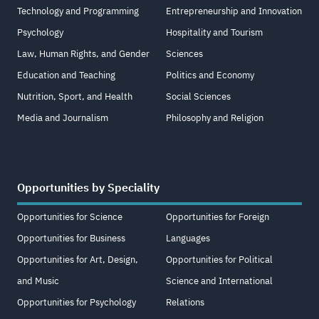
Technology and Programming
Entrepreneurship and Innovation
Psychology
Hospitality and Tourism
Law, Human Rights, and Gender
Sciences
Education and Teaching
Politics and Economy
Nutrition, Sport, and Health
Social Sciences
Media and Journalism
Philosophy and Religion
Opportunities by Speciality
Opportunities for Science
Opportunities for Foreign
Opportunities for Business
Languages
Opportunities for Art, Design,
Opportunities for Political
and Music
Science and International
Opportunities for Psychology
Relations