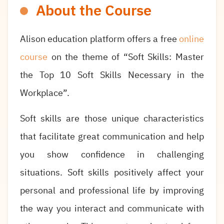
About the Course
Alison education platform offers a free
online
course
on the theme of “Soft Skills: Master
the Top 10 Soft Skills Necessary in the
Workplace”.
Soft skills are those unique characteristics
that facilitate great communication and help
you show confidence in challenging
situations. Soft skills positively affect your
personal and professional life by improving
the way you interact and communicate with