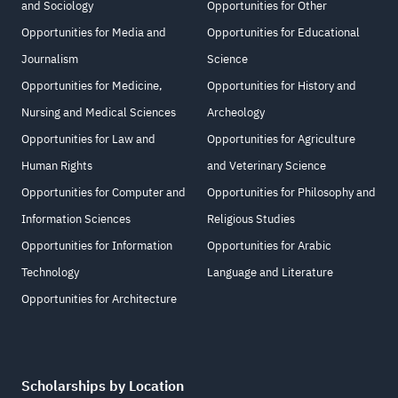
and Sociology
Opportunities for Other
Opportunities for Media and
Opportunities for Educational
Journalism
Science
Opportunities for Medicine,
Opportunities for History and
Nursing and Medical Sciences
Archeology
Opportunities for Law and
Opportunities for Agriculture
Human Rights
and Veterinary Science
Opportunities for Computer and
Opportunities for Philosophy and
Information Sciences
Religious Studies
Opportunities for Information
Opportunities for Arabic
Technology
Language and Literature
Opportunities for Architecture
Scholarships by Location