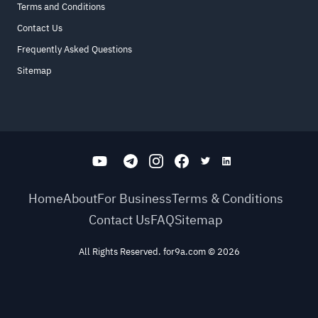
Terms and Conditions
Contact Us
Frequently Asked Questions
Sitemap
Home
About
For Business
Terms & Conditions
Contact Us
FAQ
Sitemap
All Rights Reserved. for9a.com
©
2026