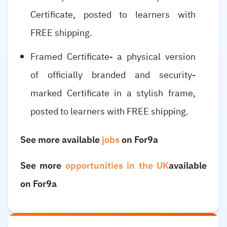
Certificate, posted to learners with
FREE shipping.
Framed Certificate- a physical version
of officially branded and security-
marked Certificate in a stylish frame,
posted to learners with FREE shipping.
See more available
jobs
on For9a
See more
opportunities in the UK
available
on For9a