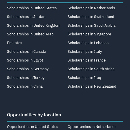
Scholarships in United States
Scholarships in Netherlands
Scholarships in Jordan
Scholarships in Switzerland
Scholarships in United Kingdom
Scholarships in Saudi Arabia
Scholarships in United Arab
Scholarships in Singapore
Emirates
Scholarships in Lebanon
Scholarships in Canada
Scholarships in Italy
Scholarships in Egypt
Scholarships in France
Scholarships in Germany
Scholarships in South Africa
Scholarships in Turkey
Scholarships in Iraq
Scholarships in China
Scholarships in New Zealand
Opportunities by location
Opportunities in United States
Opportunities in Netherlands