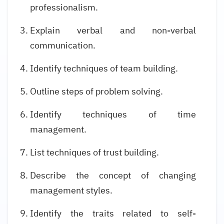
professionalism.
Explain verbal and non-verbal
communication.
Identify techniques of team building.
Outline steps of problem solving.
Identify techniques of time
management.
List techniques of trust building.
Describe the concept of changing
management styles.
Identify the traits related to self-