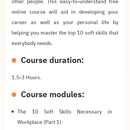
other people. This easy-to-understand free
online course will aid in developing your
career as well as your personal life by
helping you master the top 10 soft skills that
everybody needs.
Course duration:
1.5-3 Hours.
Course modules:
The 10 Soft Skills Necessary in
Workplace (Part 1):