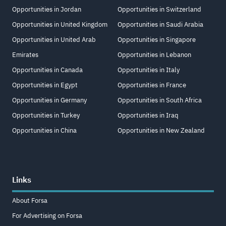
Opportunities in Jordan
Opportunities in Switzerland
Opportunities in United Kingdom
Opportunities in Saudi Arabia
Opportunities in United Arab
Opportunities in Singapore
Emirates
Opportunities in Lebanon
Opportunities in Canada
Opportunities in Italy
Opportunities in Egypt
Opportunities in France
Opportunities in Germany
Opportunities in South Africa
Opportunities in Turkey
Opportunities in Iraq
Opportunities in China
Opportunities in New Zealand
Links
About Forsa
For Advertising on Forsa