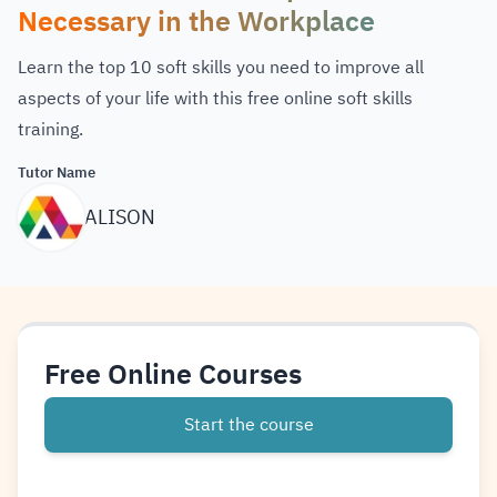
Necessary in the Workplace
Learn the top 10 soft skills you need to improve all
aspects of your life with this free online soft skills
training.
Tutor Name
ALISON
Free Online Courses
Start the course