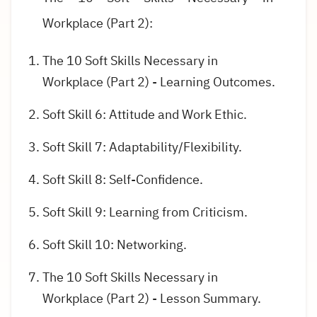
Workplace (Part 2):
The 10 Soft Skills Necessary in
Workplace (Part 2) - Learning Outcomes.
Soft Skill 6: Attitude and Work Ethic.
Soft Skill 7: Adaptability/Flexibility.
Soft Skill 8: Self-Confidence.
Soft Skill 9: Learning from Criticism.
Soft Skill 10: Networking.
The 10 Soft Skills Necessary in
Workplace (Part 2) - Lesson Summary.