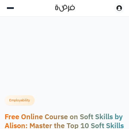
Employability
Free Online Course on Soft Skills by
Alison: Master the Top 10 Soft Skills