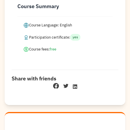
Course Summary
Course Language: English
Participation certificate:
yes
Course fees:
free
Share with friends