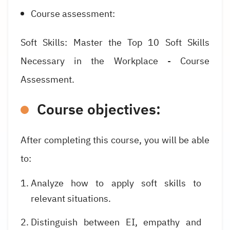
Course assessment:
Soft Skills: Master the Top 10 Soft Skills
Necessary in the Workplace - Course
Assessment.
Course objectives:
After completing this course, you will be able
to:
Analyze how to apply soft skills to
relevant situations.
Distinguish between EI, empathy and