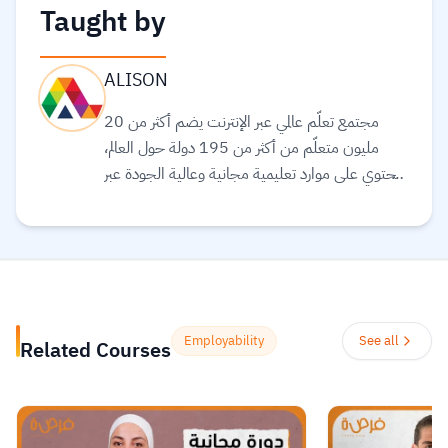
Taught by
ALISON
مجتمع تعلّم عالمي عبر الإنترنت يضم أكثر من 20
مليون متعلّم من أكثر من 195 دولة حول العالم،
ويحتوي على موارد تعليمية مجانية وعالية الجودة عبر
الإنترنت لمساعدتك على تطوير مهارات أساسية
ومعتمدة لسوق العمل. وهم ملتزمون بتحقيق
المساواة وتوفير الوصول إلى التعليم والتدريب على
المهارات بغضّ النظر عن الجنس أو الموقع الجغرافي أو
الوضع الاقتصادي أو أي عوائق أخرى قد تعيق
تحقيق الإمكانات الكاملة.
Read more.
Employability
See all
Related Courses