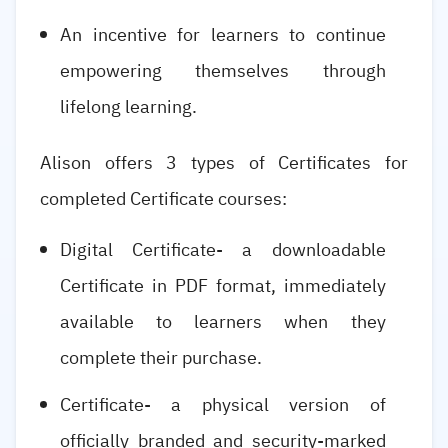
An incentive for learners to continue
empowering themselves through
lifelong learning.
Alison offers 3 types of Certificates for
completed Certificate courses:
Digital Certificate- a downloadable
Certificate in PDF format, immediately
available to learners when they
complete their purchase.
Certificate- a physical version of
officially branded and security-marked