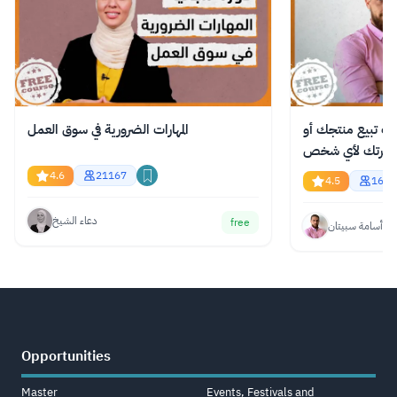
المهارات الضرورية في سوق العمل
دورة مجانية عبر ا
فكرتك لأي شخص
4.6
21167
4.5
1621
دعاء الشيخ
free
أسامة سبيتان
Opportunities
Master
Events, Festivals and