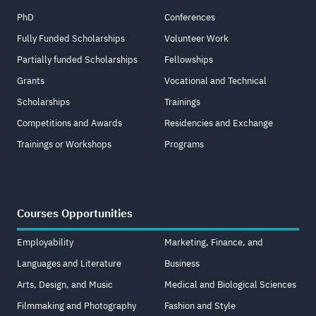
PhD
Conferences
Fully Funded Scholarships
Volunteer Work
Partially funded Scholarships
Fellowships
Grants
Vocational and Technical
Scholarships
Trainings
Competitions and Awards
Residencies and Exchange
Trainings or Workshops
Programs
Courses Opportunities
Employability
Marketing, Finance, and
Languages and Literature
Business
Arts, Design, and Music
Medical and Biological Sciences
Filmmaking and Photography
Fashion and Style