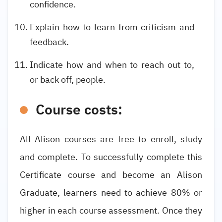
confidence.
Explain how to learn from criticism and
feedback.
Indicate how and when to reach out to,
or back off, people.
Course costs:
All Alison courses are free to enroll, study
and complete. To successfully complete this
Certificate course and become an Alison
Graduate, learners need to achieve 80% or
higher in each course assessment. Once they