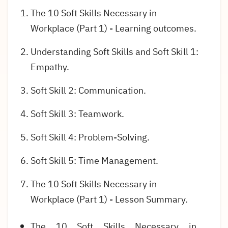
The 10 Soft Skills Necessary in
Workplace (Part 1) - Learning outcomes.
Understanding Soft Skills and Soft Skill 1:
Empathy.
Soft Skill 2: Communication.
Soft Skill 3: Teamwork.
Soft Skill 4: Problem-Solving.
Soft Skill 5: Time Management.
The 10 Soft Skills Necessary in
Workplace (Part 1) - Lesson Summary.
The 10 Soft Skills Necessary in