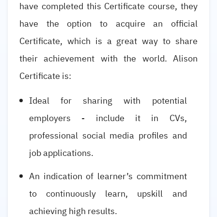
have completed this Certificate course, they
have the option to acquire an official
Certificate, which is a great way to share
their achievement with the world. Alison
Certificate is:
Ideal for sharing with potential
employers - include it in CVs,
professional social media profiles and
job applications.
An indication of learner’s commitment
to continuously learn, upskill and
achieving high results.