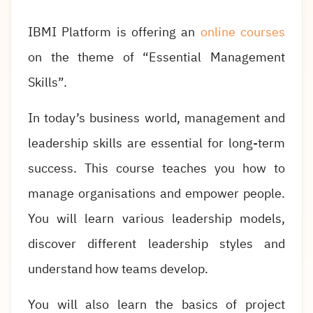
IBMI Platform is offering an
online courses
on the theme of “Essential Management
Skills”.
In today’s business world, management and
leadership skills are essential for long-term
success. This course teaches you how to
manage organisations and empower people.
You will learn various leadership models,
discover different leadership styles and
understand how teams develop.
You will also learn the basics of project