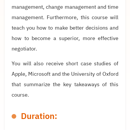
management, change management and time
management. Furthermore, this course will
teach you how to make better decisions and
how to become a superior, more effective
negotiator.
You will also receive short case studies of
Apple, Microsoft and the University of Oxford
that summarize the key takeaways of this
course.
Duration: