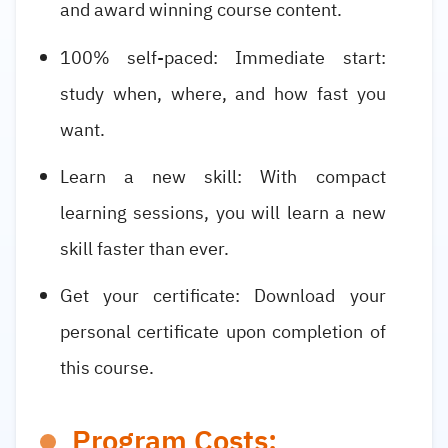
and award winning course content.
100% self-paced: Immediate start:
study when, where, and how fast you
want.
Learn a new skill: With compact
learning sessions, you will learn a new
skill faster than ever.
Get your certificate: Download your
personal certificate upon completion of
this course.
Program Costs: