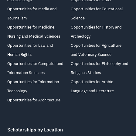
Opportunities for Media and
Opportunities for Educational
Journalism
Science
Opportunities for Medicine,
Opportunities for History and
Nursing and Medical Sciences
Archeology
Opportunities for Law and
Opportunities for Agriculture
Human Rights
and Veterinary Science
Opportunities for Computer and
Opportunities for Philosophy and
Information Sciences
Religious Studies
Opportunities for Information
Opportunities for Arabic
Technology
Language and Literature
Opportunities for Architecture
Scholarships by Location