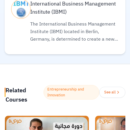
International Business Management
Institute (IBMI)
The International Business Management
Institute (IBMI) located in Berlin,
Germany, is determined to create a new
learning experience that meets both your
needs and today’s business standards.
IBMI offers certified online courses and
programs in the fields of business,
management, governance, and
economics.
Read more.
Related
Entrepreneurship and
See all
Innovation
Courses