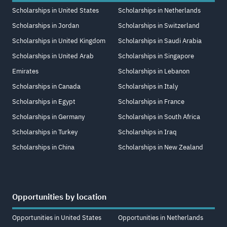
Scholarships in United States
Scholarships in Netherlands
Scholarships in Jordan
Scholarships in Switzerland
Scholarships in United Kingdom
Scholarships in Saudi Arabia
Scholarships in United Arab
Scholarships in Singapore
Emirates
Scholarships in Lebanon
Scholarships in Canada
Scholarships in Italy
Scholarships in Egypt
Scholarships in France
Scholarships in Germany
Scholarships in South Africa
Scholarships in Turkey
Scholarships in Iraq
Scholarships in China
Scholarships in New Zealand
Opportunities by location
Opportunities in United States
Opportunities in Netherlands