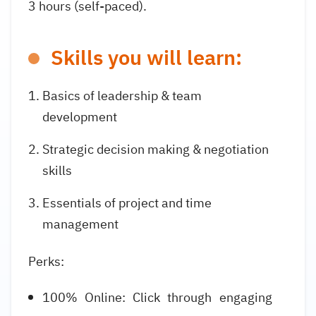
3 hours (self-paced).
Skills you will learn:
Basics of leadership & team
development
Strategic decision making & negotiation
skills
Essentials of project and time
management
Perks:
100% Online: Click through engaging