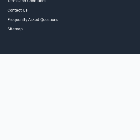
Terms and Conditions
Contact Us
Frequently Asked Questions
Sitemap
Home
About
For Business
Terms & Conditions
Contact Us
FAQ
Sitemap
All Rights Reserved. for9a.com
©
2026