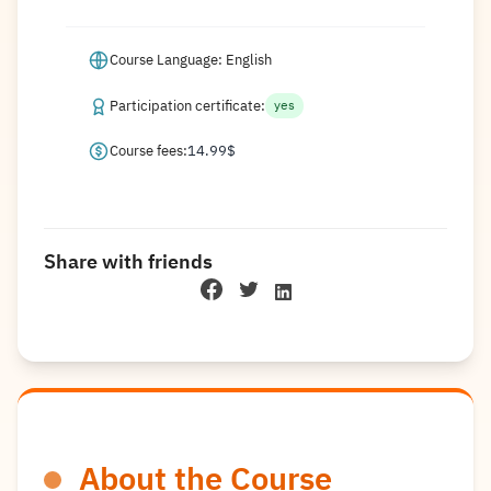
Course Language: English
Participation certificate:
yes
Course fees:
14.99
$
Share with friends
About the Course