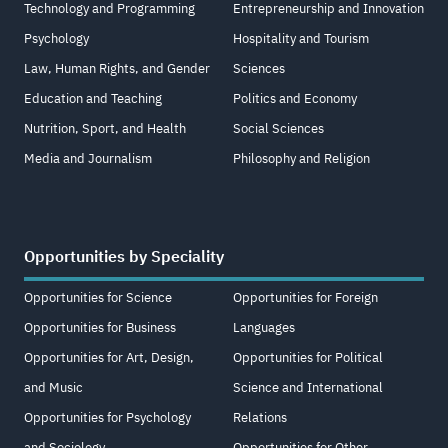
Technology and Programming
Entrepreneurship and Innovation
Psychology
Hospitality and Tourism
Law, Human Rights, and Gender
Sciences
Education and Teaching
Politics and Economy
Nutrition, Sport, and Health
Social Sciences
Media and Journalism
Philosophy and Religion
Opportunities by Speciality
Opportunities for Science
Opportunities for Foreign
Opportunities for Business
Languages
Opportunities for Art, Design,
Opportunities for Political
and Music
Science and International
Opportunities for Psychology
Relations
and Sociology
Opportunities for Other