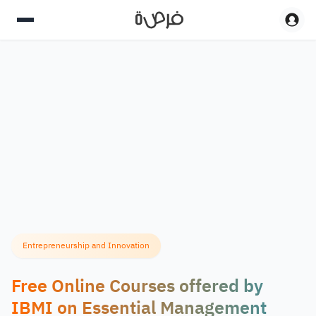
Entrepreneurship and Innovation
Free Online Courses offered by
IBMI on Essential Management