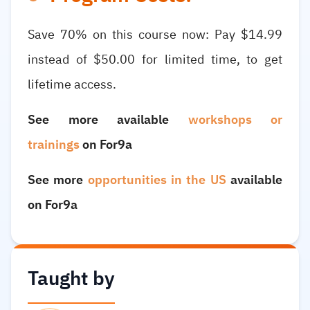
Save 70% on this course now: Pay $14.99
instead of $50.00 for limited time, to get
lifetime access.
See more available
workshops or
trainings
on For9a
See more
opportunities in the US
available
on For9a
Taught by