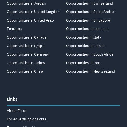
Opportunities in Jordan
Opportunities in Switzerland
Opportunities in United Kingdom
Opportunities in Saudi Arabia
Opportunities in United Arab
Opportunities in Singapore
Emirates
Opportunities in Lebanon
Opportunities in Canada
Opportunities in Italy
Opportunities in Egypt
Opportunities in France
Opportunities in Germany
Opportunities in South Africa
Opportunities in Turkey
Opportunities in Iraq
Opportunities in China
Opportunities in New Zealand
Links
About Forsa
For Advertising on Forsa