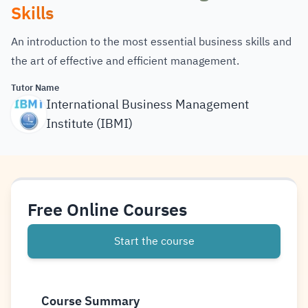
Skills
An introduction to the most essential business skills and
the art of effective and efficient management.
Tutor Name
International Business Management
Institute (IBMI)
Free Online Courses
Start the course
Course Summary