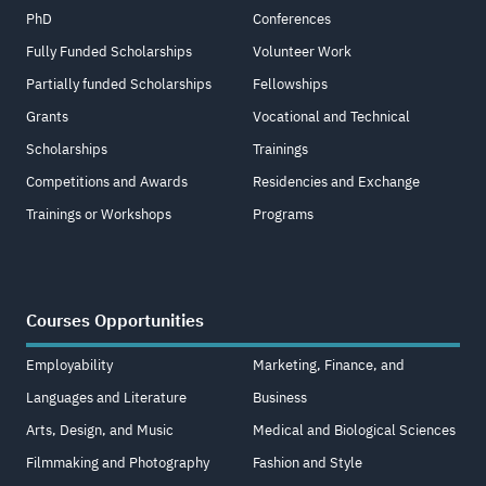
PhD
Conferences
Fully Funded Scholarships
Volunteer Work
Partially funded Scholarships
Fellowships
Grants
Vocational and Technical
Scholarships
Trainings
Competitions and Awards
Residencies and Exchange
Trainings or Workshops
Programs
Courses Opportunities
Employability
Marketing, Finance, and
Languages and Literature
Business
Arts, Design, and Music
Medical and Biological Sciences
Filmmaking and Photography
Fashion and Style