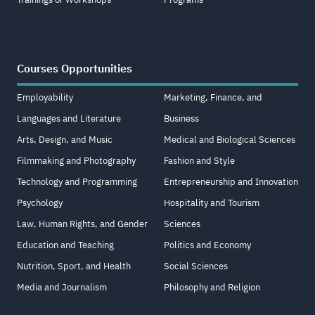
Courses Opportunities
Employability
Marketing, Finance, and
Languages and Literature
Business
Arts, Design, and Music
Medical and Biological Sciences
Filmmaking and Photography
Fashion and Style
Technology and Programming
Entrepreneurship and Innovation
Psychology
Hospitality and Tourism
Law, Human Rights, and Gender
Sciences
Education and Teaching
Politics and Economy
Nutrition, Sport, and Health
Social Sciences
Media and Journalism
Philosophy and Religion