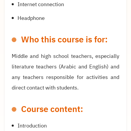
Internet connection
Headphone
Who this course is for:
Middle and high school teachers, especially
literature teachers (Arabic and English) and
any teachers responsible for activities and
direct contact with students.
Course content:
Introduction