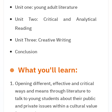
Unit one: young adult literature
Unit Two: Critical and Analytical
Reading
Unit Three: Creative Writing
Conclusion
What you'll learn:
Opening different, effective and critical
ways and means through literature to
talk to young students about their public
and private issues within a cultural value