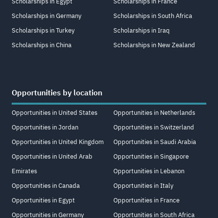
Scholarships in Egypt
Scholarships in France
Scholarships in Germany
Scholarships in South Africa
Scholarships in Turkey
Scholarships in Iraq
Scholarships in China
Scholarships in New Zealand
Opportunities by location
Opportunities in United States
Opportunities in Netherlands
Opportunities in Jordan
Opportunities in Switzerland
Opportunities in United Kingdom
Opportunities in Saudi Arabia
Opportunities in United Arab
Opportunities in Singapore
Emirates
Opportunities in Lebanon
Opportunities in Canada
Opportunities in Italy
Opportunities in Egypt
Opportunities in France
Opportunities in Germany
Opportunities in South Africa