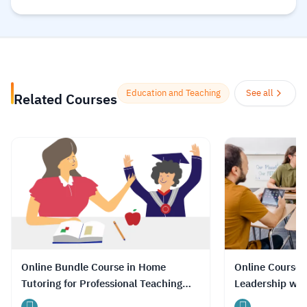
provided by educational institutions in
addition to distinguished academics and
teachers who aim to expand the circle of
beneficiaries of their scientific and
knowledge reservoir specialized in the
Education and Teaching
See all
Related Courses
field of teaching.
Read more.
Online Bundle Course in Home
Online Course 
Tutoring for Professional Teaching
Leadership wit
Skills with Certificate