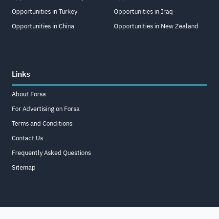
Opportunities in Turkey
Opportunities in Iraq
Opportunities in China
Opportunities in New Zealand
Links
About Forsa
For Advertising on Forsa
Terms and Conditions
Contact Us
Frequently Asked Questions
Sitemap