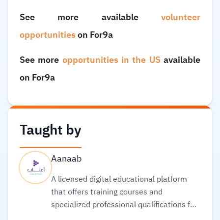
See more available
volunteer
opportunities
on For9a
See more
opportunities in the US
available
on For9a
Taught by
Aanaab
A licensed digital educational platform
that offers training courses and
specialized professional qualifications for
teachers and educators, that are