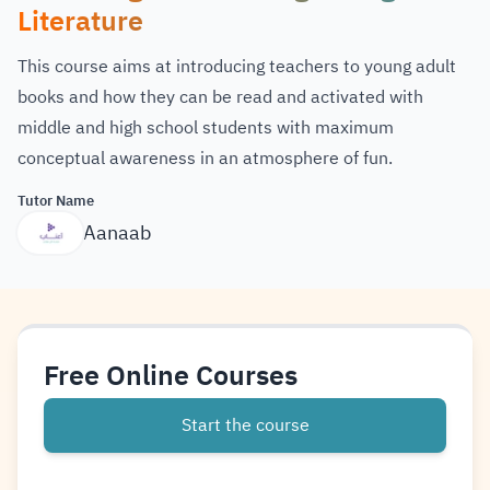
Literature
This course aims at introducing teachers to young adult
books and how they can be read and activated with
middle and high school students with maximum
conceptual awareness in an atmosphere of fun.
Tutor Name
Aanaab
Free Online Courses
Start the course