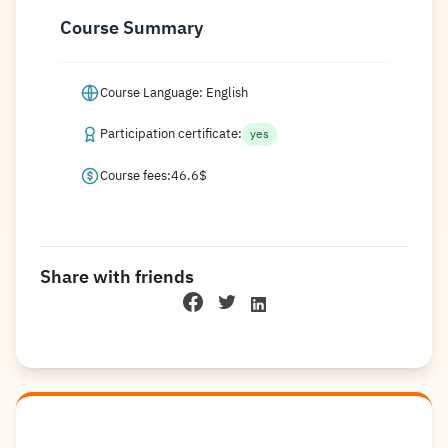
Course Summary
Course Language: English
Participation certificate:
yes
Course fees:
46.6
$
Share with friends