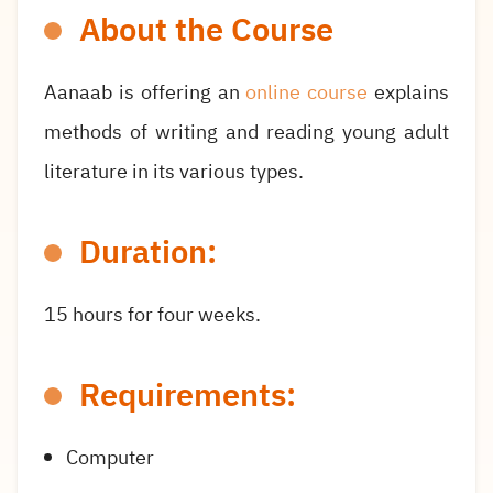
About the Course
Aanaab is offering an
online course
explains
methods of writing and reading young adult
literature in its various types.
Duration:
15 hours for four weeks.
Requirements:
Computer