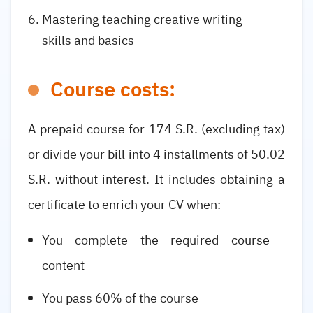
Mastering teaching creative writing
skills and basics
Course costs:
A prepaid course for 174 S.R. (excluding tax)
or divide your bill into 4 installments of 50.02
S.R. without interest. It includes obtaining a
certificate to enrich your CV when:
You complete the required course
content
You pass 60% of the course