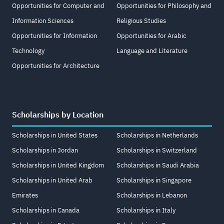
Opportunities for Computer and
Opportunities for Philosophy and
Information Sciences
Religious Studies
Opportunities for Information
Opportunities for Arabic
Technology
Language and Literature
Opportunities for Architecture
Scholarships by Location
Scholarships in United States
Scholarships in Netherlands
Scholarships in Jordan
Scholarships in Switzerland
Scholarships in United Kingdom
Scholarships in Saudi Arabia
Scholarships in United Arab
Scholarships in Singapore
Emirates
Scholarships in Lebanon
Scholarships in Canada
Scholarships in Italy