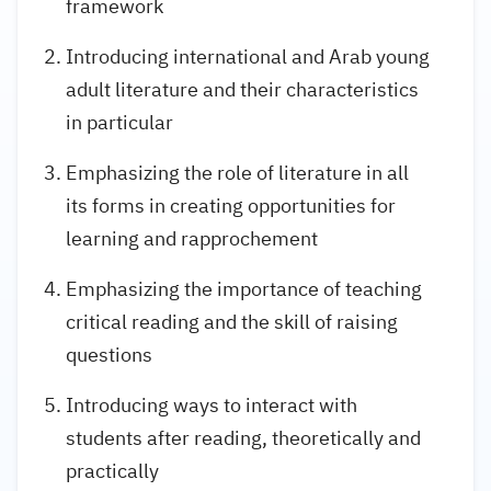
framework
Introducing international and Arab young
adult literature and their characteristics
in particular
Emphasizing the role of literature in all
its forms in creating opportunities for
learning and rapprochement
Emphasizing the importance of teaching
critical reading and the skill of raising
questions
Introducing ways to interact with
students after reading, theoretically and
practically