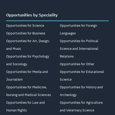
Opportunities by Speciality
Opportunities for Science
Opportunities for Foreign
Opportunities for Business
Languages
Opportunities for Art, Design,
Opportunities for Political
and Music
Science and International
Opportunities for Psychology
Relations
and Sociology
Opportunities for Other
Opportunities for Media and
Opportunities for Educational
Journalism
Science
Opportunities for Medicine,
Opportunities for History and
Nursing and Medical Sciences
Archeology
Opportunities for Law and
Opportunities for Agriculture
Human Rights
and Veterinary Science