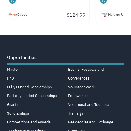
$
124.99
Cudoo
Harvard Univer
Opportunities
Master
Events, Festivals and
PhD
Conferences
Fully Funded Scholarships
Volunteer Work
Partially funded Scholarships
Fellowships
Grants
Vocational and Technical
Scholarships
Trainings
Competitions and Awards
Residencies and Exchange
Trainings or Workshops
Programs