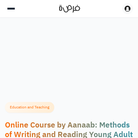
Education and Teaching
Online Course by Aanaab: Methods
of Writing and Reading Young Adult