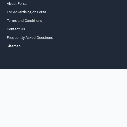
About Forsa
For Advertising on Forsa
Terms and Conditions
Contact Us
Frequently Asked Questions
Sitemap
Home
About
For Business
Terms & Conditions
Contact Us
FAQ
Sitemap
All Rights Reserved. for9a.com
©
2026