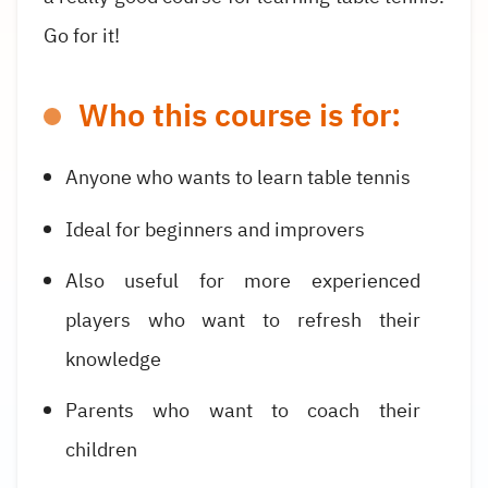
Go for it!
Who this course is for:
Anyone who wants to learn table tennis
Ideal for beginners and improvers
Also useful for more experienced
players who want to refresh their
knowledge
Parents who want to coach their
children