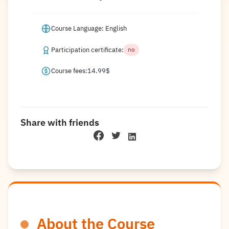
Course Language: English
Participation certificate:
no
Course fees:
14.99
$
Share with friends
About the Course