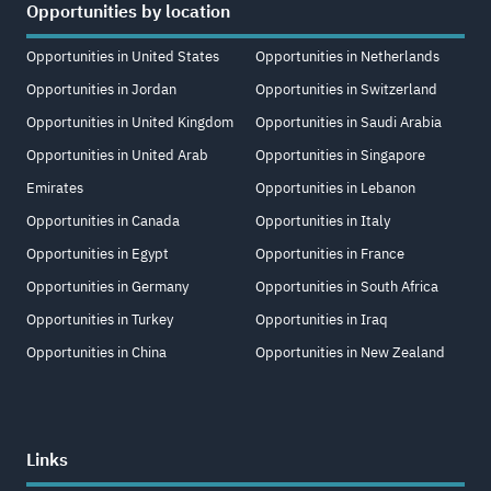
Opportunities by location
Opportunities in United States
Opportunities in Netherlands
Opportunities in Jordan
Opportunities in Switzerland
Opportunities in United Kingdom
Opportunities in Saudi Arabia
Opportunities in United Arab
Opportunities in Singapore
Emirates
Opportunities in Lebanon
Opportunities in Canada
Opportunities in Italy
Opportunities in Egypt
Opportunities in France
Opportunities in Germany
Opportunities in South Africa
Opportunities in Turkey
Opportunities in Iraq
Opportunities in China
Opportunities in New Zealand
Links