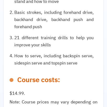
stand and how to move
Basic strokes, including forehand drive,
backhand drive, backhand push and
forehand push
21 different training drills to help you
improve your skills
How to serve, including backspin serve,
sidespin serve and topspin serve
Course costs:
$14.99.
Note: Course prices may vary depending on