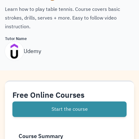
Learn how to play table tennis. Course covers basic
strokes, drills, serves + more. Easy to follow video
instruction.
Tutor Name
Udemy
Free Online Courses
Start the course
Course Summary