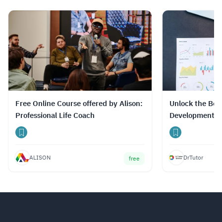
Free Online Course offered by Alison:
Unlock the Best
Professional Life Coach
Development C
Prices with Dr
ALISON
DrTutor
free