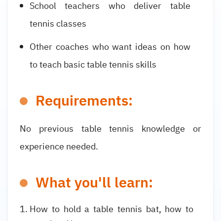
School teachers who deliver table
tennis classes
Other coaches who want ideas on how
to teach basic table tennis skills
Requirements:
No previous table tennis knowledge or
experience needed.
What you'll learn:
How to hold a table tennis bat, how to