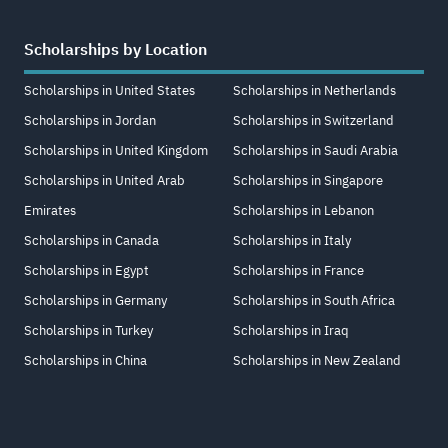
Scholarships by Location
Scholarships in United States
Scholarships in Netherlands
Scholarships in Jordan
Scholarships in Switzerland
Scholarships in United Kingdom
Scholarships in Saudi Arabia
Scholarships in United Arab
Scholarships in Singapore
Emirates
Scholarships in Lebanon
Scholarships in Canada
Scholarships in Italy
Scholarships in Egypt
Scholarships in France
Scholarships in Germany
Scholarships in South Africa
Scholarships in Turkey
Scholarships in Iraq
Scholarships in China
Scholarships in New Zealand