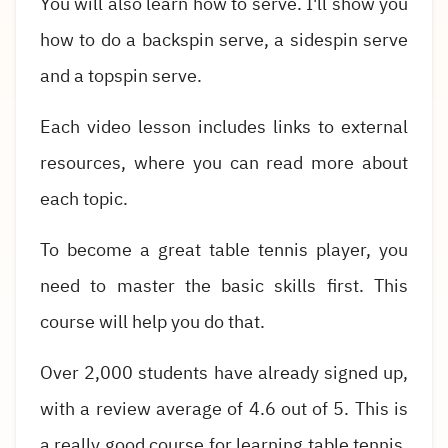
You will also learn how to serve. I'll show you
how to do a backspin serve, a sidespin serve
and a topspin serve.
Each video lesson includes links to external
resources, where you can read more about
each topic.
To become a great table tennis player, you
need to master the basic skills first. This
course will help you do that.
Over 2,000 students have already signed up,
with a review average of 4.6 out of 5. This is
a really good course for learning table tennis.