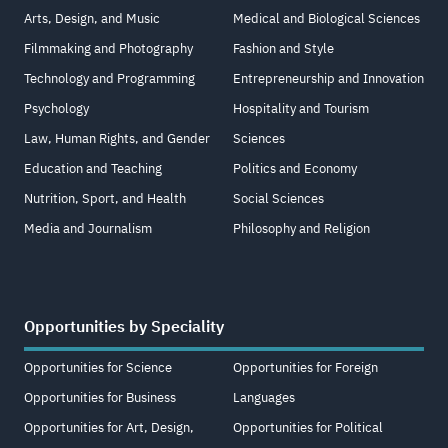
Arts, Design, and Music
Medical and Biological Sciences
Filmmaking and Photography
Fashion and Style
Technology and Programming
Entrepreneurship and Innovation
Psychology
Hospitality and Tourism
Law, Human Rights, and Gender
Sciences
Education and Teaching
Politics and Economy
Nutrition, Sport, and Health
Social Sciences
Media and Journalism
Philosophy and Religion
Opportunities by Speciality
Opportunities for Science
Opportunities for Foreign
Opportunities for Business
Languages
Opportunities for Art, Design,
Opportunities for Political