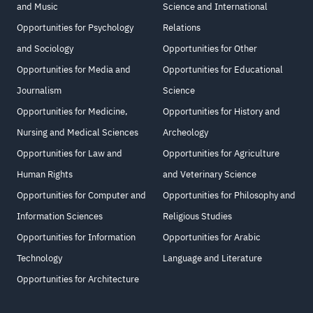
and Music
Science and International
Opportunities for Psychology
Relations
and Sociology
Opportunities for Other
Opportunities for Media and
Opportunities for Educational
Journalism
Science
Opportunities for Medicine,
Opportunities for History and
Nursing and Medical Sciences
Archeology
Opportunities for Law and
Opportunities for Agriculture
Human Rights
and Veterinary Science
Opportunities for Computer and
Opportunities for Philosophy and
Information Sciences
Religious Studies
Opportunities for Information
Opportunities for Arabic
Technology
Language and Literature
Opportunities for Architecture