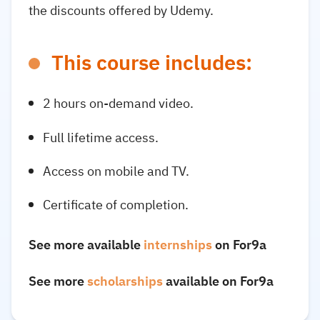
the discounts offered by Udemy.
This course includes:
2 hours on-demand video.
Full lifetime access.
Access on mobile and TV.
Certificate of completion.
See more available
internships
on For9a
See more
scholarships
available on For9a