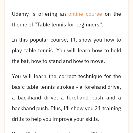
Udemy is offering an
online course
on the
theme of “Table tennis for beginners”.
In this popular course, I’ll show you how to
play table tennis. You will learn how to hold
the bat, how to stand and how to move.
You will learn the correct technique for the
basic table tennis strokes - a forehand drive,
a backhand drive, a forehand push and a
backhand push. Plus, I'll show you 21 training
drills to help you improve your skills.