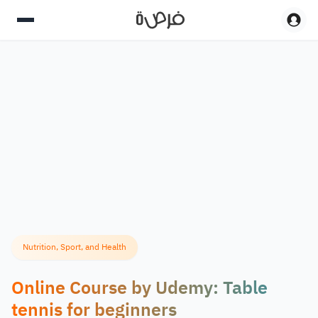
Nutrition, Sport, and Health
Online Course by Udemy: Table
tennis for beginners