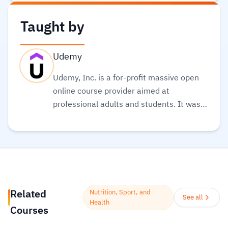
Taught by
Udemy
Udemy, Inc. is a for-profit massive open
online course provider aimed at
professional adults and students. It was
founded in May 2010. Its global
community and course catalog get bigger
every day. It is committed to changing the
future of learning for the better. As well, it
helps organizations of all types and sizes
prepare for the path ahead.
Read more.
Related
Nutrition, Sport, and
See all
Health
Courses