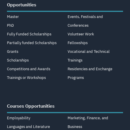
Opportunities
Master
Events, Festivals and
PhD
Conferences
Fully Funded Scholarships
Volunteer Work
Partially funded Scholarships
Fellowships
Grants
Vocational and Technical
Scholarships
Trainings
Competitions and Awards
Residencies and Exchange
Trainings or Workshops
Programs
Courses Opportunities
Employability
Marketing, Finance, and
Languages and Literature
Business