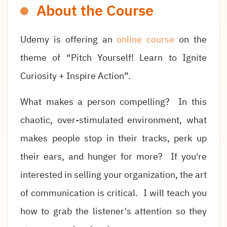
About the Course
Udemy is offering an
online course
on the
theme of “Pitch Yourself! Learn to Ignite
Curiosity + Inspire Action”.
What makes a person compelling? In this
chaotic, over-stimulated environment, what
makes people stop in their tracks, perk up
their ears, and hunger for more? If you're
interested in selling your organization, the art
of communication is critical. I will teach you
how to grab the listener's attention so they