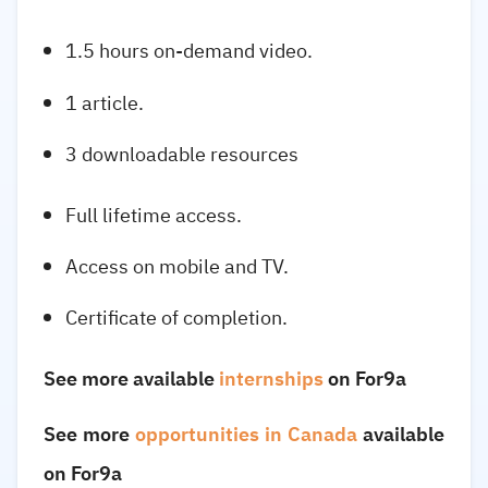
1.5 hours on-demand video.
1 article.
3 downloadable resources
Full lifetime access.
Access on mobile and TV.
Certificate of completion.
See more available
internships
on For9a
See more
opportunities in Canada
available
on For9a