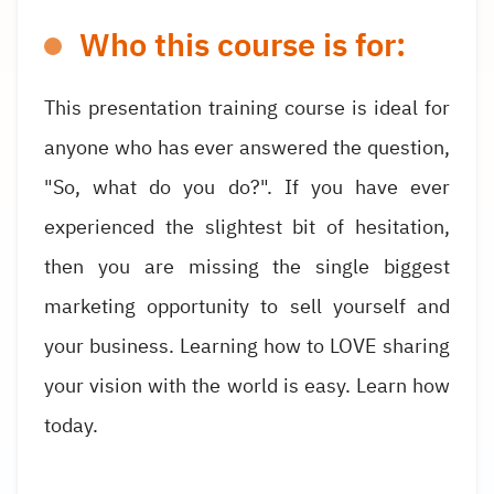
Who this course is for:
This presentation training course is ideal for
anyone who has ever answered the question,
"So, what do you do?". If you have ever
experienced the slightest bit of hesitation,
then you are missing the single biggest
marketing opportunity to sell yourself and
your business. Learning how to LOVE sharing
your vision with the world is easy. Learn how
today.