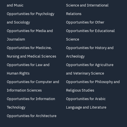
and Music
Science and International
Opportunities for Psychology
Relations
and Sociology
Opportunities for Other
Opportunities for Media and
Opportunities for Educational
Journalism
Science
Opportunities for Medicine,
Opportunities for History and
Nursing and Medical Sciences
Archeology
Opportunities for Law and
Opportunities for Agriculture
Human Rights
and Veterinary Science
Opportunities for Computer and
Opportunities for Philosophy and
Information Sciences
Religious Studies
Opportunities for Information
Opportunities for Arabic
Technology
Language and Literature
Opportunities for Architecture