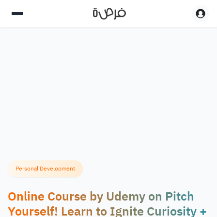
Personal Development
Online Course by Udemy on Pitch
Yourself! Learn to Ignite Curiosity +