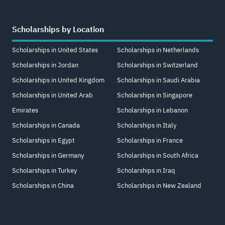
Scholarships by Location
Scholarships in United States
Scholarships in Netherlands
Scholarships in Jordan
Scholarships in Switzerland
Scholarships in United Kingdom
Scholarships in Saudi Arabia
Scholarships in United Arab
Scholarships in Singapore
Emirates
Scholarships in Lebanon
Scholarships in Canada
Scholarships in Italy
Scholarships in Egypt
Scholarships in France
Scholarships in Germany
Scholarships in South Africa
Scholarships in Turkey
Scholarships in Iraq
Scholarships in China
Scholarships in New Zealand