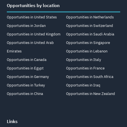
Opportunities by location
Opportunities in United States
Opportunities in Netherlands
Opportunities in Jordan
Opportunities in Switzerland
Opportunities in United Kingdom
Opportunities in Saudi Arabia
Opportunities in United Arab
Opportunities in Singapore
Emirates
Opportunities in Lebanon
Opportunities in Canada
Opportunities in Italy
Opportunities in Egypt
Opportunities in France
Opportunities in Germany
Opportunities in South Africa
Opportunities in Turkey
Opportunities in Iraq
Opportunities in China
Opportunities in New Zealand
Links