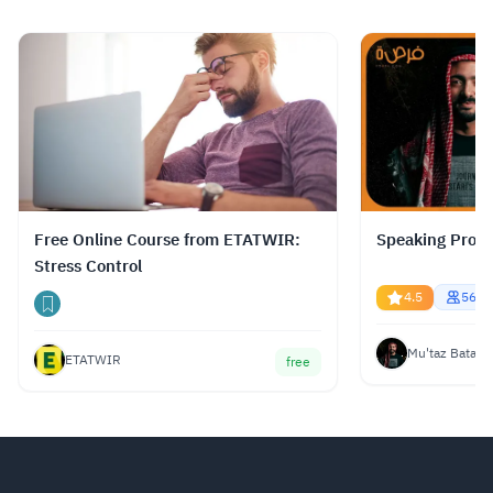
الدورات، وتوفير ترجمة نصية (Subtitles) بلغات
متعددة، بما في ذلك اللغة العربية.
Read more.
Free Online Course from ETATWIR:
Speaking Profe
Stress Control
4.5
5687
Mu'taz Bata
ETATWIR
free