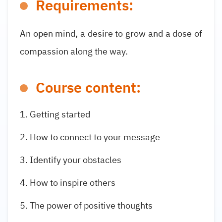
Requirements:
An open mind, a desire to grow and a dose of
compassion along the way.
Course content:
Getting started
How to connect to your message
Identify your obstacles
How to inspire others
The power of positive thoughts