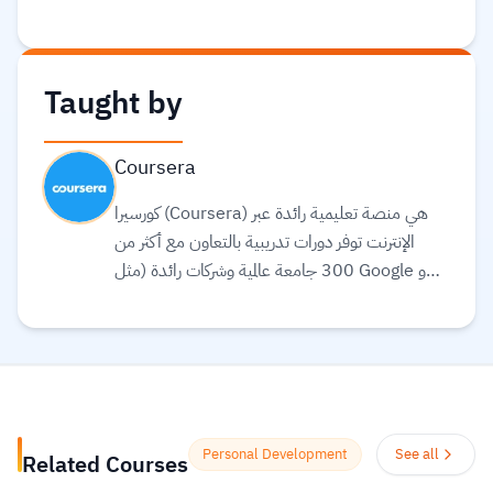
Taught by
Coursera
كورسيرا (Coursera) هي منصة تعليمية رائدة عبر
الإنترنت توفر دورات تدريبية بالتعاون مع أكثر من
300 جامعة عالمية وشركات رائدة (مثل Google و
Meta و IBM) لتقديم تعليم مرن ومرتبط بسوق
العمل. تقدم المنصة مجموعة واسعة من الخيارات
التعليمية، بما في ذلك الشهادات المهنية، الدورات
التخصصية (Specializations)، ودرجات
البكالوريوس أو الماجستير عبر الإنترنت في مجالات مثل
علوم البيانات، التكنولوجيا، الأعمال، والصحة.
Personal Development
See all
Related Courses
تستخدم المنصة الذكاء الاصطناعي لترجمة آلاف