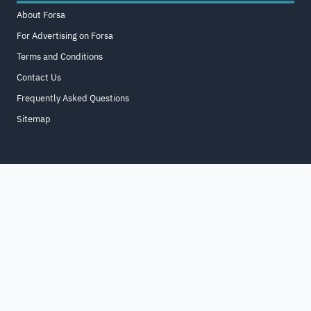
About Forsa
For Advertising on Forsa
Terms and Conditions
Contact Us
Frequently Asked Questions
Sitemap
Home
About
For Business
Terms & Conditions
Contact Us
FAQ
Sitemap
All Rights Reserved. for9a.com
©
2026