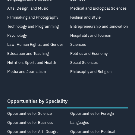
Arts, Design, and Music
Medical and Biological Sciences
Filmmaking and Photography
Fashion and Style
Technology and Programming
Entrepreneurship and Innovation
Psychology
Hospitality and Tourism
Law, Human Rights, and Gender
Sciences
Education and Teaching
Politics and Economy
Nutrition, Sport, and Health
Social Sciences
Media and Journalism
Philosophy and Religion
Opportunities by Speciality
Opportunities for Science
Opportunities for Foreign
Opportunities for Business
Languages
Opportunities for Art, Design,
Opportunities for Political