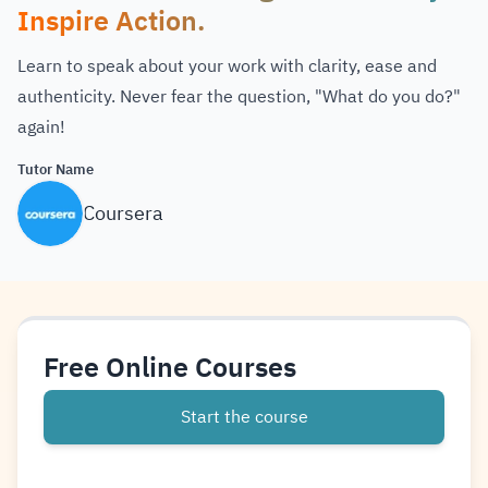
Inspire Action.
Learn to speak about your work with clarity, ease and
authenticity. Never fear the question, "What do you do?"
again!
Tutor Name
Coursera
Free Online Courses
Start the course