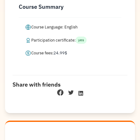
Course Summary
Course Language: English
Participation certificate:
yes
Course fees:
24.99
$
Share with friends