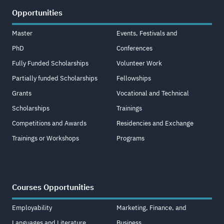
Opportunities
Master
Events, Festivals and
PhD
Conferences
Fully Funded Scholarships
Volunteer Work
Partially funded Scholarships
Fellowships
Grants
Vocational and Technical
Scholarships
Trainings
Competitions and Awards
Residencies and Exchange
Trainings or Workshops
Programs
Courses Opportunities
Employability
Marketing, Finance, and
Languages and Literature
Business