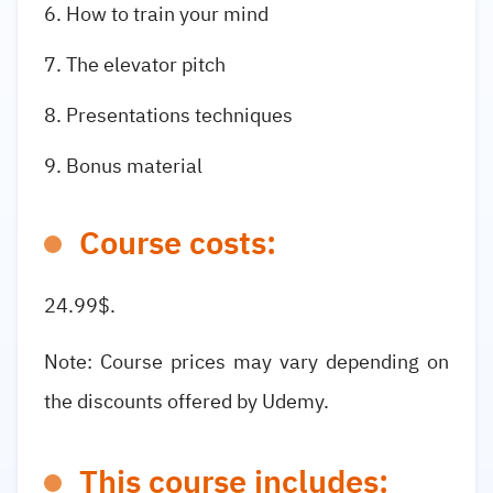
How to train your mind
The elevator pitch
Presentations techniques
Bonus material
Course costs:
24.99$.
Note: Course prices may vary depending on
the discounts offered by Udemy.
This course includes: