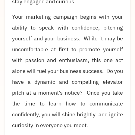
stay engaged and curious.
Your marketing campaign begins with your
ability to speak with confidence, pitching
yourself and your business. While it may be
uncomfortable at first to promote yourself
with passion and enthusiasm, this one act
alone will fuel your business success. Do you
have a dynamic and compelling elevator
pitch at a moment's notice? Once you take
the time to learn how to communicate
confidently, you will shine brightly and ignite
curiosity in everyone you meet.