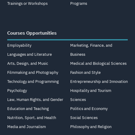
Trainings or Workshops
Programs
Courses Opportunities
Employability
Marketing, Finance, and
Languages and Literature
Business
Arts, Design, and Music
Medical and Biological Sciences
Filmmaking and Photography
Fashion and Style
Technology and Programming
Entrepreneurship and Innovation
Psychology
Hospitality and Tourism
Law, Human Rights, and Gender
Sciences
Education and Teaching
Politics and Economy
Nutrition, Sport, and Health
Social Sciences
Media and Journalism
Philosophy and Religion