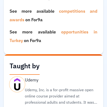
See more available
competitions and
awards
on For9a
See more available
opportunities in
Turkey
on For9a
Taught by
Udemy
Udemy, Inc. is a for-profit massive open
online course provider aimed at
professional adults and students. It was