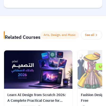
founded in May 2010. Its global
community and course catalog get bigger
every day. It is committed to changing the
future of learning for the better. As well, it
helps organizations of all types and sizes
prepare for the path ahead.
Read more.
Arts, Design, and Music
See all
Related Courses
Learn AI Design from Scratch 2026:
Fashion Design
A Complete Practical Course for
Free