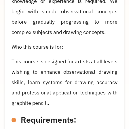
knowledge or experience is required. We
begin with simple observational concepts
before gradually progressing to more
complex subjects and drawing concepts.
Who this course is for:
This course is designed for artists at all levels
wishing to enhance observational drawing
skills, learn systems for drawing accuracy
and professional application techniques with
graphite pencil..
Requirements: