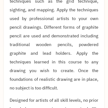
techniques such as the grid technique,
sighting, and mapping. Apply the techniques
used by professional artists to your own
pencil drawings. Different forms of graphite
pencil are used and demonstrated including
traditional wooden pencils, powdered
graphite and lead holders. Apply the
techniques learned in this course to any
drawing you wish to create. Once the
foundations of realistic drawing are in place,
no subject is too difficult.
Designed for artists of all skill levels, no prior