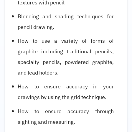
textures with pencil
Blending and shading techniques for
pencil drawing.
How to use a variety of forms of
graphite including traditional pencils,
specialty pencils, powdered graphite,
and lead holders.
How to ensure accuracy in your
drawings by using the grid technique.
How to ensure accuracy through
sighting and measuring.