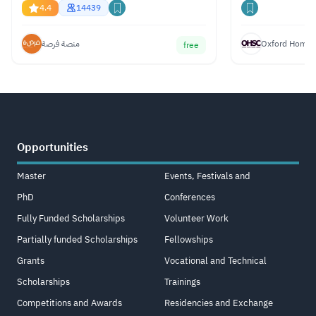
Gemini, ChatGPT & Claude
4.4
14439
منصة فرصة
Oxford Home S
free
Opportunities
Master
Events, Festivals and
PhD
Conferences
Fully Funded Scholarships
Volunteer Work
Partially funded Scholarships
Fellowships
Grants
Vocational and Technical
Scholarships
Trainings
Competitions and Awards
Residencies and Exchange