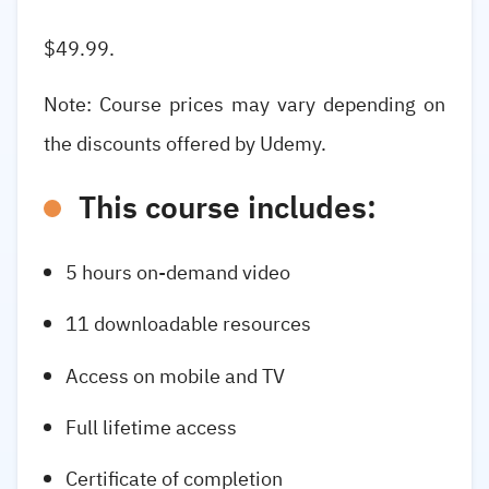
$49.99.
Note: Course prices may vary depending on
the discounts offered by Udemy.
This course includes:
5 hours on-demand video
11 downloadable resources
Access on mobile and TV
Full lifetime access
Certificate of completion