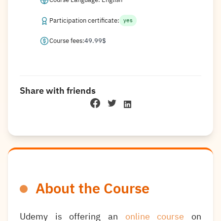
Participation certificate:
yes
Course fees:
49.99
$
Share with friends
About the Course
Udemy is offering an
online course
on