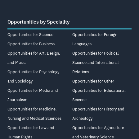
Opportunities by Speciality
Opportunities for Science
Opportunities for Foreign
Opportunities for Business
Languages
Opportunities for Art, Design,
Opportunities for Political
and Music
Science and International
Opportunities for Psychology
Relations
and Sociology
Opportunities for Other
Opportunities for Media and
Opportunities for Educational
Journalism
Science
Opportunities for Medicine,
Opportunities for History and
Nursing and Medical Sciences
Archeology
Opportunities for Law and
Opportunities for Agriculture
Human Rights
and Veterinary Science