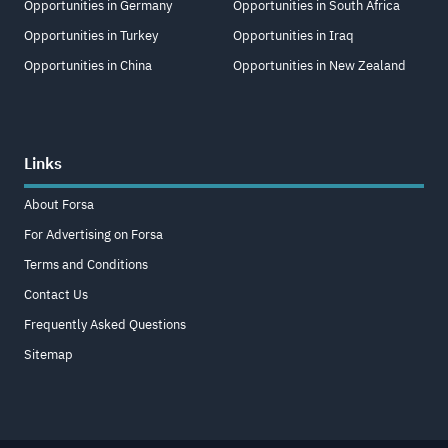
Opportunities in Germany
Opportunities in South Africa
Opportunities in Turkey
Opportunities in Iraq
Opportunities in China
Opportunities in New Zealand
Links
About Forsa
For Advertising on Forsa
Terms and Conditions
Contact Us
Frequently Asked Questions
Sitemap