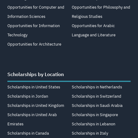
Opportunities for Computer and
Opportunities for Philosophy and
Information Sciences
Religious Studies
Opportunities for Information
Opportunities for Arabic
Technology
Language and Literature
Opportunities for Architecture
Scholarships by Location
Scholarships in United States
Scholarships in Netherlands
Scholarships in Jordan
Scholarships in Switzerland
Scholarships in United Kingdom
Scholarships in Saudi Arabia
Scholarships in United Arab
Scholarships in Singapore
Emirates
Scholarships in Lebanon
Scholarships in Canada
Scholarships in Italy