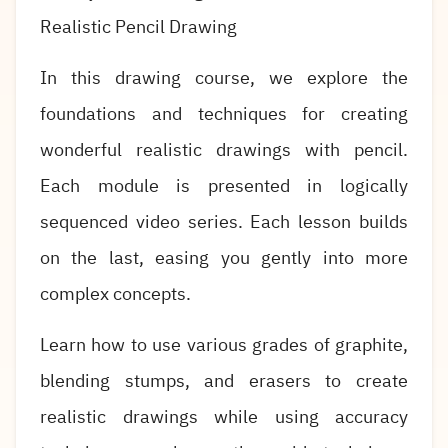
Realistic Pencil Drawing
In this drawing course, we explore the
foundations and techniques for creating
wonderful realistic drawings with pencil.
Each module is presented in logically
sequenced video series. Each lesson builds
on the last, easing you gently into more
complex concepts.
Learn how to use various grades of graphite,
blending stumps, and erasers to create
realistic drawings while using accuracy