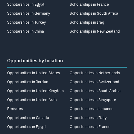
Scholarships in Egypt
Scholarships in France
Scholarships in Germany
Scholarships in South Africa
Scholarships in Turkey
Scholarships in Iraq
Scholarships in China
Scholarships in New Zealand
Opportunities by location
Opportunities in United States
Opportunities in Netherlands
Opportunities in Jordan
Opportunities in Switzerland
Opportunities in United Kingdom
Opportunities in Saudi Arabia
Opportunities in United Arab
Opportunities in Singapore
Emirates
Opportunities in Lebanon
Opportunities in Canada
Opportunities in Italy
Opportunities in Egypt
Opportunities in France