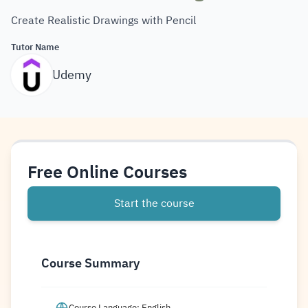
Create Realistic Drawings with Pencil
Tutor Name
Udemy
Free Online Courses
Start the course
Course Summary
Course Language: English