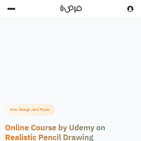
Arts, Design, and Music
Online Course by Udemy on
Realistic Pencil Drawing