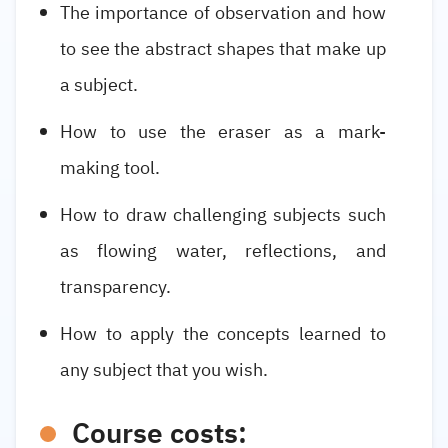
The importance of observation and how
to see the abstract shapes that make up
a subject.
How to use the eraser as a mark-
making tool.
How to draw challenging subjects such
as flowing water, reflections, and
transparency.
How to apply the concepts learned to
any subject that you wish.
Course costs: