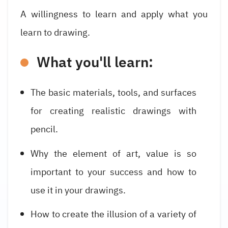
A willingness to learn and apply what you
learn to drawing.
What you'll learn:
The basic materials, tools, and surfaces
for creating realistic drawings with
pencil.
Why the element of art, value is so
important to your success and how to
use it in your drawings.
How to create the illusion of a variety of