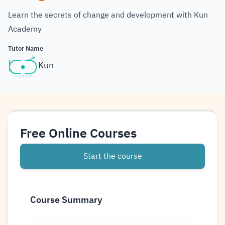
Learn the secrets of change and development with Kun
Academy
Tutor Name
Kun
Free Online Courses
Start the course
Course Summary