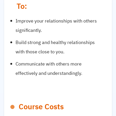
To:
Improve your relationships with others
significantly.
Build strong and healthy relationships
with those close to you.
Communicate with others more
effectively and understandingly.
Course Costs