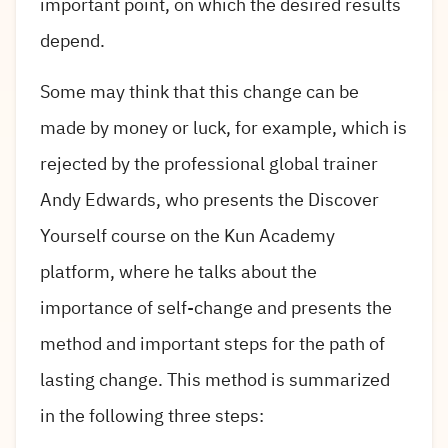
important point, on which the desired results
depend.
Some may think that this change can be
made by money or luck, for example, which is
rejected by the professional global trainer
Andy Edwards, who presents the Discover
Yourself course on the Kun Academy
platform, where he talks about the
importance of self-change and presents the
method and important steps for the path of
lasting change. This method is summarized
in the following three steps: