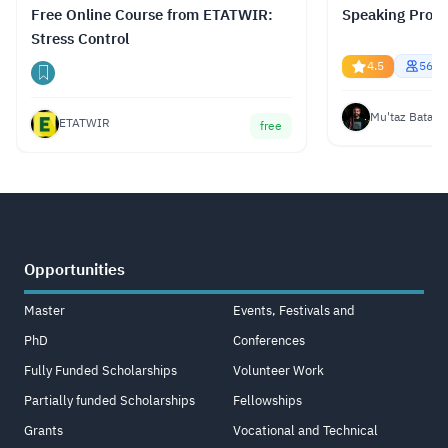
Free Online Course from ETATWIR:
Speaking Profe
Stress Control
4.5
5681
Mu'taz Bata
ETATWIR
free
Opportunities
Master
Events, Festivals and
PhD
Conferences
Fully Funded Scholarships
Volunteer Work
Partially funded Scholarships
Fellowships
Grants
Vocational and Technical