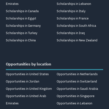
Emirates
Scholarships in Lebanon
Scholarships in Canada
Scholarships in Italy
Scholarships in Egypt
Scholarships in France
Scholarships in Germany
Scholarships in South Africa
Scholarships in Turkey
Scholarships in Iraq
Scholarships in China
Scholarships in New Zealand
Opportunities by location
Opportunities in United States
Opportunities in Netherlands
Opportunities in Jordan
Opportunities in Switzerland
Opportunities in United Kingdom
Opportunities in Saudi Arabia
Opportunities in United Arab
Opportunities in Singapore
Emirates
Opportunities in Lebanon