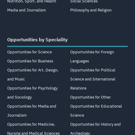
Nutrition, Sport, and Health
Social Sciences
Media and Journalism
Philosophy and Religion
Opportunities by Speciality
Opportunities for Science
Opportunities for Foreign
Opportunities for Business
Languages
Opportunities for Art, Design,
Opportunities for Political
and Music
Science and International
Opportunities for Psychology
Relations
and Sociology
Opportunities for Other
Opportunities for Media and
Opportunities for Educational
Journalism
Science
Opportunities for Medicine,
Opportunities for History and
Nursing and Medical Sciences
Archeology