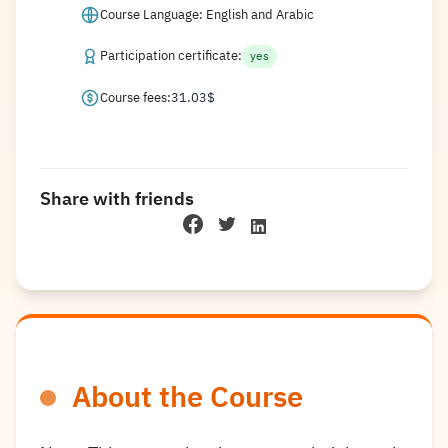
Course Language: English and Arabic
Participation certificate:
yes
Course fees:
31.03
$
Share with friends
About the Course