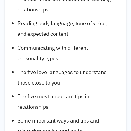
relationships
Reading body language, tone of voice,
and expected content
Communicating with different
personality types
The five love languages to understand
those close to you
The five most important tips in
relationships
Some important ways and tips and