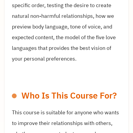
specific order, testing the desire to create
natural non-harmful relationships, how we
preview body language, tone of voice, and
expected content, the model of the five love
languages that provides the best vision of
your personal preferences.
Who Is This Course For?
This course is suitable for anyone who wants
to improve their relationships with others,