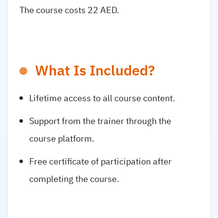
The course costs 22 AED.
What Is Included?
Lifetime access to all course content.
Support from the trainer through the
course platform.
Free certificate of participation after
completing the course.