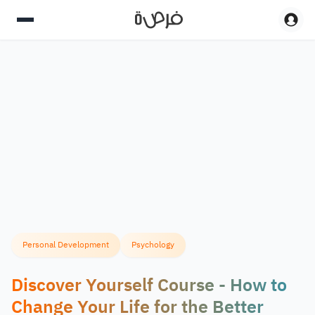
Personal Development
Psychology
Discover Yourself Course - How to
Change Your Life for the Better