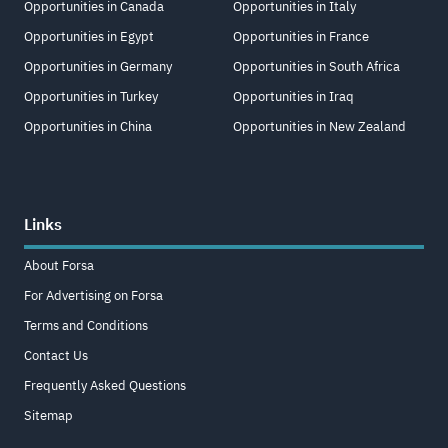
Opportunities in Canada
Opportunities in Italy
Opportunities in Egypt
Opportunities in France
Opportunities in Germany
Opportunities in South Africa
Opportunities in Turkey
Opportunities in Iraq
Opportunities in China
Opportunities in New Zealand
Links
About Forsa
For Advertising on Forsa
Terms and Conditions
Contact Us
Frequently Asked Questions
Sitemap