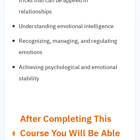
tricks that can be applied in
relationships
Understanding emotional intelligence
Recognizing, managing, and regulating
emotions
Achieving psychological and emotional
stability
After Completing This
Course You Will Be Able