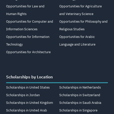
Opportunities for Law and
Opportunities for Agriculture
Human Rights
and Veterinary Science
Opportunities for Computer and
Opportunities for Philosophy and
Information Sciences
Religious Studies
Opportunities for Information
Opportunities for Arabic
Technology
Language and Literature
Opportunities for Architecture
Scholarships by Location
Scholarships in United States
Scholarships in Netherlands
Scholarships in Jordan
Scholarships in Switzerland
Scholarships in United Kingdom
Scholarships in Saudi Arabia
Scholarships in United Arab
Scholarships in Singapore