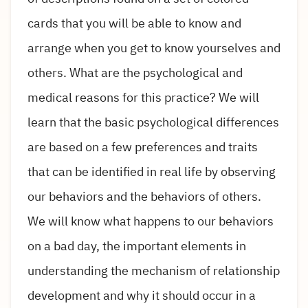
cards that you will be able to know and
arrange when you get to know yourselves and
others. What are the psychological and
medical reasons for this practice? We will
learn that the basic psychological differences
are based on a few preferences and traits
that can be identified in real life by observing
our behaviors and the behaviors of others.
We will know what happens to our behaviors
on a bad day, the important elements in
understanding the mechanism of relationship
development and why it should occur in a