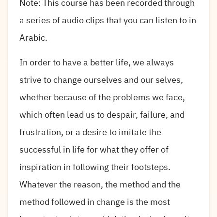
Note: This course has been recorded through
a series of audio clips that you can listen to in
Arabic.
In order to have a better life, we always
strive to change ourselves and our selves,
whether because of the problems we face,
which often lead us to despair, failure, and
frustration, or a desire to imitate the
successful in life for what they offer of
inspiration in following their footsteps.
Whatever the reason, the method and the
method followed in change is the most