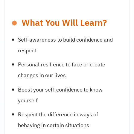
What You Will Learn?
Self-awareness to build confidence and
respect
Personal resilience to face or create
changes in our lives
Boost your self-confidence to know
yourself
Respect the difference in ways of
behaving in certain situations