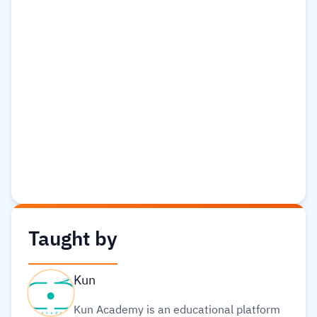
Taught by
Kun
Kun Academy is an educational platform