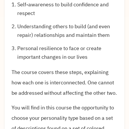
Self-awareness to build confidence and
respect
Understanding others to build (and even
repair) relationships and maintain them
Personal resilience to face or create
important changes in our lives
The course covers these steps, explaining
how each one is interconnected. One cannot
be addressed without affecting the other two.
You will find in this course the opportunity to
choose your personality type based on a set
of descriptions found on a set of colored