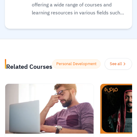
offering a wide range of courses and
learning resources in various fields such
as programming, web development,
business management, and marketing.
The platform aims to empower individuals
to acquire the skills they need to excel in
the job market or develop their personal
projects. Kun Academy stands out by
Personal Development
See all
Related Courses
providing diverse educational content
suitable for all levels, from beginners to
advanced learners. It also features
interactive tools like quizzes and practical
exercises to help learners apply what
they’ve studied. Additionally, the platform
offers completion certificates to enhance
career development opportunities.
Read
more.