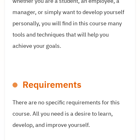
whether you are a student, an employee, a
manager, or simply want to develop yourself
personally, you will find in this course many
tools and techniques that will help you
achieve your goals.
Requirements
There are no specific requirements for this
course. All you need is a desire to learn,
develop, and improve yourself.