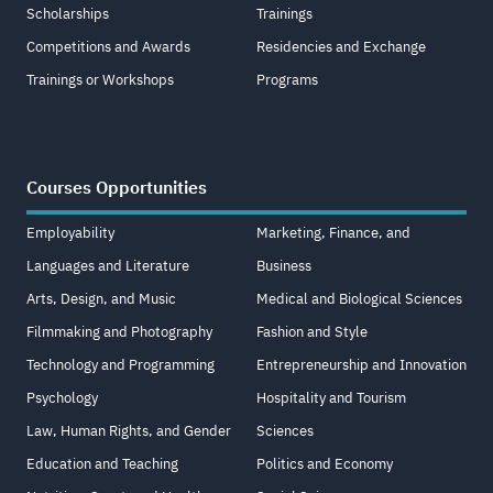
Scholarships
Trainings
Competitions and Awards
Residencies and Exchange
Trainings or Workshops
Programs
Courses Opportunities
Employability
Marketing, Finance, and
Languages and Literature
Business
Arts, Design, and Music
Medical and Biological Sciences
Filmmaking and Photography
Fashion and Style
Technology and Programming
Entrepreneurship and Innovation
Psychology
Hospitality and Tourism
Law, Human Rights, and Gender
Sciences
Education and Teaching
Politics and Economy