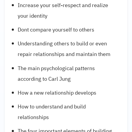
Increase your self-respect and realize
your identity
Dont compare yourself to others
Understanding others to build or even
repair relationships and maintain them
The main psychological patterns
according to Carl Jung
How a new relationship develops
How to understand and build
relationships
The four important elements of building