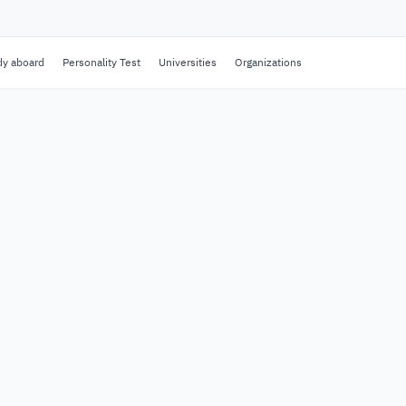
dy aboard
Personality Test
Universities
Organizations