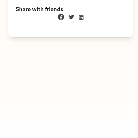
Share with friends