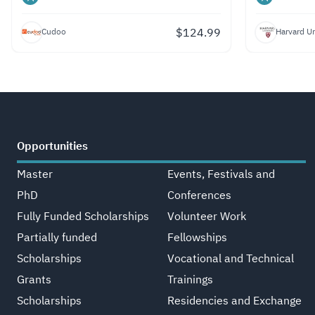
$
124.99
Cudoo
Harvard Un
Opportunities
Master
Events, Festivals and
PhD
Conferences
Fully Funded Scholarships
Volunteer Work
Partially funded
Fellowships
Scholarships
Vocational and Technical
Grants
Trainings
Scholarships
Residencies and Exchange