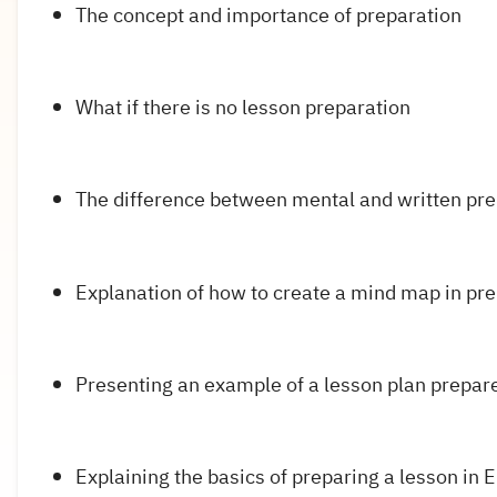
The concept and importance of preparation
What if there is no lesson preparation
The difference between mental and written pre
Explanation of how to create a mind map in pre
Presenting an example of a lesson plan prepare
Explaining the basics of preparing a lesson in 