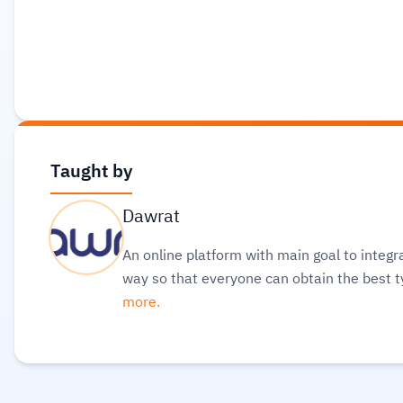
Taught by
Dawrat
An online platform with main goal to integr
way so that everyone can obtain the best t
more.