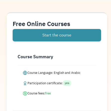
Free Online Courses
Start the course
Course Summary
Course Language: English and Arabic
Participation certificate:
yes
Course fees:
free