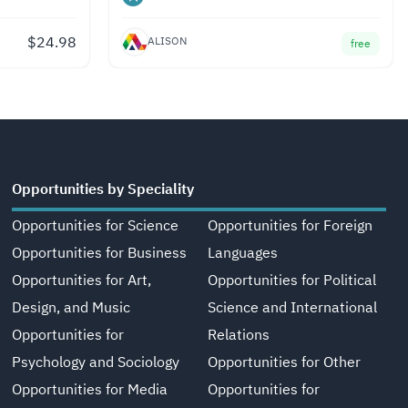
$
24.98
ALISON
free
Opportunities by Speciality
Opportunities for Science
Opportunities for Foreign
Opportunities for Business
Languages
Opportunities for Art,
Opportunities for Political
Design, and Music
Science and International
Opportunities for
Relations
Psychology and Sociology
Opportunities for Other
Opportunities for Media
Opportunities for