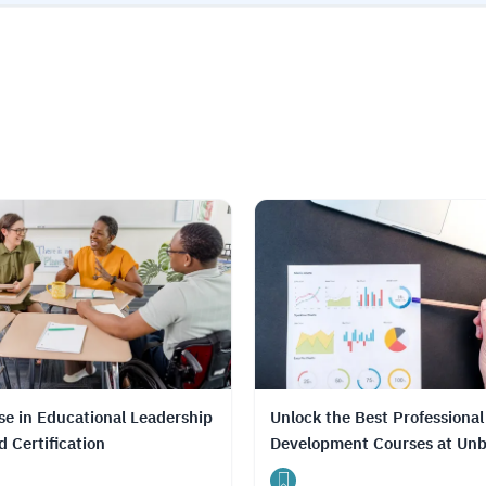
se in Educational Leadership
Unlock the Best Professional
 Certification
Development Courses at Unb
Prices with DrTutor