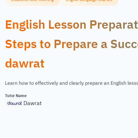
English Lesson Preparat
Steps to Prepare a Succ
dawrat
Learn how to effectively and clearly prepare an English less
Tutor Name
Dawrat