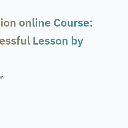
ion online Course:
essful Lesson by
on