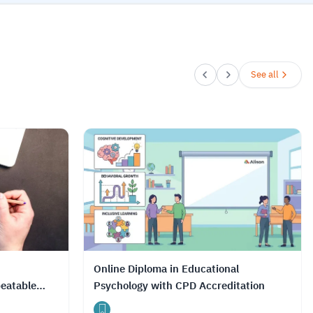
See all
Online Diploma in Educational
eatable
Psychology with CPD Accreditation