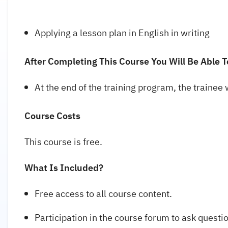
Applying a lesson plan in English in writing
After Completing This Course You Will Be Able T
At the end of the training program, the trainee 
Course Costs
This course is free.
What Is Included?
Free access to all course content.
Participation in the course forum to ask questi