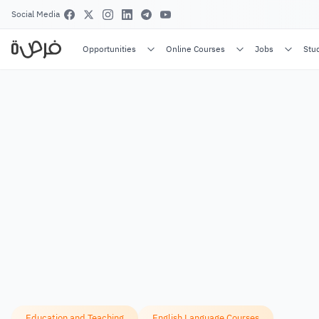
Social Media
Opportunities
Online Courses
Jobs
Stu
Education and Teaching
English Language Courses