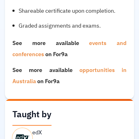
Shareable certificate upon completion.
Graded assignments and exams.
See more available
events and
conferences
on For9a
See more available
opportunities in
Australia
on For9a
Taught by
edX