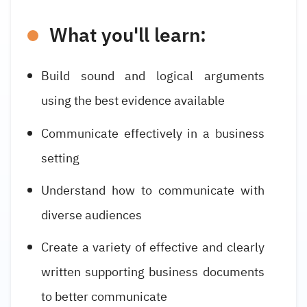
What you'll learn:
Build sound and logical arguments
using the best evidence available
Communicate effectively in a business
setting
Understand how to communicate with
diverse audiences
Create a variety of effective and clearly
written supporting business documents
to better communicate