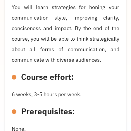
You will learn strategies for honing your
communication style, improving clarity,
conciseness and impact. By the end of the
course, you will be able to think strategically
about all forms of communication, and
communicate with diverse audiences.
Course effort:
6 weeks, 3-5 hours per week.
Prerequisites:
None.