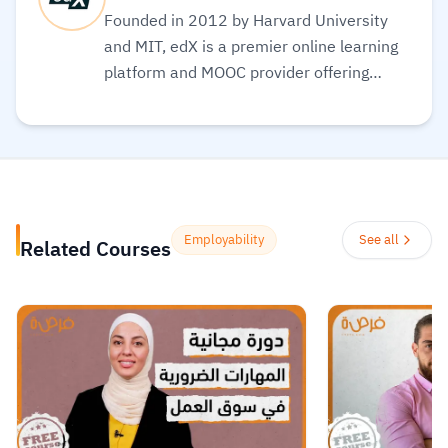
Founded in 2012 by Harvard University
and MIT, edX is a premier online learning
platform and MOOC provider offering
high-quality courses, professional
certificates, and degrees from top-tier
universities and institutions worldwide,
with a mission to increase access to
education. The platform enables over 86
million learners to acquire in-demand
Employability
See all
Related Courses
skills in fields like computer science, AI,
and business, allowing them to audit
courses for free or pay for verified
certificates to boost their professional
careers.
Read more.