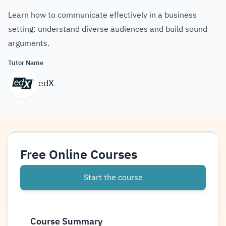
Learn how to communicate effectively in a business
setting: understand diverse audiences and build sound
arguments.
Tutor Name
edX
Free Online Courses
Start the course
Course Summary