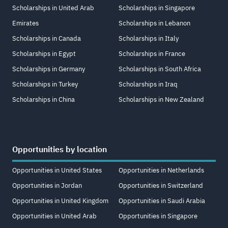
Scholarships in United Arab
Scholarships in Singapore
Emirates
Scholarships in Lebanon
Scholarships in Canada
Scholarships in Italy
Scholarships in Egypt
Scholarships in France
Scholarships in Germany
Scholarships in South Africa
Scholarships in Turkey
Scholarships in Iraq
Scholarships in China
Scholarships in New Zealand
Opportunities by location
Opportunities in United States
Opportunities in Netherlands
Opportunities in Jordan
Opportunities in Switzerland
Opportunities in United Kingdom
Opportunities in Saudi Arabia
Opportunities in United Arab
Opportunities in Singapore