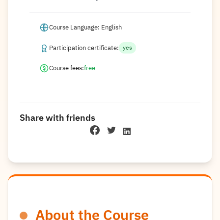
Course Language: English
Participation certificate:
yes
Course fees:
free
Share with friends
About the Course