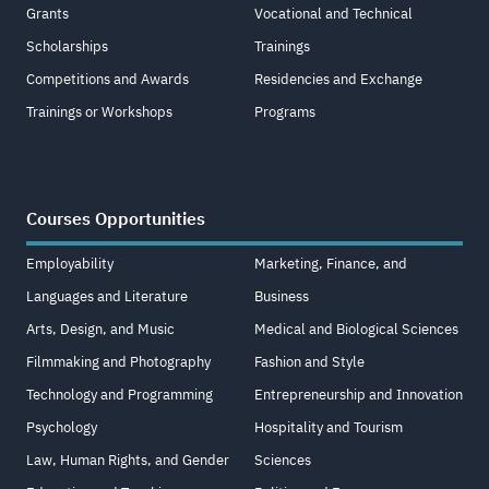
Grants
Vocational and Technical
Scholarships
Trainings
Competitions and Awards
Residencies and Exchange
Trainings or Workshops
Programs
Courses Opportunities
Employability
Marketing, Finance, and
Languages and Literature
Business
Arts, Design, and Music
Medical and Biological Sciences
Filmmaking and Photography
Fashion and Style
Technology and Programming
Entrepreneurship and Innovation
Psychology
Hospitality and Tourism
Law, Human Rights, and Gender
Sciences