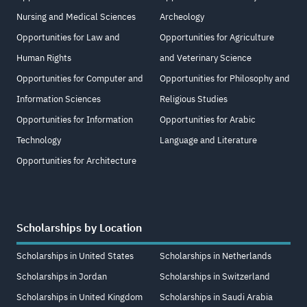
Nursing and Medical Sciences
Archeology
Opportunities for Law and
Opportunities for Agriculture
Human Rights
and Veterinary Science
Opportunities for Computer and
Opportunities for Philosophy and
Information Sciences
Religious Studies
Opportunities for Information
Opportunities for Arabic
Technology
Language and Literature
Opportunities for Architecture
Scholarships by Location
Scholarships in United States
Scholarships in Netherlands
Scholarships in Jordan
Scholarships in Switzerland
Scholarships in United Kingdom
Scholarships in Saudi Arabia