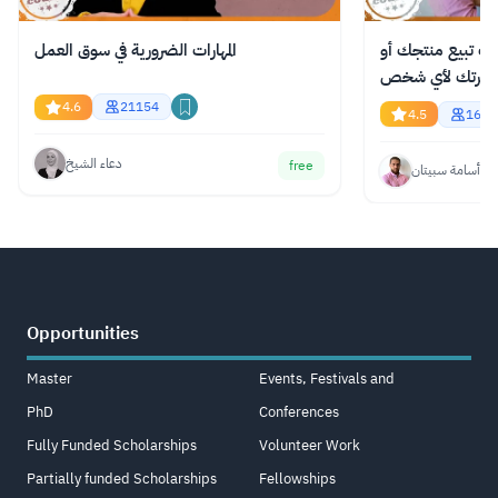
المهارات الضرورية في سوق العمل
دورة مجانية عبر ا
فكرتك لأي شخص
4.6
21154
4.5
1620
دعاء الشيخ
free
أسامة سبيتان
Opportunities
Master
Events, Festivals and
PhD
Conferences
Fully Funded Scholarships
Volunteer Work
Partially funded Scholarships
Fellowships