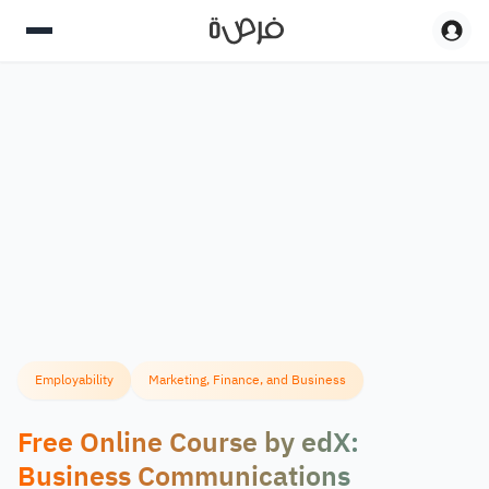
Employability
Marketing, Finance, and Business
Free Online Course by edX:
Business Communications