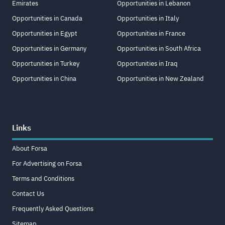
Emirates
Opportunities in Lebanon
Opportunities in Canada
Opportunities in Italy
Opportunities in Egypt
Opportunities in France
Opportunities in Germany
Opportunities in South Africa
Opportunities in Turkey
Opportunities in Iraq
Opportunities in China
Opportunities in New Zealand
Links
About Forsa
For Advertising on Forsa
Terms and Conditions
Contact Us
Frequently Asked Questions
Sitemap