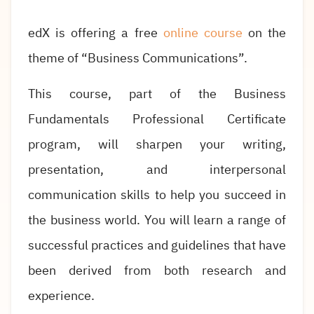
edX is offering a free
online course
on the
theme of “Business Communications”.
This course, part of the Business
Fundamentals Professional Certificate
program, will sharpen your writing,
presentation, and interpersonal
communication skills to help you succeed in
the business world. You will learn a range of
successful practices and guidelines that have
been derived from both research and
experience.