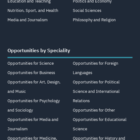
Education and Teaching
Politics and Economy
Nutrition, Sport, and Health
Social Sciences
Media and Journalism
Philosophy and Religion
Opportunities by Speciality
Opportunities for Science
Opportunities for Foreign
Opportunities for Business
Languages
Opportunities for Art, Design,
Opportunities for Political
and Music
Science and International
Opportunities for Psychology
Relations
and Sociology
Opportunities for Other
Opportunities for Media and
Opportunities for Educational
Journalism
Science
Opportunities for Medicine,
Opportunities for History and