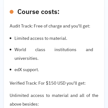
Course costs:
Audit Track: Free of charge and you’ll get:
Limited access to material.
World class institutions and
universities.
edX support.
Verified Track: For $150 USD you’ll get:
Unlimited access to material and all of the
above besides: