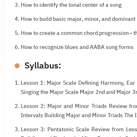
How to identify the tonal center of a song
How to build basic major, minor, and dominant
How to create a common chord progression - th
How to recognize blues and AABA song forms
Syllabus:
Lesson 1: Major Scale Defining Harmony, Ear 
Singing the Major Scale Major 2nd and Major 3r
Lesson 2: Major and Minor Triads Review fro
Intervals Building Major and Minor Triads The 
Lesson 3: Pentatonic Scale Review from Less