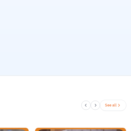
See all