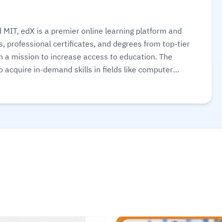
MIT, edX is a premier online learning platform and
, professional certificates, and degrees from top-tier
th a mission to increase access to education. The
o acquire in-demand skills in fields like computer
udit courses for free or pay for verified certificates
ore.