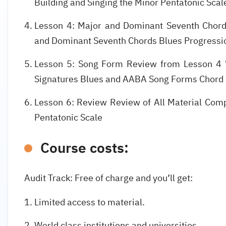
Building and Singing the Minor Pentatonic Sca
Lesson 4: Major and Dominant Seventh Chord
and Dominant Seventh Chords Blues Progress
Lesson 5: Song Form Review from Lesson 4 
Signatures Blues and AABA Song Forms Chord
Lesson 6: Review Review of All Material Comp
Pentatonic Scale
Course costs:
Audit Track: Free of charge and you’ll get:
Limited access to material.
World class institutions and universities.