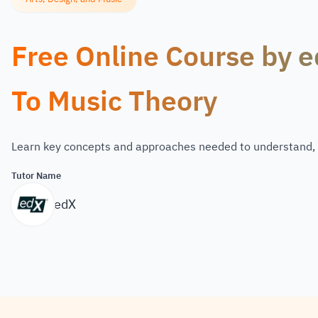
Free Online Course by e
To Music Theory
Learn key concepts and approaches needed to understand,
Tutor Name
edX