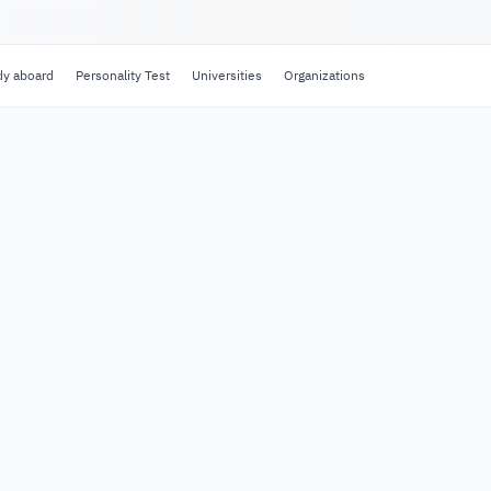
dy aboard
Personality Test
Universities
Organizations