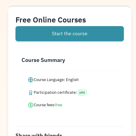
Free Online Courses
Start the course
Course Summary
Course Language: English
Participation certificate:
yes
Course fees:
free
Share with friends