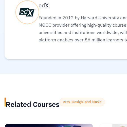
edX
Founded in 2012 by Harvard University and 
MOOC provider offering high-quality courses
universities and institutions worldwide, wi
platform enables over 86 million learners t
science, AI, and business, allowing them to a
to boost their professional careers.
Read m
Related Courses
Arts, Design, and Music