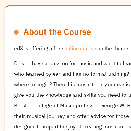
About the Course
edX is offering a free
online course
on the theme o
Do you have a passion for music and want to le
who learned by ear and has no formal training? 
where to begin? Then this music theory course is f
give you the knowledge and skills you need to u
Berklee College of Music professor George W. R
their musical journey and offer advice for those
designed to impart the joy of creating music and s