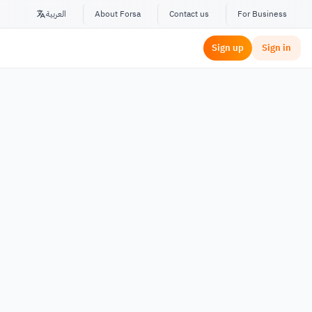
العربية
About Forsa
Contact us
For Business
Sign up
Sign in