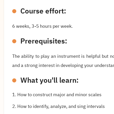
Course effort:
6 weeks, 3-5 hours per week.
Prerequisites:
The ability to play an instrument is helpful but 
and a strong interest in developing your understand
What you'll learn:
How to construct major and minor scales
How to identify, analyze, and sing intervals