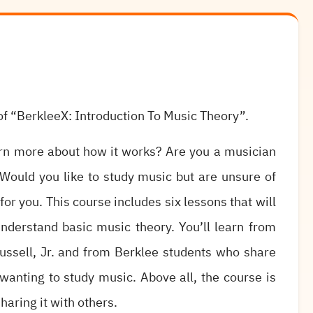
f “BerkleeX: Introduction To Music Theory”.
arn more about how it works? Are you a musician
Would you like to study music but are unsure of
or you. This course includes six lessons that will
nderstand basic music theory. You’ll learn from
ussell, Jr. and from Berklee students who share
 wanting to study music. Above all, the course is
haring it with others.