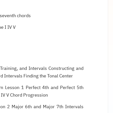
 seventh chords
e I IV V
Training, and Intervals Constructing and
d Intervals Finding the Tonal Center
m Lesson 1 Perfect 4th and Perfect 5th
I IV V Chord Progression
on 2 Major 6th and Major 7th Intervals