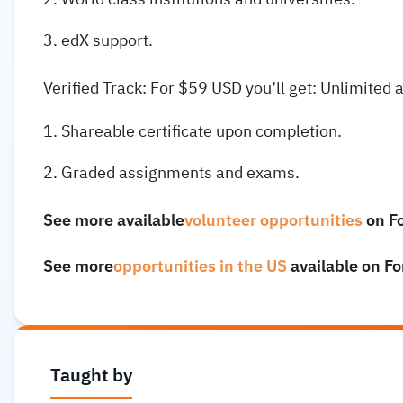
edX support.
Verified Track: For $59 USD you’ll get: Unlimited 
Shareable certificate upon completion.
Graded assignments and exams.
See more available
volunteer opportunities
on F
See more
opportunities in the US
available on F
Taught by