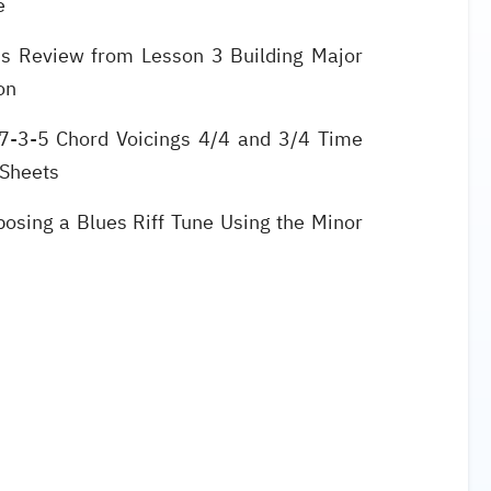
le
s Review from Lesson 3 Building Major
ion
7-3-5 Chord Voicings 4/4 and 3/4 Time
 Sheets
osing a Blues Riff Tune Using the Minor