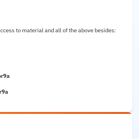
access to material and all of the above besides:
or9a
or9a