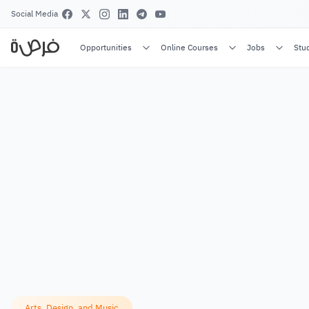
Social Media
Opportunities
Online Courses
Jobs
Stu
Arts, Design, and Music