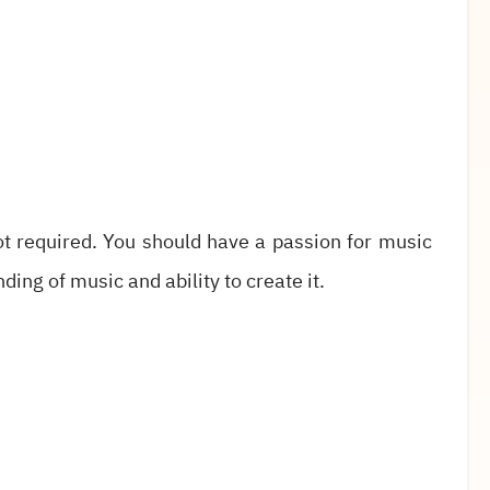
not required. You should have a passion for music
ing of music and ability to create it.