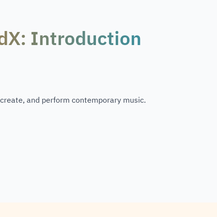
dX: Introduction
 create, and perform contemporary music.