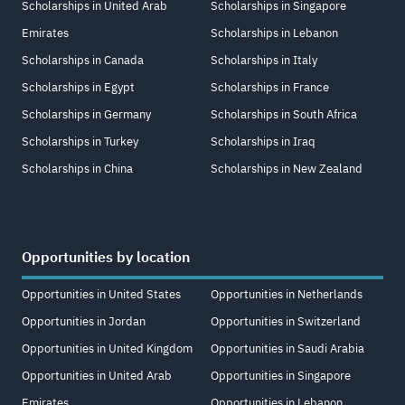
Scholarships in United Arab
Scholarships in Singapore
Emirates
Scholarships in Lebanon
Scholarships in Canada
Scholarships in Italy
Scholarships in Egypt
Scholarships in France
Scholarships in Germany
Scholarships in South Africa
Scholarships in Turkey
Scholarships in Iraq
Scholarships in China
Scholarships in New Zealand
Opportunities by location
Opportunities in United States
Opportunities in Netherlands
Opportunities in Jordan
Opportunities in Switzerland
Opportunities in United Kingdom
Opportunities in Saudi Arabia
Opportunities in United Arab
Opportunities in Singapore
Emirates
Opportunities in Lebanon