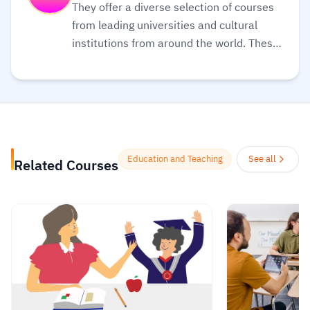
They offer a diverse selection of courses
from leading universities and cultural
institutions from around the world. These
are delivered one step at a time and are
accessible on mobile, tablet, and desktop,
so you can fit learning around your life.
Also, they believe learning should be an
enjoyable, social experience, so their
courses offer the opportunity to discuss
Education and Teaching
See all
Related Courses
what you’re learning with others as you
go, helping you make fresh discoveries
and form new ideas.
Read more.