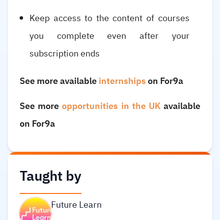
Keep access to the content of courses
you complete even after your
subscription ends
See more available
internships
on For9a
See more
opportunities in the UK
available
on For9a
Taught by
Future Learn