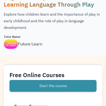
Learning Language Through Play
Explore how children learn and the importance of play in
early childhood and the role of play in language
development.
Tutor Name
Future Learn
Free Online Courses
Start the course