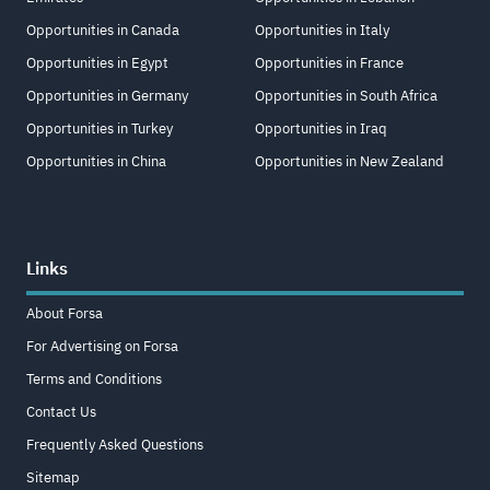
Opportunities in Canada
Opportunities in Italy
Opportunities in Egypt
Opportunities in France
Opportunities in Germany
Opportunities in South Africa
Opportunities in Turkey
Opportunities in Iraq
Opportunities in China
Opportunities in New Zealand
Links
About Forsa
For Advertising on Forsa
Terms and Conditions
Contact Us
Frequently Asked Questions
Sitemap