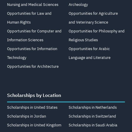
Nursing and Medical Sciences
Archeology
Opportunities for Law and
Opportunities for Agriculture
Human Rights
and Veterinary Science
Opportunities for Computer and
Opportunities for Philosophy and
Information Sciences
Religious Studies
Opportunities for Information
Opportunities for Arabic
Technology
Language and Literature
Opportunities for Architecture
Scholarships by Location
Scholarships in United States
Scholarships in Netherlands
Scholarships in Jordan
Scholarships in Switzerland
Scholarships in United Kingdom
Scholarships in Saudi Arabia