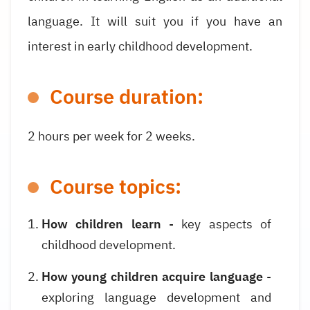
language. It will suit you if you have an
interest in early childhood development.
Course duration:
2 hours per week for
2
weeks.
Course topics:
How children learn
- key aspects of
childhood development.
How young children acquire language
-
exploring language development and