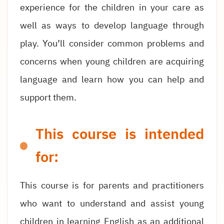
experience for the children in your care as
well as ways to develop language through
play. You’ll consider common problems and
concerns when young children are acquiring
language and learn how you can help and
support them.
This course is intended
for:
This course is for parents and practitioners
who want to understand and assist young
children in learning English as an additional