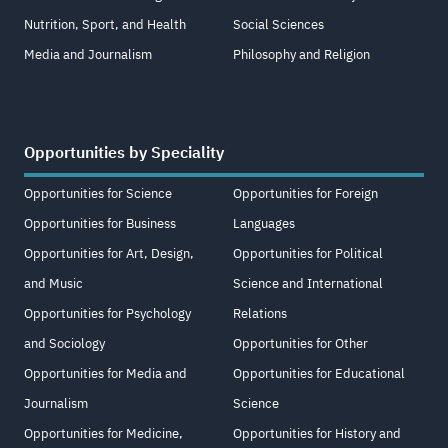
Nutrition, Sport, and Health
Social Sciences
Media and Journalism
Philosophy and Religion
Opportunities by Speciality
Opportunities for Science
Opportunities for Foreign
Opportunities for Business
Languages
Opportunities for Art, Design,
Opportunities for Political
and Music
Science and International
Opportunities for Psychology
Relations
and Sociology
Opportunities for Other
Opportunities for Media and
Opportunities for Educational
Journalism
Science
Opportunities for Medicine,
Opportunities for History and