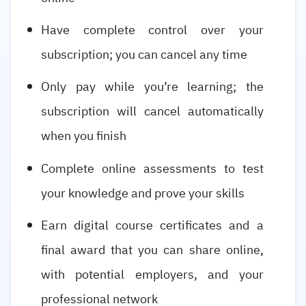
Have complete control over your
subscription; you can cancel any time
Only pay while you’re learning; the
subscription will cancel automatically
when you finish
Complete online assessments to test
your knowledge and prove your skills
Earn digital course certificates and a
final award that you can share online,
with potential employers, and your
professional network