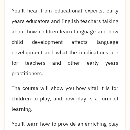
You’ll hear from educational experts, early
years educators and English teachers talking
about how children learn language and how
child development affects language
development and what the implications are
for teachers and other early years
practitioners.
The course will show you how vital it is for
children to play, and how play is a form of
learning.
You’ll learn how to provide an enriching play