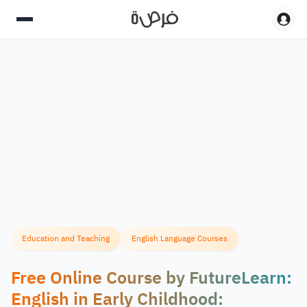
Education and Teaching
English Language Courses
Free Online Course by FutureLearn:
English in Early Childhood: