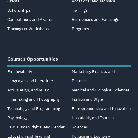
Grants
Vocational and Technical
Scholarships
Trainings
Competitions and Awards
Residencies and Exchange
Trainings or Workshops
Programs
Courses Opportunities
Employability
Marketing, Finance, and
Languages and Literature
Business
Arts, Design, and Music
Medical and Biological Sciences
Filmmaking and Photography
Fashion and Style
Technology and Programming
Entrepreneurship and Innovation
Psychology
Hospitality and Tourism
Law, Human Rights, and Gender
Sciences
Education and Teaching
Politics and Economy