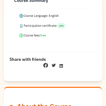
Course Summary
Course Language: English
Participation certificate:
yes
Course fees:
free
Share with friends