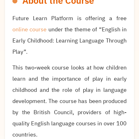
About the Course
Future Learn Platform is offering a free
online course
under the theme of “English in
Early Childhood: Learning Language Through
Play”.
This two-week course looks at how children
learn and the importance of play in early
childhood and the role of play in language
development. The course has been produced
by the British Council, providers of high-
quality English language courses in over 100
countries.