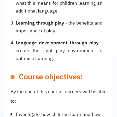
what this means for children learning an
additional language.
Learning through play
- the benefits and
importance of play.
Language development through play
-
create the right play environment to
optimise learning.
Course objectives:
By the end of this course learners will be able
to:
Investigate how children learn and how