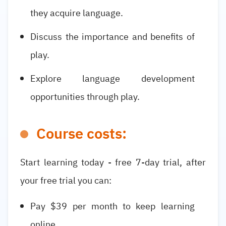
they acquire language.
Discuss the importance and benefits of
play.
Explore language development
opportunities through play.
Course costs:
Start learning today - free 7-day trial, after
your free trial you can:
Pay $39 per month to keep learning
online