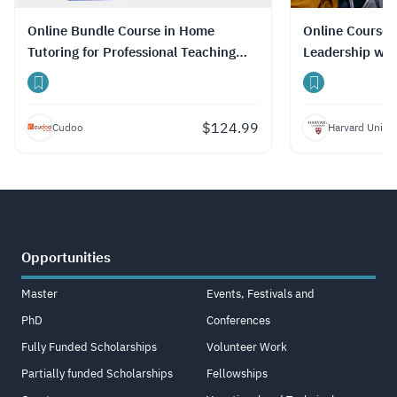
Online Bundle Course in Home
Online Course 
Tutoring for Professional Teaching
Leadership wit
Skills with Certificate
$
124.99
Cudoo
Harvard Univer
Opportunities
Master
Events, Festivals and
PhD
Conferences
Fully Funded Scholarships
Volunteer Work
Partially funded Scholarships
Fellowships